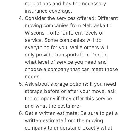
regulations and has the necessary
insurance coverage.
Consider the services offered: Different
moving companies from Nebraska to
Wisconsin offer different levels of
service. Some companies will do
everything for you, while others will
only provide transportation. Decide
what level of service you need and
choose a company that can meet those
needs.
Ask about storage options: If you need
storage before or after your move, ask
the company if they offer this service
and what the costs are.
Get a written estimate: Be sure to get a
written estimate from the moving
company to understand exactly what