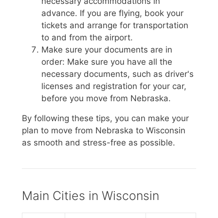
necessary accommodations in
advance. If you are flying, book your
tickets and arrange for transportation
to and from the airport.
Make sure your documents are in
order: Make sure you have all the
necessary documents, such as driver's
licenses and registration for your car,
before you move from Nebraska.
By following these tips, you can make your
plan to move from Nebraska to Wisconsin
as smooth and stress-free as possible.
Main Cities in Wisconsin