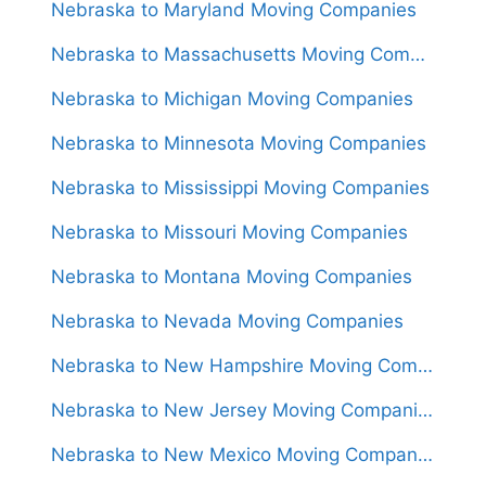
Nebraska to Maryland Moving Companies
Nebraska to Massachusetts Moving Companies
Nebraska to Michigan Moving Companies
Nebraska to Minnesota Moving Companies
Nebraska to Mississippi Moving Companies
Nebraska to Missouri Moving Companies
Nebraska to Montana Moving Companies
Nebraska to Nevada Moving Companies
Nebraska to New Hampshire Moving Companies
Nebraska to New Jersey Moving Companies
Nebraska to New Mexico Moving Companies