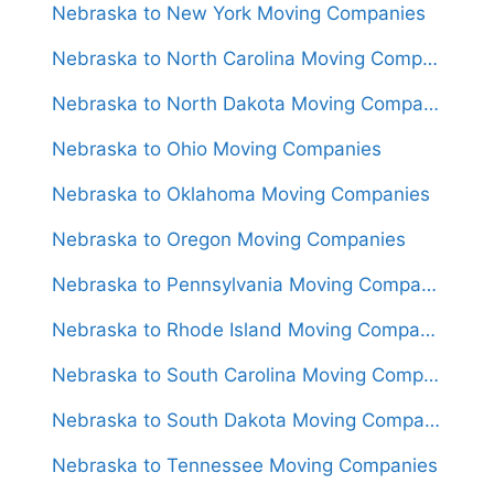
Nebraska to New York Moving Companies
Nebraska to North Carolina Moving Companies
Nebraska to North Dakota Moving Companies
Nebraska to Ohio Moving Companies
Nebraska to Oklahoma Moving Companies
Nebraska to Oregon Moving Companies
Nebraska to Pennsylvania Moving Companies
Nebraska to Rhode Island Moving Companies
Nebraska to South Carolina Moving Companies
Nebraska to South Dakota Moving Companies
Nebraska to Tennessee Moving Companies