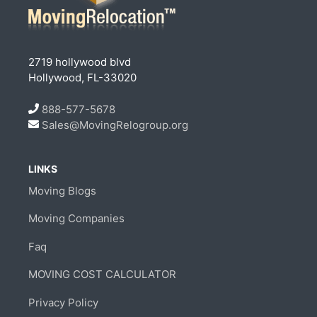
2719 hollywood blvd
Hollywood, FL-33020
888-577-5678
Sales@MovingRelogroup.org
LINKS
Moving Blogs
Moving Companies
Faq
MOVING COST CALCULATOR
Privacy Policy