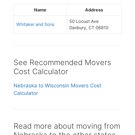
Name
Address
50 Locust Ave
Whitaker and Sons
Danbury, CT 06810
See Recommended Movers
Cost Calculator
Nebraska to Wisconsin Movers Cost
Calculator
Read more about moving from
Nebraska to the other states