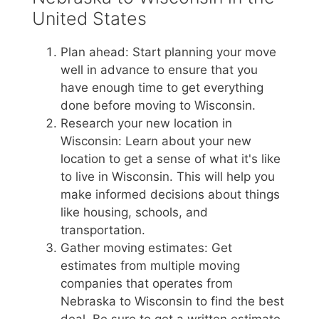
United States
Plan ahead: Start planning your move
well in advance to ensure that you
have enough time to get everything
done before moving to Wisconsin.
Research your new location in
Wisconsin: Learn about your new
location to get a sense of what it's like
to live in Wisconsin. This will help you
make informed decisions about things
like housing, schools, and
transportation.
Gather moving estimates: Get
estimates from multiple moving
companies that operates from
Nebraska to Wisconsin to find the best
deal. Be sure to get a written estimate