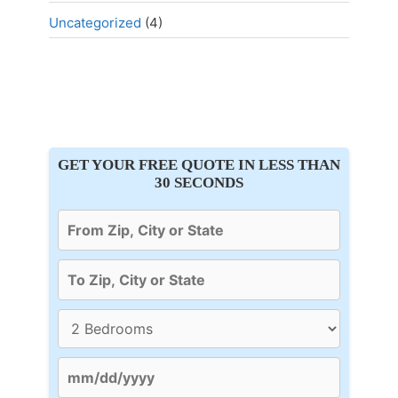
Uncategorized
(4)
GET YOUR FREE QUOTE IN LESS THAN
30 SECONDS