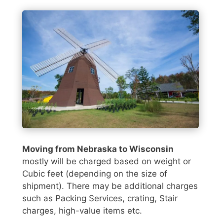
Moving from Nebraska to Wisconsin
mostly will be charged based on weight or
Cubic feet (depending on the size of
shipment). There may be additional charges
such as Packing Services, crating, Stair
charges, high-value items etc.