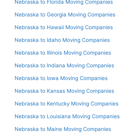
Nebraska to Florida Moving Companies
Nebraska to Georgia Moving Companies
Nebraska to Hawaii Moving Companies
Nebraska to Idaho Moving Companies
Nebraska to Illinois Moving Companies
Nebraska to Indiana Moving Companies
Nebraska to Iowa Moving Companies
Nebraska to Kansas Moving Companies
Nebraska to Kentucky Moving Companies
Nebraska to Louisiana Moving Companies
Nebraska to Maine Moving Companies