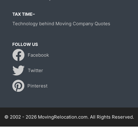
TAX TIME–
Technology behind Moving Company Quotes
FOLLOW US
Facebook
Twitter
Pinterest
© 2002 - 2026 MovingRelocation.com. All Rights Reserved.