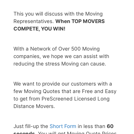
This you will discuss with the Moving
Representatives.
When TOP MOVERS
COMPETE, YOU WIN!
With a Network of Over 500 Moving
companies, we hope we can assist with
reducing the stress Moving can cause.
We want to provide our customers with a
few Moving Quotes that are Free and Easy
to get from PreScreened Licensed Long
Distance Movers.
Just fill-up the
Short Form
in less than
60
seconds.
You will get Moving Quote Prices