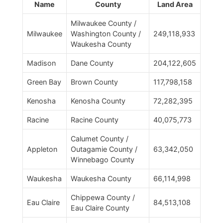
Name
County
Land Area
Milwaukee County /
Milwaukee
Washington County /
249,118,933
Waukesha County
Madison
Dane County
204,122,605
Green Bay
Brown County
117,798,158
Kenosha
Kenosha County
72,282,395
Racine
Racine County
40,075,773
Calumet County /
Appleton
Outagamie County /
63,342,050
Winnebago County
Waukesha
Waukesha County
66,114,998
Chippewa County /
Eau Claire
84,513,108
Eau Claire County