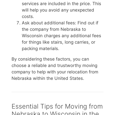
services are included in the price. This
will help you avoid any unexpected
costs.
Ask about additional fees: Find out if
the company from Nebraska to
Wisconsin charges any additional fees
for things like stairs, long carries, or
packing materials.
By considering these factors, you can
choose a reliable and trustworthy moving
company to help with your relocation from
Nebraska within the United States.
Essential Tips for Moving from
Nebraska to Wisconsin in the