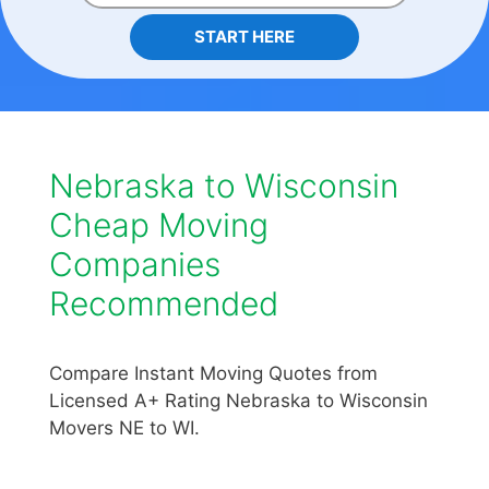
START HERE
Nebraska to Wisconsin
Cheap Moving
Companies
Recommended
Compare Instant Moving Quotes from
Licensed A+ Rating Nebraska to Wisconsin
Movers NE to WI.