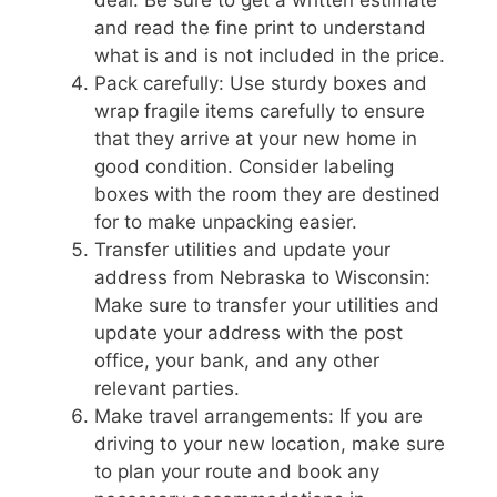
and read the fine print to understand
what is and is not included in the price.
Pack carefully: Use sturdy boxes and
wrap fragile items carefully to ensure
that they arrive at your new home in
good condition. Consider labeling
boxes with the room they are destined
for to make unpacking easier.
Transfer utilities and update your
address from Nebraska to Wisconsin:
Make sure to transfer your utilities and
update your address with the post
office, your bank, and any other
relevant parties.
Make travel arrangements: If you are
driving to your new location, make sure
to plan your route and book any