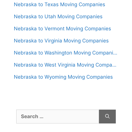
Nebraska to Texas Moving Companies
Nebraska to Utah Moving Companies
Nebraska to Vermont Moving Companies
Nebraska to Virginia Moving Companies
Nebraska to Washington Moving Companies
Nebraska to West Virginia Moving Companies
Nebraska to Wyoming Moving Companies
Search
for: