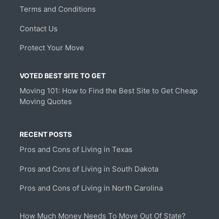
Terms and Conditions
Contact Us
Protect Your Move
VOTED BEST SITE TO GET
Moving 101: How to Find the Best Site to Get Cheap
Moving Quotes
RECENT POSTS
Pros and Cons of Living in Texas
Pros and Cons of Living in South Dakota
Pros and Cons of Living in North Carolina
How Much Money Needs To Move Out Of State?