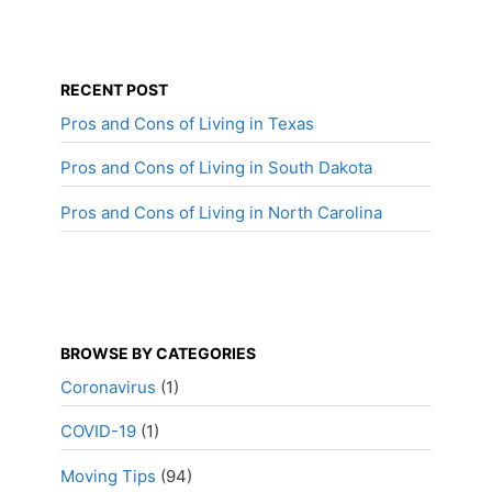
RECENT POST
Pros and Cons of Living in Texas
Pros and Cons of Living in South Dakota
Pros and Cons of Living in North Carolina
BROWSE BY CATEGORIES
Coronavirus
(1)
COVID-19
(1)
Moving Tips
(94)