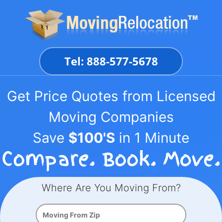
Skip
to
content
Tel: 888-577-5678
Get Price Quotes from Licensed
Moving Companies
Save
$100'S
in 1 Minute
Where Are You Moving From?