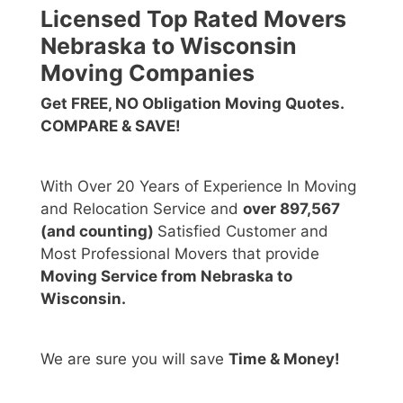
Licensed Top Rated Movers
Nebraska to Wisconsin
Moving Companies
Get FREE, NO Obligation Moving Quotes.
COMPARE & SAVE!
With Over 20 Years of Experience In Moving
and Relocation Service and
over 897,567
(and counting)
Satisfied Customer and
Most Professional Movers that provide
Moving Service from Nebraska to
Wisconsin.
We are sure you will save
Time & Money!