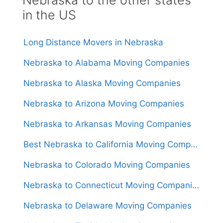
in the US
Long Distance Movers in Nebraska
Nebraska to Alabama Moving Companies
Nebraska to Alaska Moving Companies
Nebraska to Arizona Moving Companies
Nebraska to Arkansas Moving Companies
Best Nebraska to California Moving Companies 2024
Nebraska to Colorado Moving Companies
Nebraska to Connecticut Moving Companies
Nebraska to Delaware Moving Companies