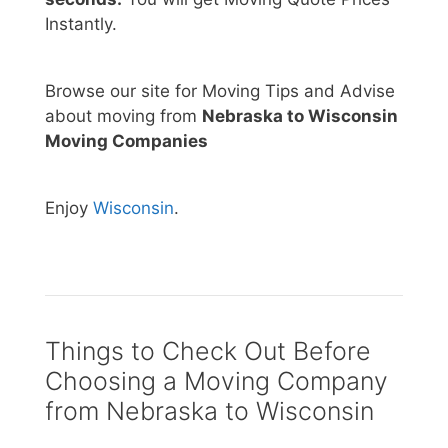
Instantly.
Browse our site for Moving Tips and Advise
about moving from
Nebraska to Wisconsin
Moving Companies
Enjoy
Wisconsin
.
Things to Check Out Before
Choosing a Moving Company
from Nebraska to Wisconsin