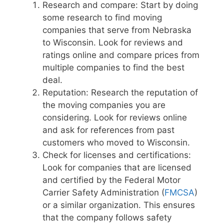
Research and compare: Start by doing
some research to find moving
companies that serve from Nebraska
to Wisconsin. Look for reviews and
ratings online and compare prices from
multiple companies to find the best
deal.
Reputation: Research the reputation of
the moving companies you are
considering. Look for reviews online
and ask for references from past
customers who moved to Wisconsin.
Check for licenses and certifications:
Look for companies that are licensed
and certified by the Federal Motor
Carrier Safety Administration (
FMCSA
)
or a similar organization. This ensures
that the company follows safety