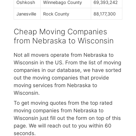
Oshkosh
Winnebago County
69,393,242
Janesville
Rock County
88,177,300
Cheap Moving Companies
from Nebraska to Wisconsin
Not all movers operate from Nebraska to
Wisconsin in the US. From the list of moving
companies in our database, we have sorted
out the moving companies that provide
moving services from Nebraska to
Wisconsin.
To get moving quotes from the top rated
moving companies from Nebraska to
Wisconsin just fill out the form on top of this
page. We will reach out to you within 60
seconds.