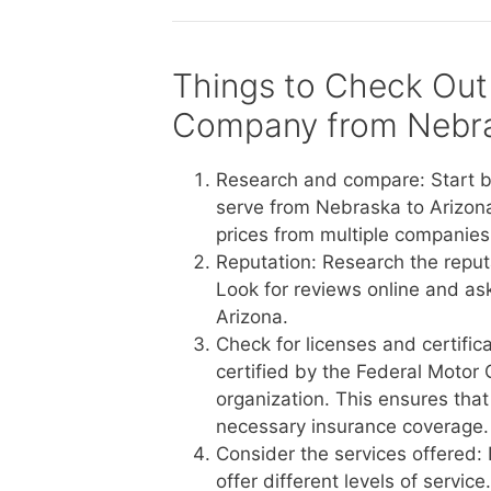
Things to Check Out
Company from Nebra
Research and compare: Start b
serve from Nebraska to Arizona
prices from multiple companies 
Reputation: Research the reput
Look for reviews online and a
Arizona.
Check for licenses and certific
certified by the Federal Motor 
organization. This ensures tha
necessary insurance coverage.
Consider the services offered:
offer different levels of servi