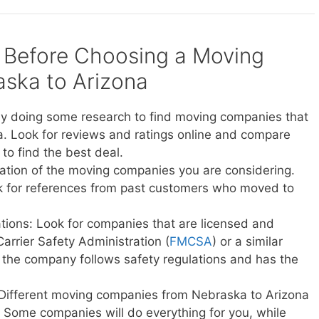
 Before Choosing a Moving
ska to Arizona
y doing some research to find moving companies that
. Look for reviews and ratings online and compare
to find the best deal.
ation of the moving companies you are considering.
sk for references from past customers who moved to
ations: Look for companies that are licensed and
Carrier Safety Administration (
FMCSA
) or a similar
t the company follows safety regulations and has the
 Different moving companies from Nebraska to Arizona
ce. Some companies will do everything for you, while