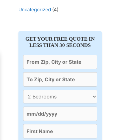
Uncategorized
(4)
GET YOUR FREE QUOTE IN
LESS THAN 30 SECONDS