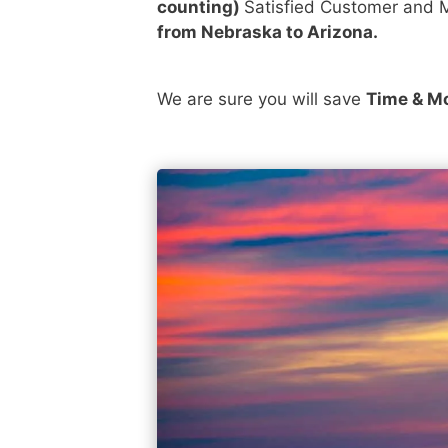
counting)
Satisfied Customer and M
from Nebraska to Arizona.
We are sure you will save
Time & M