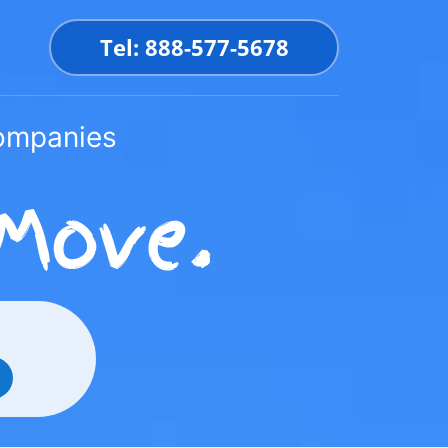
Tel: 888-577-5678
Companies