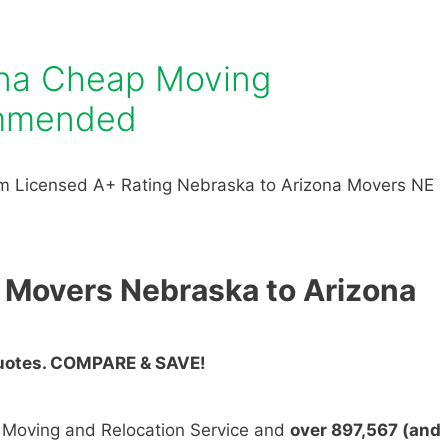
ona Cheap Moving
mmended
m Licensed A+ Rating Nebraska to Arizona Movers NE
 Movers Nebraska to Arizona
Quotes. COMPARE & SAVE!
n Moving and Relocation Service and
over 897,567 (and