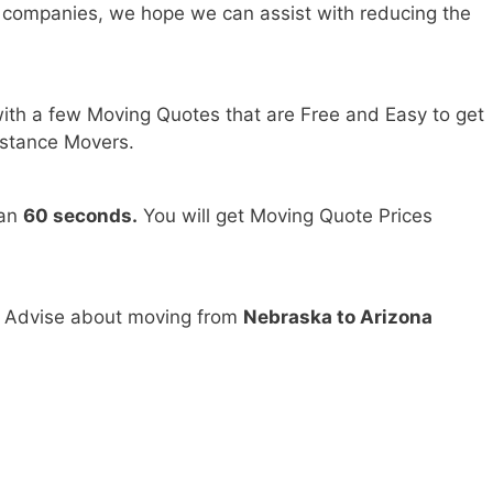
 companies, we hope we can assist with reducing the
ith a few Moving Quotes that are Free and Easy to get
stance Movers.
han
60 seconds.
You will get Moving Quote Prices
d Advise about moving from
Nebraska to Arizona