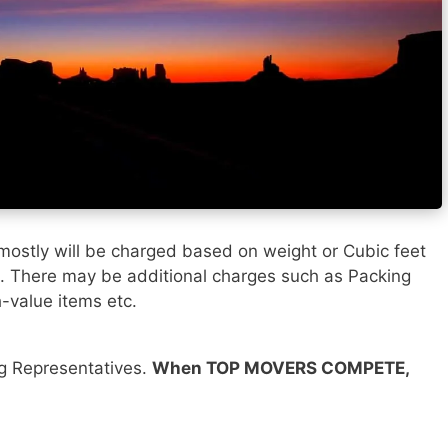
mostly will be charged based on weight or Cubic feet
). There may be additional charges such as Packing
h-value items etc.
ng Representatives.
When TOP MOVERS COMPETE,