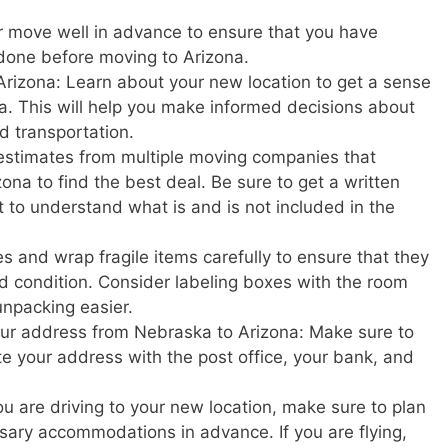
r move well in advance to ensure that you have
done before moving to Arizona.
Arizona: Learn about your new location to get a sense
zona. This will help you make informed decisions about
nd transportation.
estimates from multiple moving companies that
na to find the best deal. Be sure to get a written
t to understand what is and is not included in the
s and wrap fragile items carefully to ensure that they
d condition. Consider labeling boxes with the room
unpacking easier.
your address from Nebraska to Arizona: Make sure to
ate your address with the post office, your bank, and
u are driving to your new location, make sure to plan
ary accommodations in advance. If you are flying,