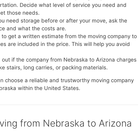
ortation. Decide what level of service you need and
et those needs.
you need storage before or after your move, ask the
ice and what the costs are.
e to get a written estimate from the moving company to
s are included in the price. This will help you avoid
d out if the company from Nebraska to Arizona charges
ke stairs, long carries, or packing materials.
can choose a reliable and trustworthy moving company
braska within the United States.
oving from Nebraska to Arizona