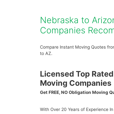
Nebraska to Ariz
Companies Reco
Compare Instant Moving Quotes fro
to AZ.
Licensed Top Rated
Moving Companies
Get FREE, NO Obligation Moving 
With Over 20 Years of Experience I