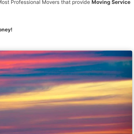
ost Professional Movers that provide
Moving Service
oney!