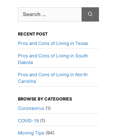
Search
for:
RECENT POST
Pros and Cons of Living in Texas
Pros and Cons of Living in South
Dakota
Pros and Cons of Living in North
Carolina
BROWSE BY CATEGORIES
Coronavirus
(1)
COVID-19
(1)
Moving Tips
(94)