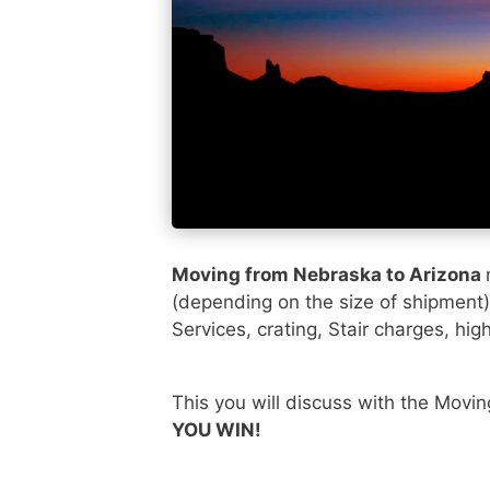
Moving from Nebraska to Arizona
(depending on the size of shipment
Services, crating, Stair charges, hig
This you will discuss with the Movi
YOU WIN!