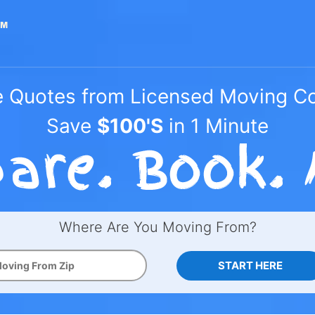
e Quotes from Licensed Moving 
Save
$100'S
in 1 Minute
Where Are You Moving From?
START HERE