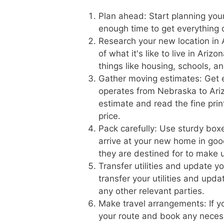
Plan ahead: Start planning you
enough time to get everything 
Research your new location in 
of what it's like to live in Ari
things like housing, schools, a
Gather moving estimates: Get 
operates from Nebraska to Arizo
estimate and read the fine prin
price.
Pack carefully: Use sturdy boxe
arrive at your new home in goo
they are destined for to make 
Transfer utilities and update 
transfer your utilities and upd
any other relevant parties.
Make travel arrangements: If yo
your route and book any necess