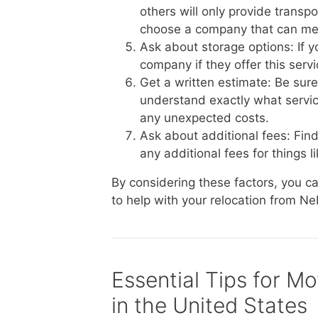
others will only provide transp
choose a company that can me
Ask about storage options: If 
company if they offer this serv
Get a written estimate: Be sur
understand exactly what service
any unexpected costs.
Ask about additional fees: Fin
any additional fees for things li
By considering these factors, you 
to help with your relocation from Ne
Essential Tips for M
in the United States