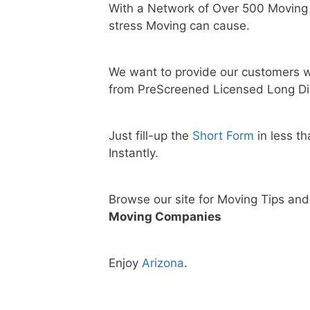
With a Network of Over 500 Moving
stress Moving can cause.
We want to provide our customers w
from PreScreened Licensed Long Di
Just fill-up the
Short Form
in less t
Instantly.
Browse our site for Moving Tips an
Moving Companies
Enjoy
Arizona
.