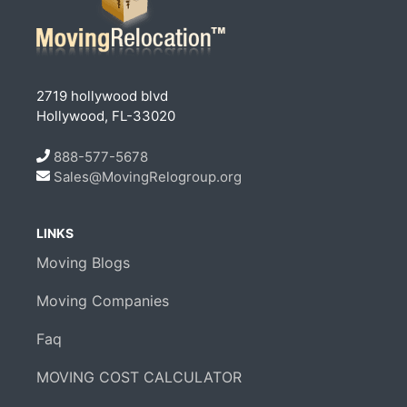
2719 hollywood blvd
Hollywood, FL-33020
888-577-5678
Sales@MovingRelogroup.org
LINKS
Moving Blogs
Moving Companies
Faq
MOVING COST CALCULATOR