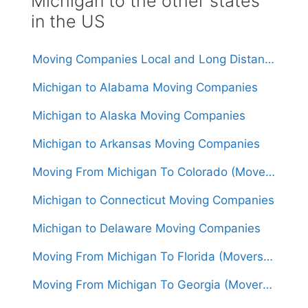
Michigan to the other states
in the US
Moving Companies Local and Long Distance Movers in Michigan
Michigan to Alabama Moving Companies
Michigan to Alaska Moving Companies
Michigan to Arkansas Moving Companies
Moving From Michigan To Colorado (Movers From $1,500)
Michigan to Connecticut Moving Companies
Michigan to Delaware Moving Companies
Moving From Michigan To Florida (Movers From $1,650)
Moving From Michigan To Georgia (Movers From $1,600)