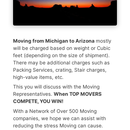
Moving from Michigan to Arizona
mostly
will be charged based on weight or Cubic
feet (depending on the size of shipment).
There may be additional charges such as
Packing Services, crating, Stair charges,
high-value items, etc.
This you will discuss with the Moving
Representatives.
When TOP MOVERS
COMPETE, YOU WIN!
With a Network of Over 500 Moving
companies, we hope we can assist with
reducing the stress Moving can cause.