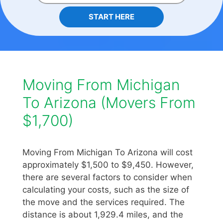
START HERE
Moving From Michigan
To Arizona (Movers From
$1,700)
Moving From Michigan To Arizona will cost
approximately $1,500 to $9,450. However,
there are several factors to consider when
calculating your costs, such as the size of
the move and the services required. The
distance is about 1,929.4 miles, and the