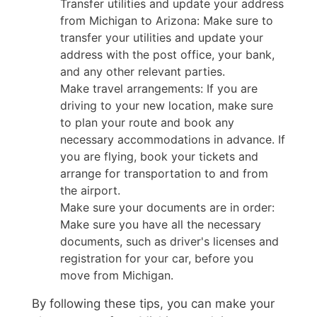
Transfer utilities and update your address
from Michigan to Arizona: Make sure to
transfer your utilities and update your
address with the post office, your bank,
and any other relevant parties.
Make travel arrangements: If you are
driving to your new location, make sure
to plan your route and book any
necessary accommodations in advance. If
you are flying, book your tickets and
arrange for transportation to and from
the airport.
Make sure your documents are in order:
Make sure you have all the necessary
documents, such as driver's licenses and
registration for your car, before you
move from Michigan.
By following these tips, you can make your