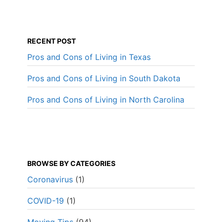
RECENT POST
Pros and Cons of Living in Texas
Pros and Cons of Living in South Dakota
Pros and Cons of Living in North Carolina
BROWSE BY CATEGORIES
Coronavirus
(1)
COVID-19
(1)