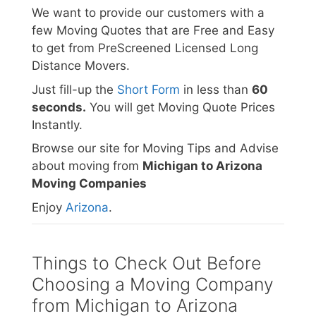
We want to provide our customers with a
few Moving Quotes that are Free and Easy
to get from PreScreened Licensed Long
Distance Movers.
Just fill-up the
Short Form
in less than
60
seconds.
You will get Moving Quote Prices
Instantly.
Browse our site for Moving Tips and Advise
about moving from
Michigan to Arizona
Moving Companies
Enjoy
Arizona
.
Things to Check Out Before
Choosing a Moving Company
from Michigan to Arizona