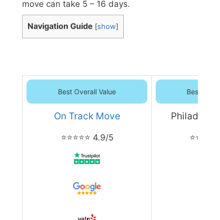
move can take 5 – 16 days.
Navigation Guide
[
show
]
Best Overall Value
Best Overa
On Track Move
Philadelph
⭐⭐⭐⭐⭐ 4.9/5
⭐⭐⭐⭐⭐ 