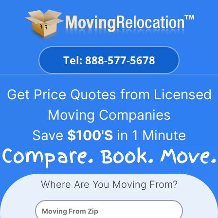
Skip
to
content
Tel: 888-577-5678
Get Price Quotes from Licensed
Moving Companies
Save
$100'S
in 1 Minute
Where Are You Moving From?