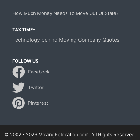
How Much Money Needs To Move Out Of State?
TAX TIME–
Technology behind Moving Company Quotes
FOLLOW US
Facebook
Twitter
Pinterest
© 2002 - 2026 MovingRelocation.com. All Rights Reserved.