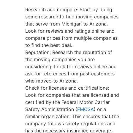
Research and compare: Start by doing
some research to find moving companies
that serve from Michigan to Arizona.
Look for reviews and ratings online and
compare prices from multiple companies
to find the best deal.
Reputation: Research the reputation of
the moving companies you are
considering. Look for reviews online and
ask for references from past customers
who moved to Arizona.
Check for licenses and certifications:
Look for companies that are licensed and
certified by the Federal Motor Carrier
Safety Administration (
FMCSA
) or a
similar organization. This ensures that the
company follows safety regulations and
has the necessary insurance coverage.