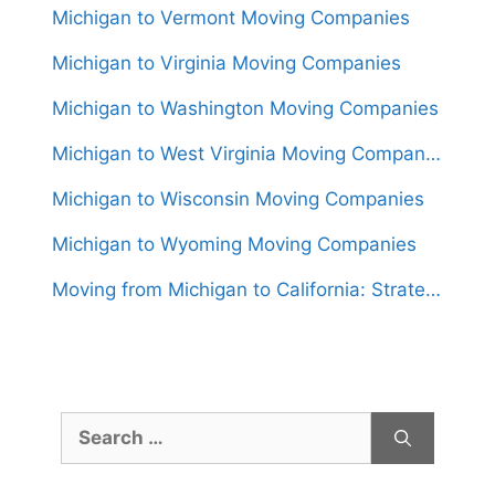
Michigan to Vermont Moving Companies
Michigan to Virginia Moving Companies
Michigan to Washington Moving Companies
Michigan to West Virginia Moving Companies
Michigan to Wisconsin Moving Companies
Michigan to Wyoming Moving Companies
Moving from Michigan to California: Strategies for a Hassle-Free Relocation
Search
for: