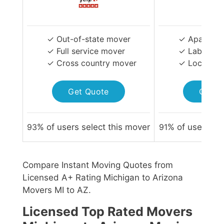
✓ Out-of-state mover
✓ Apartmen
✓ Full service mover
✓ Labor-on
✓ Cross country mover
✓ Local Mo
Get Quote
Get Q
93
% of users select this mover
91
% of users sel
Compare Instant Moving Quotes from
Licensed A+ Rating Michigan to Arizona
Movers MI to AZ.
Licensed Top Rated Movers