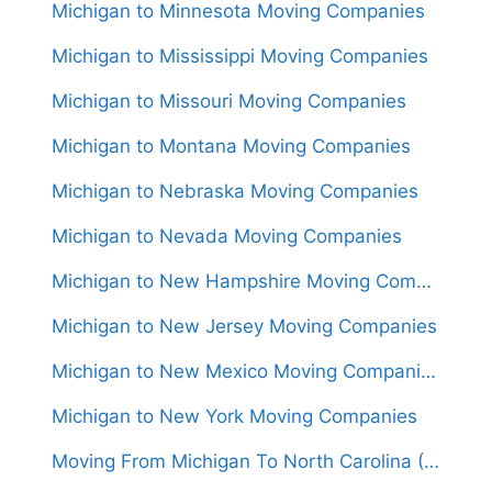
Michigan to Minnesota Moving Companies
Michigan to Mississippi Moving Companies
Michigan to Missouri Moving Companies
Michigan to Montana Moving Companies
Michigan to Nebraska Moving Companies
Michigan to Nevada Moving Companies
Michigan to New Hampshire Moving Companies
Michigan to New Jersey Moving Companies
Michigan to New Mexico Moving Companies
Michigan to New York Moving Companies
Moving From Michigan To North Carolina (Movers From $1,550)