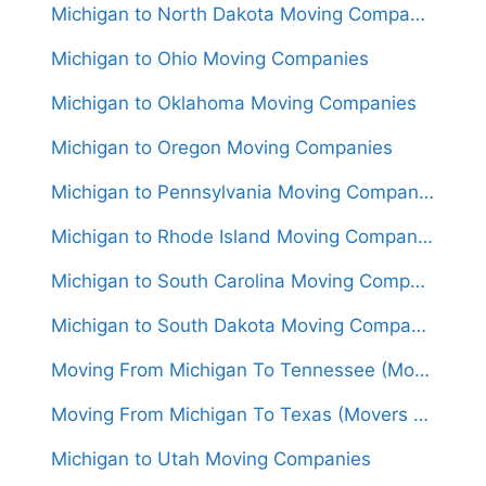
Michigan to North Dakota Moving Companies
Michigan to Ohio Moving Companies
Michigan to Oklahoma Moving Companies
Michigan to Oregon Moving Companies
Michigan to Pennsylvania Moving Companies
Michigan to Rhode Island Moving Companies
Michigan to South Carolina Moving Companies
Michigan to South Dakota Moving Companies
Moving From Michigan To Tennessee (Movers From $1,500)
Moving From Michigan To Texas (Movers From $1,550)
Michigan to Utah Moving Companies