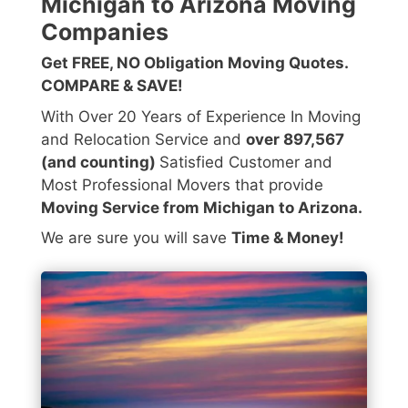
Michigan to Arizona Moving
Companies
Get FREE, NO Obligation Moving Quotes.
COMPARE & SAVE!
With Over 20 Years of Experience In Moving
and Relocation Service and
over 897,567
(and counting)
Satisfied Customer and
Most Professional Movers that provide
Moving Service from Michigan to Arizona.
We are sure you will save
Time & Money!