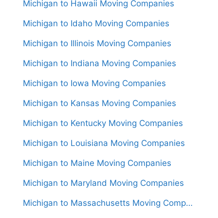
Michigan to Hawaii Moving Companies
Michigan to Idaho Moving Companies
Michigan to Illinois Moving Companies
Michigan to Indiana Moving Companies
Michigan to Iowa Moving Companies
Michigan to Kansas Moving Companies
Michigan to Kentucky Moving Companies
Michigan to Louisiana Moving Companies
Michigan to Maine Moving Companies
Michigan to Maryland Moving Companies
Michigan to Massachusetts Moving Companies