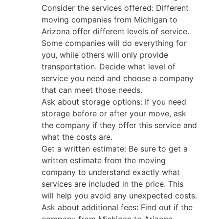
Consider the services offered: Different
moving companies from Michigan to
Arizona offer different levels of service.
Some companies will do everything for
you, while others will only provide
transportation. Decide what level of
service you need and choose a company
that can meet those needs.
Ask about storage options: If you need
storage before or after your move, ask
the company if they offer this service and
what the costs are.
Get a written estimate: Be sure to get a
written estimate from the moving
company to understand exactly what
services are included in the price. This
will help you avoid any unexpected costs.
Ask about additional fees: Find out if the
company from Michigan to Arizona