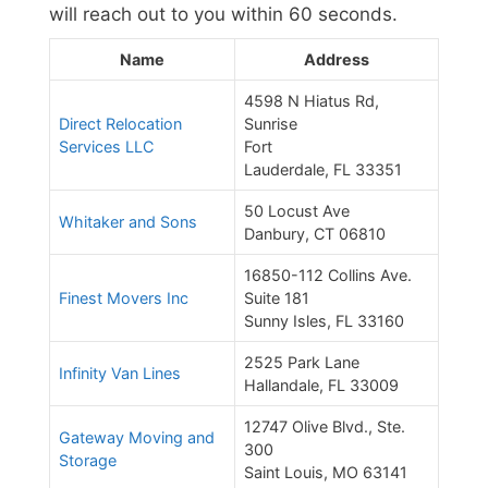
will reach out to you within 60 seconds.
Name
Address
4598 N Hiatus Rd,
Direct Relocation
Sunrise
Services LLC
Fort
Lauderdale, FL 33351
50 Locust Ave
Whitaker and Sons
Danbury, CT 06810
16850-112 Collins Ave.
Finest Movers Inc
Suite 181
Sunny Isles, FL 33160
2525 Park Lane
Infinity Van Lines
Hallandale, FL 33009
12747 Olive Blvd., Ste.
Gateway Moving and
300
Storage
Saint Louis, MO 63141