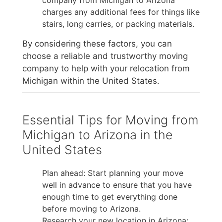
charges any additional fees for things like
stairs, long carries, or packing materials.
By considering these factors, you can
choose a reliable and trustworthy moving
company to help with your relocation from
Michigan within the United States.
Essential Tips for Moving from
Michigan to Arizona in the
United States
Plan ahead: Start planning your move
well in advance to ensure that you have
enough time to get everything done
before moving to Arizona.
Research your new location in Arizona: