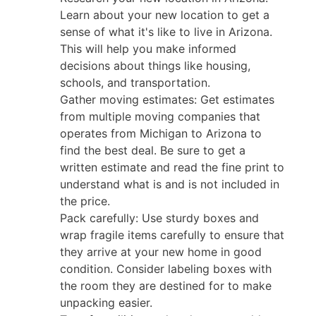
Learn about your new location to get a
sense of what it's like to live in Arizona.
This will help you make informed
decisions about things like housing,
schools, and transportation.
Gather moving estimates: Get estimates
from multiple moving companies that
operates from Michigan to Arizona to
find the best deal. Be sure to get a
written estimate and read the fine print to
understand what is and is not included in
the price.
Pack carefully: Use sturdy boxes and
wrap fragile items carefully to ensure that
they arrive at your new home in good
condition. Consider labeling boxes with
the room they are destined for to make
unpacking easier.