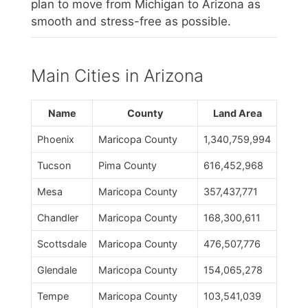
plan to move from Michigan to Arizona as
smooth and stress-free as possible.
Main Cities in Arizona
Name
County
Land Area
Phoenix
Maricopa County
1,340,759,994
Tucson
Pima County
616,452,968
Mesa
Maricopa County
357,437,771
Chandler
Maricopa County
168,300,611
Scottsdale
Maricopa County
476,507,776
Glendale
Maricopa County
154,065,278
Tempe
Maricopa County
103,541,039