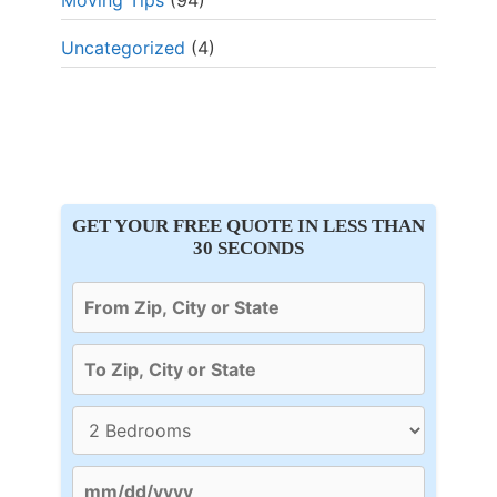
Moving Tips
(94)
Uncategorized
(4)
GET YOUR FREE QUOTE IN LESS THAN
30 SECONDS