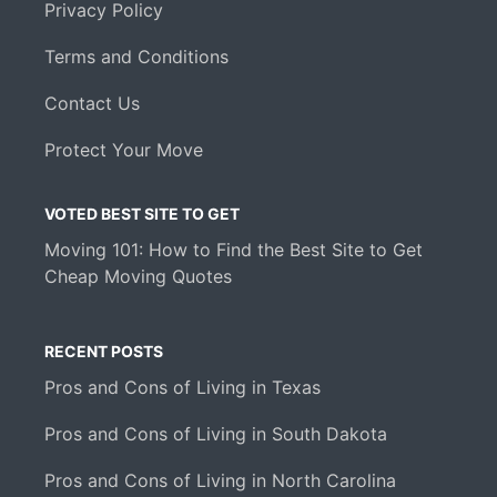
Privacy Policy
Terms and Conditions
Contact Us
Protect Your Move
VOTED BEST SITE TO GET
Moving 101: How to Find the Best Site to Get
Cheap Moving Quotes
RECENT POSTS
Pros and Cons of Living in Texas
Pros and Cons of Living in South Dakota
Pros and Cons of Living in North Carolina