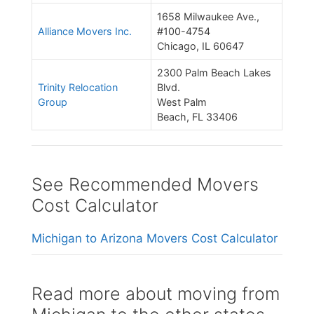
1658 Milwaukee Ave.,
Alliance Movers Inc.
#100-4754
Chicago, IL 60647
2300 Palm Beach Lakes
Trinity Relocation
Blvd.
Group
West Palm
Beach, FL 33406
See Recommended Movers
Cost Calculator
Michigan to Arizona Movers Cost Calculator
Read more about moving from