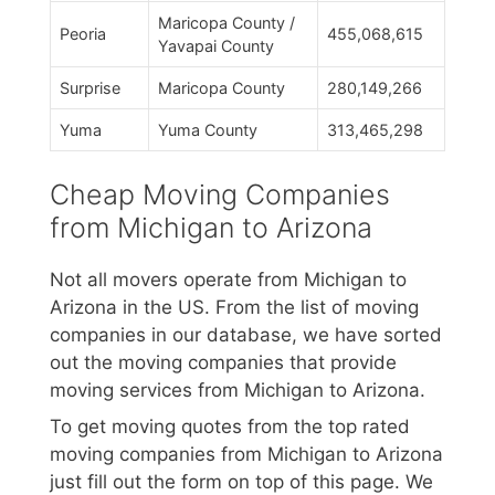
Maricopa County /
Peoria
455,068,615
Yavapai County
Surprise
Maricopa County
280,149,266
Yuma
Yuma County
313,465,298
Cheap Moving Companies
from Michigan to Arizona
Not all movers operate from Michigan to
Arizona in the US. From the list of moving
companies in our database, we have sorted
out the moving companies that provide
moving services from Michigan to Arizona.
To get moving quotes from the top rated
moving companies from Michigan to Arizona
just fill out the form on top of this page. We