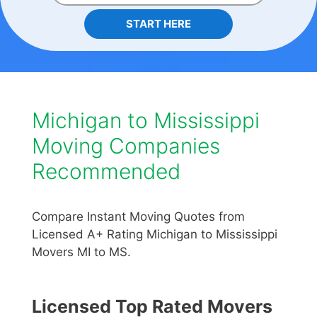
START HERE
Michigan to Mississippi
Moving Companies
Recommended
Compare Instant Moving Quotes from
Licensed A+ Rating Michigan to Mississippi
Movers MI to MS.
Licensed Top Rated Movers