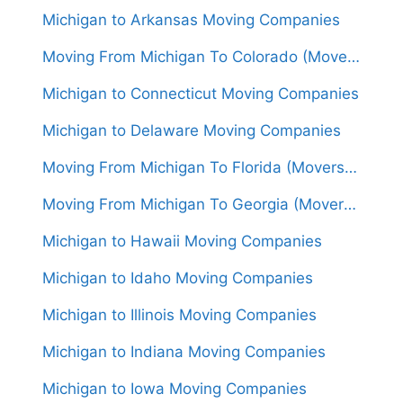
Michigan to Arkansas Moving Companies
Moving From Michigan To Colorado (Movers From $1,500)
Michigan to Connecticut Moving Companies
Michigan to Delaware Moving Companies
Moving From Michigan To Florida (Movers From $1,650)
Moving From Michigan To Georgia (Movers From $1,600)
Michigan to Hawaii Moving Companies
Michigan to Idaho Moving Companies
Michigan to Illinois Moving Companies
Michigan to Indiana Moving Companies
Michigan to Iowa Moving Companies