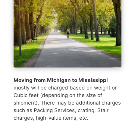
Moving from Michigan to Mississippi
mostly will be charged based on weight or
Cubic feet (depending on the size of
shipment). There may be additional charges
such as Packing Services, crating, Stair
charges, high-value items, etc.