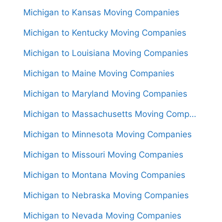
Michigan to Kansas Moving Companies
Michigan to Kentucky Moving Companies
Michigan to Louisiana Moving Companies
Michigan to Maine Moving Companies
Michigan to Maryland Moving Companies
Michigan to Massachusetts Moving Companies
Michigan to Minnesota Moving Companies
Michigan to Missouri Moving Companies
Michigan to Montana Moving Companies
Michigan to Nebraska Moving Companies
Michigan to Nevada Moving Companies