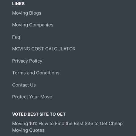
LINKS
Moving Blogs
Moving Companies
Faq
MOVING COST CALCULATOR
Privacy Policy
Terms and Conditions
Contact Us
Protect Your Move
VOTED BEST SITE TO GET
Moving 101: How to Find the Best Site to Get Cheap
Moving Quotes