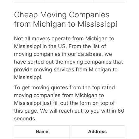
Cheap Moving Companies
from Michigan to Mississippi
Not all movers operate from Michigan to
Mississippi in the US. From the list of
moving companies in our database, we
have sorted out the moving companies that
provide moving services from Michigan to
Mississippi.
To get moving quotes from the top rated
moving companies from Michigan to
Mississippi just fill out the form on top of
this page. We will reach out to you within 60
seconds.
Name
Address