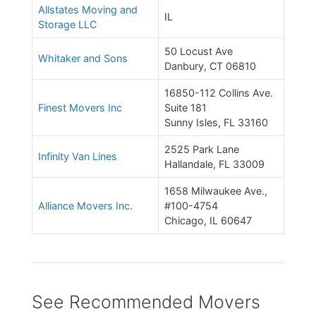
Allstates Moving and
IL
Storage LLC
50 Locust Ave
Whitaker and Sons
Danbury, CT 06810
16850-112 Collins Ave.
Finest Movers Inc
Suite 181
Sunny Isles, FL 33160
2525 Park Lane
Infinity Van Lines
Hallandale, FL 33009
1658 Milwaukee Ave.,
Alliance Movers Inc.
#100-4754
Chicago, IL 60647
See Recommended Movers