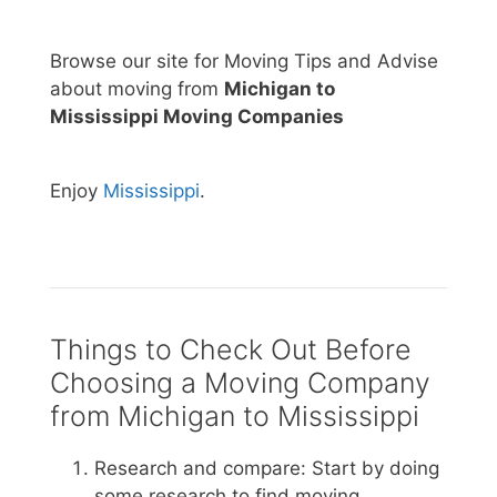
Browse our site for Moving Tips and Advise
about moving from
Michigan to
Mississippi Moving Companies
Enjoy
Mississippi
.
Things to Check Out Before
Choosing a Moving Company
from Michigan to Mississippi
Research and compare: Start by doing
some research to find moving