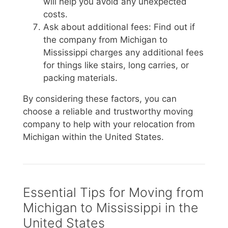
will help you avoid any unexpected
costs.
Ask about additional fees: Find out if
the company from Michigan to
Mississippi charges any additional fees
for things like stairs, long carries, or
packing materials.
By considering these factors, you can
choose a reliable and trustworthy moving
company to help with your relocation from
Michigan within the United States.
Essential Tips for Moving from
Michigan to Mississippi in the
United States