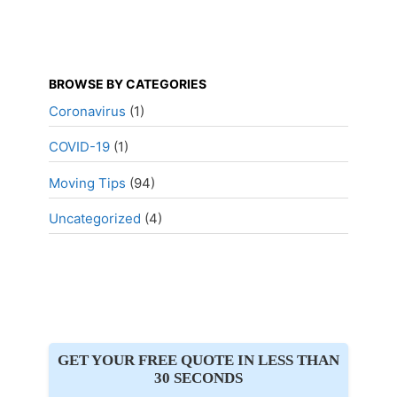
BROWSE BY CATEGORIES
Coronavirus
(1)
COVID-19
(1)
Moving Tips
(94)
Uncategorized
(4)
GET YOUR FREE QUOTE IN LESS THAN
30 SECONDS