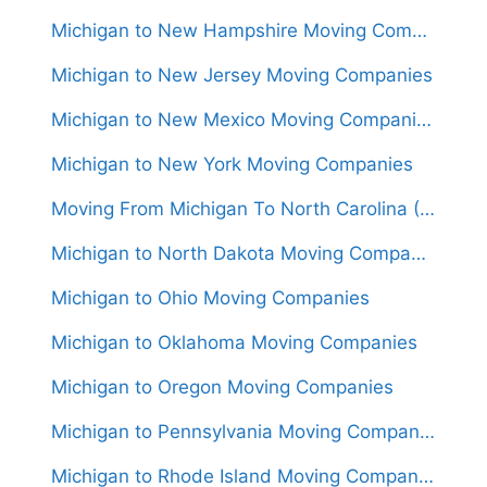
Michigan to New Hampshire Moving Companies
Michigan to New Jersey Moving Companies
Michigan to New Mexico Moving Companies
Michigan to New York Moving Companies
Moving From Michigan To North Carolina (Movers From $1,550)
Michigan to North Dakota Moving Companies
Michigan to Ohio Moving Companies
Michigan to Oklahoma Moving Companies
Michigan to Oregon Moving Companies
Michigan to Pennsylvania Moving Companies
Michigan to Rhode Island Moving Companies