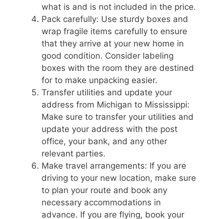
what is and is not included in the price.
Pack carefully: Use sturdy boxes and
wrap fragile items carefully to ensure
that they arrive at your new home in
good condition. Consider labeling
boxes with the room they are destined
for to make unpacking easier.
Transfer utilities and update your
address from Michigan to Mississippi:
Make sure to transfer your utilities and
update your address with the post
office, your bank, and any other
relevant parties.
Make travel arrangements: If you are
driving to your new location, make sure
to plan your route and book any
necessary accommodations in
advance. If you are flying, book your