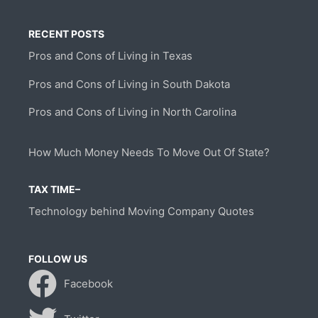
RECENT POSTS
Pros and Cons of Living in Texas
Pros and Cons of Living in South Dakota
Pros and Cons of Living in North Carolina
How Much Money Needs To Move Out Of State?
TAX TIME–
Technology behind Moving Company Quotes
FOLLOW US
Facebook