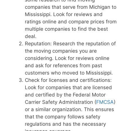
companies that serve from Michigan to
Mississippi. Look for reviews and
ratings online and compare prices from
multiple companies to find the best
deal.
Reputation: Research the reputation of
the moving companies you are
considering. Look for reviews online
and ask for references from past
customers who moved to Mississippi.
Check for licenses and certifications:
Look for companies that are licensed
and certified by the Federal Motor
Carrier Safety Administration (
FMCSA
)
or a similar organization. This ensures
that the company follows safety
regulations and has the necessary