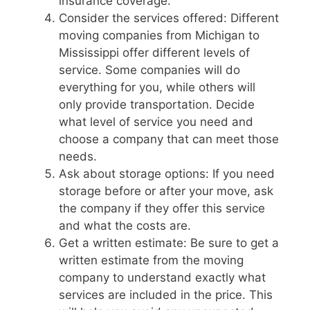
insurance coverage.
Consider the services offered: Different
moving companies from Michigan to
Mississippi offer different levels of
service. Some companies will do
everything for you, while others will
only provide transportation. Decide
what level of service you need and
choose a company that can meet those
needs.
Ask about storage options: If you need
storage before or after your move, ask
the company if they offer this service
and what the costs are.
Get a written estimate: Be sure to get a
written estimate from the moving
company to understand exactly what
services are included in the price. This