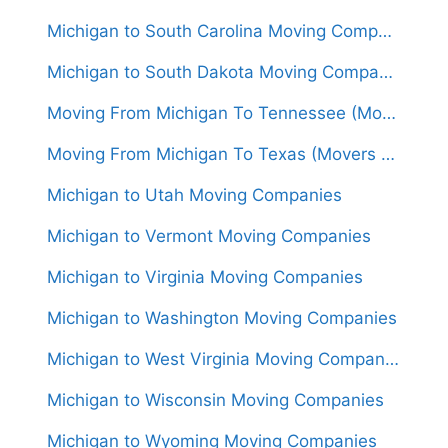
Michigan to South Carolina Moving Companies
Michigan to South Dakota Moving Companies
Moving From Michigan To Tennessee (Movers From $1,500)
Moving From Michigan To Texas (Movers From $1,550)
Michigan to Utah Moving Companies
Michigan to Vermont Moving Companies
Michigan to Virginia Moving Companies
Michigan to Washington Moving Companies
Michigan to West Virginia Moving Companies
Michigan to Wisconsin Moving Companies
Michigan to Wyoming Moving Companies