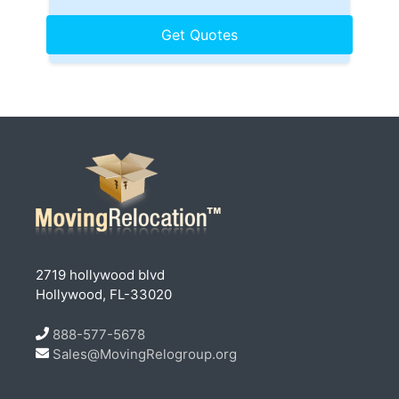
2719 hollywood blvd
Hollywood, FL-33020
888-577-5678
Sales@MovingRelogroup.org