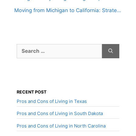
Moving from Michigan to California: Strategies for a Hassle-Free Relocation
Search
for:
RECENT POST
Pros and Cons of Living in Texas
Pros and Cons of Living in South Dakota
Pros and Cons of Living in North Carolina