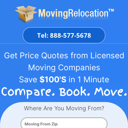
Skip
to
content
Tel: 888-577-5678
Get Price Quotes from Licensed
Moving Companies
Save
$100'S
in 1 Minute
Where Are You Moving From?