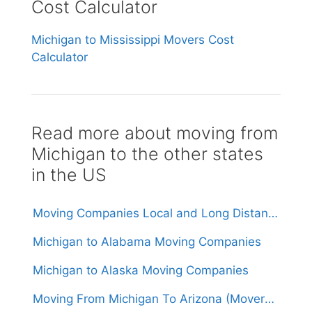
Cost Calculator
Michigan to Mississippi Movers Cost
Calculator
Read more about moving from
Michigan to the other states
in the US
Moving Companies Local and Long Distance Movers in Michigan
Michigan to Alabama Moving Companies
Michigan to Alaska Moving Companies
Moving From Michigan To Arizona (Movers From $1,700)