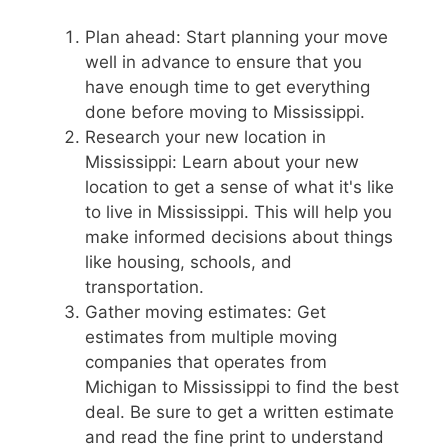
Plan ahead: Start planning your move
well in advance to ensure that you
have enough time to get everything
done before moving to Mississippi.
Research your new location in
Mississippi: Learn about your new
location to get a sense of what it's like
to live in Mississippi. This will help you
make informed decisions about things
like housing, schools, and
transportation.
Gather moving estimates: Get
estimates from multiple moving
companies that operates from
Michigan to Mississippi to find the best
deal. Be sure to get a written estimate
and read the fine print to understand