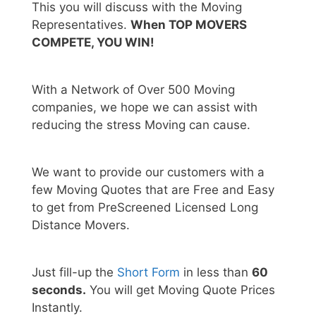
This you will discuss with the Moving
Representatives.
When TOP MOVERS
COMPETE, YOU WIN!
With a Network of Over 500 Moving
companies, we hope we can assist with
reducing the stress Moving can cause.
We want to provide our customers with a
few Moving Quotes that are Free and Easy
to get from PreScreened Licensed Long
Distance Movers.
Just fill-up the
Short Form
in less than
60
seconds.
You will get Moving Quote Prices
Instantly.