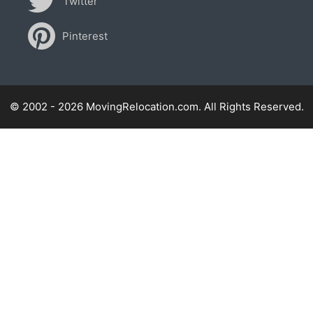
Twitter
Pinterest
© 2002 - 2026 MovingRelocation.com. All Rights Reserved.