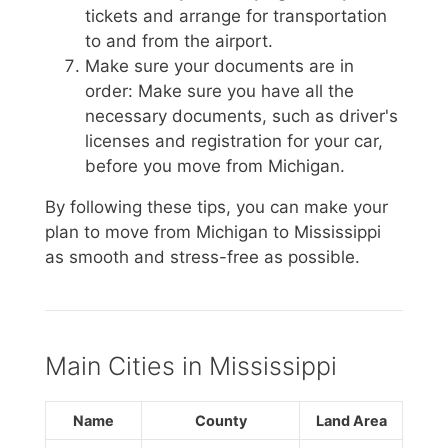
tickets and arrange for transportation
to and from the airport.
Make sure your documents are in
order: Make sure you have all the
necessary documents, such as driver's
licenses and registration for your car,
before you move from Michigan.
By following these tips, you can make your
plan to move from Michigan to Mississippi
as smooth and stress-free as possible.
Main Cities in Mississippi
Name
County
Land Area