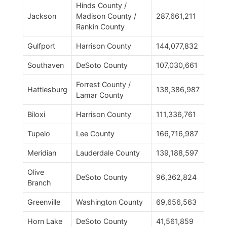
Hinds County /
Jackson
Madison County /
287,661,211
Rankin County
Gulfport
Harrison County
144,077,832
Southaven
DeSoto County
107,030,661
Forrest County /
Hattiesburg
138,386,987
Lamar County
Biloxi
Harrison County
111,336,761
Tupelo
Lee County
166,716,987
Meridian
Lauderdale County
139,188,597
Olive
DeSoto County
96,362,824
Branch
Greenville
Washington County
69,656,563
Horn Lake
DeSoto County
41,561,859