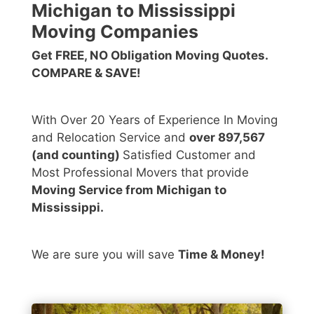
Michigan to Mississippi
Moving Companies
Get FREE, NO Obligation Moving Quotes.
COMPARE & SAVE!
With Over 20 Years of Experience In Moving
and Relocation Service and
over 897,567
(and counting)
Satisfied Customer and
Most Professional Movers that provide
Moving Service from Michigan to
Mississippi.
We are sure you will save
Time & Money!