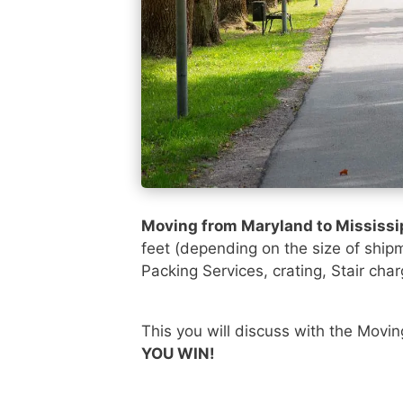
Moving from Maryland to Mississi
feet (depending on the size of ship
Packing Services, crating, Stair char
This you will discuss with the Movi
YOU WIN!