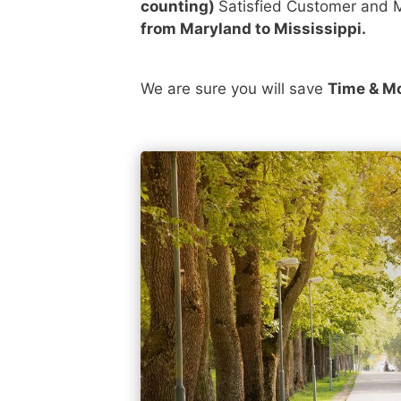
counting)
Satisfied Customer and M
from Maryland to Mississippi.
We are sure you will save
Time & M