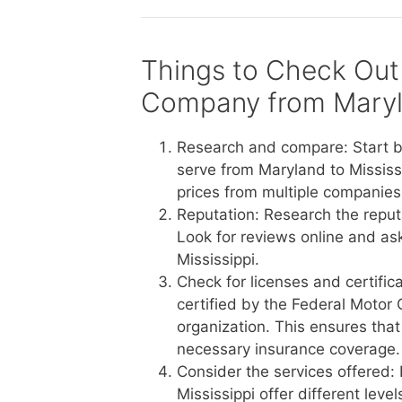
Things to Check Out
Company from Maryla
Research and compare: Start b
serve from Maryland to Mississ
prices from multiple companies 
Reputation: Research the reput
Look for reviews online and a
Mississippi.
Check for licenses and certific
certified by the Federal Motor 
organization. This ensures tha
necessary insurance coverage.
Consider the services offered:
Mississippi offer different lev