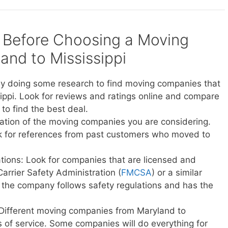
 Before Choosing a Moving
nd to Mississippi
y doing some research to find moving companies that
ippi. Look for reviews and ratings online and compare
to find the best deal.
ation of the moving companies you are considering.
sk for references from past customers who moved to
ations: Look for companies that are licensed and
Carrier Safety Administration (
FMCSA
) or a similar
t the company follows safety regulations and has the
 Different moving companies from Maryland to
els of service. Some companies will do everything for