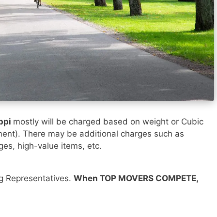
ppi
mostly will be charged based on weight or Cubic
ment). There may be additional charges such as
ges, high-value items, etc.
ng Representatives.
When TOP MOVERS COMPETE,