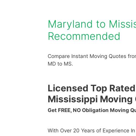
Maryland to Miss
Recommended
Compare Instant Moving Quotes fro
MD to MS.
Licensed Top Rated
Mississippi Movin
Get FREE, NO Obligation Moving 
With Over 20 Years of Experience I