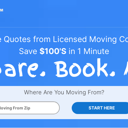
e Quotes from Licensed Moving 
Save
$100'S
in 1 Minute
Where Are You Moving From?
START HERE