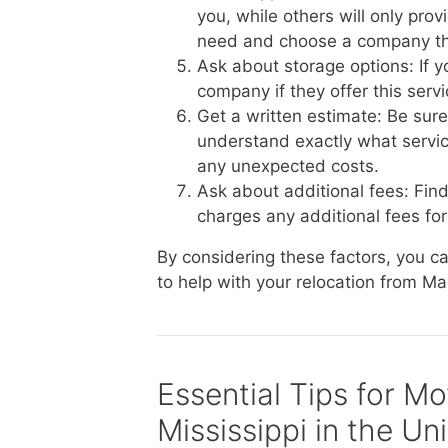
you, while others will only pro
need and choose a company th
Ask about storage options: If 
company if they offer this serv
Get a written estimate: Be sur
understand exactly what service
any unexpected costs.
Ask about additional fees: Fin
charges any additional fees for 
By considering these factors, you 
to help with your relocation from Ma
Essential Tips for M
Mississippi in the Un