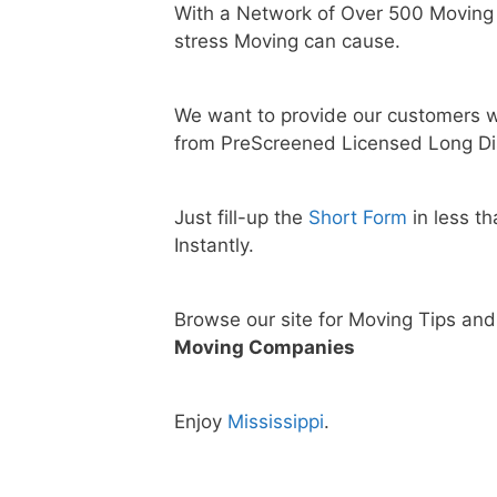
With a Network of Over 500 Moving
stress Moving can cause.
We want to provide our customers w
from PreScreened Licensed Long Di
Just fill-up the
Short Form
in less t
Instantly.
Browse our site for Moving Tips an
Moving Companies
Enjoy
Mississippi
.