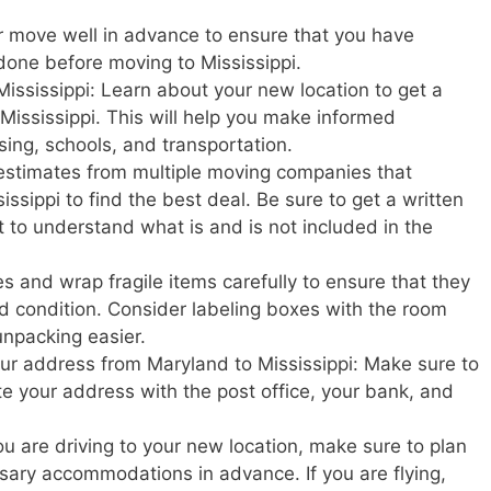
r move well in advance to ensure that you have
done before moving to Mississippi.
ississippi: Learn about your new location to get a
in Mississippi. This will help you make informed
sing, schools, and transportation.
estimates from multiple moving companies that
ssippi to find the best deal. Be sure to get a written
t to understand what is and is not included in the
s and wrap fragile items carefully to ensure that they
d condition. Consider labeling boxes with the room
unpacking easier.
our address from Maryland to Mississippi: Make sure to
ate your address with the post office, your bank, and
u are driving to your new location, make sure to plan
ary accommodations in advance. If you are flying,