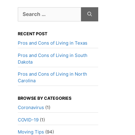
Search
for:
RECENT POST
Pros and Cons of Living in Texas
Pros and Cons of Living in South
Dakota
Pros and Cons of Living in North
Carolina
BROWSE BY CATEGORIES
Coronavirus
(1)
COVID-19
(1)
Moving Tips
(94)