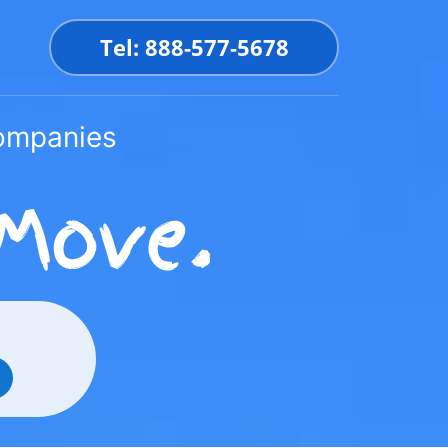
Tel: 888-577-5678
Companies