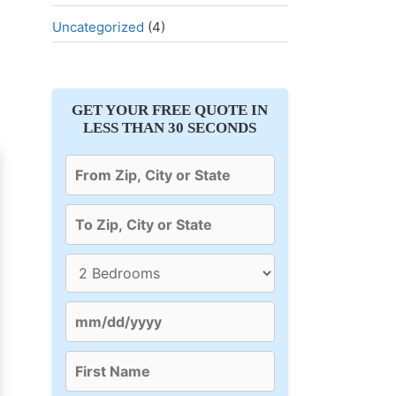
Uncategorized
(4)
GET YOUR FREE QUOTE IN
LESS THAN 30 SECONDS