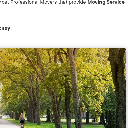
ost Professional Movers that provide
Moving Service
oney!