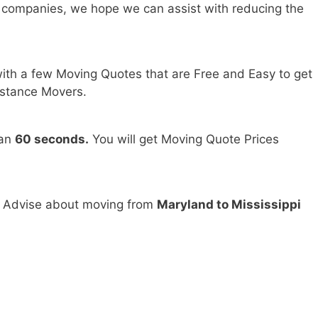
 companies, we hope we can assist with reducing the
ith a few Moving Quotes that are Free and Easy to get
stance Movers.
han
60 seconds.
You will get Moving Quote Prices
d Advise about moving from
Maryland to Mississippi