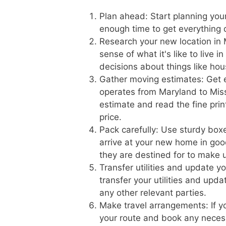
Plan ahead: Start planning you
enough time to get everything 
Research your new location in M
sense of what it's like to live 
decisions about things like hou
Gather moving estimates: Get 
operates from Maryland to Missi
estimate and read the fine prin
price.
Pack carefully: Use sturdy boxe
arrive at your new home in goo
they are destined for to make 
Transfer utilities and update y
transfer your utilities and upd
any other relevant parties.
Make travel arrangements: If yo
your route and book any necess