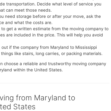
vide transportation. Decide what level of service you
at can meet those needs.
you need storage before or after your move, ask the
ice and what the costs are.
e to get a written estimate from the moving company to
s are included in the price. This will help you avoid
d out if the company from Maryland to Mississippi
things like stairs, long carries, or packing materials.
can choose a reliable and trustworthy moving company
ryland within the United States.
oving from Maryland to
ited States