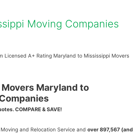
issippi Moving Companies
m Licensed A+ Rating Maryland to Mississippi Movers
 Movers Maryland to
g Companies
Quotes. COMPARE & SAVE!
n Moving and Relocation Service and
over 897,567 (and