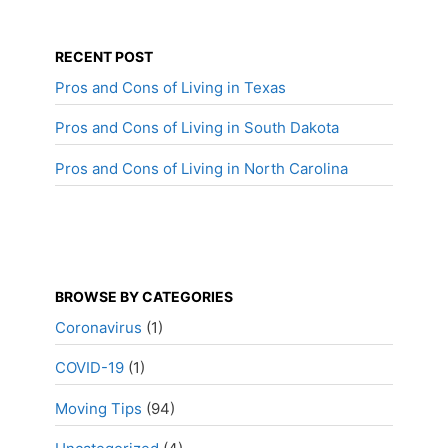
RECENT POST
Pros and Cons of Living in Texas
Pros and Cons of Living in South Dakota
Pros and Cons of Living in North Carolina
BROWSE BY CATEGORIES
Coronavirus
(1)
COVID-19
(1)
Moving Tips
(94)