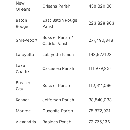
New
Orleans Parish
438,820,361
Orleans
Baton
East Baton Rouge
223,828,903
Rouge
Parish
Bossier Parish /
Shreveport
277,490,348
Caddo Parish
Lafayette
Lafayette Parish
143,677,128
Lake
Calcasieu Parish
111,979,934
Charles
Bossier
Bossier Parish
112,611,066
City
Kenner
Jefferson Parish
38,540,033
Monroe
Ouachita Parish
75,872,931
Alexandria
Rapides Parish
73,776,136