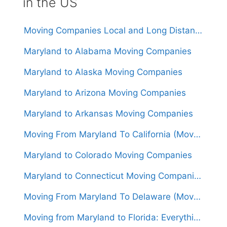
in the US
Moving Companies Local and Long Distance Movers in Maryland
Maryland to Alabama Moving Companies
Maryland to Alaska Moving Companies
Maryland to Arizona Moving Companies
Maryland to Arkansas Moving Companies
Moving From Maryland To California (Movers From $1,500)
Maryland to Colorado Moving Companies
Maryland to Connecticut Moving Companies
Moving From Maryland To Delaware (Movers From $550)
Moving from Maryland to Florida: Everything You Need to Know