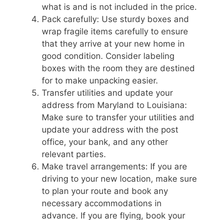
what is and is not included in the price.
Pack carefully: Use sturdy boxes and
wrap fragile items carefully to ensure
that they arrive at your new home in
good condition. Consider labeling
boxes with the room they are destined
for to make unpacking easier.
Transfer utilities and update your
address from Maryland to Louisiana:
Make sure to transfer your utilities and
update your address with the post
office, your bank, and any other
relevant parties.
Make travel arrangements: If you are
driving to your new location, make sure
to plan your route and book any
necessary accommodations in
advance. If you are flying, book your