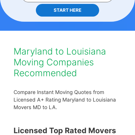
START HERE
Maryland to Louisiana
Moving Companies
Recommended
Compare Instant Moving Quotes from
Licensed A+ Rating Maryland to Louisiana
Movers MD to LA.
Licensed Top Rated Movers