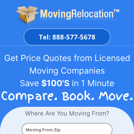
Skip
to
content
Tel: 888-577-5678
Get Price Quotes from Licensed
Moving Companies
Save
$100'S
in 1 Minute
Where Are You Moving From?