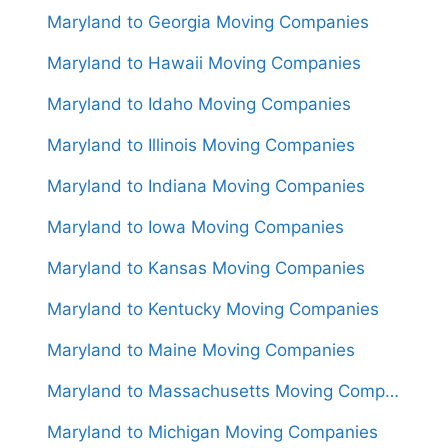
Maryland to Georgia Moving Companies
Maryland to Hawaii Moving Companies
Maryland to Idaho Moving Companies
Maryland to Illinois Moving Companies
Maryland to Indiana Moving Companies
Maryland to Iowa Moving Companies
Maryland to Kansas Moving Companies
Maryland to Kentucky Moving Companies
Maryland to Maine Moving Companies
Maryland to Massachusetts Moving Companies
Maryland to Michigan Moving Companies