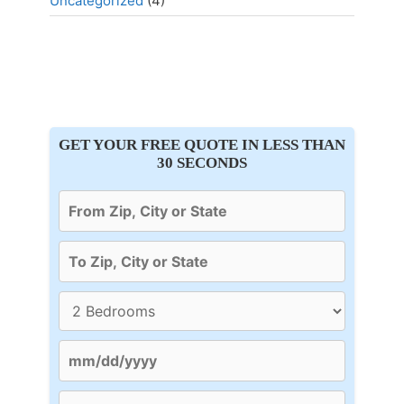
Uncategorized
(4)
GET YOUR FREE QUOTE IN LESS THAN
30 SECONDS