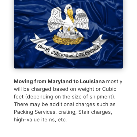
Moving from Maryland to Louisiana
mostly
will be charged based on weight or Cubic
feet (depending on the size of shipment).
There may be additional charges such as
Packing Services, crating, Stair charges,
high-value items, etc.