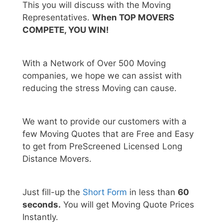
This you will discuss with the Moving
Representatives.
When TOP MOVERS
COMPETE, YOU WIN!
With a Network of Over 500 Moving
companies, we hope we can assist with
reducing the stress Moving can cause.
We want to provide our customers with a
few Moving Quotes that are Free and Easy
to get from PreScreened Licensed Long
Distance Movers.
Just fill-up the
Short Form
in less than
60
seconds.
You will get Moving Quote Prices
Instantly.