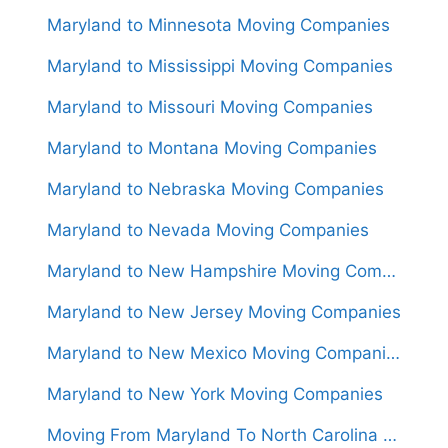
Maryland to Minnesota Moving Companies
Maryland to Mississippi Moving Companies
Maryland to Missouri Moving Companies
Maryland to Montana Moving Companies
Maryland to Nebraska Moving Companies
Maryland to Nevada Moving Companies
Maryland to New Hampshire Moving Companies
Maryland to New Jersey Moving Companies
Maryland to New Mexico Moving Companies
Maryland to New York Moving Companies
Moving From Maryland To North Carolina (Movers From $1,100)