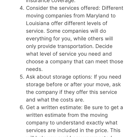
insurance coverage.
Consider the services offered: Different
moving companies from Maryland to
Louisiana offer different levels of
service. Some companies will do
everything for you, while others will
only provide transportation. Decide
what level of service you need and
choose a company that can meet those
needs.
Ask about storage options: If you need
storage before or after your move, ask
the company if they offer this service
and what the costs are.
Get a written estimate: Be sure to get a
written estimate from the moving
company to understand exactly what
services are included in the price. This