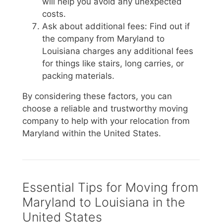
will help you avoid any unexpected
costs.
Ask about additional fees: Find out if
the company from Maryland to
Louisiana charges any additional fees
for things like stairs, long carries, or
packing materials.
By considering these factors, you can
choose a reliable and trustworthy moving
company to help with your relocation from
Maryland within the United States.
Essential Tips for Moving from
Maryland to Louisiana in the
United States