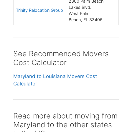
2300 Palm Beach
Lakes Blvd.
Trinity Relocation Group
West Palm
Beach, FL 33406
See Recommended Movers
Cost Calculator
Maryland to Louisiana Movers Cost
Calculator
Read more about moving from
Maryland to the other states