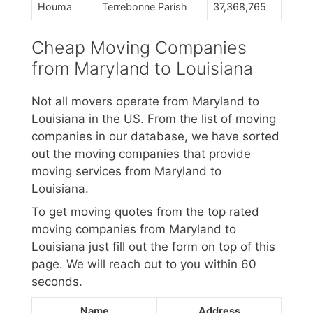
Houma
Terrebonne Parish
37,368,765
Cheap Moving Companies
from Maryland to Louisiana
Not all movers operate from Maryland to
Louisiana in the US. From the list of moving
companies in our database, we have sorted
out the moving companies that provide
moving services from Maryland to
Louisiana.
To get moving quotes from the top rated
moving companies from Maryland to
Louisiana just fill out the form on top of this
page. We will reach out to you within 60
seconds.
Name
Address