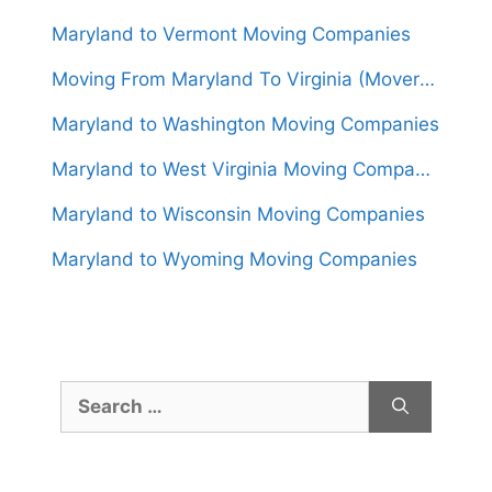
Maryland to Vermont Moving Companies
Moving From Maryland To Virginia (Movers From $850)
Maryland to Washington Moving Companies
Maryland to West Virginia Moving Companies
Maryland to Wisconsin Moving Companies
Maryland to Wyoming Moving Companies
Search
for: