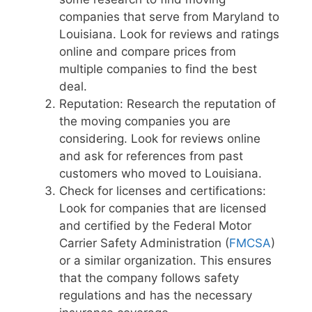
companies that serve from Maryland to
Louisiana. Look for reviews and ratings
online and compare prices from
multiple companies to find the best
deal.
Reputation: Research the reputation of
the moving companies you are
considering. Look for reviews online
and ask for references from past
customers who moved to Louisiana.
Check for licenses and certifications:
Look for companies that are licensed
and certified by the Federal Motor
Carrier Safety Administration (
FMCSA
)
or a similar organization. This ensures
that the company follows safety
regulations and has the necessary