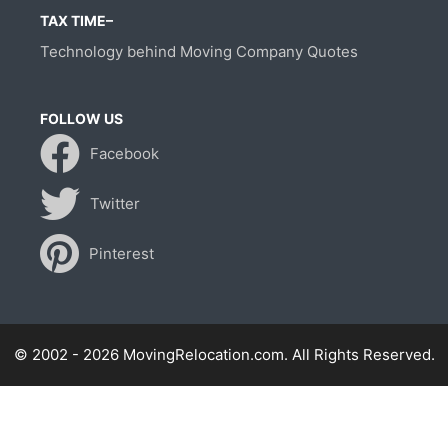
TAX TIME–
Technology behind Moving Company Quotes
FOLLOW US
Facebook
Twitter
Pinterest
© 2002 - 2026 MovingRelocation.com. All Rights Reserved.