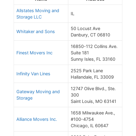
Allstates Moving and
IL
Storage LLC
50 Locust Ave
Whitaker and Sons
Danbury, CT 06810
16850-112 Collins Ave.
Finest Movers Inc
Suite 181
Sunny Isles, FL 33160
2525 Park Lane
Infinity Van Lines
Hallandale, FL 33009
12747 Olive Blvd., Ste.
Gateway Moving and
300
Storage
Saint Louis, MO 63141
1658 Milwaukee Ave.,
Alliance Movers Inc.
#100-4754
Chicago, IL 60647