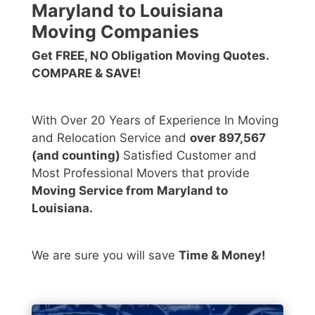
Maryland to Louisiana
Moving Companies
Get FREE, NO Obligation Moving Quotes.
COMPARE & SAVE!
With Over 20 Years of Experience In Moving
and Relocation Service and
over 897,567
(and counting)
Satisfied Customer and
Most Professional Movers that provide
Moving Service from Maryland to
Louisiana.
We are sure you will save
Time & Money!