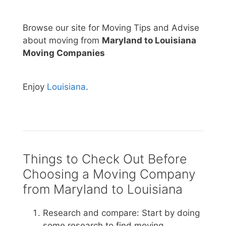
Browse our site for Moving Tips and Advise
about moving from
Maryland to Louisiana
Moving Companies
Enjoy
Louisiana
.
Things to Check Out Before
Choosing a Moving Company
from Maryland to Louisiana
Research and compare: Start by doing
some research to find moving