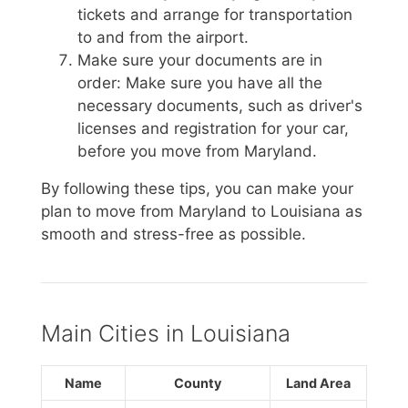
tickets and arrange for transportation
to and from the airport.
Make sure your documents are in
order: Make sure you have all the
necessary documents, such as driver's
licenses and registration for your car,
before you move from Maryland.
By following these tips, you can make your
plan to move from Maryland to Louisiana as
smooth and stress-free as possible.
Main Cities in Louisiana
Name
County
Land Area