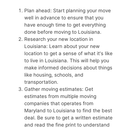
Plan ahead: Start planning your move
well in advance to ensure that you
have enough time to get everything
done before moving to Louisiana.
Research your new location in
Louisiana: Learn about your new
location to get a sense of what it's like
to live in Louisiana. This will help you
make informed decisions about things
like housing, schools, and
transportation.
Gather moving estimates: Get
estimates from multiple moving
companies that operates from
Maryland to Louisiana to find the best
deal. Be sure to get a written estimate
and read the fine print to understand