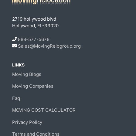
2719 hollywood blvd
Hollywood, FL-33020
888-577-5678
Sales@MovingRelogroup.org
LINKS
Moving Blogs
Moving Companies
Faq
MOVING COST CALCULATOR
Privacy Policy
Terms and Conditions