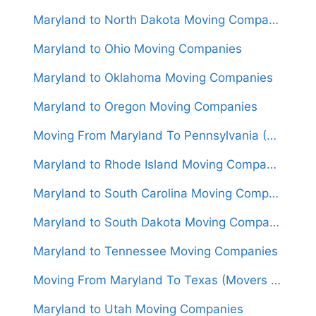
Maryland to North Dakota Moving Companies
Maryland to Ohio Moving Companies
Maryland to Oklahoma Moving Companies
Maryland to Oregon Moving Companies
Moving From Maryland To Pennsylvania (Movers From $800)
Maryland to Rhode Island Moving Companies
Maryland to South Carolina Moving Companies
Maryland to South Dakota Moving Companies
Maryland to Tennessee Moving Companies
Moving From Maryland To Texas (Movers From $1,450)
Maryland to Utah Moving Companies