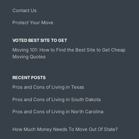
Contact Us
Protect Your Move
VOTED BEST SITE TO GET
Moving 101: How to Find the Best Site to Get Cheap
Moving Quotes
RECENT POSTS
Pros and Cons of Living in Texas
Pros and Cons of Living in South Dakota
Pros and Cons of Living in North Carolina
How Much Money Needs To Move Out Of State?