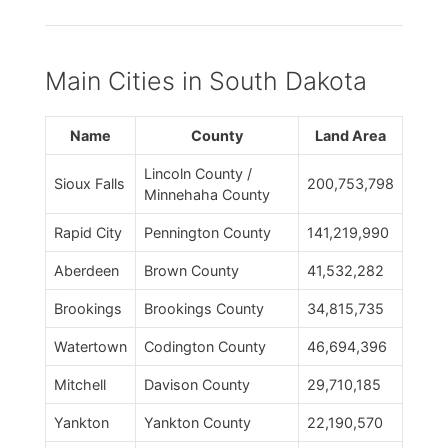
Main Cities in South Dakota
Name
County
Land Area
Lincoln County /
Sioux Falls
200,753,798
Minnehaha County
Rapid City
Pennington County
141,219,990
Aberdeen
Brown County
41,532,282
Brookings
Brookings County
34,815,735
Watertown
Codington County
46,694,396
Mitchell
Davison County
29,710,185
Yankton
Yankton County
22,190,570