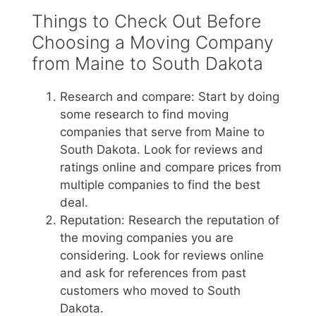
Things to Check Out Before
Choosing a Moving Company
from Maine to South Dakota
Research and compare: Start by doing
some research to find moving
companies that serve from Maine to
South Dakota. Look for reviews and
ratings online and compare prices from
multiple companies to find the best
deal.
Reputation: Research the reputation of
the moving companies you are
considering. Look for reviews online
and ask for references from past
customers who moved to South
Dakota.