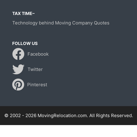
TAX TIME–
Technology behind Moving Company Quotes
FOLLOW US
Facebook
Twitter
Pinterest
© 2002 - 2026 MovingRelocation.com. All Rights Reserved.