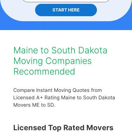
START HERE
Maine to South Dakota
Moving Companies
Recommended
Compare Instant Moving Quotes from
Licensed A+ Rating Maine to South Dakota
Movers ME to SD.
Licensed Top Rated Movers