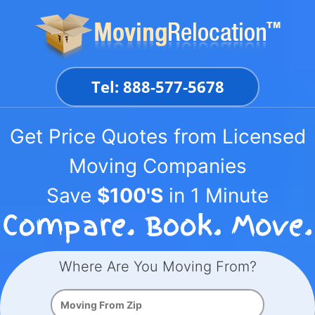
Skip
to
content
Tel: 888-577-5678
Get Price Quotes from Licensed
Moving Companies
Save
$100'S
in 1 Minute
Where Are You Moving From?