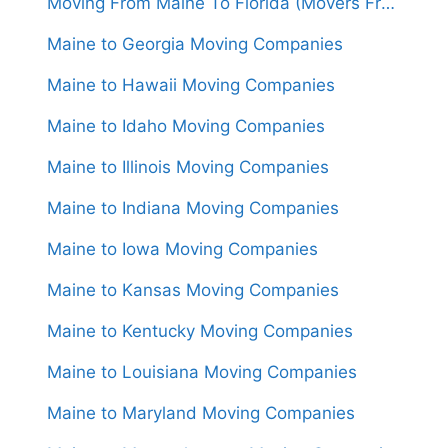
Moving From Maine To Florida (Movers From $1,850)
Maine to Georgia Moving Companies
Maine to Hawaii Moving Companies
Maine to Idaho Moving Companies
Maine to Illinois Moving Companies
Maine to Indiana Moving Companies
Maine to Iowa Moving Companies
Maine to Kansas Moving Companies
Maine to Kentucky Moving Companies
Maine to Louisiana Moving Companies
Maine to Maryland Moving Companies