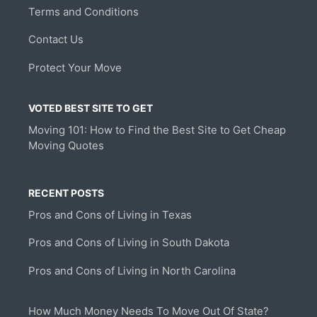
Terms and Conditions
Contact Us
Protect Your Move
VOTED BEST SITE TO GET
Moving 101: How to Find the Best Site to Get Cheap
Moving Quotes
RECENT POSTS
Pros and Cons of Living in Texas
Pros and Cons of Living in South Dakota
Pros and Cons of Living in North Carolina
How Much Money Needs To Move Out Of State?