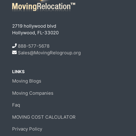
2719 hollywood blvd
Hollywood, FL-33020
888-577-5678
Sales@MovingRelogroup.org
LINKS
Moving Blogs
Moving Companies
Faq
MOVING COST CALCULATOR
Privacy Policy