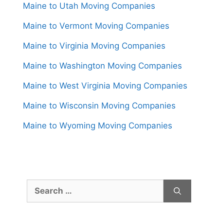
Maine to Utah Moving Companies
Maine to Vermont Moving Companies
Maine to Virginia Moving Companies
Maine to Washington Moving Companies
Maine to West Virginia Moving Companies
Maine to Wisconsin Moving Companies
Maine to Wyoming Moving Companies
Search
for: