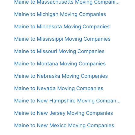
Maine to Massachusetts Moving Companies
Maine to Michigan Moving Companies
Maine to Minnesota Moving Companies
Maine to Mississippi Moving Companies
Maine to Missouri Moving Companies
Maine to Montana Moving Companies
Maine to Nebraska Moving Companies
Maine to Nevada Moving Companies
Maine to New Hampshire Moving Companies
Maine to New Jersey Moving Companies
Maine to New Mexico Moving Companies