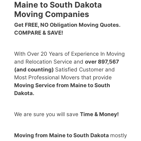
Maine to South Dakota
Moving Companies
Get FREE, NO Obligation Moving Quotes.
COMPARE & SAVE!
With Over 20 Years of Experience In Moving
and Relocation Service and
over 897,567
(and counting)
Satisfied Customer and
Most Professional Movers that provide
Moving Service from Maine to South
Dakota.
We are sure you will save
Time & Money!
Moving from Maine to South Dakota
mostly