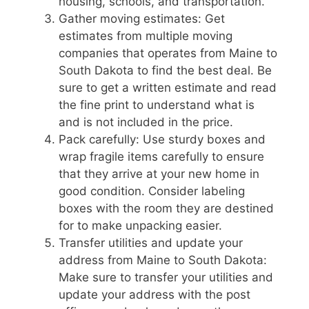
housing, schools, and transportation.
Gather moving estimates: Get
estimates from multiple moving
companies that operates from Maine to
South Dakota to find the best deal. Be
sure to get a written estimate and read
the fine print to understand what is
and is not included in the price.
Pack carefully: Use sturdy boxes and
wrap fragile items carefully to ensure
that they arrive at your new home in
good condition. Consider labeling
boxes with the room they are destined
for to make unpacking easier.
Transfer utilities and update your
address from Maine to South Dakota:
Make sure to transfer your utilities and
update your address with the post