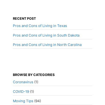
RECENT POST
Pros and Cons of Living in Texas
Pros and Cons of Living in South Dakota
Pros and Cons of Living in North Carolina
BROWSE BY CATEGORIES
Coronavirus
(1)
COVID-19
(1)
Moving Tips
(94)