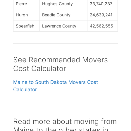
Pierre
Hughes County
33,740,237
Huron
Beadle County
24,639,241
Spearfish
Lawrence County
42,562,555
See Recommended Movers
Cost Calculator
Maine to South Dakota Movers Cost
Calculator
Read more about moving from
Maine to the other states in