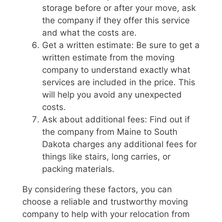
storage before or after your move, ask
the company if they offer this service
and what the costs are.
Get a written estimate: Be sure to get a
written estimate from the moving
company to understand exactly what
services are included in the price. This
will help you avoid any unexpected
costs.
Ask about additional fees: Find out if
the company from Maine to South
Dakota charges any additional fees for
things like stairs, long carries, or
packing materials.
By considering these factors, you can
choose a reliable and trustworthy moving
company to help with your relocation from