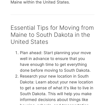
Maine within the United States.
Essential Tips for Moving from
Maine to South Dakota in the
United States
Plan ahead: Start planning your move
well in advance to ensure that you
have enough time to get everything
done before moving to South Dakota.
Research your new location in South
Dakota: Learn about your new location
to get a sense of what it's like to live in
South Dakota. This will help you make
informed decisions about things like