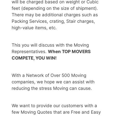
will be charged based on weight or Cubic
feet (depending on the size of shipment).
There may be additional charges such as
Packing Services, crating, Stair charges,
high-value items, etc.
This you will discuss with the Moving
Representatives.
When TOP MOVERS
COMPETE, YOU WIN!
With a Network of Over 500 Moving
companies, we hope we can assist with
reducing the stress Moving can cause.
We want to provide our customers with a
few Moving Quotes that are Free and Easy