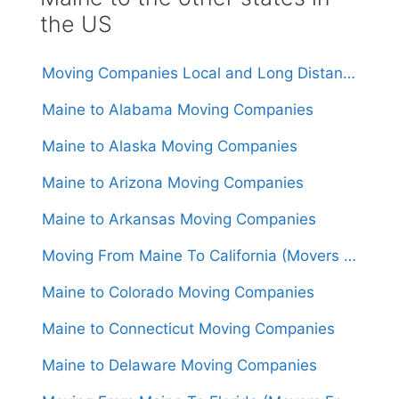
the US
Moving Companies Local and Long Distance Movers in Maine
Maine to Alabama Moving Companies
Maine to Alaska Moving Companies
Maine to Arizona Moving Companies
Maine to Arkansas Moving Companies
Moving From Maine To California (Movers From $2,050)
Maine to Colorado Moving Companies
Maine to Connecticut Moving Companies
Maine to Delaware Moving Companies