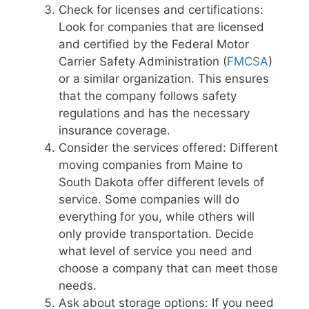
Check for licenses and certifications:
Look for companies that are licensed
and certified by the Federal Motor
Carrier Safety Administration (
FMCSA
)
or a similar organization. This ensures
that the company follows safety
regulations and has the necessary
insurance coverage.
Consider the services offered: Different
moving companies from Maine to
South Dakota offer different levels of
service. Some companies will do
everything for you, while others will
only provide transportation. Decide
what level of service you need and
choose a company that can meet those
needs.
Ask about storage options: If you need