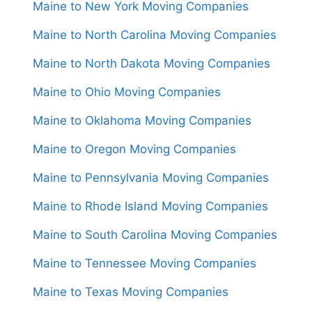
Maine to New York Moving Companies
Maine to North Carolina Moving Companies
Maine to North Dakota Moving Companies
Maine to Ohio Moving Companies
Maine to Oklahoma Moving Companies
Maine to Oregon Moving Companies
Maine to Pennsylvania Moving Companies
Maine to Rhode Island Moving Companies
Maine to South Carolina Moving Companies
Maine to Tennessee Moving Companies
Maine to Texas Moving Companies