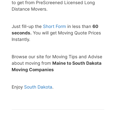
to get from PreScreened Licensed Long
Distance Movers.
Just fill-up the
Short Form
in less than
60
seconds.
You will get Moving Quote Prices
Instantly.
Browse our site for Moving Tips and Advise
about moving from
Maine to South Dakota
Moving Companies
Enjoy
South Dakota
.