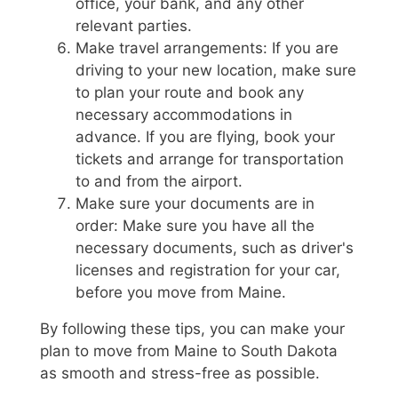
office, your bank, and any other
relevant parties.
Make travel arrangements: If you are
driving to your new location, make sure
to plan your route and book any
necessary accommodations in
advance. If you are flying, book your
tickets and arrange for transportation
to and from the airport.
Make sure your documents are in
order: Make sure you have all the
necessary documents, such as driver's
licenses and registration for your car,
before you move from Maine.
By following these tips, you can make your
plan to move from Maine to South Dakota
as smooth and stress-free as possible.