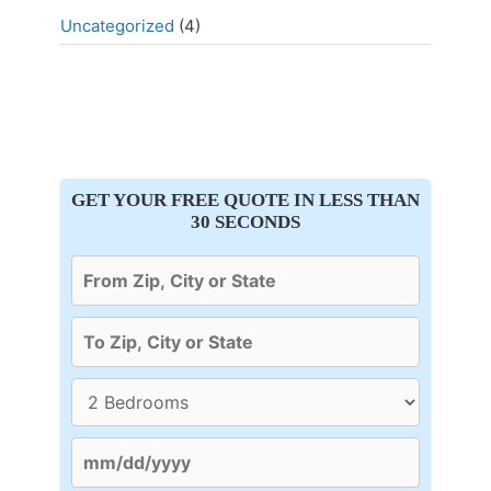
Uncategorized
(4)
GET YOUR FREE QUOTE IN LESS THAN
30 SECONDS