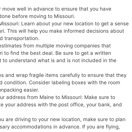
r move well in advance to ensure that you have
done before moving to Missouri.
Missouri: Learn about your new location to get a sense
souri. This will help you make informed decisions about
nd transportation.
estimates from multiple moving companies that
 to find the best deal. Be sure to get a written
t to understand what is and is not included in the
s and wrap fragile items carefully to ensure that they
d condition. Consider labeling boxes with the room
unpacking easier.
your address from Maine to Missouri: Make sure to
ate your address with the post office, your bank, and
u are driving to your new location, make sure to plan
ary accommodations in advance. If you are flying,