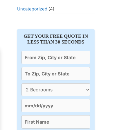
Uncategorized
(4)
GET YOUR FREE QUOTE IN
LESS THAN 30 SECONDS