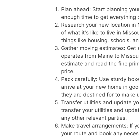
Plan ahead: Start planning you
enough time to get everything 
Research your new location in 
of what it's like to live in Mis
things like housing, schools, a
Gather moving estimates: Get 
operates from Maine to Missouri
estimate and read the fine prin
price.
Pack carefully: Use sturdy boxe
arrive at your new home in goo
they are destined for to make 
Transfer utilities and update 
transfer your utilities and upd
any other relevant parties.
Make travel arrangements: If yo
your route and book any necess