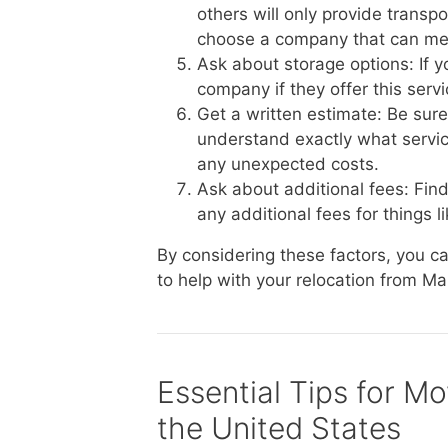
others will only provide transp
choose a company that can me
Ask about storage options: If 
company if they offer this serv
Get a written estimate: Be sur
understand exactly what service
any unexpected costs.
Ask about additional fees: Fin
any additional fees for things li
By considering these factors, you 
to help with your relocation from Ma
Essential Tips for Mo
the United States