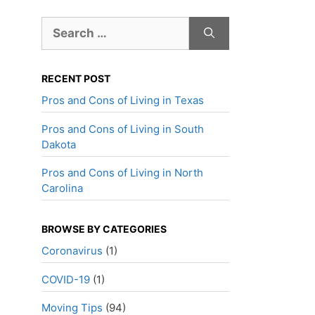
Search
for:
RECENT POST
Pros and Cons of Living in Texas
Pros and Cons of Living in South
Dakota
Pros and Cons of Living in North
Carolina
BROWSE BY CATEGORIES
Coronavirus
(1)
COVID-19
(1)
Moving Tips
(94)