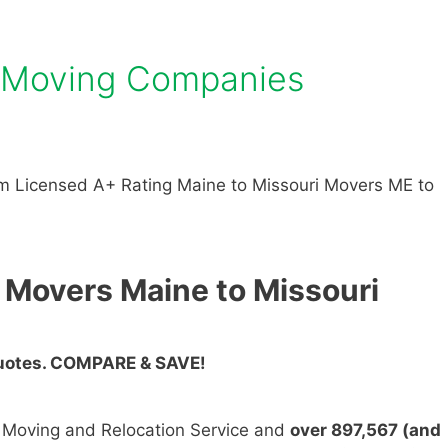
i Moving Companies
m Licensed A+ Rating Maine to Missouri Movers ME to
 Movers Maine to Missouri
Quotes. COMPARE & SAVE!
n Moving and Relocation Service and
over 897,567 (and