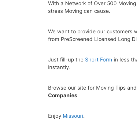
With a Network of Over 500 Moving
stress Moving can cause.
We want to provide our customers w
from PreScreened Licensed Long Di
Just fill-up the
Short Form
in less t
Instantly.
Browse our site for Moving Tips an
Companies
Enjoy
Missouri
.