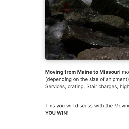
Moving from Maine to Missouri
mos
(depending on the size of shipment
Services, crating, Stair charges, hig
This you will discuss with the Movi
YOU WIN!