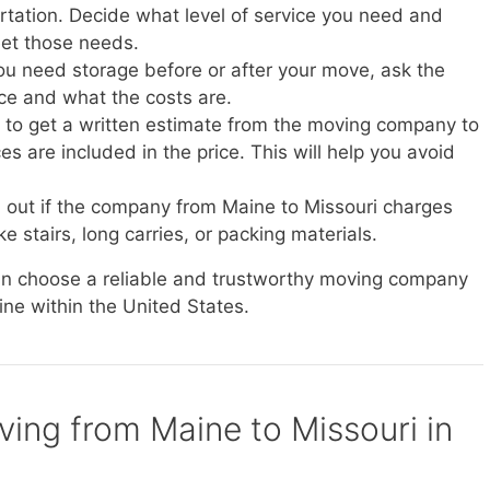
ortation. Decide what level of service you need and
et those needs.
you need storage before or after your move, ask the
ice and what the costs are.
e to get a written estimate from the moving company to
s are included in the price. This will help you avoid
d out if the company from Maine to Missouri charges
ke stairs, long carries, or packing materials.
can choose a reliable and trustworthy moving company
ine within the United States.
ving from Maine to Missouri in