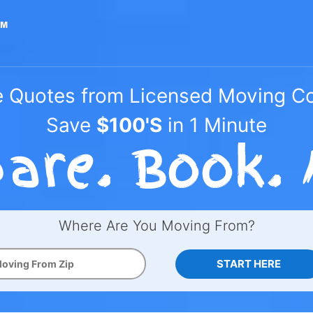
e Quotes from Licensed Moving 
Save
$100'S
in 1 Minute
Where Are You Moving From?
START HERE