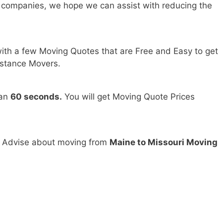
 companies, we hope we can assist with reducing the
ith a few Moving Quotes that are Free and Easy to get
stance Movers.
han
60 seconds.
You will get Moving Quote Prices
d Advise about moving from
Maine to Missouri Moving