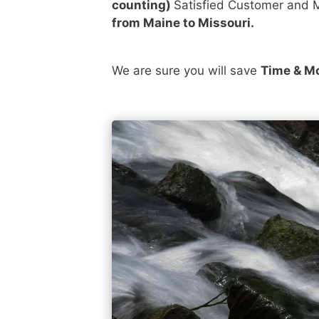
counting)
Satisfied Customer and M
from Maine to Missouri.
We are sure you will save
Time & M