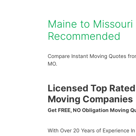
Maine to Missour
Recommended
Compare Instant Moving Quotes fro
MO.
Licensed Top Rated
Moving Companies
Get FREE, NO Obligation Moving 
With Over 20 Years of Experience I