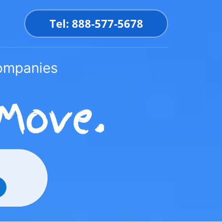
Tel: 888-577-5678
Companies