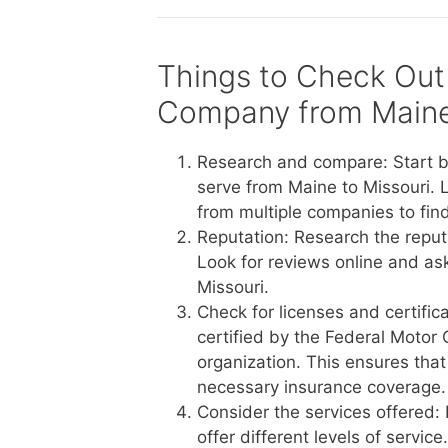
Things to Check Out
Company from Maine 
Research and compare: Start b
serve from Maine to Missouri. 
from multiple companies to find
Reputation: Research the reput
Look for reviews online and a
Missouri.
Check for licenses and certific
certified by the Federal Motor 
organization. This ensures tha
necessary insurance coverage.
Consider the services offered:
offer different levels of servi