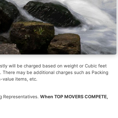
tly will be charged based on weight or Cubic feet
). There may be additional charges such as Packing
h-value items, etc.
ng Representatives.
When TOP MOVERS COMPETE,