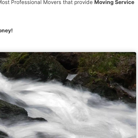
ost Professional Movers that provide
Moving Service
oney!