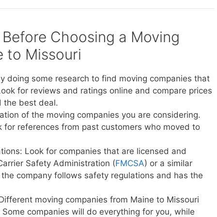
 Before Choosing a Moving
to Missouri
y doing some research to find moving companies that
Look for reviews and ratings online and compare prices
 the best deal.
ation of the moving companies you are considering.
sk for references from past customers who moved to
ations: Look for companies that are licensed and
Carrier Safety Administration (
FMCSA
) or a similar
t the company follows safety regulations and has the
 Different moving companies from Maine to Missouri
ce. Some companies will do everything for you, while