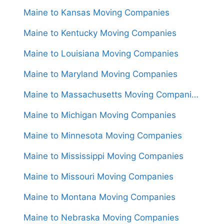
Maine to Kansas Moving Companies
Maine to Kentucky Moving Companies
Maine to Louisiana Moving Companies
Maine to Maryland Moving Companies
Maine to Massachusetts Moving Companies
Maine to Michigan Moving Companies
Maine to Minnesota Moving Companies
Maine to Mississippi Moving Companies
Maine to Missouri Moving Companies
Maine to Montana Moving Companies
Maine to Nebraska Moving Companies