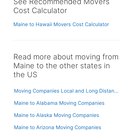
See Recommended Movers
Cost Calculator
Maine to Hawaii Movers Cost Calculator
Read more about moving from
Maine to the other states in
the US
Moving Companies Local and Long Distance Movers in Maine
Maine to Alabama Moving Companies
Maine to Alaska Moving Companies
Maine to Arizona Moving Companies