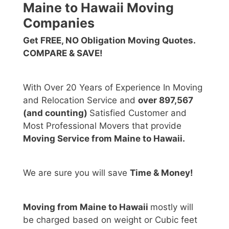
Maine to Hawaii Moving
Companies
Get FREE, NO Obligation Moving Quotes.
COMPARE & SAVE!
With Over 20 Years of Experience In Moving
and Relocation Service and
over 897,567
(and counting)
Satisfied Customer and
Most Professional Movers that provide
Moving Service from Maine to Hawaii.
We are sure you will save
Time & Money!
Moving from Maine to Hawaii
mostly will
be charged based on weight or Cubic feet