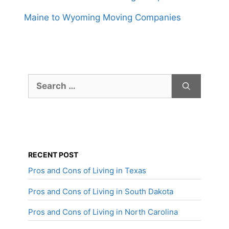
Maine to Wyoming Moving Companies
Search
for:
RECENT POST
Pros and Cons of Living in Texas
Pros and Cons of Living in South Dakota
Pros and Cons of Living in North Carolina