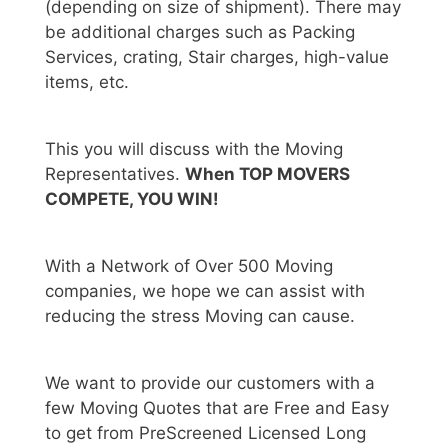
(depending on size of shipment). There may
be additional charges such as Packing
Services, crating, Stair charges, high-value
items, etc.
This you will discuss with the Moving
Representatives.
When TOP MOVERS
COMPETE, YOU WIN!
With a Network of Over 500 Moving
companies, we hope we can assist with
reducing the stress Moving can cause.
We want to provide our customers with a
few Moving Quotes that are Free and Easy
to get from PreScreened Licensed Long