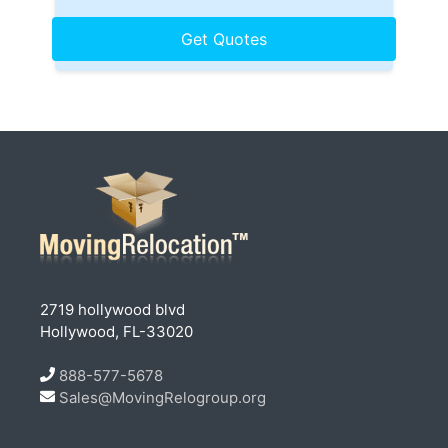
2719 hollywood blvd
Hollywood, FL-33020
888-577-5678
Sales@MovingRelogroup.org