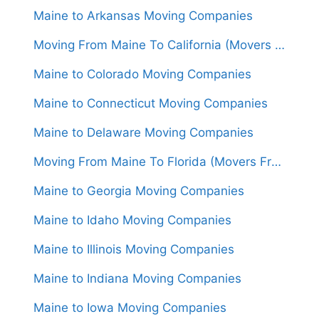
Maine to Arkansas Moving Companies
Moving From Maine To California (Movers From $2,050)
Maine to Colorado Moving Companies
Maine to Connecticut Moving Companies
Maine to Delaware Moving Companies
Moving From Maine To Florida (Movers From $1,850)
Maine to Georgia Moving Companies
Maine to Idaho Moving Companies
Maine to Illinois Moving Companies
Maine to Indiana Moving Companies
Maine to Iowa Moving Companies