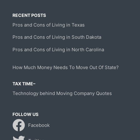
RECENT POSTS
Pros and Cons of Living in Texas
Pros and Cons of Living in South Dakota
Pros and Cons of Living in North Carolina
How Much Money Needs To Move Out Of State?
TAX TIME–
Technology behind Moving Company Quotes
FOLLOW US
Facebook