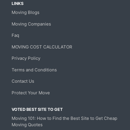
LINKS
Moving Blogs
Moving Companies
Faq
MOVING COST CALCULATOR
Privacy Policy
Terms and Conditions
Contact Us
Protect Your Move
VOTED BEST SITE TO GET
Moving 101: How to Find the Best Site to Get Cheap
Moving Quotes