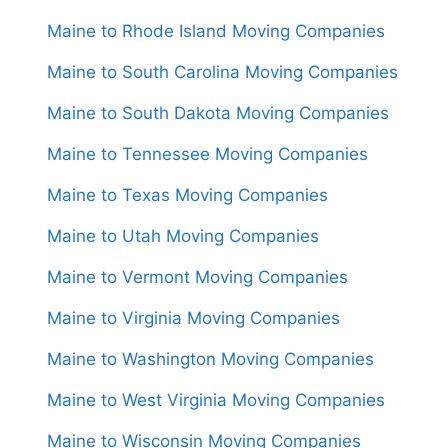
Maine to Rhode Island Moving Companies
Maine to South Carolina Moving Companies
Maine to South Dakota Moving Companies
Maine to Tennessee Moving Companies
Maine to Texas Moving Companies
Maine to Utah Moving Companies
Maine to Vermont Moving Companies
Maine to Virginia Moving Companies
Maine to Washington Moving Companies
Maine to West Virginia Moving Companies
Maine to Wisconsin Moving Companies