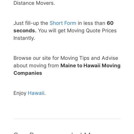
Distance Movers.
Just fill-up the
Short Form
in less than
60
seconds.
You will get Moving Quote Prices
Instantly.
Browse our site for Moving Tips and Advise
about moving from
Maine to Hawaii Moving
Companies
Enjoy
Hawaii
.