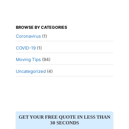
BROWSE BY CATEGORIES
Coronavirus
(1)
COVID-19
(1)
Moving Tips
(94)
Uncategorized
(4)
GET YOUR FREE QUOTE IN LESS THAN
30 SECONDS