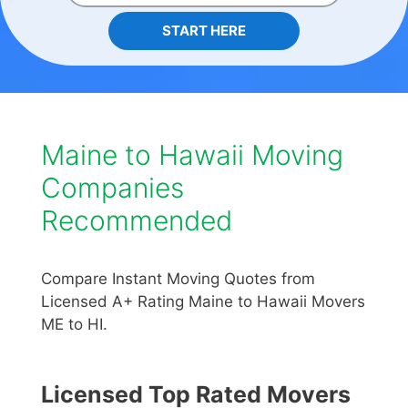
START HERE
Maine to Hawaii Moving
Companies
Recommended
Compare Instant Moving Quotes from
Licensed A+ Rating Maine to Hawaii Movers
ME to HI.
Licensed Top Rated Movers