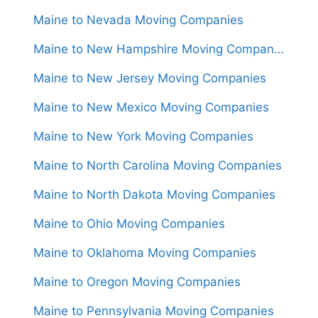
Maine to Nevada Moving Companies
Maine to New Hampshire Moving Companies
Maine to New Jersey Moving Companies
Maine to New Mexico Moving Companies
Maine to New York Moving Companies
Maine to North Carolina Moving Companies
Maine to North Dakota Moving Companies
Maine to Ohio Moving Companies
Maine to Oklahoma Moving Companies
Maine to Oregon Moving Companies
Maine to Pennsylvania Moving Companies