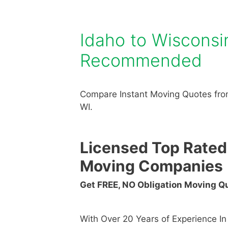
Idaho to Wiscons
Recommended
Compare Instant Moving Quotes from
WI.
Licensed Top Rated
Moving Companies
Get FREE, NO Obligation Moving 
With Over 20 Years of Experience I