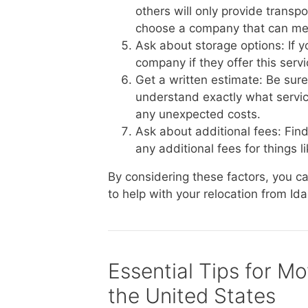
others will only provide transp
choose a company that can me
Ask about storage options: If 
company if they offer this serv
Get a written estimate: Be sur
understand exactly what service
any unexpected costs.
Ask about additional fees: Fin
any additional fees for things li
By considering these factors, you 
to help with your relocation from Id
Essential Tips for M
the United States