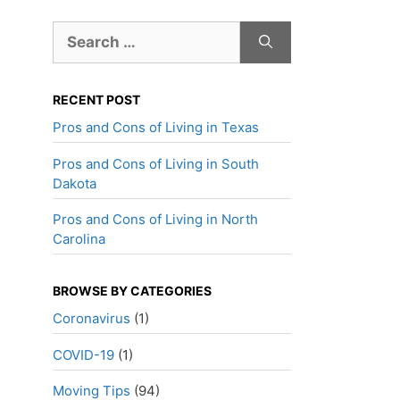
Search
for:
RECENT POST
Pros and Cons of Living in Texas
Pros and Cons of Living in South
Dakota
Pros and Cons of Living in North
Carolina
BROWSE BY CATEGORIES
Coronavirus
(1)
COVID-19
(1)
Moving Tips
(94)