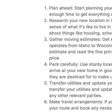
Plan ahead: Start planning you
enough time to get everything
Research your new location in 
sense of what it's like to live 
about things like housing, scho
Gather moving estimates: Get 
operates from Idaho to Wisconsi
estimate and read the fine prin
price.
Pack carefully: Use sturdy boxe
arrive at your new home in goo
they are destined for to make 
Transfer utilities and update 
transfer your utilities and upd
any other relevant parties.
Make travel arrangements: If yo
your route and book any necess