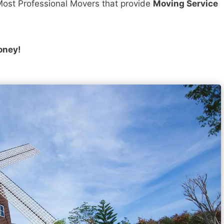
ost Professional Movers that provide
Moving Service
oney!