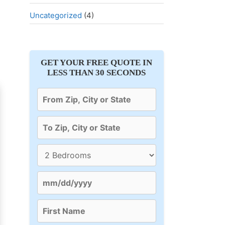
Uncategorized
(4)
GET YOUR FREE QUOTE IN
LESS THAN 30 SECONDS