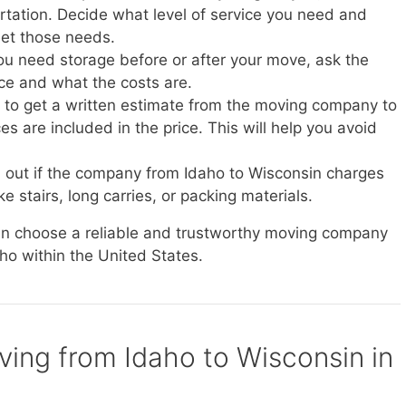
ortation. Decide what level of service you need and
et those needs.
you need storage before or after your move, ask the
ice and what the costs are.
e to get a written estimate from the moving company to
s are included in the price. This will help you avoid
d out if the company from Idaho to Wisconsin charges
ke stairs, long carries, or packing materials.
can choose a reliable and trustworthy moving company
aho within the United States.
oving from Idaho to Wisconsin in