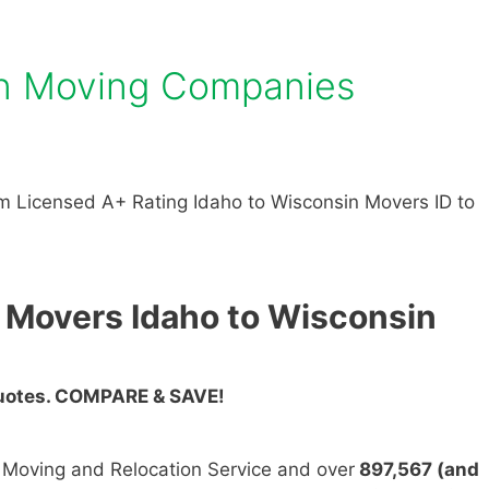
in Moving Companies
 Licensed A+ Rating Idaho to Wisconsin Movers ID to
 Movers Idaho to Wisconsin
Quotes. COMPARE & SAVE!
n Moving and Relocation Service and over
897,567 (and