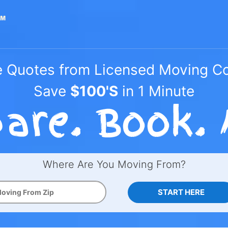
e Quotes from Licensed Moving 
Save
$100'S
in 1 Minute
Where Are You Moving From?
START HERE