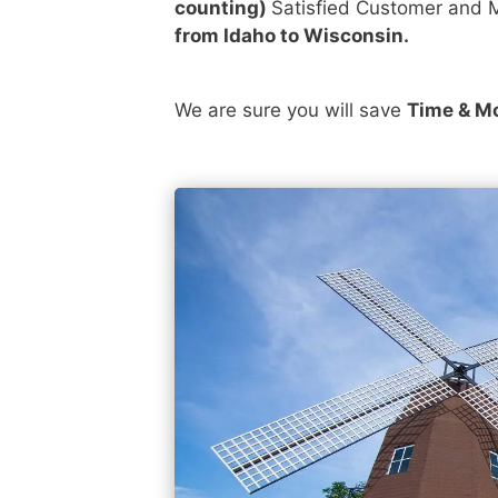
counting)
Satisfied Customer and M
from Idaho to Wisconsin.
We are sure you will save
Time & M