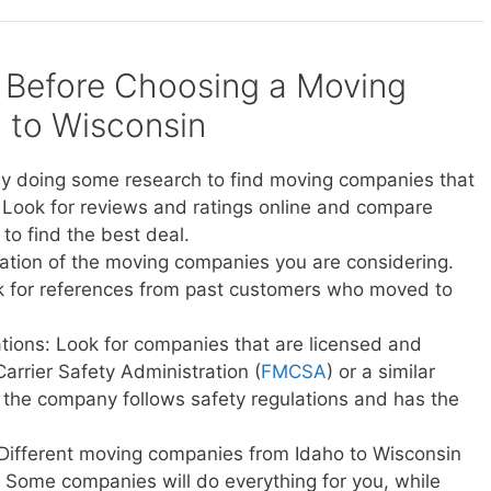
 Before Choosing a Moving
 to Wisconsin
y doing some research to find moving companies that
 Look for reviews and ratings online and compare
to find the best deal.
ation of the moving companies you are considering.
sk for references from past customers who moved to
ations: Look for companies that are licensed and
Carrier Safety Administration (
FMCSA
) or a similar
t the company follows safety regulations and has the
 Different moving companies from Idaho to Wisconsin
ce. Some companies will do everything for you, while