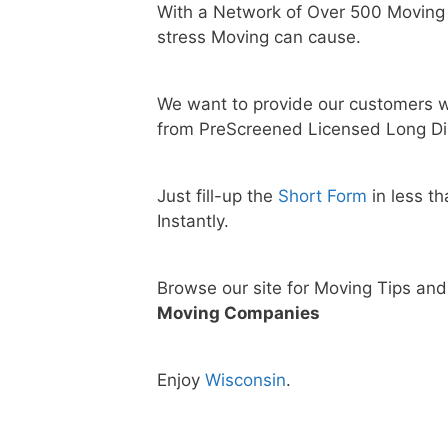
With a Network of Over 500 Moving
stress Moving can cause.
We want to provide our customers w
from PreScreened Licensed Long Di
Just fill-up the
Short Form
in less t
Instantly.
Browse our site for Moving Tips an
Moving Companies
Enjoy
Wisconsin
.