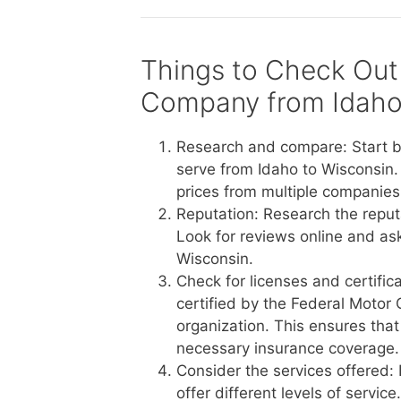
Things to Check Out
Company from Idaho
Research and compare: Start b
serve from Idaho to Wisconsin.
prices from multiple companies 
Reputation: Research the reput
Look for reviews online and a
Wisconsin.
Check for licenses and certific
certified by the Federal Motor 
organization. This ensures tha
necessary insurance coverage.
Consider the services offered:
offer different levels of servi