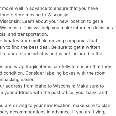
r move well in advance to ensure that you have
 done before moving to Wisconsin.
Wisconsin: Learn about your new location to get a
in Wisconsin. This will help you make informed decisions
ols, and transportation.
estimates from multiple moving companies that
n to find the best deal. Be sure to get a written
t to understand what is and is not included in the
s and wrap fragile items carefully to ensure that they
d condition. Consider labeling boxes with the room
unpacking easier.
your address from Idaho to Wisconsin: Make sure to
ate your address with the post office, your bank, and
u are driving to your new location, make sure to plan
ary accommodations in advance. If you are flying,