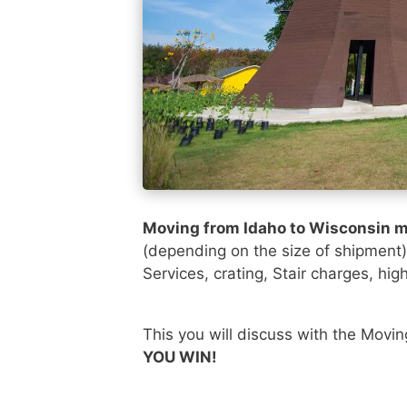
Moving from Idaho to Wisconsin m
(depending on the size of shipment
Services, crating, Stair charges, hig
This you will discuss with the Movi
YOU WIN!