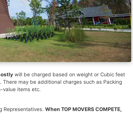
ostly
will be charged based on weight or Cubic feet
). There may be additional charges such as Packing
h-value items etc.
ng Representatives.
When TOP MOVERS COMPETE,