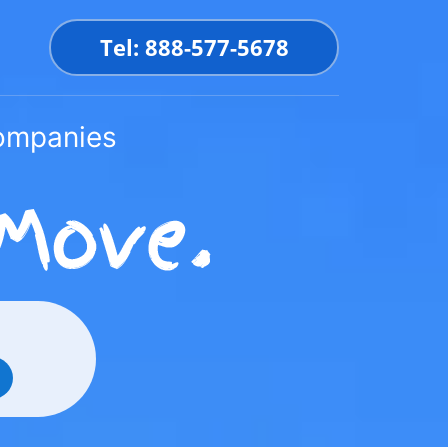
Tel: 888-577-5678
Companies