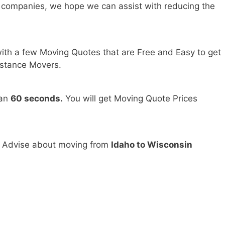
 companies, we hope we can assist with reducing the
ith a few Moving Quotes that are Free and Easy to get
stance Movers.
han
60 seconds.
You will get Moving Quote Prices
d Advise about moving from
Idaho to Wisconsin