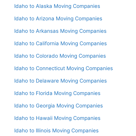
Idaho to Alaska Moving Companies
Idaho to Arizona Moving Companies
Idaho to Arkansas Moving Companies
Idaho to California Moving Companies
Idaho to Colorado Moving Companies
Idaho to Connecticut Moving Companies
Idaho to Delaware Moving Companies
Idaho to Florida Moving Companies
Idaho to Georgia Moving Companies
Idaho to Hawaii Moving Companies
Idaho to Illinois Moving Companies