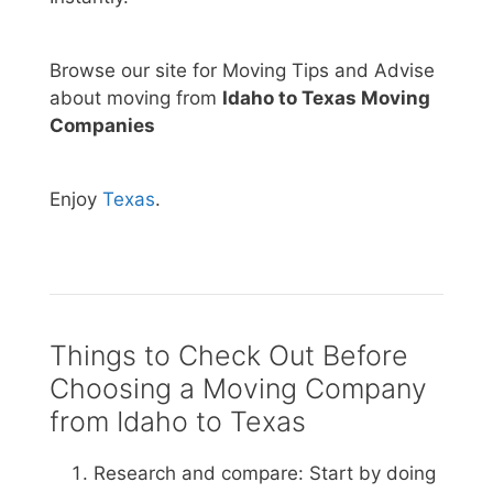
Browse our site for Moving Tips and Advise
about moving from
Idaho to Texas Moving
Companies
Enjoy
Texas
.
Things to Check Out Before
Choosing a Moving Company
from Idaho to Texas
Research and compare: Start by doing