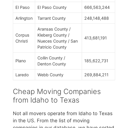
El Paso
El Paso County
666,563,244
Arlington
Tarrant County
248,148,488
Aransas County /
Corpus
Kleberg County /
413,681,191
Christi
Nueces County / San
Patricio County
Collin County /
Plano
185,622,731
Denton County
Laredo
Webb County
269,884,211
Cheap Moving Companies
from Idaho to Texas
Not all movers operate from Idaho to Texas
in the US. From the list of moving
companies in our database, we have sorted