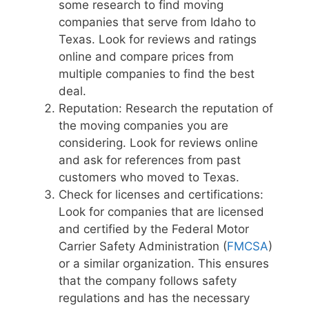
some research to find moving
companies that serve from Idaho to
Texas. Look for reviews and ratings
online and compare prices from
multiple companies to find the best
deal.
Reputation: Research the reputation of
the moving companies you are
considering. Look for reviews online
and ask for references from past
customers who moved to Texas.
Check for licenses and certifications:
Look for companies that are licensed
and certified by the Federal Motor
Carrier Safety Administration (
FMCSA
)
or a similar organization. This ensures
that the company follows safety
regulations and has the necessary