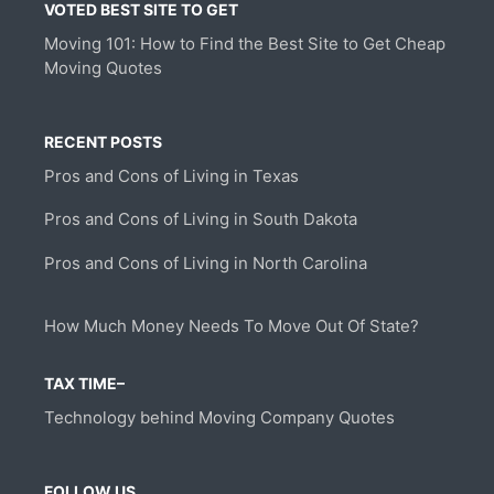
VOTED BEST SITE TO GET
Moving 101: How to Find the Best Site to Get Cheap
Moving Quotes
RECENT POSTS
Pros and Cons of Living in Texas
Pros and Cons of Living in South Dakota
Pros and Cons of Living in North Carolina
How Much Money Needs To Move Out Of State?
TAX TIME–
Technology behind Moving Company Quotes
FOLLOW US