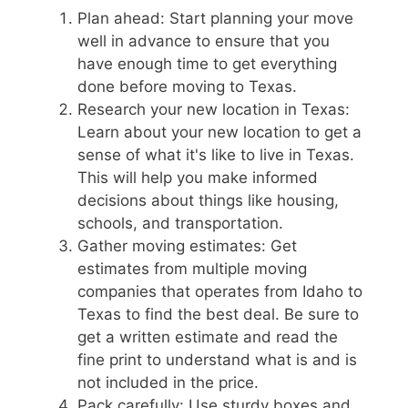
Plan ahead: Start planning your move
well in advance to ensure that you
have enough time to get everything
done before moving to Texas.
Research your new location in Texas:
Learn about your new location to get a
sense of what it's like to live in Texas.
This will help you make informed
decisions about things like housing,
schools, and transportation.
Gather moving estimates: Get
estimates from multiple moving
companies that operates from Idaho to
Texas to find the best deal. Be sure to
get a written estimate and read the
fine print to understand what is and is
not included in the price.
Pack carefully: Use sturdy boxes and