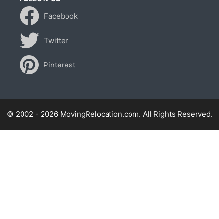
Facebook
Twitter
Pinterest
© 2002 - 2026 MovingRelocation.com. All Rights Reserved.