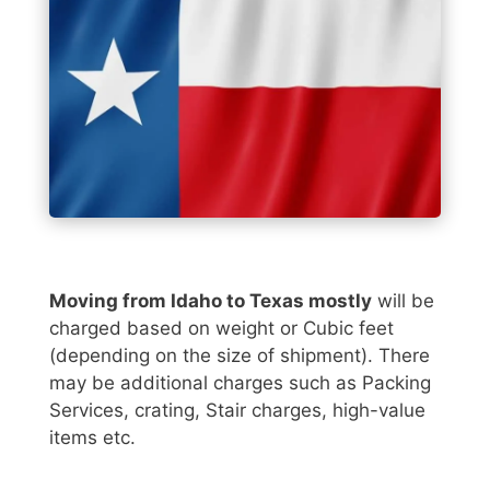
Moving from Idaho to Texas mostly
will be
charged based on weight or Cubic feet
(depending on the size of shipment). There
may be additional charges such as Packing
Services, crating, Stair charges, high-value
items etc.