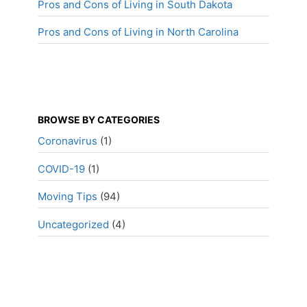
Pros and Cons of Living in South Dakota
Pros and Cons of Living in North Carolina
BROWSE BY CATEGORIES
Coronavirus
(1)
COVID-19
(1)
Moving Tips
(94)
Uncategorized
(4)