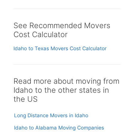
See Recommended Movers
Cost Calculator
Idaho to Texas Movers Cost Calculator
Read more about moving from
Idaho to the other states in
the US
Long Distance Movers in Idaho
Idaho to Alabama Moving Companies