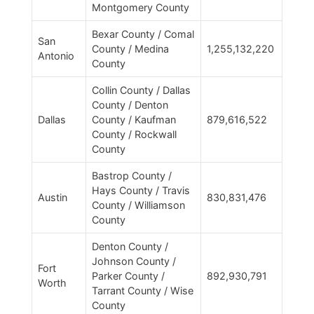
Montgomery County
Bexar County / Comal
San
County / Medina
1,255,132,220
Antonio
County
Collin County / Dallas
County / Denton
Dallas
County / Kaufman
879,616,522
County / Rockwall
County
Bastrop County /
Hays County / Travis
Austin
830,831,476
County / Williamson
County
Denton County /
Johnson County /
Fort
Parker County /
892,930,791
Worth
Tarrant County / Wise
County