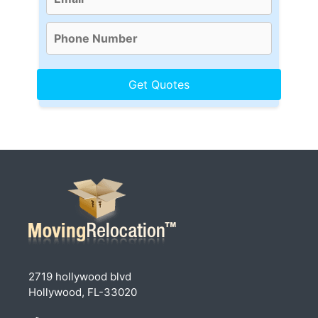
2719 hollywood blvd
Hollywood, FL-33020