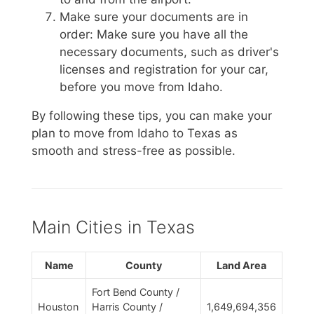
Make sure your documents are in
order: Make sure you have all the
necessary documents, such as driver's
licenses and registration for your car,
before you move from Idaho.
By following these tips, you can make your
plan to move from Idaho to Texas as
smooth and stress-free as possible.
Main Cities in Texas
Name
County
Land Area
Fort Bend County /
Houston
Harris County /
1,649,694,356