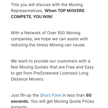
This you will discuss with the Moving
Representatives.
When TOP MOVERS
COMPETE, YOU WIN!
With a Network of Over 500 Moving
companies, we hope we can assist with
reducing the stress Moving can cause.
We want to provide our customers with a
few Moving Quotes that are Free and Easy
to get from PreScreened Licensed Long
Distance Movers.
Just fill-up the
Short Form
in less than
60
seconds.
You will get Moving Quote Prices
Instantly.