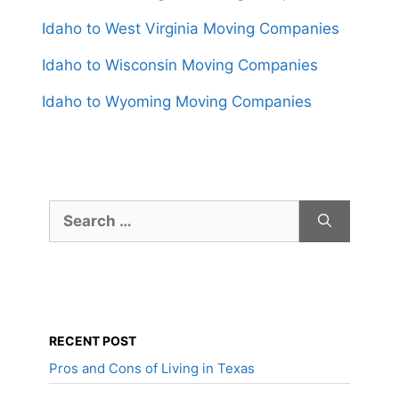
Idaho to West Virginia Moving Companies
Idaho to Wisconsin Moving Companies
Idaho to Wyoming Moving Companies
Search
for:
RECENT POST
Pros and Cons of Living in Texas