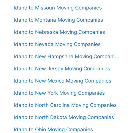
Idaho to Missouri Moving Companies
Idaho to Montana Moving Companies
Idaho to Nebraska Moving Companies
Idaho to Nevada Moving Companies
Idaho to New Hampshire Moving Companies
Idaho to New Jersey Moving Companies
Idaho to New Mexico Moving Companies
Idaho to New York Moving Companies
Idaho to North Carolina Moving Companies
Idaho to North Dakota Moving Companies
Idaho to Ohio Moving Companies