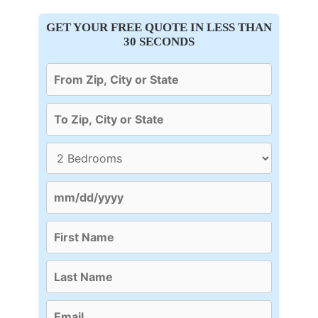
GET YOUR FREE QUOTE IN LESS THAN
30 SECONDS