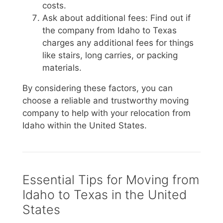
costs.
Ask about additional fees: Find out if
the company from Idaho to Texas
charges any additional fees for things
like stairs, long carries, or packing
materials.
By considering these factors, you can
choose a reliable and trustworthy moving
company to help with your relocation from
Idaho within the United States.
Essential Tips for Moving from
Idaho to Texas in the United
States