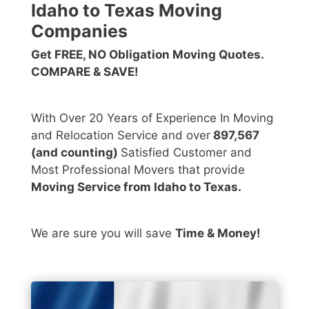
Idaho to Texas Moving
Companies
Get FREE, NO Obligation Moving Quotes.
COMPARE & SAVE!
With Over 20 Years of Experience In Moving
and Relocation Service and over
897,567
(and counting)
Satisfied Customer and
Most Professional Movers that provide
Moving Service from Idaho to Texas.
We are sure you will save
Time & Money!