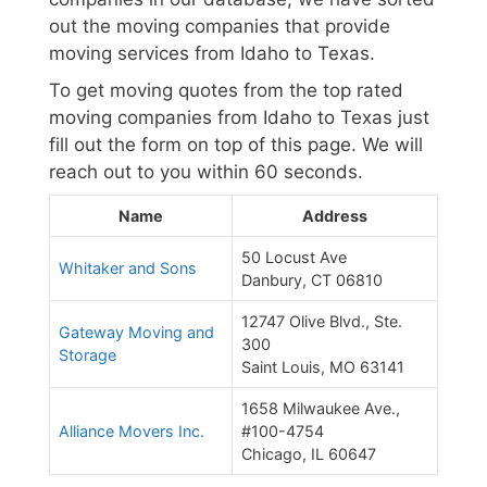
out the moving companies that provide
moving services from Idaho to Texas.
To get moving quotes from the top rated
moving companies from Idaho to Texas just
fill out the form on top of this page. We will
reach out to you within 60 seconds.
Name
Address
50 Locust Ave
Whitaker and Sons
Danbury, CT 06810
12747 Olive Blvd., Ste.
Gateway Moving and
300
Storage
Saint Louis, MO 63141
1658 Milwaukee Ave.,
Alliance Movers Inc.
#100-4754
Chicago, IL 60647