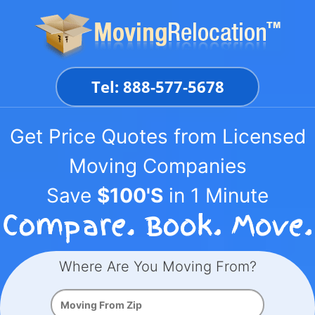
Skip
to
content
Tel: 888-577-5678
Get Price Quotes from Licensed
Moving Companies
Save
$100'S
in 1 Minute
Where Are You Moving From?