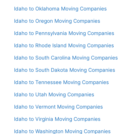
Idaho to Oklahoma Moving Companies
Idaho to Oregon Moving Companies
Idaho to Pennsylvania Moving Companies
Idaho to Rhode Island Moving Companies
Idaho to South Carolina Moving Companies
Idaho to South Dakota Moving Companies
Idaho to Tennessee Moving Companies
Idaho to Utah Moving Companies
Idaho to Vermont Moving Companies
Idaho to Virginia Moving Companies
Idaho to Washington Moving Companies