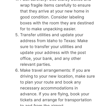
wrap fragile items carefully to ensure
that they arrive at your new home in
good condition. Consider labeling
boxes with the room they are destined
for to make unpacking easier.
Transfer utilities and update your
address from Idaho to Texas: Make
sure to transfer your utilities and
update your address with the post
office, your bank, and any other
relevant parties.
Make travel arrangements: If you are
driving to your new location, make sure
to plan your route and book any
necessary accommodations in
advance. If you are flying, book your
tickets and arrange for transportation
to and from the airport.