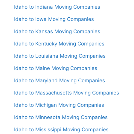
Idaho to Indiana Moving Companies
Idaho to Iowa Moving Companies
Idaho to Kansas Moving Companies
Idaho to Kentucky Moving Companies
Idaho to Louisiana Moving Companies
Idaho to Maine Moving Companies
Idaho to Maryland Moving Companies
Idaho to Massachusetts Moving Companies
Idaho to Michigan Moving Companies
Idaho to Minnesota Moving Companies
Idaho to Mississippi Moving Companies