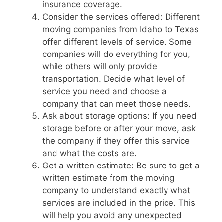
insurance coverage.
Consider the services offered: Different
moving companies from Idaho to Texas
offer different levels of service. Some
companies will do everything for you,
while others will only provide
transportation. Decide what level of
service you need and choose a
company that can meet those needs.
Ask about storage options: If you need
storage before or after your move, ask
the company if they offer this service
and what the costs are.
Get a written estimate: Be sure to get a
written estimate from the moving
company to understand exactly what
services are included in the price. This
will help you avoid any unexpected