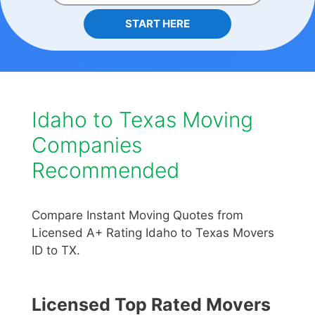
START HERE
Idaho to Texas Moving
Companies
Recommended
Compare Instant Moving Quotes from
Licensed A+ Rating Idaho to Texas Movers
ID to TX.
Licensed Top Rated Movers