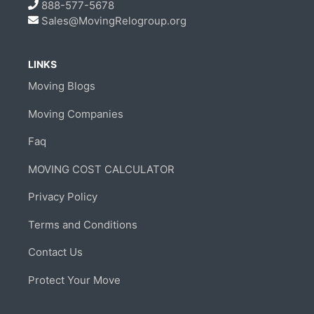
888-577-5678
Sales@MovingRelogroup.org
LINKS
Moving Blogs
Moving Companies
Faq
MOVING COST CALCULATOR
Privacy Policy
Terms and Conditions
Contact Us
Protect Your Move