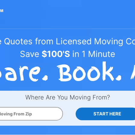
e Quotes from Licensed Moving 
Save
$100'S
in 1 Minute
Where Are You Moving From?
START HERE