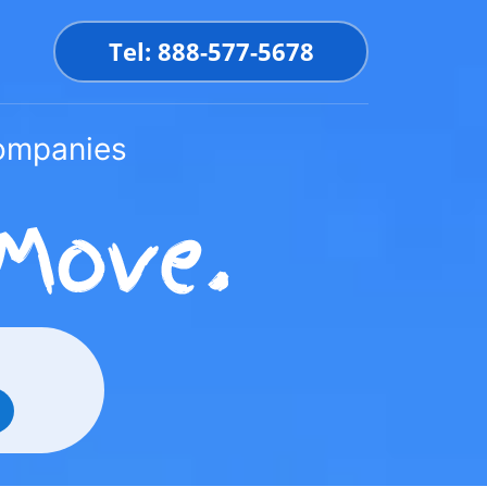
Tel: 888-577-5678
Companies