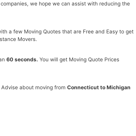
 companies, we hope we can assist with reducing the
ith a few Moving Quotes that are Free and Easy to get
stance Movers.
han
60 seconds.
You will get Moving Quote Prices
d Advise about moving from
Connecticut to Michigan