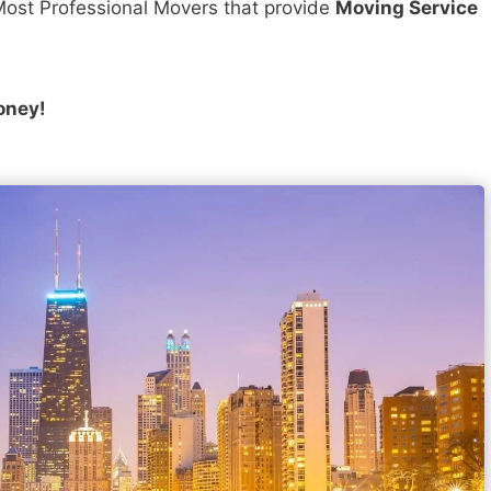
ost Professional Movers that provide
Moving Service
oney!