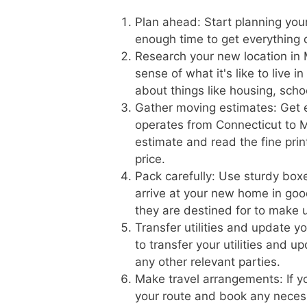
Plan ahead: Start planning you
enough time to get everything
Research your new location in 
sense of what it's like to live 
about things like housing, scho
Gather moving estimates: Get 
operates from Connecticut to Mi
estimate and read the fine prin
price.
Pack carefully: Use sturdy boxe
arrive at your new home in goo
they are destined for to make 
Transfer utilities and update 
to transfer your utilities and 
any other relevant parties.
Make travel arrangements: If yo
your route and book any necess