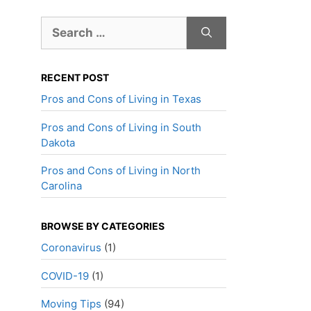
Search
for:
RECENT POST
Pros and Cons of Living in Texas
Pros and Cons of Living in South
Dakota
Pros and Cons of Living in North
Carolina
BROWSE BY CATEGORIES
Coronavirus
(1)
COVID-19
(1)
Moving Tips
(94)