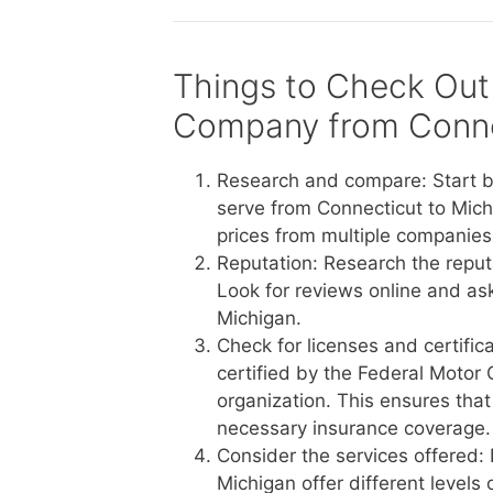
Things to Check Out
Company from Conne
Research and compare: Start b
serve from Connecticut to Mich
prices from multiple companies 
Reputation: Research the reput
Look for reviews online and a
Michigan.
Check for licenses and certific
certified by the Federal Motor 
organization. This ensures tha
necessary insurance coverage.
Consider the services offered:
Michigan offer different levels