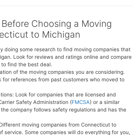
 Before Choosing a Moving
cticut to Michigan
y doing some research to find moving companies that
igan. Look for reviews and ratings online and compare
to find the best deal.
ation of the moving companies you are considering.
sk for references from past customers who moved to
ations: Look for companies that are licensed and
Carrier Safety Administration (
FMCSA
) or a similar
t the company follows safety regulations and has the
 Different moving companies from Connecticut to
 of service. Some companies will do everything for you,