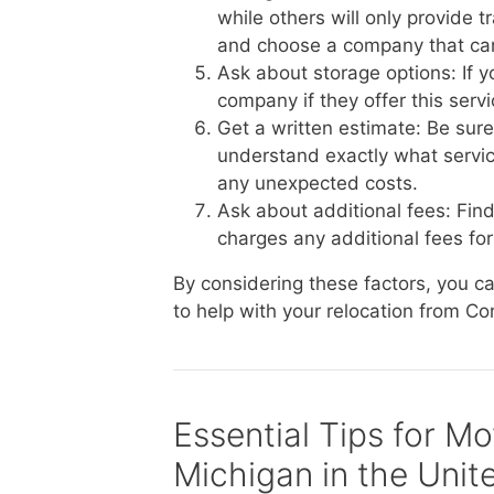
while others will only provide 
and choose a company that ca
Ask about storage options: If 
company if they offer this serv
Get a written estimate: Be sur
understand exactly what service
any unexpected costs.
Ask about additional fees: Fin
charges any additional fees for 
By considering these factors, you 
to help with your relocation from Co
Essential Tips for M
Michigan in the Unit