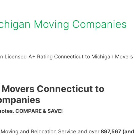
ichigan Moving Companies
m Licensed A+ Rating Connecticut to Michigan Movers
 Movers Connecticut to
ompanies
Quotes. COMPARE & SAVE!
n Moving and Relocation Service and over
897,567 (and