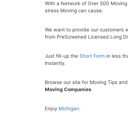
With a Network of Over 500 Moving
stress Moving can cause.
We want to provide our customers w
from PreScreened Licensed Long Di
Just fill-up the
Short Form
in less t
Instantly.
Browse our site for Moving Tips an
Moving Companies
Enjoy
Michigan
.