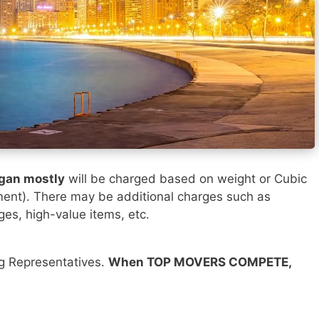
igan mostly
will be charged based on weight or Cubic
ment). There may be additional charges such as
ges, high-value items, etc.
ng Representatives.
When TOP MOVERS COMPETE,