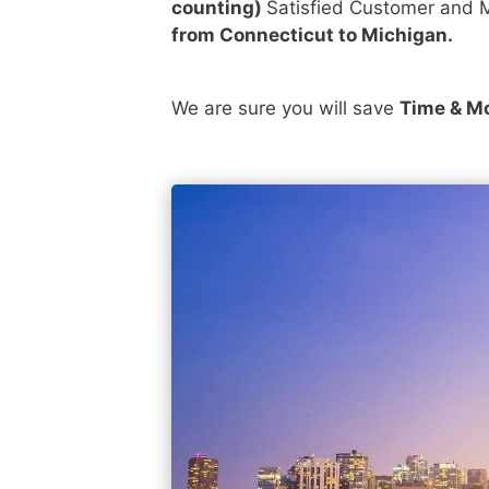
counting)
Satisfied Customer and M
from Connecticut to Michigan.
We are sure you will save
Time & M