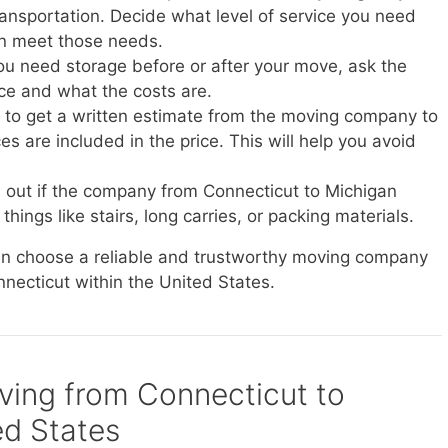
transportation. Decide what level of service you need
n meet those needs.
you need storage before or after your move, ask the
ice and what the costs are.
e to get a written estimate from the moving company to
s are included in the price. This will help you avoid
d out if the company from Connecticut to Michigan
things like stairs, long carries, or packing materials.
can choose a reliable and trustworthy moving company
nnecticut within the United States.
oving from Connecticut to
ed States