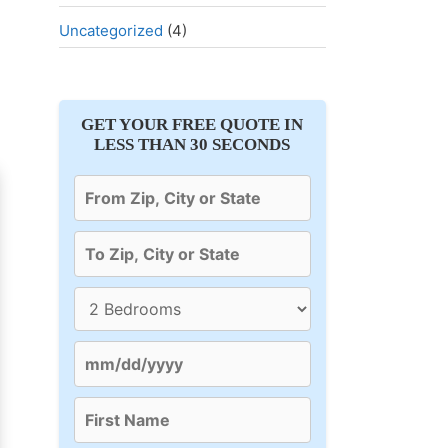
Uncategorized
(4)
GET YOUR FREE QUOTE IN
LESS THAN 30 SECONDS