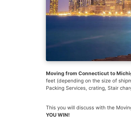
Moving from Connecticut to Mich
feet (depending on the size of ship
Packing Services, crating, Stair char
This you will discuss with the Movi
YOU WIN!