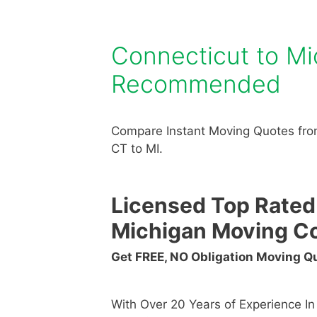
Connecticut to M
Recommended
Compare Instant Moving Quotes fro
CT to MI.
Licensed Top Rated
Michigan Moving C
Get FREE, NO Obligation Moving 
With Over 20 Years of Experience I