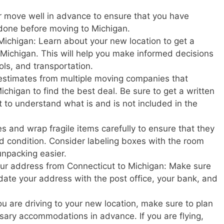
r move well in advance to ensure that you have
 done before moving to Michigan.
Michigan: Learn about your new location to get a
in Michigan. This will help you make informed decisions
ols, and transportation.
estimates from multiple moving companies that
chigan to find the best deal. Be sure to get a written
t to understand what is and is not included in the
s and wrap fragile items carefully to ensure that they
d condition. Consider labeling boxes with the room
unpacking easier.
your address from Connecticut to Michigan: Make sure
update your address with the post office, your bank, and
u are driving to your new location, make sure to plan
ary accommodations in advance. If you are flying,