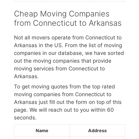
Cheap Moving Companies
from Connecticut to Arkansas
Not all movers operate from Connecticut to
Arkansas in the US. From the list of moving
companies in our database, we have sorted
out the moving companies that provide
moving services from Connecticut to
Arkansas.
To get moving quotes from the top rated
moving companies from Connecticut to
Arkansas just fill out the form on top of this
page. We will reach out to you within 60
seconds.
Name
Address