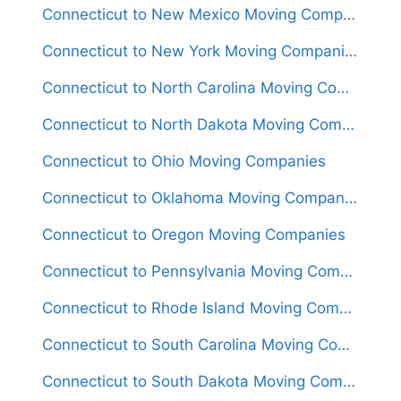
Connecticut to New Mexico Moving Companies
Connecticut to New York Moving Companies
Connecticut to North Carolina Moving Companies
Connecticut to North Dakota Moving Companies
Connecticut to Ohio Moving Companies
Connecticut to Oklahoma Moving Companies
Connecticut to Oregon Moving Companies
Connecticut to Pennsylvania Moving Companies
Connecticut to Rhode Island Moving Companies
Connecticut to South Carolina Moving Companies
Connecticut to South Dakota Moving Companies