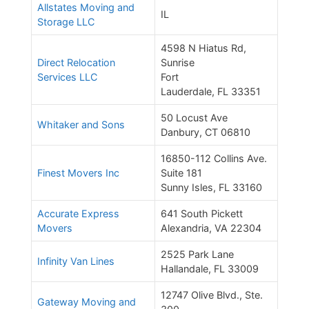
Allstates Moving and
IL
Storage LLC
4598 N Hiatus Rd,
Direct Relocation
Sunrise
Services LLC
Fort
Lauderdale, FL 33351
50 Locust Ave
Whitaker and Sons
Danbury, CT 06810
16850-112 Collins Ave.
Finest Movers Inc
Suite 181
Sunny Isles, FL 33160
Accurate Express
641 South Pickett
Movers
Alexandria, VA 22304
2525 Park Lane
Infinity Van Lines
Hallandale, FL 33009
12747 Olive Blvd., Ste.
Gateway Moving and