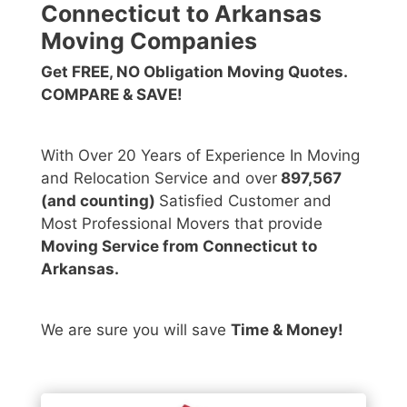
Connecticut to Arkansas
Moving Companies
Get FREE, NO Obligation Moving Quotes.
COMPARE & SAVE!
With Over 20 Years of Experience In Moving
and Relocation Service and over
897,567
(and counting)
Satisfied Customer and
Most Professional Movers that provide
Moving Service from Connecticut to
Arkansas.
We are sure you will save
Time & Money!