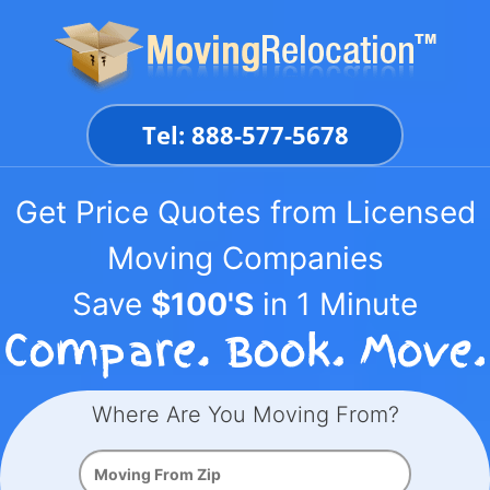
Skip
to
content
Tel: 888-577-5678
Get Price Quotes from Licensed
Moving Companies
Save
$100'S
in 1 Minute
Where Are You Moving From?