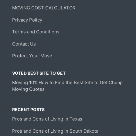
MOVING COST CALCULATOR
Privacy Policy
Terms and Conditions
Contact Us
Protect Your Move
VOTED BEST SITE TO GET
Moving 101: How to Find the Best Site to Get Cheap
Moving Quotes
RECENT POSTS
Pros and Cons of Living in Texas
Pros and Cons of Living in South Dakota