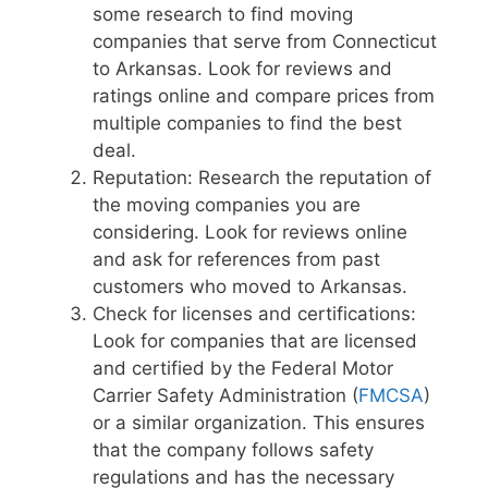
some research to find moving
companies that serve from Connecticut
to Arkansas. Look for reviews and
ratings online and compare prices from
multiple companies to find the best
deal.
Reputation: Research the reputation of
the moving companies you are
considering. Look for reviews online
and ask for references from past
customers who moved to Arkansas.
Check for licenses and certifications:
Look for companies that are licensed
and certified by the Federal Motor
Carrier Safety Administration (
FMCSA
)
or a similar organization. This ensures
that the company follows safety
regulations and has the necessary