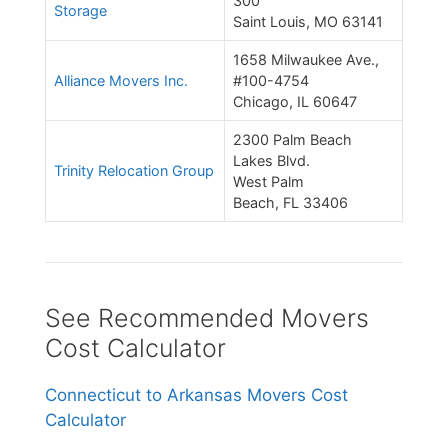
300
Storage
Saint Louis, MO 63141
1658 Milwaukee Ave.,
Alliance Movers Inc.
#100-4754
Chicago, IL 60647
2300 Palm Beach
Lakes Blvd.
Trinity Relocation Group
West Palm
Beach, FL 33406
See Recommended Movers
Cost Calculator
Connecticut to Arkansas Movers Cost
Calculator