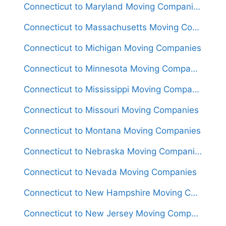
Connecticut to Maryland Moving Companies
Connecticut to Massachusetts Moving Companies
Connecticut to Michigan Moving Companies
Connecticut to Minnesota Moving Companies
Connecticut to Mississippi Moving Companies
Connecticut to Missouri Moving Companies
Connecticut to Montana Moving Companies
Connecticut to Nebraska Moving Companies
Connecticut to Nevada Moving Companies
Connecticut to New Hampshire Moving Companies
Connecticut to New Jersey Moving Companies