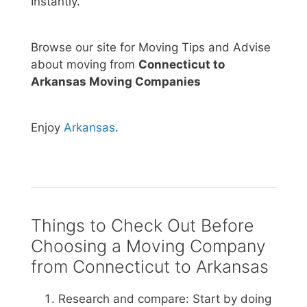
Instantly.
Browse our site for Moving Tips and Advise
about moving from
Connecticut to
Arkansas Moving Companies
Enjoy
Arkansas
.
Things to Check Out Before
Choosing a Moving Company
from Connecticut to Arkansas
Research and compare: Start by doing