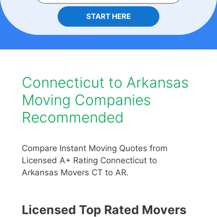
START HERE
Connecticut to Arkansas
Moving Companies
Recommended
Compare Instant Moving Quotes from
Licensed A+ Rating Connecticut to
Arkansas Movers CT to AR.
Licensed Top Rated Movers