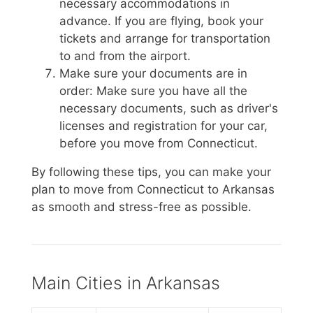
necessary accommodations in
advance. If you are flying, book your
tickets and arrange for transportation
to and from the airport.
Make sure your documents are in
order: Make sure you have all the
necessary documents, such as driver's
licenses and registration for your car,
before you move from Connecticut.
By following these tips, you can make your
plan to move from Connecticut to Arkansas
as smooth and stress-free as possible.
Main Cities in Arkansas