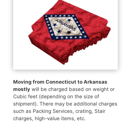
Moving from Connecticut to Arkansas
mostly
will be charged based on weight or
Cubic feet (depending on the size of
shipment). There may be additional charges
such as Packing Services, crating, Stair
charges, high-value items, etc.