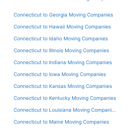
Connecticut to Georgia Moving Companies
Connecticut to Hawaii Moving Companies
Connecticut to Idaho Moving Companies
Connecticut to Illinois Moving Companies
Connecticut to Indiana Moving Companies
Connecticut to Iowa Moving Companies
Connecticut to Kansas Moving Companies
Connecticut to Kentucky Moving Companies
Connecticut to Louisiana Moving Companies
Connecticut to Maine Moving Companies