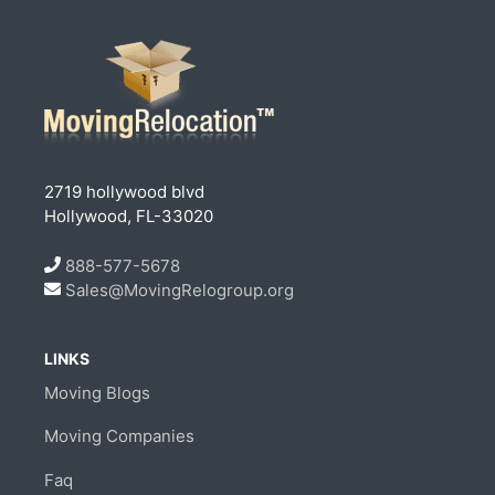
2719 hollywood blvd
Hollywood, FL-33020
888-577-5678
Sales@MovingRelogroup.org
LINKS
Moving Blogs
Moving Companies
Faq