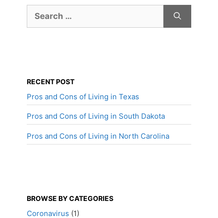
Search
for:
RECENT POST
Pros and Cons of Living in Texas
Pros and Cons of Living in South Dakota
Pros and Cons of Living in North Carolina
BROWSE BY CATEGORIES
Coronavirus
(1)