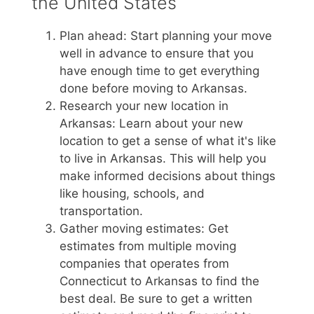
the United States
Plan ahead: Start planning your move
well in advance to ensure that you
have enough time to get everything
done before moving to Arkansas.
Research your new location in
Arkansas: Learn about your new
location to get a sense of what it's like
to live in Arkansas. This will help you
make informed decisions about things
like housing, schools, and
transportation.
Gather moving estimates: Get
estimates from multiple moving
companies that operates from
Connecticut to Arkansas to find the
best deal. Be sure to get a written