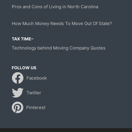
Pros and Cons of Living in North Carolina
How Much Money Needs To Move Out Of State?
TAX TIME–
Technology behind Moving Company Quotes
FOLLOW US
Facebook
Twitter
Pinterest