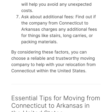
will help you avoid any unexpected
costs.
Ask about additional fees: Find out if
the company from Connecticut to
Arkansas charges any additional fees
for things like stairs, long carries, or
packing materials.
By considering these factors, you can
choose a reliable and trustworthy moving
company to help with your relocation from
Connecticut within the United States.
Essential Tips for Moving from
Connecticut to Arkansas in