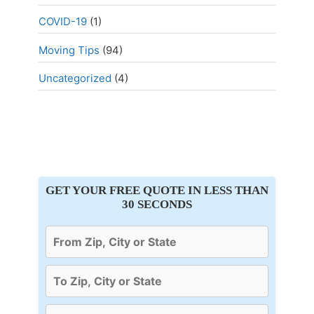
COVID-19
(1)
Moving Tips
(94)
Uncategorized
(4)
GET YOUR FREE QUOTE IN LESS THAN
30 SECONDS