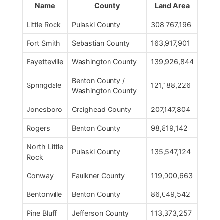
Name
County
Land Area
Little Rock
Pulaski County
308,767,196
Fort Smith
Sebastian County
163,917,901
Fayetteville
Washington County
139,926,844
Benton County /
Springdale
121,188,226
Washington County
Jonesboro
Craighead County
207,147,804
Rogers
Benton County
98,819,142
North Little
Pulaski County
135,547,124
Rock
Conway
Faulkner County
119,000,663
Bentonville
Benton County
86,049,542
Pine Bluff
Jefferson County
113,373,257