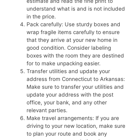
estimate and read the fine print to
understand what is and is not included
in the price.
Pack carefully: Use sturdy boxes and
wrap fragile items carefully to ensure
that they arrive at your new home in
good condition. Consider labeling
boxes with the room they are destined
for to make unpacking easier.
Transfer utilities and update your
address from Connecticut to Arkansas:
Make sure to transfer your utilities and
update your address with the post
office, your bank, and any other
relevant parties.
Make travel arrangements: If you are
driving to your new location, make sure
to plan your route and book any