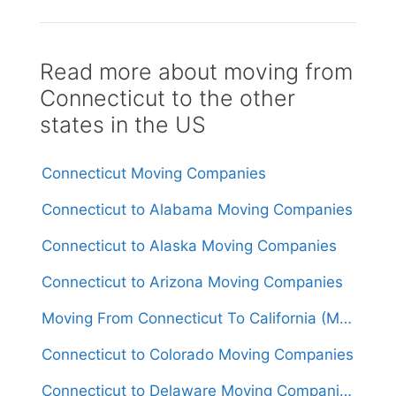
Read more about moving from
Connecticut to the other
states in the US
Connecticut Moving Companies
Connecticut to Alabama Moving Companies
Connecticut to Alaska Moving Companies
Connecticut to Arizona Moving Companies
Moving From Connecticut To California (Movers From $1,650)
Connecticut to Colorado Moving Companies
Connecticut to Delaware Moving Companies