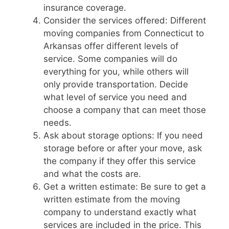
insurance coverage.
Consider the services offered: Different
moving companies from Connecticut to
Arkansas offer different levels of
service. Some companies will do
everything for you, while others will
only provide transportation. Decide
what level of service you need and
choose a company that can meet those
needs.
Ask about storage options: If you need
storage before or after your move, ask
the company if they offer this service
and what the costs are.
Get a written estimate: Be sure to get a
written estimate from the moving
company to understand exactly what
services are included in the price. This