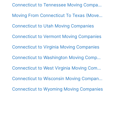
Connecticut to Tennessee Moving Companies
Moving From Connecticut To Texas (Movers From $1,550)
Connecticut to Utah Moving Companies
Connecticut to Vermont Moving Companies
Connecticut to Virginia Moving Companies
Connecticut to Washington Moving Companies
Connecticut to West Virginia Moving Companies
Connecticut to Wisconsin Moving Companies
Connecticut to Wyoming Moving Companies