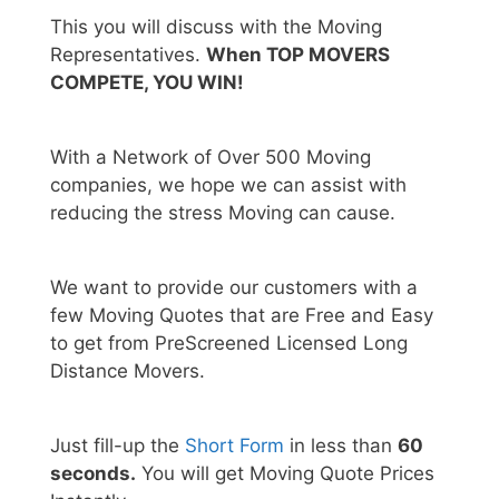
This you will discuss with the Moving
Representatives.
When TOP MOVERS
COMPETE, YOU WIN!
With a Network of Over 500 Moving
companies, we hope we can assist with
reducing the stress Moving can cause.
We want to provide our customers with a
few Moving Quotes that are Free and Easy
to get from PreScreened Licensed Long
Distance Movers.
Just fill-up the
Short Form
in less than
60
seconds.
You will get Moving Quote Prices