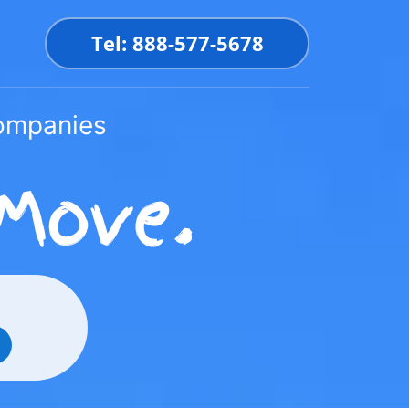
Tel: 888-577-5678
Companies