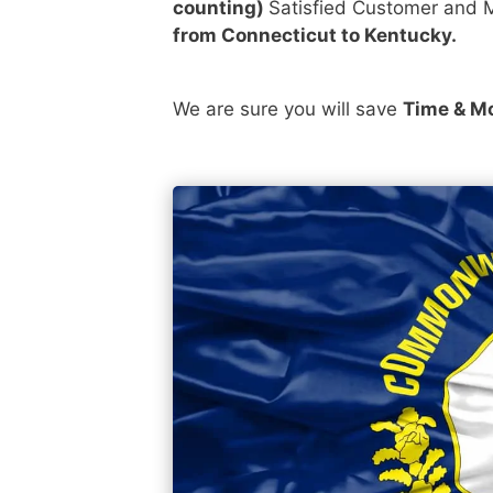
counting)
Satisfied Customer and M
from Connecticut to Kentucky.
We are sure you will save
Time & M