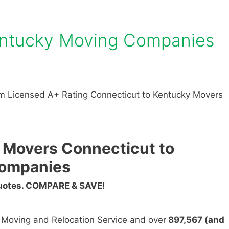
entucky Moving Companies
m Licensed A+ Rating Connecticut to Kentucky Movers
 Movers Connecticut to
Companies
Quotes. COMPARE & SAVE!
n Moving and Relocation Service and over
897,567 (and