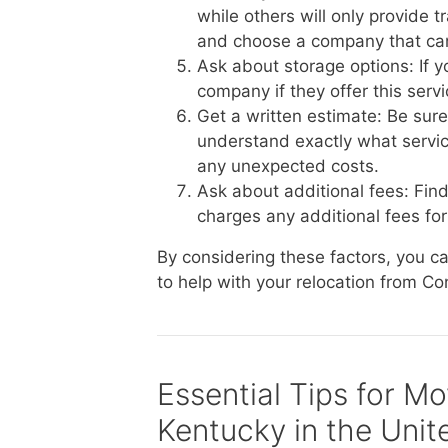
while others will only provide 
and choose a company that ca
Ask about storage options: If 
company if they offer this serv
Get a written estimate: Be sur
understand exactly what service
any unexpected costs.
Ask about additional fees: Fin
charges any additional fees for 
By considering these factors, you 
to help with your relocation from Co
Essential Tips for M
Kentucky in the Unit