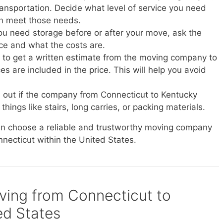
transportation. Decide what level of service you need
n meet those needs.
you need storage before or after your move, ask the
ice and what the costs are.
e to get a written estimate from the moving company to
s are included in the price. This will help you avoid
d out if the company from Connecticut to Kentucky
things like stairs, long carries, or packing materials.
can choose a reliable and trustworthy moving company
nnecticut within the United States.
oving from Connecticut to
ed States