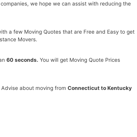
 companies, we hope we can assist with reducing the
ith a few Moving Quotes that are Free and Easy to get
stance Movers.
han
60 seconds.
You will get Moving Quote Prices
d Advise about moving from
Connecticut to Kentucky