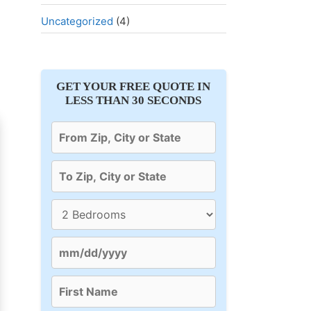
Uncategorized
(4)
GET YOUR FREE QUOTE IN
LESS THAN 30 SECONDS