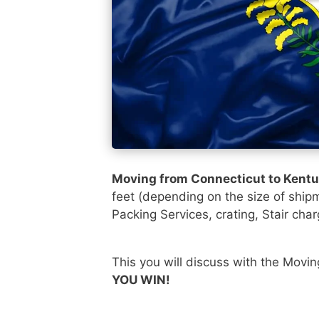
Moving from Connecticut to Kent
feet (depending on the size of ship
Packing Services, crating, Stair char
This you will discuss with the Movi
YOU WIN!