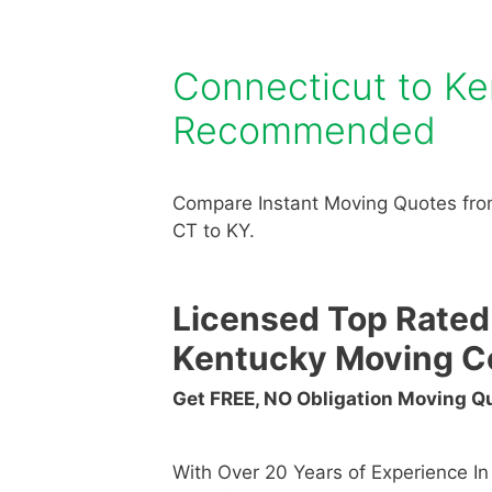
Connecticut to K
Recommended
Compare Instant Moving Quotes fro
CT to KY.
Licensed Top Rated
Kentucky Moving 
Get FREE, NO Obligation Moving 
With Over 20 Years of Experience I