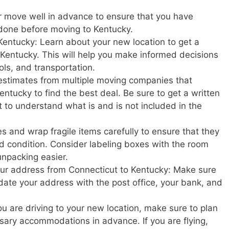
r move well in advance to ensure that you have
 done before moving to Kentucky.
Kentucky: Learn about your new location to get a
in Kentucky. This will help you make informed decisions
ols, and transportation.
estimates from multiple moving companies that
ntucky to find the best deal. Be sure to get a written
t to understand what is and is not included in the
s and wrap fragile items carefully to ensure that they
d condition. Consider labeling boxes with the room
unpacking easier.
your address from Connecticut to Kentucky: Make sure
update your address with the post office, your bank, and
u are driving to your new location, make sure to plan
ary accommodations in advance. If you are flying,