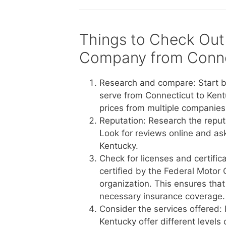
Things to Check Out
Company from Conne
Research and compare: Start b
serve from Connecticut to Kent
prices from multiple companies 
Reputation: Research the reput
Look for reviews online and a
Kentucky.
Check for licenses and certific
certified by the Federal Motor 
organization. This ensures tha
necessary insurance coverage.
Consider the services offered:
Kentucky offer different levels