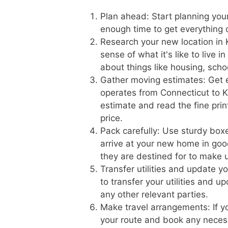
Plan ahead: Start planning you
enough time to get everything
Research your new location in 
sense of what it's like to live 
about things like housing, scho
Gather moving estimates: Get 
operates from Connecticut to Ke
estimate and read the fine prin
price.
Pack carefully: Use sturdy boxe
arrive at your new home in goo
they are destined for to make 
Transfer utilities and update 
to transfer your utilities and 
any other relevant parties.
Make travel arrangements: If yo
your route and book any necess