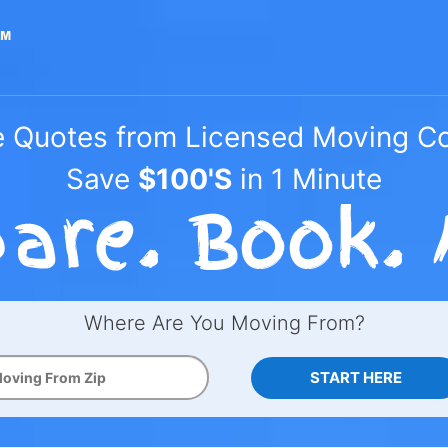
e Quotes from Licensed Moving 
Save
$100'S
in 1 Minute
Where Are You Moving From?
START HERE