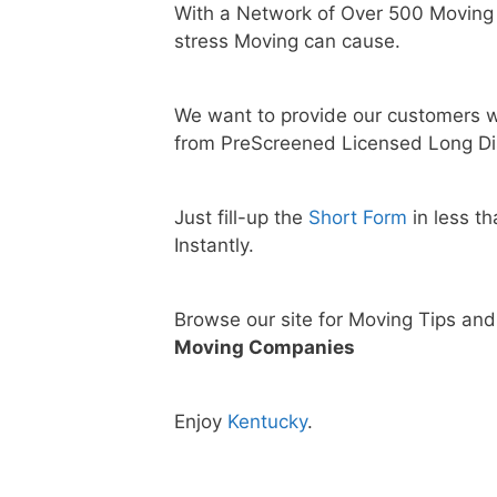
With a Network of Over 500 Moving
stress Moving can cause.
We want to provide our customers w
from PreScreened Licensed Long Di
Just fill-up the
Short Form
in less t
Instantly.
Browse our site for Moving Tips an
Moving Companies
Enjoy
Kentucky
.