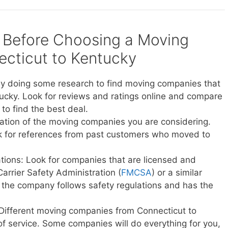
 Before Choosing a Moving
cticut to Kentucky
y doing some research to find moving companies that
ucky. Look for reviews and ratings online and compare
to find the best deal.
ation of the moving companies you are considering.
sk for references from past customers who moved to
ations: Look for companies that are licensed and
Carrier Safety Administration (
FMCSA
) or a similar
t the company follows safety regulations and has the
 Different moving companies from Connecticut to
 of service. Some companies will do everything for you,