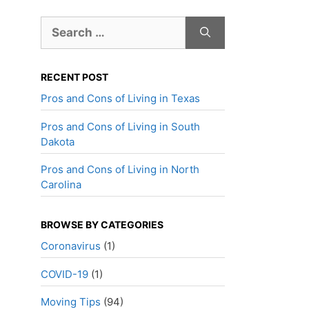
Search
for:
RECENT POST
Pros and Cons of Living in Texas
Pros and Cons of Living in South
Dakota
Pros and Cons of Living in North
Carolina
BROWSE BY CATEGORIES
Coronavirus
(1)
COVID-19
(1)
Moving Tips
(94)