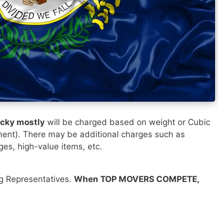
ucky mostly
will be charged based on weight or Cubic
ment). There may be additional charges such as
ges, high-value items, etc.
ng Representatives.
When TOP MOVERS COMPETE,