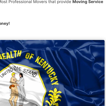
ost Professional Movers that provide
Moving Service
oney!