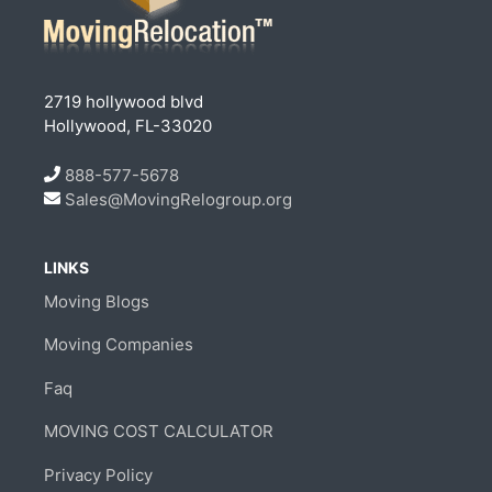
2719 hollywood blvd
Hollywood, FL-33020
888-577-5678
Sales@MovingRelogroup.org
LINKS
Moving Blogs
Moving Companies
Faq
MOVING COST CALCULATOR
Privacy Policy