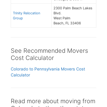
2300 Palm Beach Lakes
Trinity Relocation
Blvd.
Group
West Palm
Beach, FL 33406
See Recommended Movers
Cost Calculator
Colorado to Pennsylvania Movers Cost
Calculator
Read more about moving from