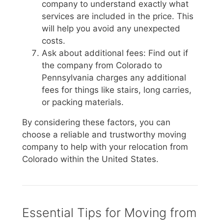
company to understand exactly what
services are included in the price. This
will help you avoid any unexpected
costs.
Ask about additional fees: Find out if
the company from Colorado to
Pennsylvania charges any additional
fees for things like stairs, long carries,
or packing materials.
By considering these factors, you can
choose a reliable and trustworthy moving
company to help with your relocation from
Colorado within the United States.
Essential Tips for Moving from