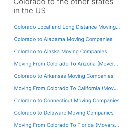
Colorado to the other states
in the US
Colorado Local and Long Distance Moving Companies
Colorado to Alabama Moving Companies
Colorado to Alaska Moving Companies
Moving From Colorado To Arizona (Movers From $1,400)
Colorado to Arkansas Moving Companies
Moving From Colorado To California (Movers From $1,500)
Colorado to Connecticut Moving Companies
Colorado to Delaware Moving Companies
Moving From Colorado To Florida (Movers From $1,600)