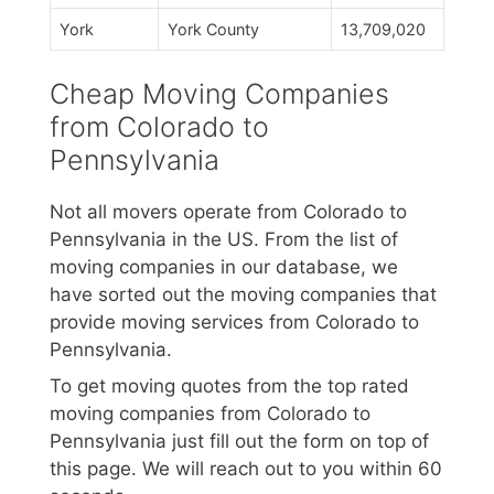
York
York County
13,709,020
Cheap Moving Companies
from Colorado to
Pennsylvania
Not all movers operate from Colorado to
Pennsylvania in the US. From the list of
moving companies in our database, we
have sorted out the moving companies that
provide moving services from Colorado to
Pennsylvania.
To get moving quotes from the top rated
moving companies from Colorado to
Pennsylvania just fill out the form on top of
this page. We will reach out to you within 60