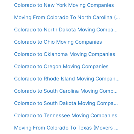
Colorado to New York Moving Companies
Moving From Colorado To North Carolina (Movers From $1,600)
Colorado to North Dakota Moving Companies
Colorado to Ohio Moving Companies
Colorado to Oklahoma Moving Companies
Colorado to Oregon Moving Companies
Colorado to Rhode Island Moving Companies
Colorado to South Carolina Moving Companies
Colorado to South Dakota Moving Companies
Colorado to Tennessee Moving Companies
Moving From Colorado To Texas (Movers From $1,550)