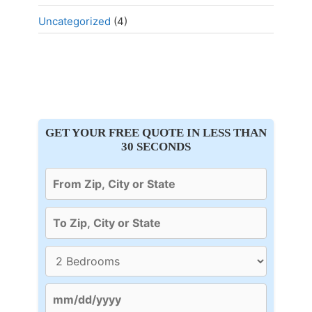
Uncategorized
(4)
GET YOUR FREE QUOTE IN LESS THAN
30 SECONDS