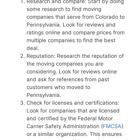
Research and compare: Start by doing
some research to find moving
companies that serve from Colorado to
Pennsylvania. Look for reviews and
ratings online and compare prices from
multiple companies to find the best
deal.
Reputation: Research the reputation of
the moving companies you are
considering. Look for reviews online
and ask for references from past
customers who moved to
Pennsylvania.
Check for licenses and certifications:
Look for companies that are licensed
and certified by the Federal Motor
Carrier Safety Administration (
FMCSA
)
or a similar organization. This ensures