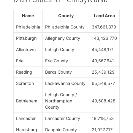
Name
County
Land Area
Philadelphia
Philadelphia County
347,661,370
Pittsburgh
Allegheny County
143,423,770
Allentown
Lehigh County
45,448,171
Erie
Erie County
49,567,641
Reading
Berks County
25,439,129
Scranton
Lackawanna County
65,549,577
Lehigh County /
Bethlehem
Northampton
49,508,428
County
Lancaster
Lancaster County
18,718,753
Harrisburg
Dauphin County
21,027,717