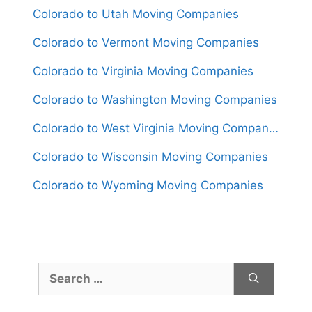
Colorado to Utah Moving Companies
Colorado to Vermont Moving Companies
Colorado to Virginia Moving Companies
Colorado to Washington Moving Companies
Colorado to West Virginia Moving Companies
Colorado to Wisconsin Moving Companies
Colorado to Wyoming Moving Companies
Search
for: