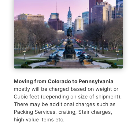
Moving from Colorado to Pennsylvania
mostly will be charged based on weight or
Cubic feet (depending on size of shipment).
There may be additional charges such as
Packing Services, crating, Stair charges,
high value items etc.