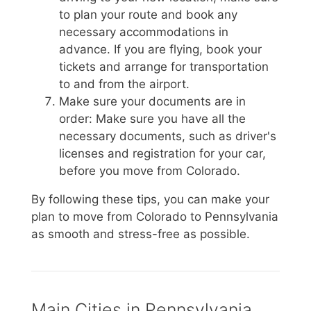
to plan your route and book any
necessary accommodations in
advance. If you are flying, book your
tickets and arrange for transportation
to and from the airport.
Make sure your documents are in
order: Make sure you have all the
necessary documents, such as driver's
licenses and registration for your car,
before you move from Colorado.
By following these tips, you can make your
plan to move from Colorado to Pennsylvania
as smooth and stress-free as possible.
Main Cities in Pennsylvania