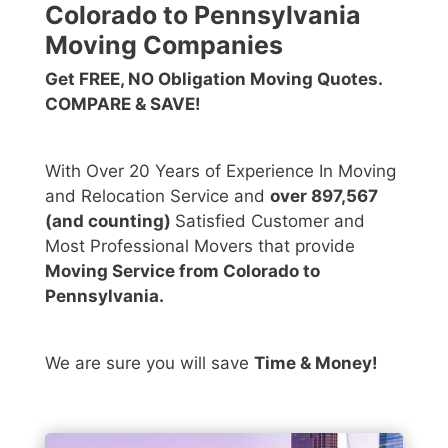
Colorado to Pennsylvania
Moving Companies
Get FREE, NO Obligation Moving Quotes.
COMPARE & SAVE!
With Over 20 Years of Experience In Moving
and Relocation Service and
over 897,567
(and counting)
Satisfied Customer and
Most Professional Movers that provide
Moving Service from Colorado to
Pennsylvania.
We are sure you will save
Time & Money!