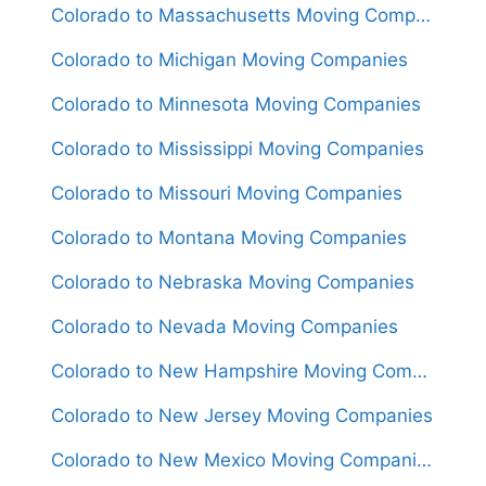
Colorado to Massachusetts Moving Companies
Colorado to Michigan Moving Companies
Colorado to Minnesota Moving Companies
Colorado to Mississippi Moving Companies
Colorado to Missouri Moving Companies
Colorado to Montana Moving Companies
Colorado to Nebraska Moving Companies
Colorado to Nevada Moving Companies
Colorado to New Hampshire Moving Companies
Colorado to New Jersey Moving Companies
Colorado to New Mexico Moving Companies