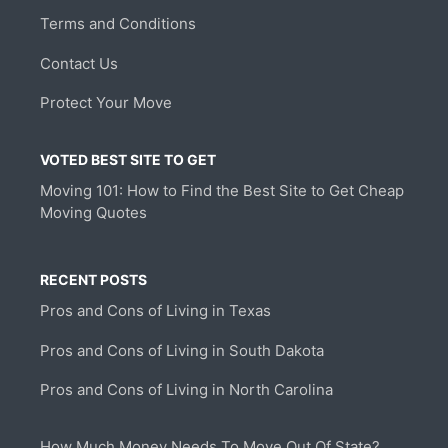
Terms and Conditions
Contact Us
Protect Your Move
VOTED BEST SITE TO GET
Moving 101: How to Find the Best Site to Get Cheap
Moving Quotes
RECENT POSTS
Pros and Cons of Living in Texas
Pros and Cons of Living in South Dakota
Pros and Cons of Living in North Carolina
How Much Money Needs To Move Out Of State?