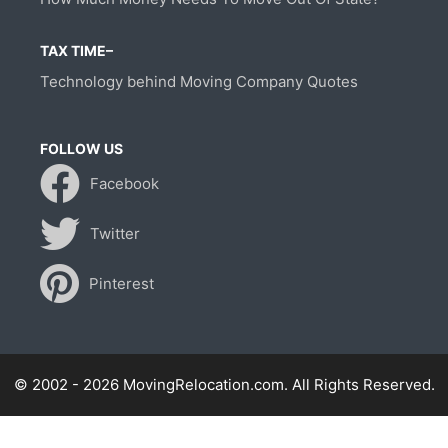
TAX TIME–
Technology behind Moving Company Quotes
FOLLOW US
Facebook
Twitter
Pinterest
© 2002 - 2026 MovingRelocation.com. All Rights Reserved.