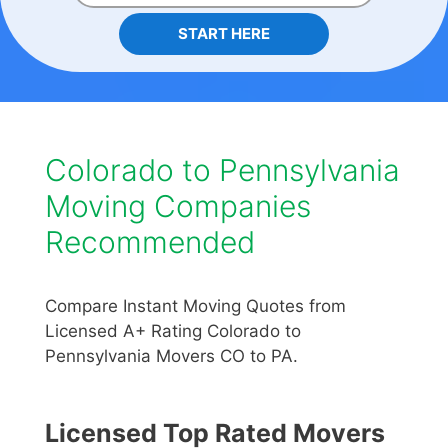
START HERE
Colorado to Pennsylvania
Moving Companies
Recommended
Compare Instant Moving Quotes from
Licensed A+ Rating Colorado to
Pennsylvania Movers CO to PA.
Licensed Top Rated Movers