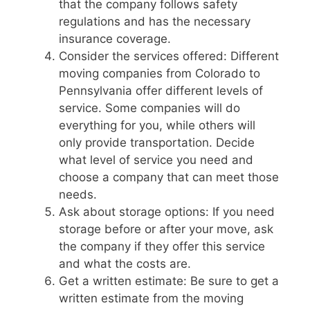
that the company follows safety
regulations and has the necessary
insurance coverage.
Consider the services offered: Different
moving companies from Colorado to
Pennsylvania offer different levels of
service. Some companies will do
everything for you, while others will
only provide transportation. Decide
what level of service you need and
choose a company that can meet those
needs.
Ask about storage options: If you need
storage before or after your move, ask
the company if they offer this service
and what the costs are.
Get a written estimate: Be sure to get a
written estimate from the moving