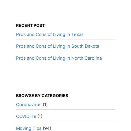
RECENT POST
Pros and Cons of Living in Texas
Pros and Cons of Living in South Dakota
Pros and Cons of Living in North Carolina
BROWSE BY CATEGORIES
Coronavirus
(1)
COVID-19
(1)
Moving Tips
(94)