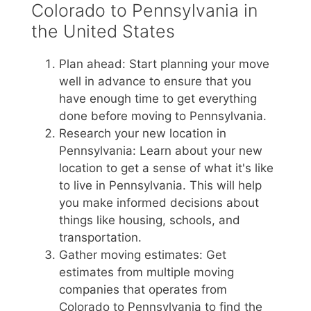
Colorado to Pennsylvania in
the United States
Plan ahead: Start planning your move
well in advance to ensure that you
have enough time to get everything
done before moving to Pennsylvania.
Research your new location in
Pennsylvania: Learn about your new
location to get a sense of what it's like
to live in Pennsylvania. This will help
you make informed decisions about
things like housing, schools, and
transportation.
Gather moving estimates: Get
estimates from multiple moving
companies that operates from
Colorado to Pennsylvania to find the