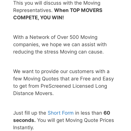
This you will discuss with the Moving
Representatives.
When TOP MOVERS
COMPETE, YOU WIN!
With a Network of Over 500 Moving
companies, we hope we can assist with
reducing the stress Moving can cause.
We want to provide our customers with a
few Moving Quotes that are Free and Easy
to get from PreScreened Licensed Long
Distance Movers.
Just fill up the
Short Form
in less than
60
seconds.
You will get Moving Quote Prices
Instantly.