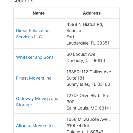
seconds.
Name
Address
4598 N Hiatus Rd,
Direct Relocation
Sunrise
Services LLC
Fort
Lauderdale, FL 33351
50 Locust Ave
Whitaker and Sons
Danbury, CT 06810
16850-112 Collins Ave.
Finest Movers Inc
Suite 181
Sunny Isles, FL 33160
12747 Olive Blvd., Ste.
Gateway Moving and
300
Storage
Saint Louis, MO 63141
1658 Milwaukee Ave.,
Alliance Movers Inc.
#100-4754
Chicago, IL 60647