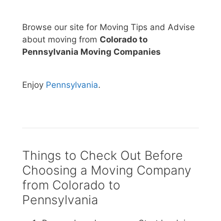
Browse our site for Moving Tips and Advise
about moving from
Colorado to
Pennsylvania Moving Companies
Enjoy
Pennsylvania
.
Things to Check Out Before
Choosing a Moving Company
from Colorado to
Pennsylvania