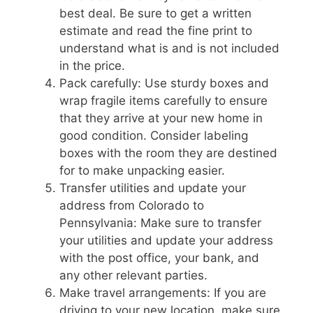
best deal. Be sure to get a written
estimate and read the fine print to
understand what is and is not included
in the price.
Pack carefully: Use sturdy boxes and
wrap fragile items carefully to ensure
that they arrive at your new home in
good condition. Consider labeling
boxes with the room they are destined
for to make unpacking easier.
Transfer utilities and update your
address from Colorado to
Pennsylvania: Make sure to transfer
your utilities and update your address
with the post office, your bank, and
any other relevant parties.
Make travel arrangements: If you are
driving to your new location, make sure