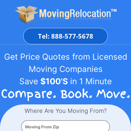
Skip
to
content
Tel: 888-577-5678
Get Price Quotes from Licensed
Moving Companies
Save
$100'S
in 1 Minute
Where Are You Moving From?