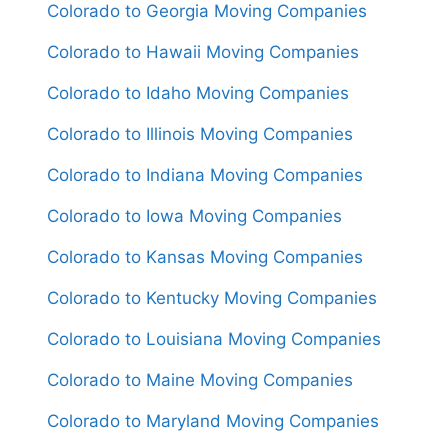
Colorado to Georgia Moving Companies
Colorado to Hawaii Moving Companies
Colorado to Idaho Moving Companies
Colorado to Illinois Moving Companies
Colorado to Indiana Moving Companies
Colorado to Iowa Moving Companies
Colorado to Kansas Moving Companies
Colorado to Kentucky Moving Companies
Colorado to Louisiana Moving Companies
Colorado to Maine Moving Companies
Colorado to Maryland Moving Companies