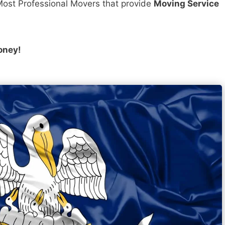
ost Professional Movers that provide
Moving Service
oney!