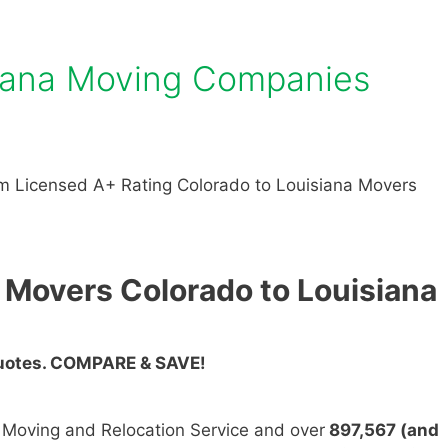
siana Moving Companies
m Licensed A+ Rating Colorado to Louisiana Movers
 Movers Colorado to Louisiana
Quotes. COMPARE & SAVE!
n Moving and Relocation Service and over
897,567 (and