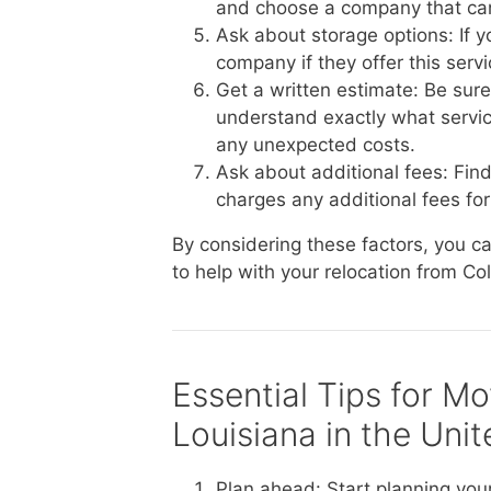
and choose a company that ca
Ask about storage options: If 
company if they offer this serv
Get a written estimate: Be sur
understand exactly what service
any unexpected costs.
Ask about additional fees: Fin
charges any additional fees for 
By considering these factors, you 
to help with your relocation from Co
Essential Tips for M
Louisiana in the Uni
Plan ahead: Start planning you