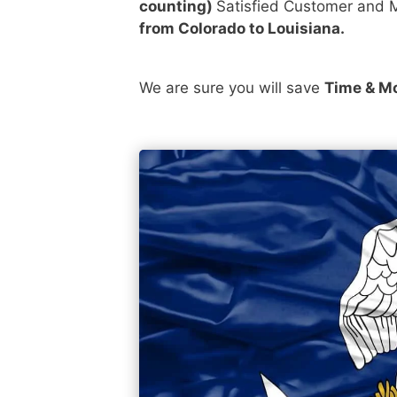
counting)
Satisfied Customer and M
from Colorado to Louisiana.
We are sure you will save
Time & M