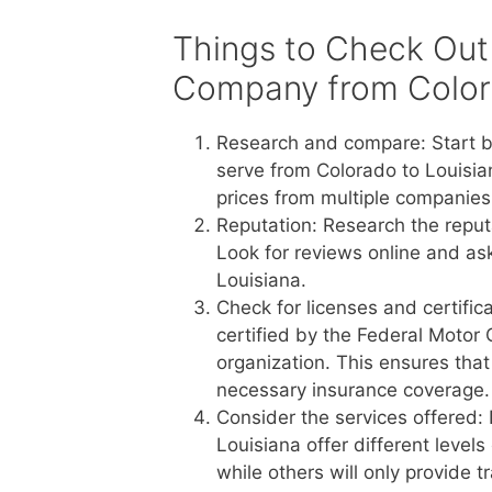
Things to Check Out
Company from Colora
Research and compare: Start b
serve from Colorado to Louisia
prices from multiple companies 
Reputation: Research the reput
Look for reviews online and a
Louisiana.
Check for licenses and certific
certified by the Federal Motor 
organization. This ensures tha
necessary insurance coverage.
Consider the services offered:
Louisiana offer different level
while others will only provide 