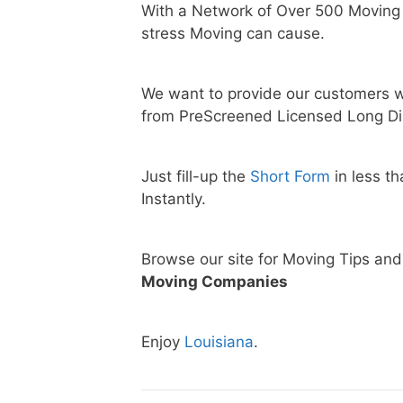
With a Network of Over 500 Moving
stress Moving can cause.
We want to provide our customers w
from PreScreened Licensed Long Di
Just fill-up the
Short Form
in less t
Instantly.
Browse our site for Moving Tips an
Moving Companies
Enjoy
Louisiana
.