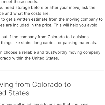
n meet those needs.
you need storage before or after your move, ask the
ice and what the costs are.
e to get a written estimate from the moving company to
s are included in the price. This will help you avoid
d out if the company from Colorado to Louisiana
things like stairs, long carries, or packing materials.
can choose a reliable and trustworthy moving company
lorado within the United States.
oving from Colorado to
ted States
r move well in advance to ensure that you have