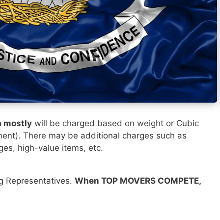
a mostly
will be charged based on weight or Cubic
ment). There may be additional charges such as
ges, high-value items, etc.
ng Representatives.
When TOP MOVERS COMPETE,