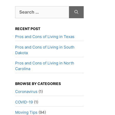
Search
for:
RECENT POST
Pros and Cons of Living in Texas
Pros and Cons of Living in South
Dakota
Pros and Cons of Living in North
Carolina
BROWSE BY CATEGORIES
Coronavirus
(1)
COVID-19
(1)
Moving Tips
(94)