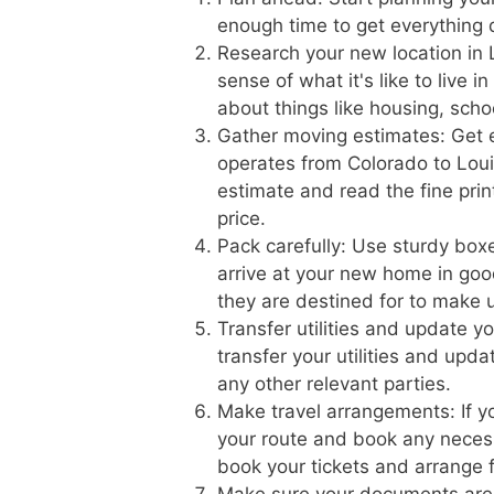
enough time to get everything 
Research your new location in 
sense of what it's like to live 
about things like housing, scho
Gather moving estimates: Get 
operates from Colorado to Louis
estimate and read the fine prin
price.
Pack carefully: Use sturdy boxe
arrive at your new home in goo
they are destined for to make 
Transfer utilities and update 
transfer your utilities and upd
any other relevant parties.
Make travel arrangements: If yo
your route and book any necess
book your tickets and arrange f