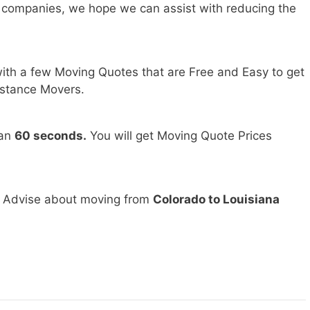
 companies, we hope we can assist with reducing the
ith a few Moving Quotes that are Free and Easy to get
stance Movers.
han
60 seconds.
You will get Moving Quote Prices
d Advise about moving from
Colorado to Louisiana