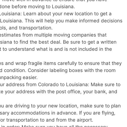
done before moving to Louisiana.
Louisiana: Learn about your new location to get a
in Louisiana. This will help you make informed decisions
ols, and transportation.
estimates from multiple moving companies that
iana to find the best deal. Be sure to get a written
t to understand what is and is not included in the
s and wrap fragile items carefully to ensure that they
d condition. Consider labeling boxes with the room
unpacking easier.
your address from Colorado to Louisiana: Make sure to
ate your address with the post office, your bank, and
u are driving to your new location, make sure to plan
ary accommodations in advance. If you are flying,
or transportation to and from the airport.