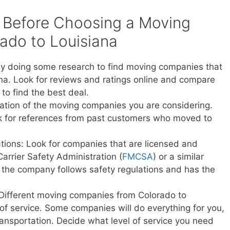
 Before Choosing a Moving
do to Louisiana
y doing some research to find moving companies that
na. Look for reviews and ratings online and compare
to find the best deal.
ation of the moving companies you are considering.
sk for references from past customers who moved to
ations: Look for companies that are licensed and
Carrier Safety Administration (
FMCSA
) or a similar
t the company follows safety regulations and has the
 Different moving companies from Colorado to
s of service. Some companies will do everything for you,
transportation. Decide what level of service you need