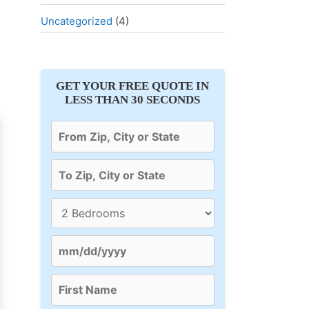
Uncategorized
(4)
GET YOUR FREE QUOTE IN
LESS THAN 30 SECONDS