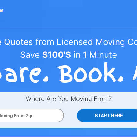
e Quotes from Licensed Moving 
Save
$100'S
in 1 Minute
Where Are You Moving From?
START HERE