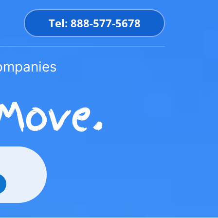
Tel: 888-577-5678
Companies