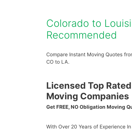
Colorado to Loui
Recommended
Compare Instant Moving Quotes fro
CO to LA.
Licensed Top Rated
Moving Companies
Get FREE, NO Obligation Moving 
With Over 20 Years of Experience I