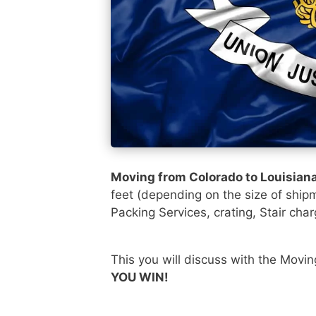
Moving from Colorado to Louisian
feet (depending on the size of ship
Packing Services, crating, Stair char
This you will discuss with the Movi
YOU WIN!