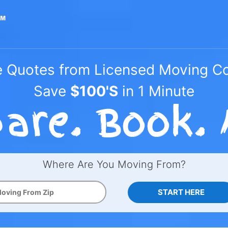
e Quotes from Licensed Moving 
Save
$100'S
in 1 Minute
Where Are You Moving From?
START HERE