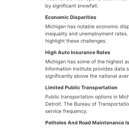
by significant snowfall.
Economic Disparities
Michigan has notable economic disp
inequality and unemployment rates
highlight these challenges.
High Auto Insurance Rates
Michigan has some of the highest au
Information Institute provides data
significantly above the national ave
Limited Public Transportation
Public transportation options in Mich
Detroit. The Bureau of Transportatio
service frequency.
Potholes And Road Maintenance I