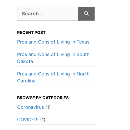
Search
for:
RECENT POST
Pros and Cons of Living in Texas
Pros and Cons of Living in South
Dakota
Pros and Cons of Living in North
Carolina
BROWSE BY CATEGORIES
Coronavirus
(1)
Best Overall Value
Best Over
COVID-19
(1)
s
Ever Safe Moving
Don Farr