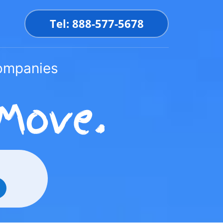
Tel: 888-577-5678
Companies