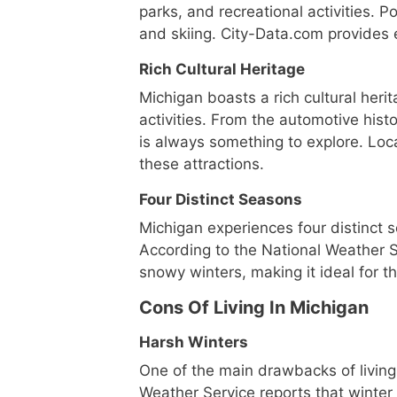
parks, and recreational activities. Po
and skiing. City-Data.com provides 
Rich Cultural Heritage
Michigan boasts a rich cultural herit
activities. From the automotive histo
is always something to explore. Loc
these attractions.
Four Distinct Seasons
Michigan experiences four distinct se
According to the National Weather
snowy winters, making it ideal for 
Cons Of Living In Michigan
Harsh Winters
One of the main drawbacks of living 
Weather Service reports that winte