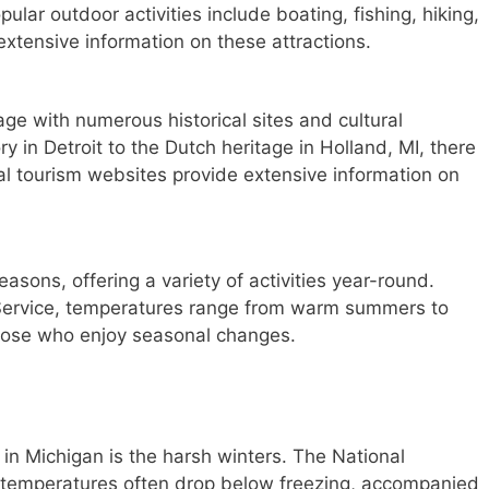
pular outdoor activities include boating, fishing, hiking,
extensive information on these attractions.
age with numerous historical sites and cultural
ry in Detroit to the Dutch heritage in Holland, MI, there
al tourism websites provide extensive information on
asons, offering a variety of activities year-round.
 Service, temperatures range from warm summers to
those who enjoy seasonal changes.
in Michigan is the harsh winters. The National
r temperatures often drop below freezing, accompanied