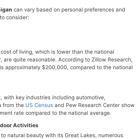
higan
can vary based on personal preferences and
to consider:
cost of living, which is lower than the national
r, are quite reasonable. According to Zillow Research,
is approximately $200,000, compared to the national
, with key industries including automotive,
a from the
US Census
and Pew Research Center show
ment rate compared to the national average.
door Activities
 to natural beauty with its Great Lakes, numerous