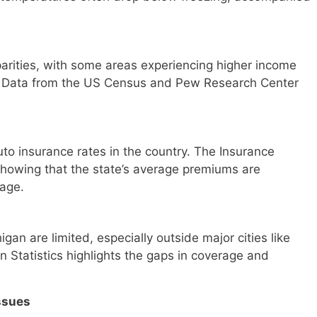
arities, with some areas experiencing higher income
. Data from the US Census and Pew Research Center
to insurance rates in the country. The Insurance
 showing that the state’s average premiums are
rage.
igan are limited, especially outside major cities like
n Statistics highlights the gaps in coverage and
ssues