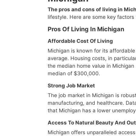
The pros and cons of living in Mic
lifestyle. Here are some key factors 
Pros Of Living In Michigan
Affordable Cost Of Living
Michigan is known for its affordable 
average. Housing costs, in particula
the median home value in Michigan 
median of $300,000.
Strong Job Market
The job market in Michigan is robust
manufacturing, and healthcare. Dat
that Michigan has a lower unemploy
Access To Natural Beauty And Out
Michigan offers unparalleled access