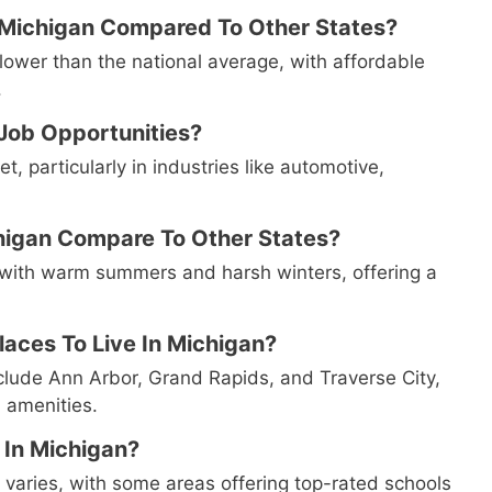
n Michigan Compared To Other States?
y lower than the national average, with affordable
.
 Job Opportunities?
, particularly in industries like automotive,
higan Compare To Other States?
 with warm summers and harsh winters, offering a
aces To Live In Michigan?
nclude Ann Arbor, Grand Rapids, and Traverse City,
d amenities.
 In Michigan?
 varies, with some areas offering top-rated schools