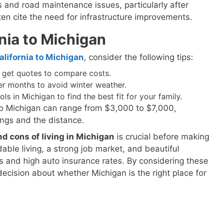
es and road maintenance issues, particularly after
ten cite the need for infrastructure improvements.
nia to Michigan
lifornia to Michigan
, consider the following tips:
get quotes to compare costs.
r months to avoid winter weather.
 in Michigan to find the best fit for your family.
to Michigan can range from $3,000 to $7,000,
ngs and the distance.
nd cons of living in Michigan
is crucial before making
able living, a strong job market, and beautiful
rs and high auto insurance rates. By considering these
ecision about whether Michigan is the right place for