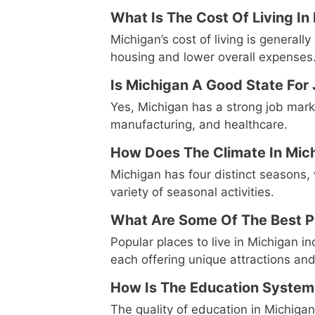
What Is The Cost Of Living I
Michigan’s cost of living is generall
housing and lower overall expenses
Is Michigan A Good State For
Yes, Michigan has a strong job market
manufacturing, and healthcare.
How Does The Climate In Mic
Michigan has four distinct seasons,
variety of seasonal activities.
What Are Some Of The Best Pl
Popular places to live in Michigan i
each offering unique attractions an
How Is The Education System
The quality of education in Michigan