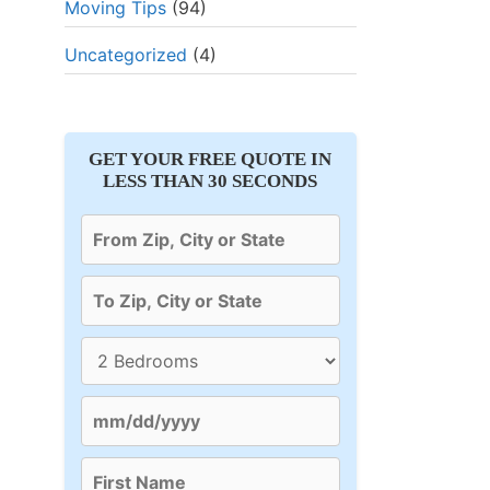
Moving Tips
(94)
⭐⭐⭐⭐⭐ 4.6/5
⭐⭐⭐⭐⭐ 
Uncategorized
(4)
✓ Packing Services
✓ Shipping
GET YOUR FREE QUOTE IN
g
✓ Unpacking process
✓ Packing 
LESS THAN 30 SECONDS
✓ Moving checklist
✓ Loading 
Get Quote
Get Q
mover
87
% of users select this mover
88
% of users se