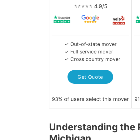
⭐⭐⭐⭐⭐ 4.9/5
✓ Out-of-state mover
✓ Full service mover
✓ Cross country mover
Get Quote
93
% of users select this mover
91
Understanding the P
Michigan