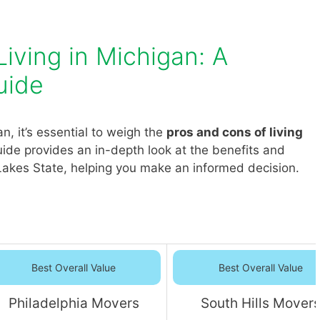
iving in Michigan: A
uide
, it’s essential to weigh the
pros and cons of living
ide provides an in-depth look at the benefits and
Lakes State, helping you make an informed decision.
Best Overall Value
Best Overall Value
Philadelphia Movers
South Hills Mover