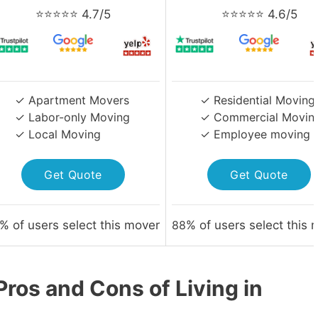
⭐⭐⭐⭐⭐ 4.7/5
⭐⭐⭐⭐⭐ 4.6/5
✓ Apartment Movers
✓ Residential Moving
✓ Labor-only Moving
✓ Commercial Movin
✓ Local Moving
✓ Employee moving
Get Quote
Get Quote
% of users select this mover
88
% of users select this 
ros and Cons of Living in