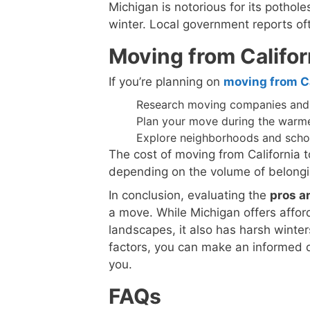
Michigan is notorious for its pothol
winter. Local government reports of
Moving from Califor
If you’re planning on
moving from Ca
Research moving companies and 
Plan your move during the warme
Explore neighborhoods and schools
The cost of moving from California 
depending on the volume of belongi
In conclusion, evaluating the
pros a
a move. While Michigan offers afford
landscapes, it also has harsh winte
factors, you can make an informed d
you.
FAQs