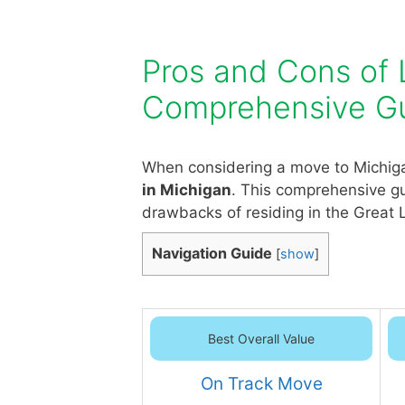
Pros and Cons of L
Comprehensive G
When considering a move to Michigan
in Michigan
. This comprehensive gu
drawbacks of residing in the Great 
Navigation Guide
[
show
]
Best Overall Value
On Track Move