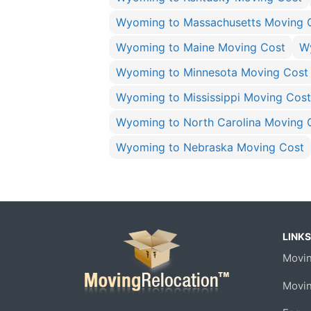
Wyoming to Massachusetts Moving 
Wyoming to Maine Moving Cost
W
Wyoming to Minnesota Moving Cost
Wyoming to Mississippi Moving Cost
Wyoming to North Carolina Moving 
Wyoming to Nebraska Moving Cost
LINKS
Movin
Movi