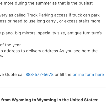
e more during the summer as that is the busiest
very as called Truck Parking access if truck can park
ress or need to use long carry , or excess stairs more
piano, big mirrors, special tv size, antique furniture’s
 of the year
p address to delivery address As you see here the
WY
ve Quote call
888-577-5678
or fill the
online form here
g from Wyoming to Wyoming in the United States: