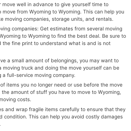
 move well in advance to give yourself time to
to move from Wyoming to Wyoming. This can help you
ike moving companies, storage units, and rentals.
oving companies: Get estimates from several moving
Wyoming to Wyoming to find the best deal. Be sure to
 the fine print to understand what is and is not
ave a small amount of belongings, you may want to
a moving truck and doing the move yourself can be
ng a full-service moving company.
 of items you no longer need or use before the move
e the amount of stuff you have to move to Wyoming,
moving costs.
s and wrap fragile items carefully to ensure that they
d condition. This can help you avoid costly damages
.