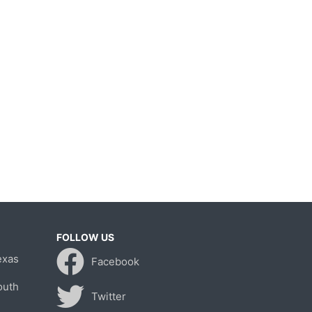
FOLLOW US
exas
Facebook
outh
Twitter