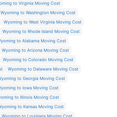
ming to Virginia Moving Cost
Wyoming to Washington Moving Cost
Wyoming to West Virginia Moving Cost
Wyoming to Rhode Island Moving Cost
yoming to Alabama Moving Cost
Wyoming to Arizona Moving Cost
Wyoming to Colorado Moving Cost
st
Wyoming to Delaware Moving Cost
yoming to Georgia Moving Cost
yoming to Iowa Moving Cost
oming to Illinois Moving Cost
Wyoming to Kansas Moving Cost
Wyoming to Louisiana Moving Cost