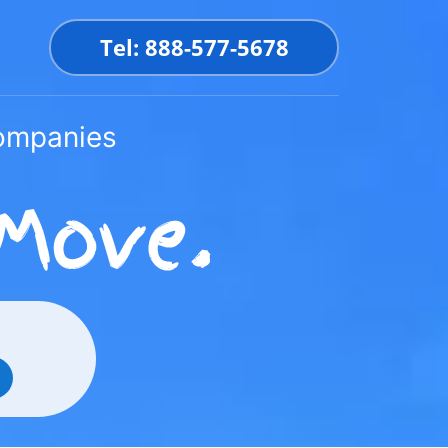
Tel: 888-577-5678
Companies