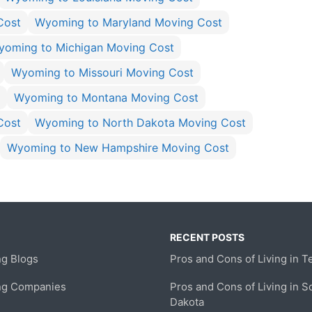
Cost
Wyoming to Maryland Moving Cost
yoming to Michigan Moving Cost
Wyoming to Missouri Moving Cost
Wyoming to Montana Moving Cost
Cost
Wyoming to North Dakota Moving Cost
Wyoming to New Hampshire Moving Cost
RECENT POSTS
g Blogs
Pros and Cons of Living in T
ng Companies
Pros and Cons of Living in S
Dakota