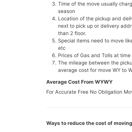
Time of the move usually charg
season
Location of the pickup and deli
next to pick up or delivery add
than 2 floor.
Special items need to move like 
etc
Prices of Gas and Tolls at time
The mileage between the picku
average cost for move WY to 
Average Cost From WYWY
For Accurate Free No Obligation Mo
Ways to reduce the cost of movin