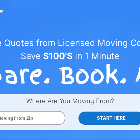
e Quotes from Licensed Moving 
Save
$100'S
in 1 Minute
Where Are You Moving From?
START HERE