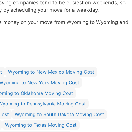
ving companies tend to be busiest on weekends, so
 by scheduling your move for a weekday.
save money on your move from Wyoming to Wyoming and
t
Wyoming to New Mexico Moving Cost
Wyoming to New York Moving Cost
ming to Oklahoma Moving Cost
Wyoming to Pennsylvania Moving Cost
Cost
Wyoming to South Dakota Moving Cost
Wyoming to Texas Moving Cost