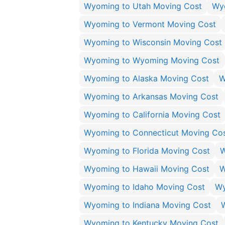
Wyoming to Utah Moving Cost
Wyo
Wyoming to Vermont Moving Cost
Wyoming to Wisconsin Moving Cost
Wyoming to Wyoming Moving Cost
Wyoming to Alaska Moving Cost
W
Wyoming to Arkansas Moving Cost
Wyoming to California Moving Cost
Wyoming to Connecticut Moving Co
Wyoming to Florida Moving Cost
W
Wyoming to Hawaii Moving Cost
W
Wyoming to Idaho Moving Cost
Wy
Wyoming to Indiana Moving Cost
Wyoming to Kentucky Moving Cost