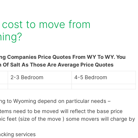
 cost to move from
ing?
ing Companies Price Quotes From WY To WY. You
n Of Salt As Those Are Average Price Quotes
2-3 Bedroom
4-5 Bedroom
g to Wyoming depend on particular needs –
items need to be moved will reflect the base price
ic feet (size of the move ) some movers will charge by
cking services