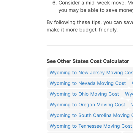
Consider a mid-week move: Mo
you may be able to save money
By following these tips, you can 
make it more budget-friendly.
See Other States Cost Calculator
Wyoming to New Jersey Moving Cos
Wyoming to Nevada Moving Cost
Wyoming to Ohio Moving Cost
Wyo
Wyoming to Oregon Moving Cost
Wyoming to South Carolina Moving 
Wyoming to Tennessee Moving Cost