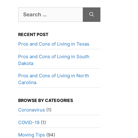
Search
for:
RECENT POST
Pros and Cons of Living in Texas
Pros and Cons of Living in South
Dakota
Pros and Cons of Living in North
Carolina
BROWSE BY CATEGORIES
Coronavirus
(1)
COVID-19
(1)
Moving Tips
(94)