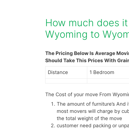
How much does it
Wyoming to Wyom
The Pricing Below Is Average Mov
Should Take This Prices With Grai
Distance
1 Bedroom
The Cost of your move From Wyomin
The amount of furniture’s And 
most movers will charge by cub
the total weight of the move
customer need packing or unpa