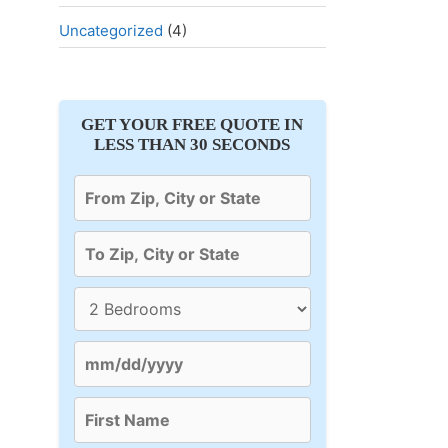
Uncategorized
(4)
GET YOUR FREE QUOTE IN
LESS THAN 30 SECONDS