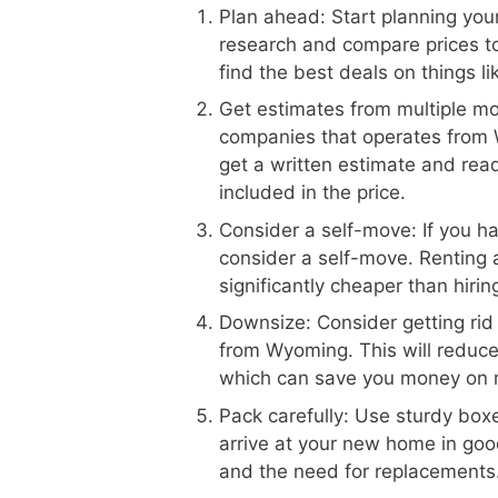
Plan ahead: Start planning your
research and compare prices 
find the best deals on things l
Get estimates from multiple m
companies that operates from 
get a written estimate and read
included in the price.
Consider a self-move: If you h
consider a self-move. Renting 
significantly cheaper than hiri
Downsize: Consider getting rid
from Wyoming. This will reduc
which can save you money on 
Pack carefully: Use sturdy boxe
arrive at your new home in goo
and the need for replacements