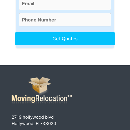
2719 hollywood blvd
Hollywood, FL-33020