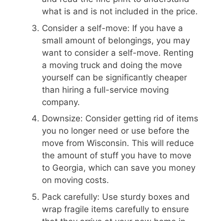
what is and is not included in the price.
Consider a self-move: If you have a
small amount of belongings, you may
want to consider a self-move. Renting
a moving truck and doing the move
yourself can be significantly cheaper
than hiring a full-service moving
company.
Downsize: Consider getting rid of items
you no longer need or use before the
move from Wisconsin. This will reduce
the amount of stuff you have to move
to Georgia, which can save you money
on moving costs.
Pack carefully: Use sturdy boxes and
wrap fragile items carefully to ensure