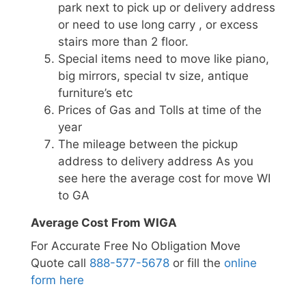
park next to pick up or delivery address
or need to use long carry , or excess
stairs more than 2 floor.
Special items need to move like piano,
big mirrors, special tv size, antique
furniture’s etc
Prices of Gas and Tolls at time of the
year
The mileage between the pickup
address to delivery address As you
see here the average cost for move WI
to GA
Average Cost From WIGA
For Accurate Free No Obligation Move
Quote call
888-577-5678
or fill the
online
form here