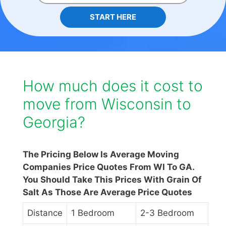
START HERE
How much does it cost to
move from Wisconsin to
Georgia?
The Pricing Below Is Average Moving
Companies Price Quotes From WI To GA.
You Should Take This Prices With Grain Of
Salt As Those Are Average Price Quotes
Distance
1 Bedroom
2-3 Bedroom