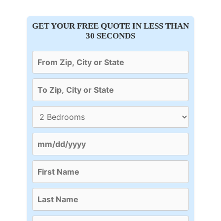
GET YOUR FREE QUOTE IN LESS THAN
30 SECONDS