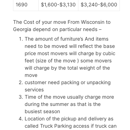
1690
$1,600-$3,130
$3,240-$6,000
The Cost of your move From Wisconsin to
Georgia depend on particular needs –
The amount of furniture’s And items
need to be moved will reflect the base
price most movers will charge by cubic
feet (size of the move ) some movers
will charge by the total weight of the
move
customer need packing or unpacking
services
Time of the move usually charge more
during the summer as that is the
busiest season
Location of the pickup and delivery as
called Truck Parking access if truck can