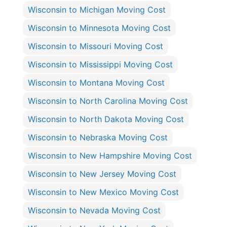
Wisconsin to Michigan Moving Cost
Wisconsin to Minnesota Moving Cost
Wisconsin to Missouri Moving Cost
Wisconsin to Mississippi Moving Cost
Wisconsin to Montana Moving Cost
Wisconsin to North Carolina Moving Cost
Wisconsin to North Dakota Moving Cost
Wisconsin to Nebraska Moving Cost
Wisconsin to New Hampshire Moving Cost
Wisconsin to New Jersey Moving Cost
Wisconsin to New Mexico Moving Cost
Wisconsin to Nevada Moving Cost