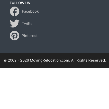
FOLLOW US
Facebook
Twitter
Pinterest
© 2002 - 2026 MovingRelocation.com. All Rights Reserved.