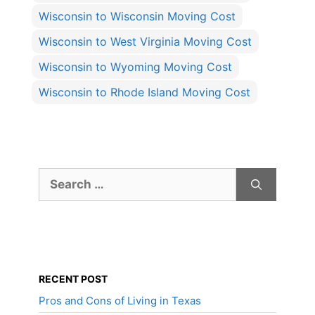
Wisconsin to Wisconsin Moving Cost
Wisconsin to West Virginia Moving Cost
Wisconsin to Wyoming Moving Cost
Wisconsin to Rhode Island Moving Cost
Search
for:
RECENT POST
Pros and Cons of Living in Texas