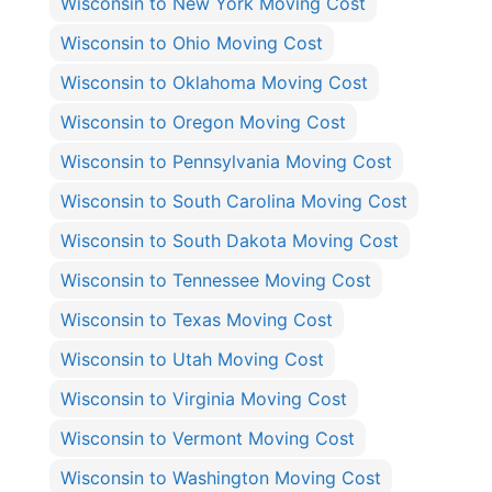
Wisconsin to New York Moving Cost
Wisconsin to Ohio Moving Cost
Wisconsin to Oklahoma Moving Cost
Wisconsin to Oregon Moving Cost
Wisconsin to Pennsylvania Moving Cost
Wisconsin to South Carolina Moving Cost
Wisconsin to South Dakota Moving Cost
Wisconsin to Tennessee Moving Cost
Wisconsin to Texas Moving Cost
Wisconsin to Utah Moving Cost
Wisconsin to Virginia Moving Cost
Wisconsin to Vermont Moving Cost
Wisconsin to Washington Moving Cost