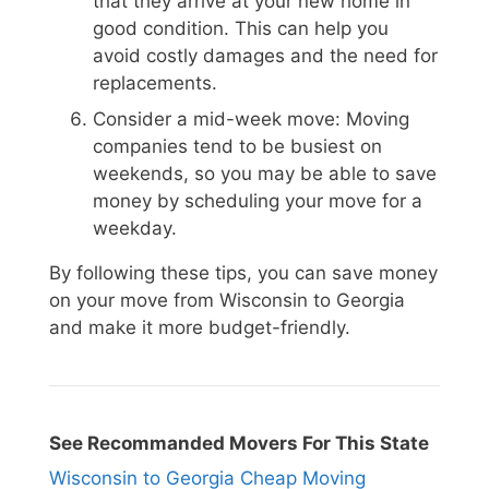
that they arrive at your new home in
good condition. This can help you
avoid costly damages and the need for
replacements.
Consider a mid-week move: Moving
companies tend to be busiest on
weekends, so you may be able to save
money by scheduling your move for a
weekday.
By following these tips, you can save money
on your move from Wisconsin to Georgia
and make it more budget-friendly.
See Recommanded Movers For This State
Wisconsin to Georgia Cheap Moving