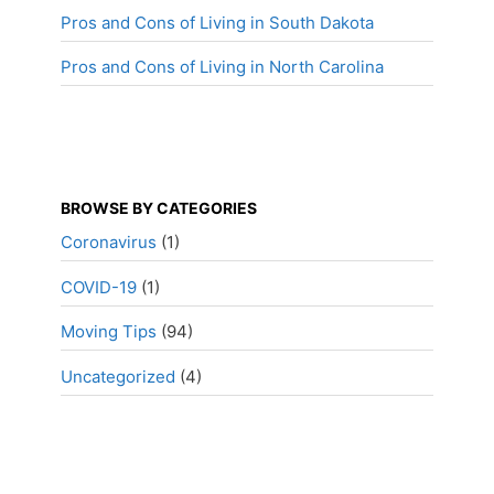
Pros and Cons of Living in South Dakota
Pros and Cons of Living in North Carolina
BROWSE BY CATEGORIES
Coronavirus
(1)
COVID-19
(1)
Moving Tips
(94)
Uncategorized
(4)