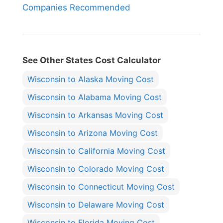
Companies Recommended
See Other States Cost Calculator
Wisconsin to Alaska Moving Cost
Wisconsin to Alabama Moving Cost
Wisconsin to Arkansas Moving Cost
Wisconsin to Arizona Moving Cost
Wisconsin to California Moving Cost
Wisconsin to Colorado Moving Cost
Wisconsin to Connecticut Moving Cost
Wisconsin to Delaware Moving Cost
Wisconsin to Florida Moving Cost