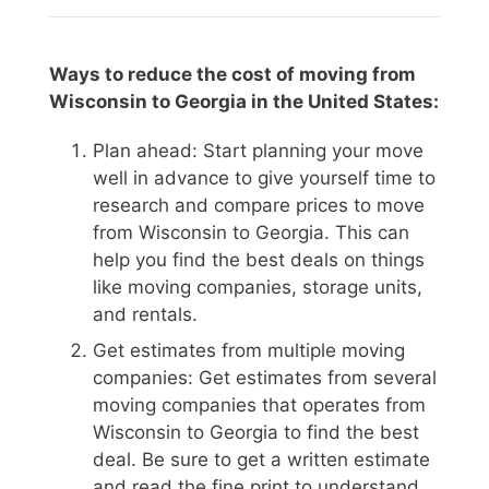
Ways to reduce the cost of moving from
Wisconsin to Georgia in the United States:
Plan ahead: Start planning your move
well in advance to give yourself time to
research and compare prices to move
from Wisconsin to Georgia. This can
help you find the best deals on things
like moving companies, storage units,
and rentals.
Get estimates from multiple moving
companies: Get estimates from several
moving companies that operates from
Wisconsin to Georgia to find the best
deal. Be sure to get a written estimate
and read the fine print to understand