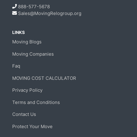
888-577-5678
Sales@MovingRelogroup.org
LINKS
Moving Blogs
Moving Companies
Faq
MOVING COST CALCULATOR
Privacy Policy
Terms and Conditions
Contact Us
Protect Your Move