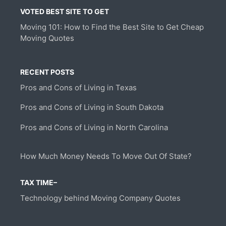
VOTED BEST SITE TO GET
Moving 101: How to Find the Best Site to Get Cheap
Moving Quotes
RECENT POSTS
Pros and Cons of Living in Texas
Pros and Cons of Living in South Dakota
Pros and Cons of Living in North Carolina
How Much Money Needs To Move Out Of State?
TAX TIME–
Technology behind Moving Company Quotes