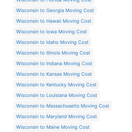
Wisconsin to Georgia Moving Cost
Wisconsin to Hawaii Moving Cost
Wisconsin to Iowa Moving Cost
Wisconsin to Idaho Moving Cost
Wisconsin to Illinois Moving Cost
Wisconsin to Indiana Moving Cost
Wisconsin to Kansas Moving Cost
Wisconsin to Kentucky Moving Cost
Wisconsin to Louisiana Moving Cost
Wisconsin to Massachusetts Moving Cost
Wisconsin to Maryland Moving Cost
Wisconsin to Maine Moving Cost