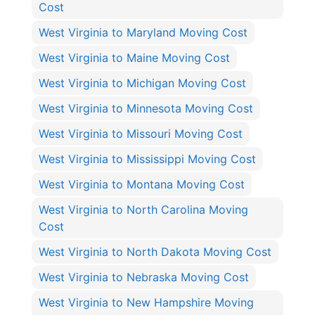
Cost
West Virginia to Maryland Moving Cost
West Virginia to Maine Moving Cost
West Virginia to Michigan Moving Cost
West Virginia to Minnesota Moving Cost
West Virginia to Missouri Moving Cost
West Virginia to Mississippi Moving Cost
West Virginia to Montana Moving Cost
West Virginia to North Carolina Moving
Cost
West Virginia to North Dakota Moving Cost
West Virginia to Nebraska Moving Cost
West Virginia to New Hampshire Moving