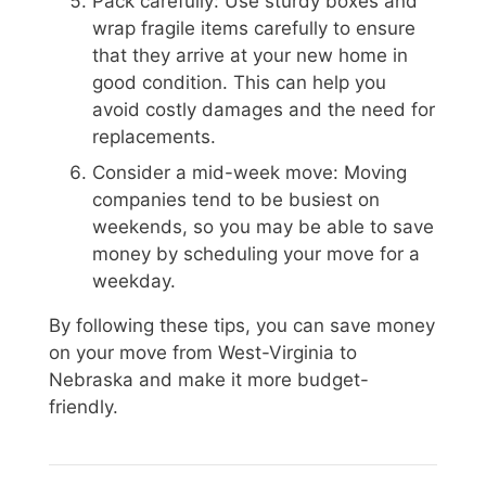
Pack carefully: Use sturdy boxes and
wrap fragile items carefully to ensure
that they arrive at your new home in
good condition. This can help you
avoid costly damages and the need for
replacements.
Consider a mid-week move: Moving
companies tend to be busiest on
weekends, so you may be able to save
money by scheduling your move for a
weekday.
By following these tips, you can save money
on your move from West-Virginia to
Nebraska and make it more budget-
friendly.