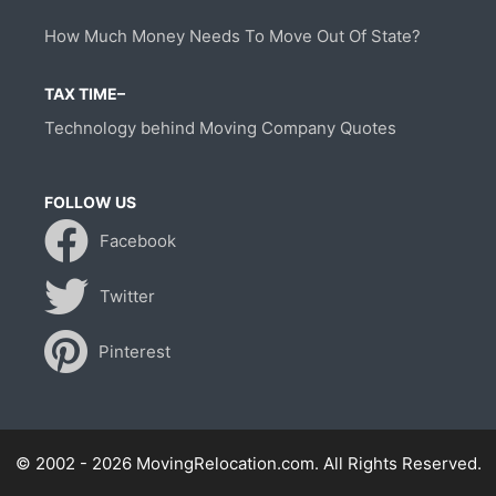
How Much Money Needs To Move Out Of State?
TAX TIME–
Technology behind Moving Company Quotes
FOLLOW US
Facebook
Twitter
Pinterest
© 2002 - 2026 MovingRelocation.com. All Rights Reserved.