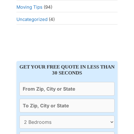
Moving Tips
(94)
Uncategorized
(4)
GET YOUR FREE QUOTE IN LESS THAN
30 SECONDS