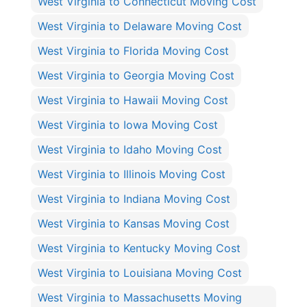
West Virginia to Connecticut Moving Cost
West Virginia to Delaware Moving Cost
West Virginia to Florida Moving Cost
West Virginia to Georgia Moving Cost
West Virginia to Hawaii Moving Cost
West Virginia to Iowa Moving Cost
West Virginia to Idaho Moving Cost
West Virginia to Illinois Moving Cost
West Virginia to Indiana Moving Cost
West Virginia to Kansas Moving Cost
West Virginia to Kentucky Moving Cost
West Virginia to Louisiana Moving Cost
West Virginia to Massachusetts Moving