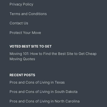
Privacy Policy
Terms and Conditions
Contact Us
Protect Your Move
VOTED BEST SITE TO GET
Moving 101: How to Find the Best Site to Get Cheap
Moving Quotes
RECENT POSTS
Pros and Cons of Living in Texas
Pros and Cons of Living in South Dakota
Pros and Cons of Living in North Carolina