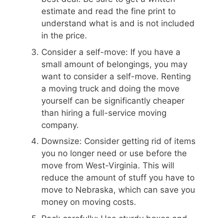
estimate and read the fine print to
understand what is and is not included
in the price.
Consider a self-move: If you have a
small amount of belongings, you may
want to consider a self-move. Renting
a moving truck and doing the move
yourself can be significantly cheaper
than hiring a full-service moving
company.
Downsize: Consider getting rid of items
you no longer need or use before the
move from West-Virginia. This will
reduce the amount of stuff you have to
move to Nebraska, which can save you
money on moving costs.