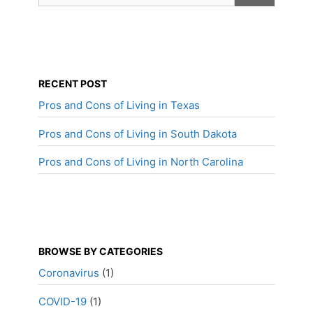
RECENT POST
Pros and Cons of Living in Texas
Pros and Cons of Living in South Dakota
Pros and Cons of Living in North Carolina
BROWSE BY CATEGORIES
Coronavirus
(1)
COVID-19
(1)