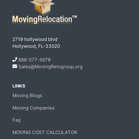
2719 hollywood blvd
Hollywood, FL-33020
888-577-5678
Sales@MovingRelogroup.org
LINKS
Moving Blogs
Moving Companies
Faq
MOVING COST CALCULATOR