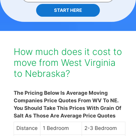
START HERE
How much does it cost to
move from West Virginia
to Nebraska?
The Pricing Below Is Average Moving
Companies Price Quotes From WV To NE.
You Should Take This Prices With Grain Of
Salt As Those Are Average Price Quotes
Distance
1 Bedroom
2-3 Bedroom