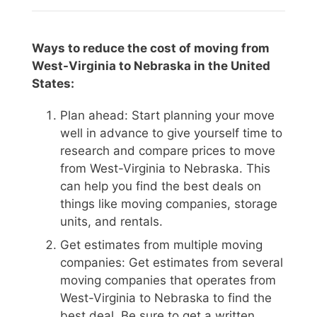
Ways to reduce the cost of moving from
West-Virginia to Nebraska in the United
States:
Plan ahead: Start planning your move
well in advance to give yourself time to
research and compare prices to move
from West-Virginia to Nebraska. This
can help you find the best deals on
things like moving companies, storage
units, and rentals.
Get estimates from multiple moving
companies: Get estimates from several
moving companies that operates from
West-Virginia to Nebraska to find the
best deal. Be sure to get a written