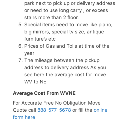
park next to pick up or delivery address
or need to use long carry , or excess
stairs more than 2 floor.
Special items need to move like piano,
big mirrors, special tv size, antique
furniture’s etc
Prices of Gas and Tolls at time of the
year
The mileage between the pickup
address to delivery address As you
see here the average cost for move
WV to NE
Average Cost From WVNE
For Accurate Free No Obligation Move
Quote call
888-577-5678
or fill the
online
form here