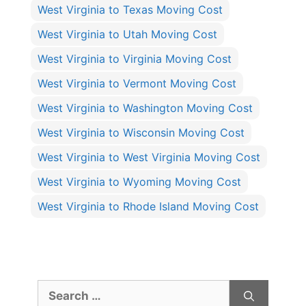
West Virginia to Texas Moving Cost
West Virginia to Utah Moving Cost
West Virginia to Virginia Moving Cost
West Virginia to Vermont Moving Cost
West Virginia to Washington Moving Cost
West Virginia to Wisconsin Moving Cost
West Virginia to West Virginia Moving Cost
West Virginia to Wyoming Moving Cost
West Virginia to Rhode Island Moving Cost
Search
for: