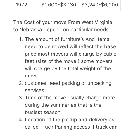
1972
$1,600-$3,130
$3,240-$6,000
The Cost of your move From West Virginia
to Nebraska depend on particular needs –
The amount of furniture’s And items
need to be moved will reflect the base
price most movers will charge by cubic
feet (size of the move ) some movers
will charge by the total weight of the
move
customer need packing or unpacking
services
Time of the move usually charge more
during the summer as that is the
busiest season
Location of the pickup and delivery as
called Truck Parking access if truck can