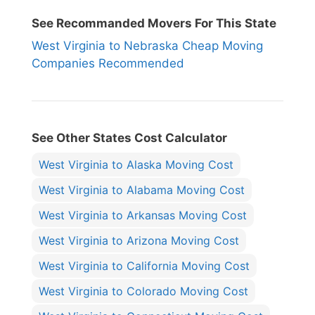
See Recommanded Movers For This State
West Virginia to Nebraska Cheap Moving
Companies Recommended
See Other States Cost Calculator
West Virginia to Alaska Moving Cost
West Virginia to Alabama Moving Cost
West Virginia to Arkansas Moving Cost
West Virginia to Arizona Moving Cost
West Virginia to California Moving Cost
West Virginia to Colorado Moving Cost