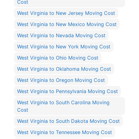
Cost
West Virginia to New Jersey Moving Cost
West Virginia to New Mexico Moving Cost
West Virginia to Nevada Moving Cost
West Virginia to New York Moving Cost
West Virginia to Ohio Moving Cost
West Virginia to Oklahoma Moving Cost
West Virginia to Oregon Moving Cost
West Virginia to Pennsylvania Moving Cost
West Virginia to South Carolina Moving
Cost
West Virginia to South Dakota Moving Cost
West Virginia to Tennessee Moving Cost