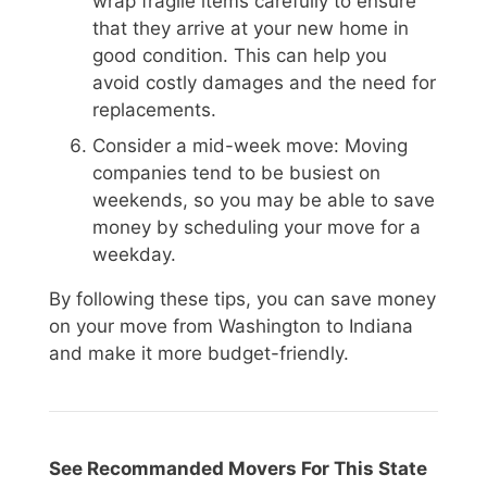
wrap fragile items carefully to ensure
that they arrive at your new home in
good condition. This can help you
avoid costly damages and the need for
replacements.
Consider a mid-week move: Moving
companies tend to be busiest on
weekends, so you may be able to save
money by scheduling your move for a
weekday.
By following these tips, you can save money
on your move from Washington to Indiana
and make it more budget-friendly.
See Recommanded Movers For This State