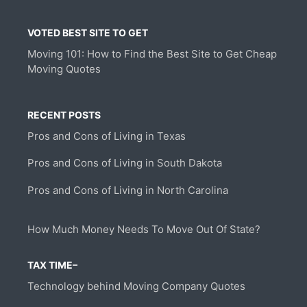
VOTED BEST SITE TO GET
Moving 101: How to Find the Best Site to Get Cheap
Moving Quotes
RECENT POSTS
Pros and Cons of Living in Texas
Pros and Cons of Living in South Dakota
Pros and Cons of Living in North Carolina
How Much Money Needs To Move Out Of State?
TAX TIME–
Technology behind Moving Company Quotes