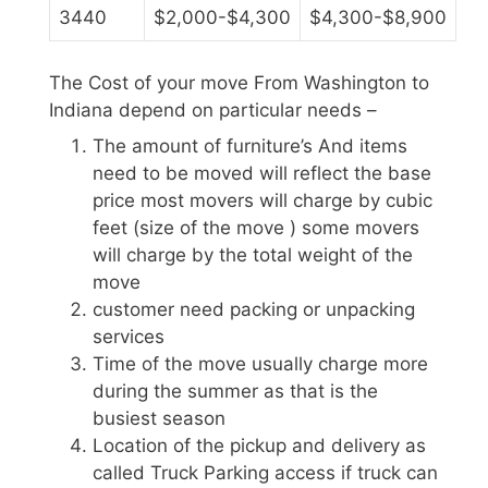
3440
$2,000-$4,300
$4,300-$8,900
The Cost of your move From Washington to
Indiana depend on particular needs –
The amount of furniture’s And items
need to be moved will reflect the base
price most movers will charge by cubic
feet (size of the move ) some movers
will charge by the total weight of the
move
customer need packing or unpacking
services
Time of the move usually charge more
during the summer as that is the
busiest season
Location of the pickup and delivery as
called Truck Parking access if truck can