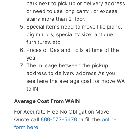
park next to pick up or delivery address
or need to use long carry , or excess
stairs more than 2 floor.
Special items need to move like piano,
big mirrors, special tv size, antique
furniture’s etc
Prices of Gas and Tolls at time of the
year
The mileage between the pickup
address to delivery address As you
see here the average cost for move WA
to IN
Average Cost From WAIN
For Accurate Free No Obligation Move
Quote call
888-577-5678
or fill the
online
form here