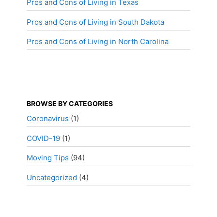
Pros and Cons of Living in Texas
Pros and Cons of Living in South Dakota
Pros and Cons of Living in North Carolina
BROWSE BY CATEGORIES
Coronavirus
(1)
COVID-19
(1)
Moving Tips
(94)
Uncategorized
(4)