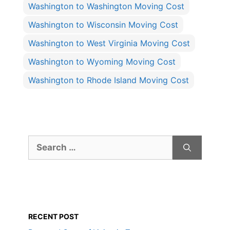
Washington to Washington Moving Cost
Washington to Wisconsin Moving Cost
Washington to West Virginia Moving Cost
Washington to Wyoming Moving Cost
Washington to Rhode Island Moving Cost
Search
for:
RECENT POST