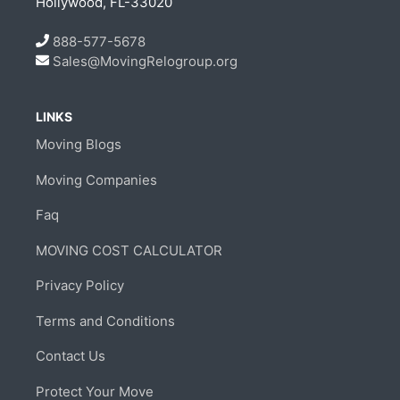
Hollywood, FL-33020
888-577-5678
Sales@MovingRelogroup.org
LINKS
Moving Blogs
Moving Companies
Faq
MOVING COST CALCULATOR
Privacy Policy
Terms and Conditions
Contact Us
Protect Your Move