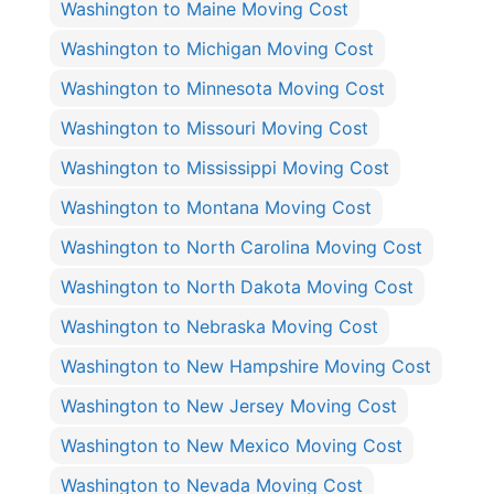
Washington to Maine Moving Cost
Washington to Michigan Moving Cost
Washington to Minnesota Moving Cost
Washington to Missouri Moving Cost
Washington to Mississippi Moving Cost
Washington to Montana Moving Cost
Washington to North Carolina Moving Cost
Washington to North Dakota Moving Cost
Washington to Nebraska Moving Cost
Washington to New Hampshire Moving Cost
Washington to New Jersey Moving Cost
Washington to New Mexico Moving Cost
Washington to Nevada Moving Cost