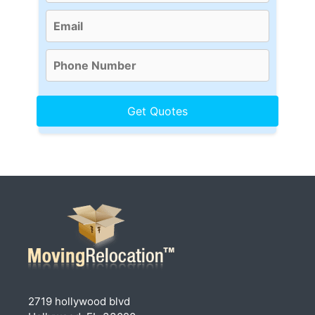
2719 hollywood blvd