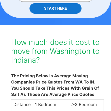
START HERE
How much does it cost to
move from Washington to
Indiana?
The Pricing Below Is Average Moving
Companies Price Quotes From WA To IN.
You Should Take This Prices With Grain Of
Salt As Those Are Average Price Quotes
Distance
1 Bedroom
2-3 Bedroom