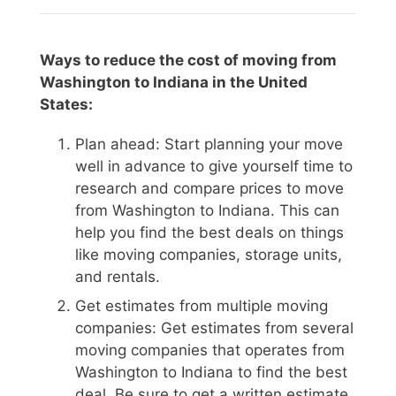
Ways to reduce the cost of moving from
Washington to Indiana in the United
States:
Plan ahead: Start planning your move
well in advance to give yourself time to
research and compare prices to move
from Washington to Indiana. This can
help you find the best deals on things
like moving companies, storage units,
and rentals.
Get estimates from multiple moving
companies: Get estimates from several
moving companies that operates from
Washington to Indiana to find the best
deal. Be sure to get a written estimate