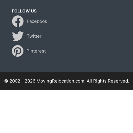
FOLLOW US
Facebook
Twitter
Pinterest
© 2002 - 2026 MovingRelocation.com. All Rights Reserved.