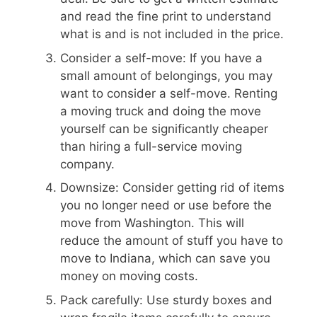
and read the fine print to understand
what is and is not included in the price.
Consider a self-move: If you have a
small amount of belongings, you may
want to consider a self-move. Renting
a moving truck and doing the move
yourself can be significantly cheaper
than hiring a full-service moving
company.
Downsize: Consider getting rid of items
you no longer need or use before the
move from Washington. This will
reduce the amount of stuff you have to
move to Indiana, which can save you
money on moving costs.
Pack carefully: Use sturdy boxes and