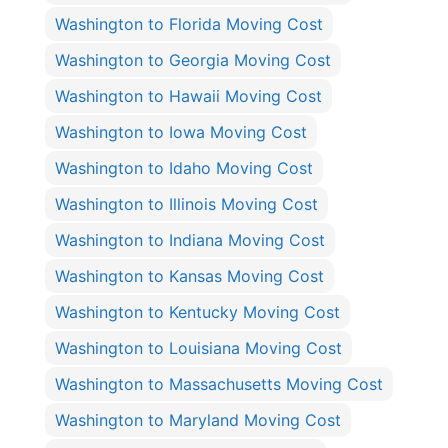
Washington to Florida Moving Cost
Washington to Georgia Moving Cost
Washington to Hawaii Moving Cost
Washington to Iowa Moving Cost
Washington to Idaho Moving Cost
Washington to Illinois Moving Cost
Washington to Indiana Moving Cost
Washington to Kansas Moving Cost
Washington to Kentucky Moving Cost
Washington to Louisiana Moving Cost
Washington to Massachusetts Moving Cost
Washington to Maryland Moving Cost