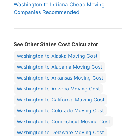
Washington to Indiana Cheap Moving
Companies Recommended
See Other States Cost Calculator
Washington to Alaska Moving Cost
Washington to Alabama Moving Cost
Washington to Arkansas Moving Cost
Washington to Arizona Moving Cost
Washington to California Moving Cost
Washington to Colorado Moving Cost
Washington to Connecticut Moving Cost
Washington to Delaware Moving Cost