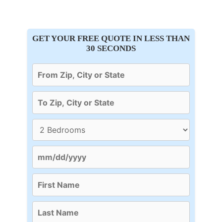
GET YOUR FREE QUOTE IN LESS THAN
30 SECONDS