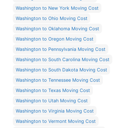
Washington to New York Moving Cost
Washington to Ohio Moving Cost
Washington to Oklahoma Moving Cost
Washington to Oregon Moving Cost
Washington to Pennsylvania Moving Cost
Washington to South Carolina Moving Cost
Washington to South Dakota Moving Cost
Washington to Tennessee Moving Cost
Washington to Texas Moving Cost
Washington to Utah Moving Cost
Washington to Virginia Moving Cost
Washington to Vermont Moving Cost