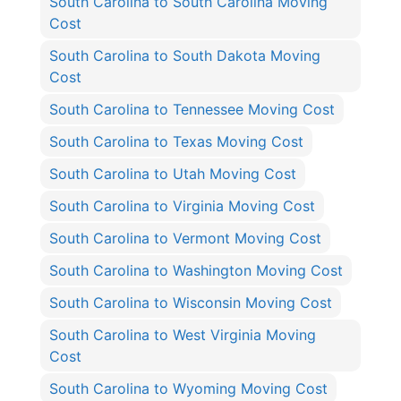
South Carolina to South Carolina Moving
Cost
South Carolina to South Dakota Moving
Cost
South Carolina to Tennessee Moving Cost
South Carolina to Texas Moving Cost
South Carolina to Utah Moving Cost
South Carolina to Virginia Moving Cost
South Carolina to Vermont Moving Cost
South Carolina to Washington Moving Cost
South Carolina to Wisconsin Moving Cost
South Carolina to West Virginia Moving
Cost
South Carolina to Wyoming Moving Cost