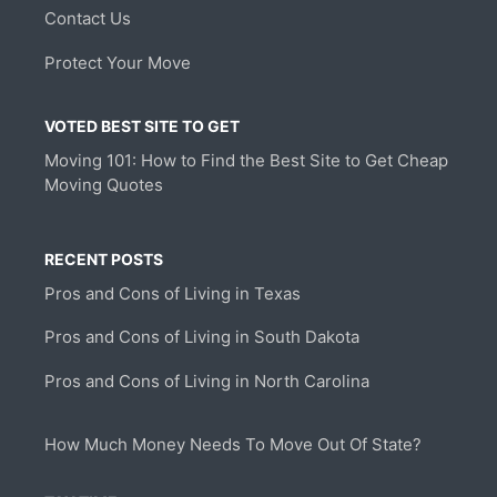
Contact Us
Protect Your Move
VOTED BEST SITE TO GET
Moving 101: How to Find the Best Site to Get Cheap
Moving Quotes
RECENT POSTS
Pros and Cons of Living in Texas
Pros and Cons of Living in South Dakota
Pros and Cons of Living in North Carolina
How Much Money Needs To Move Out Of State?