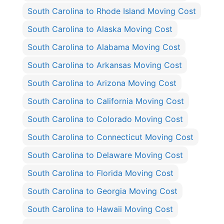
South Carolina to Rhode Island Moving Cost
South Carolina to Alaska Moving Cost
South Carolina to Alabama Moving Cost
South Carolina to Arkansas Moving Cost
South Carolina to Arizona Moving Cost
South Carolina to California Moving Cost
South Carolina to Colorado Moving Cost
South Carolina to Connecticut Moving Cost
South Carolina to Delaware Moving Cost
South Carolina to Florida Moving Cost
South Carolina to Georgia Moving Cost
South Carolina to Hawaii Moving Cost