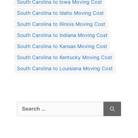
South Carolina to Iowa Moving Cost
South Carolina to Idaho Moving Cost
South Carolina to Illinois Moving Cost
South Carolina to Indiana Moving Cost
South Carolina to Kansas Moving Cost
South Carolina to Kentucky Moving Cost
South Carolina to Louisiana Moving Cost
Search
for: