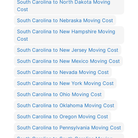
South Carolina to North Dakota Moving
Cost
South Carolina to Nebraska Moving Cost
South Carolina to New Hampshire Moving
Cost
South Carolina to New Jersey Moving Cost
South Carolina to New Mexico Moving Cost
South Carolina to Nevada Moving Cost
South Carolina to New York Moving Cost
South Carolina to Ohio Moving Cost
South Carolina to Oklahoma Moving Cost
South Carolina to Oregon Moving Cost
South Carolina to Pennsylvania Moving Cost