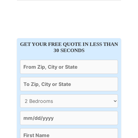
GET YOUR FREE QUOTE IN LESS THAN
30 SECONDS