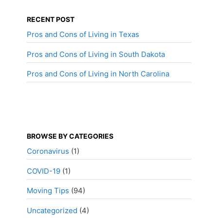
RECENT POST
Pros and Cons of Living in Texas
Pros and Cons of Living in South Dakota
Pros and Cons of Living in North Carolina
BROWSE BY CATEGORIES
Coronavirus
(1)
COVID-19
(1)
Moving Tips
(94)
Uncategorized
(4)