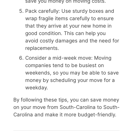
save you money on moving costs.
Pack carefully: Use sturdy boxes and
wrap fragile items carefully to ensure
that they arrive at your new home in
good condition. This can help you
avoid costly damages and the need for
replacements.
Consider a mid-week move: Moving
companies tend to be busiest on
weekends, so you may be able to save
money by scheduling your move for a
weekday.
By following these tips, you can save money
on your move from South-Carolina to South-
Carolina and make it more budget-friendly.