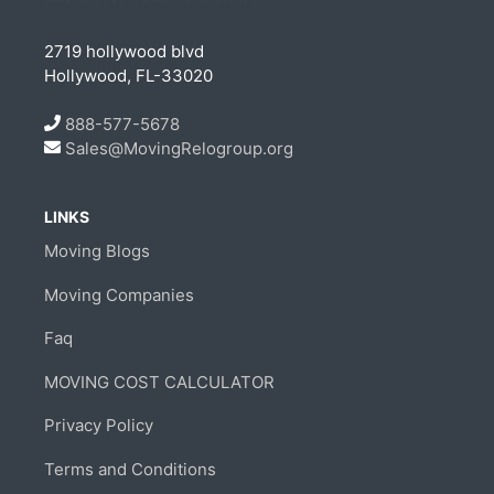
2719 hollywood blvd
Hollywood, FL-33020
888-577-5678
Sales@MovingRelogroup.org
LINKS
Moving Blogs
Moving Companies
Faq
MOVING COST CALCULATOR
Privacy Policy
Terms and Conditions