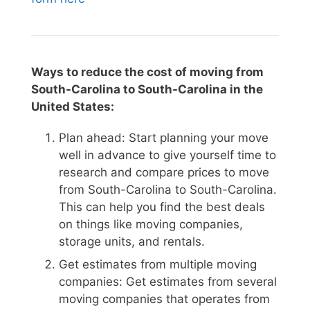
Ways to reduce the cost of moving from
South-Carolina to South-Carolina in the
United States:
Plan ahead: Start planning your move
well in advance to give yourself time to
research and compare prices to move
from South-Carolina to South-Carolina.
This can help you find the best deals
on things like moving companies,
storage units, and rentals.
Get estimates from multiple moving
companies: Get estimates from several
moving companies that operates from