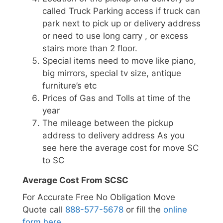
called Truck Parking access if truck can
park next to pick up or delivery address
or need to use long carry , or excess
stairs more than 2 floor.
Special items need to move like piano,
big mirrors, special tv size, antique
furniture’s etc
Prices of Gas and Tolls at time of the
year
The mileage between the pickup
address to delivery address As you
see here the average cost for move SC
to SC
Average Cost From SCSC
For Accurate Free No Obligation Move
Quote call
888-577-5678
or fill the
online
form here