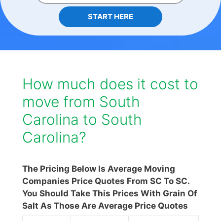
START HERE
How much does it cost to
move from South
Carolina to South
Carolina?
The Pricing Below Is Average Moving
Companies Price Quotes From SC To SC.
You Should Take This Prices With Grain Of
Salt As Those Are Average Price Quotes