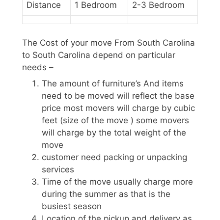
Distance
1 Bedroom
2-3 Bedroom
The Cost of your move From South Carolina
to South Carolina depend on particular
needs –
The amount of furniture’s And items
need to be moved will reflect the base
price most movers will charge by cubic
feet (size of the move ) some movers
will charge by the total weight of the
move
customer need packing or unpacking
services
Time of the move usually charge more
during the summer as that is the
busiest season
Location of the pickup and delivery as