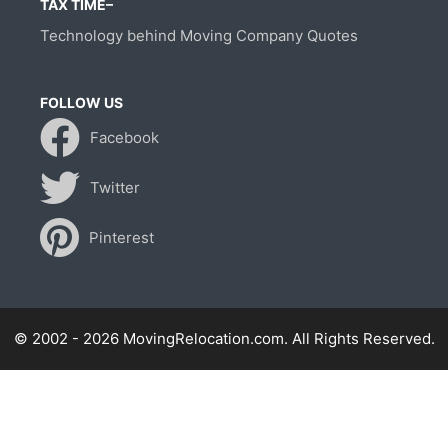
TAX TIME–
Technology behind Moving Company Quotes
FOLLOW US
Facebook
Twitter
Pinterest
© 2002 - 2026 MovingRelocation.com. All Rights Reserved.