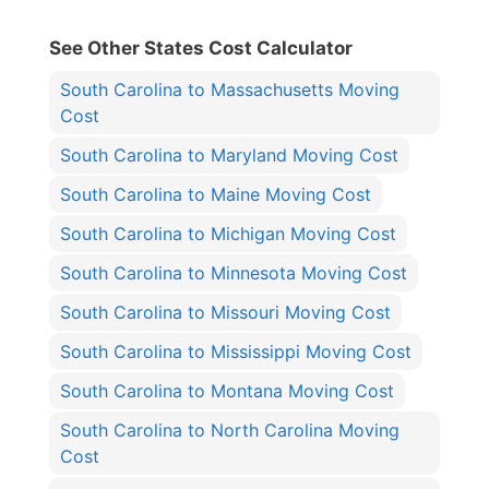
See Other States Cost Calculator
South Carolina to Massachusetts Moving
Cost
South Carolina to Maryland Moving Cost
South Carolina to Maine Moving Cost
South Carolina to Michigan Moving Cost
South Carolina to Minnesota Moving Cost
South Carolina to Missouri Moving Cost
South Carolina to Mississippi Moving Cost
South Carolina to Montana Moving Cost
South Carolina to North Carolina Moving
Cost