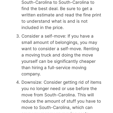
South-Carolina to South-Carolina to
find the best deal. Be sure to get a
written estimate and read the fine print
to understand what is and is not
included in the price.
Consider a self-move: If you have a
small amount of belongings, you may
want to consider a self-move. Renting
a moving truck and doing the move
yourself can be significantly cheaper
than hiring a full-service moving
company.
Downsize: Consider getting rid of items
you no longer need or use before the
move from South-Carolina. This will
reduce the amount of stuff you have to
move to South-Carolina, which can