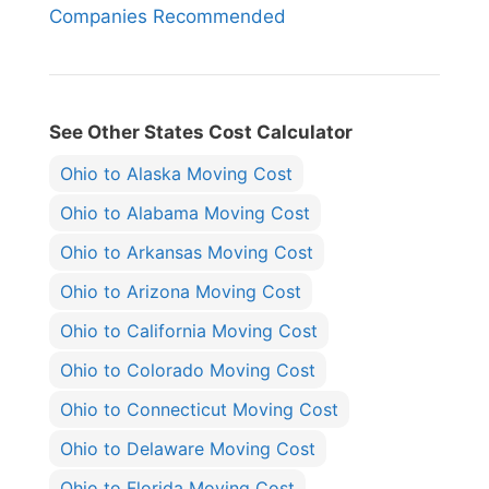
Companies Recommended
See Other States Cost Calculator
Ohio to Alaska Moving Cost
Ohio to Alabama Moving Cost
Ohio to Arkansas Moving Cost
Ohio to Arizona Moving Cost
Ohio to California Moving Cost
Ohio to Colorado Moving Cost
Ohio to Connecticut Moving Cost
Ohio to Delaware Moving Cost
Ohio to Florida Moving Cost