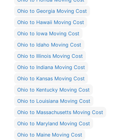
Ohio to Georgia Moving Cost
Ohio to Hawaii Moving Cost
Ohio to Iowa Moving Cost
Ohio to Idaho Moving Cost
Ohio to Illinois Moving Cost
Ohio to Indiana Moving Cost
Ohio to Kansas Moving Cost
Ohio to Kentucky Moving Cost
Ohio to Louisiana Moving Cost
Ohio to Massachusetts Moving Cost
Ohio to Maryland Moving Cost
Ohio to Maine Moving Cost