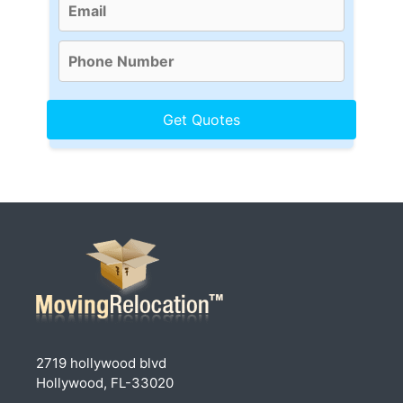
2719 hollywood blvd
Hollywood, FL-33020