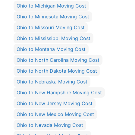
Ohio to Michigan Moving Cost
Ohio to Minnesota Moving Cost
Ohio to Missouri Moving Cost
Ohio to Mississippi Moving Cost
Ohio to Montana Moving Cost
Ohio to North Carolina Moving Cost
Ohio to North Dakota Moving Cost
Ohio to Nebraska Moving Cost
Ohio to New Hampshire Moving Cost
Ohio to New Jersey Moving Cost
Ohio to New Mexico Moving Cost
Ohio to Nevada Moving Cost