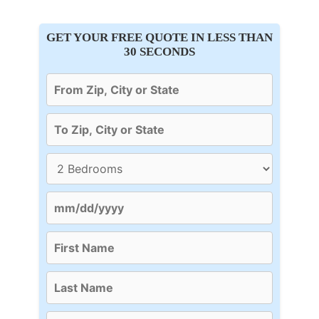
GET YOUR FREE QUOTE IN LESS THAN
30 SECONDS