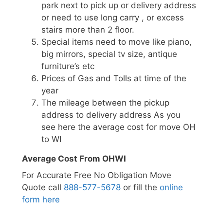
park next to pick up or delivery address
or need to use long carry , or excess
stairs more than 2 floor.
Special items need to move like piano,
big mirrors, special tv size, antique
furniture’s etc
Prices of Gas and Tolls at time of the
year
The mileage between the pickup
address to delivery address As you
see here the average cost for move OH
to WI
Average Cost From OHWI
For Accurate Free No Obligation Move
Quote call
888-577-5678
or fill the
online
form here