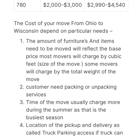
780
$2,000-$3,000
$2,990-$4,540
The Cost of your move From Ohio to
Wisconsin depend on particular needs –
The amount of furniture’s And items
need to be moved will reflect the base
price most movers will charge by cubic
feet (size of the move ) some movers
will charge by the total weight of the
move
customer need packing or unpacking
services
Time of the move usually charge more
during the summer as that is the
busiest season
Location of the pickup and delivery as
called Truck Parking access if truck can