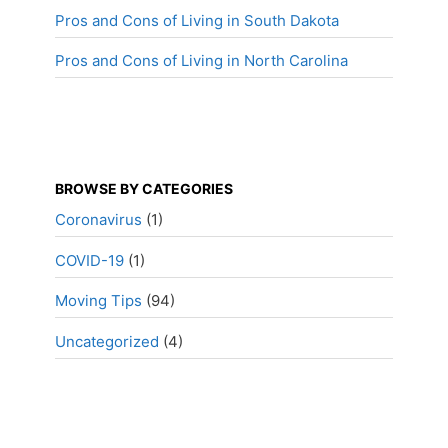
Pros and Cons of Living in South Dakota
Pros and Cons of Living in North Carolina
BROWSE BY CATEGORIES
Coronavirus
(1)
COVID-19
(1)
Moving Tips
(94)
Uncategorized
(4)