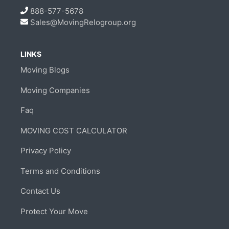
888-577-5678
Sales@MovingRelogroup.org
LINKS
Moving Blogs
Moving Companies
Faq
MOVING COST CALCULATOR
Privacy Policy
Terms and Conditions
Contact Us
Protect Your Move