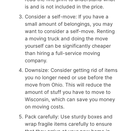
is and is not included in the price.
Consider a self-move: If you have a
small amount of belongings, you may
want to consider a self-move. Renting
a moving truck and doing the move
yourself can be significantly cheaper
than hiring a full-service moving
company.
Downsize: Consider getting rid of items
you no longer need or use before the
move from Ohio. This will reduce the
amount of stuff you have to move to
Wisconsin, which can save you money
on moving costs.
Pack carefully: Use sturdy boxes and
wrap fragile items carefully to ensure