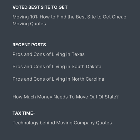
VOTED BEST SITE TO GET
Moving 101: How to Find the Best Site to Get Cheap
Moving Quotes
RECENT POSTS
Pros and Cons of Living in Texas
Pros and Cons of Living in South Dakota
Pros and Cons of Living in North Carolina
How Much Money Needs To Move Out Of State?
TAX TIME–
Technology behind Moving Company Quotes