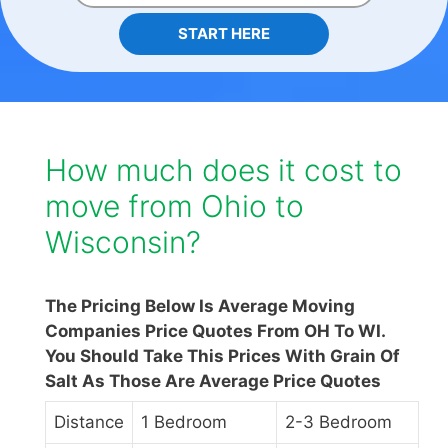
START HERE
How much does it cost to
move from Ohio to
Wisconsin?
The Pricing Below Is Average Moving
Companies Price Quotes From OH To WI.
You Should Take This Prices With Grain Of
Salt As Those Are Average Price Quotes
Distance
1 Bedroom
2-3 Bedroom