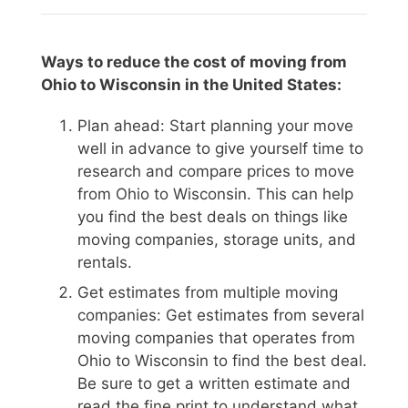
Ways to reduce the cost of moving from
Ohio to Wisconsin in the United States:
Plan ahead: Start planning your move
well in advance to give yourself time to
research and compare prices to move
from Ohio to Wisconsin. This can help
you find the best deals on things like
moving companies, storage units, and
rentals.
Get estimates from multiple moving
companies: Get estimates from several
moving companies that operates from
Ohio to Wisconsin to find the best deal.
Be sure to get a written estimate and
read the fine print to understand what