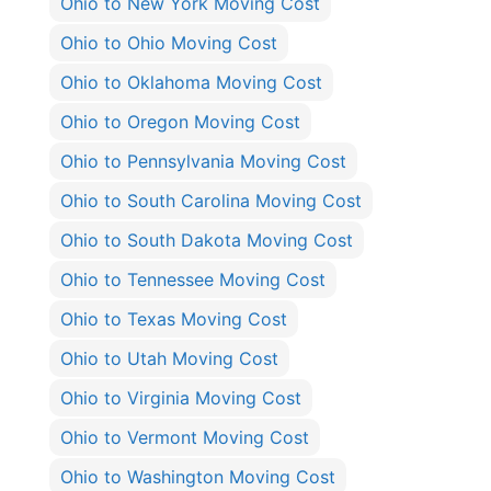
Ohio to New York Moving Cost
Ohio to Ohio Moving Cost
Ohio to Oklahoma Moving Cost
Ohio to Oregon Moving Cost
Ohio to Pennsylvania Moving Cost
Ohio to South Carolina Moving Cost
Ohio to South Dakota Moving Cost
Ohio to Tennessee Moving Cost
Ohio to Texas Moving Cost
Ohio to Utah Moving Cost
Ohio to Virginia Moving Cost
Ohio to Vermont Moving Cost
Ohio to Washington Moving Cost