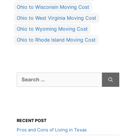
Ohio to Wisconsin Moving Cost
Ohio to West Virginia Moving Cost
Ohio to Wyoming Moving Cost
Ohio to Rhode Island Moving Cost
Search
for:
RECENT POST
Pros and Cons of Living in Texas