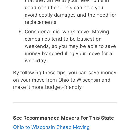
that they arrive at your new home in
good condition. This can help you
avoid costly damages and the need for
replacements.
Consider a mid-week move: Moving
companies tend to be busiest on
weekends, so you may be able to save
money by scheduling your move for a
weekday.
By following these tips, you can save money
on your move from Ohio to Wisconsin and
make it more budget-friendly.
See Recommanded Movers For This State
Ohio to Wisconsin Cheap Moving