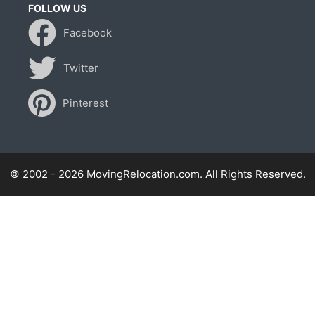
FOLLOW US
Facebook
Twitter
Pinterest
© 2002 - 2026 MovingRelocation.com. All Rights Reserved.