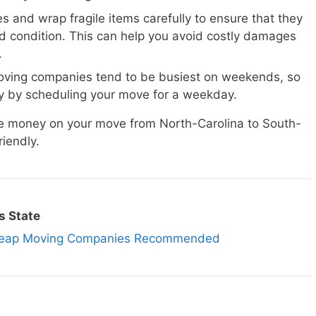
s and wrap fragile items carefully to ensure that they
d condition. This can help you avoid costly damages
.
ving companies tend to be busiest on weekends, so
 by scheduling your move for a weekday.
ave money on your move from North-Carolina to South-
iendly.
s State
 Cheap Moving Companies Recommended