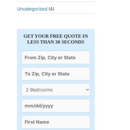
Uncategorized
(4)
GET YOUR FREE QUOTE IN
LESS THAN 30 SECONDS