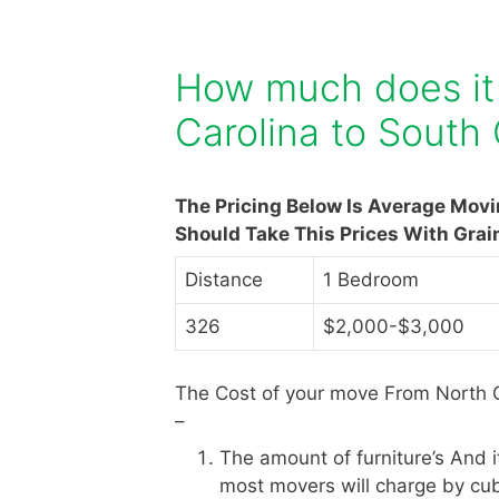
How much does it
Carolina to South 
The Pricing Below Is Average Mov
Should Take This Prices With Grai
Distance
1 Bedroom
326
$2,000-$3,000
The Cost of your move From North C
–
The amount of furniture’s And 
most movers will charge by cub