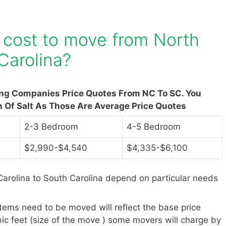
 cost to move from North
Carolina?
ing Companies Price Quotes From NC To SC. You
n Of Salt As Those Are Average Price Quotes
2-3 Bedroom
4-5 Bedroom
$2,990-$4,540
$4,335-$6,100
arolina to South Carolina depend on particular needs
items need to be moved will reflect the base price
ic feet (size of the move ) some movers will charge by