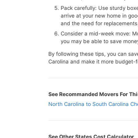
Pack carefully: Use sturdy boxe
arrive at your new home in goo
and the need for replacements
Consider a mid-week move: Mo
you may be able to save money
By following these tips, you can s
Carolina and make it more budget-fr
See Recommanded Movers For Thi
North Carolina to South Carolina
See Other States Cost Calculator