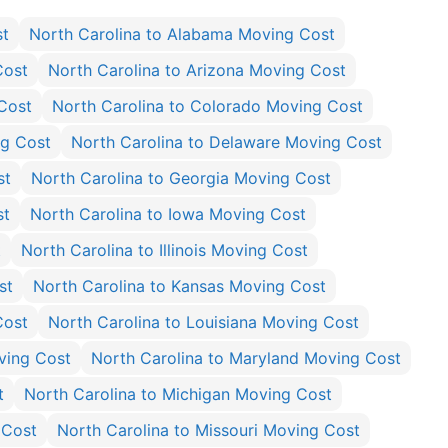
st
North Carolina to Alabama Moving Cost
Cost
North Carolina to Arizona Moving Cost
 Cost
North Carolina to Colorado Moving Cost
ng Cost
North Carolina to Delaware Moving Cost
st
North Carolina to Georgia Moving Cost
st
North Carolina to Iowa Moving Cost
t
North Carolina to Illinois Moving Cost
st
North Carolina to Kansas Moving Cost
Cost
North Carolina to Louisiana Moving Cost
ving Cost
North Carolina to Maryland Moving Cost
t
North Carolina to Michigan Moving Cost
 Cost
North Carolina to Missouri Moving Cost