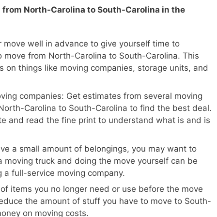
 from North-Carolina to South-Carolina in the
 move well in advance to give yourself time to
o move from North-Carolina to South-Carolina. This
ls on things like moving companies, storage units, and
oving companies: Get estimates from several moving
orth-Carolina to South-Carolina to find the best deal.
te and read the fine print to understand what is and is
ave a small amount of belongings, you may want to
a moving truck and doing the move yourself can be
ng a full-service moving company.
 of items you no longer need or use before the move
 reduce the amount of stuff you have to move to South-
money on moving costs.