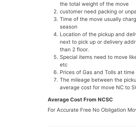
the total weight of the move
customer need packing or unpa
Time of the move usually charg
season
Location of the pickup and deli
next to pick up or delivery add
than 2 floor.
Special items need to move like 
etc
Prices of Gas and Tolls at time
The mileage between the picku
average cost for move NC to S
Average Cost From NCSC
For Accurate Free No Obligation Mo