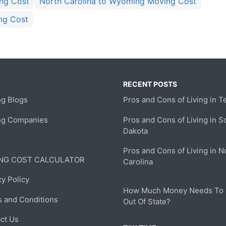
ing Cost
North Carolina to Wyoming Moving Cost
ng Cost
RECENT POSTS
g Blogs
Pros and Cons of Living in T
ng Companies
Pros and Cons of Living in S
Dakota
Pros and Cons of Living in N
NG COST CALCULATOR
Carolina
cy Policy
How Much Money Needs To
 and Conditions
Out Of State?
ct Us