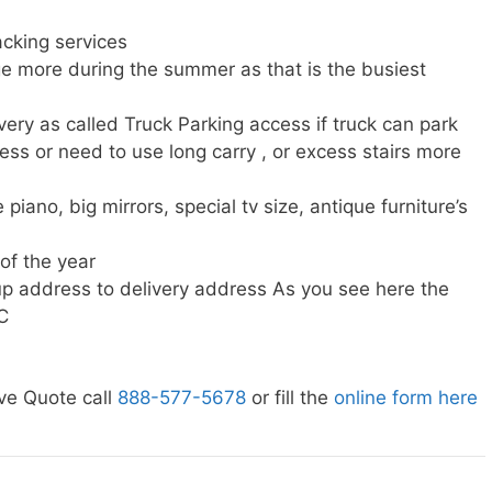
cking services
e more during the summer as that is the busiest
very as called Truck Parking access if truck can park
ress or need to use long carry , or excess stairs more
piano, big mirrors, special tv size, antique furniture’s
 of the year
p address to delivery address As you see here the
C
ve Quote call
888-577-5678
or fill the
online form here