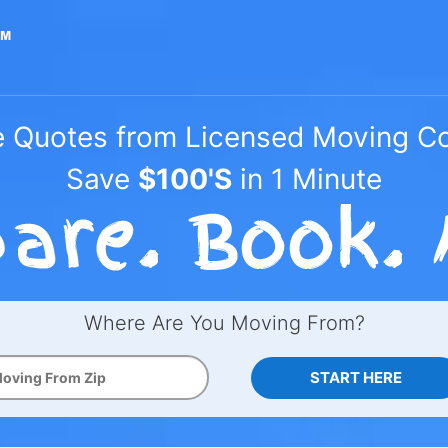
e Quotes from Licensed Moving 
Save
$100'S
in 1 Minute
Where Are You Moving From?
START HERE