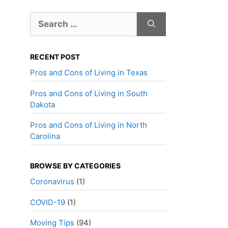
Search
for:
RECENT POST
Pros and Cons of Living in Texas
Pros and Cons of Living in South
Dakota
Pros and Cons of Living in North
Carolina
BROWSE BY CATEGORIES
Coronavirus
(1)
COVID-19
(1)
Moving Tips
(94)