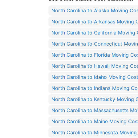
North Carolina to Alaska Moving Co
North Carolina to Arkansas Moving 
North Carolina to California Moving
North Carolina to Connecticut Movi
North Carolina to Florida Moving Co
North Carolina to Hawaii Moving Co
North Carolina to Idaho Moving Cos
North Carolina to Indiana Moving Co
North Carolina to Kentucky Moving 
North Carolina to Massachusetts Mo
North Carolina to Maine Moving Cos
North Carolina to Minnesota Moving