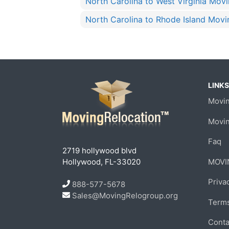
North Carolina to West Virginia Mov
North Carolina to Rhode Island Movi
LINKS
Movin
Movi
Faq
2719 hollywood blvd
Hollywood, FL-33020
MOVI
Priva
888-577-5678
Sales@MovingRelogroup.org
Terms
Conta