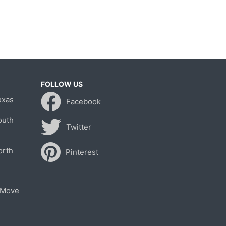
FOLLOW US
exas
Facebook
outh
Twitter
orth
Pinterest
 Move