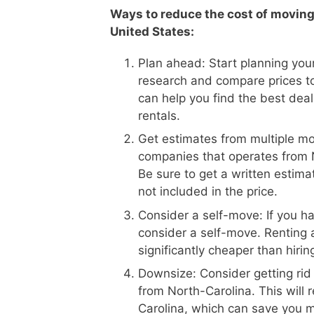
Ways to reduce the cost of moving
United States:
Plan ahead: Start planning your
research and compare prices t
can help you find the best dea
rentals.
Get estimates from multiple m
companies that operates from N
Be sure to get a written estima
not included in the price.
Consider a self-move: If you h
consider a self-move. Renting 
significantly cheaper than hiri
Downsize: Consider getting rid
from North-Carolina. This will
Carolina, which can save you 