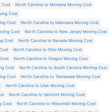
g Cost
North Carolina to Montana Moving Cost
ving Cost
ing Cost
North Carolina to Nebraska Moving Cost
oving Cost
North Carolina to New Jersey Moving Cost
ng Cost
North Carolina to Nevada Moving Cost
Cost
North Carolina to Ohio Moving Cost
 Cost
North Carolina to Oregon Moving Cost
ing Cost
North Carolina to South Carolina Moving Cost
ing Cost
North Carolina to Tennessee Moving Cost
t
North Carolina to Utah Moving Cost
ost
North Carolina to Vermont Moving Cost
g Cost
North Carolina to Wisconsin Moving Cost