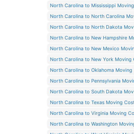
North Carolina to Mississippi Movin
North Carolina to North Carolina Mo
North Carolina to North Dakota Mov
North Carolina to New Hampshire M
North Carolina to New Mexico Movi
North Carolina to New York Moving 
North Carolina to Oklahoma Moving
North Carolina to Pennsylvania Mov
North Carolina to South Dakota Mov
North Carolina to Texas Moving Cos
North Carolina to Virginia Moving C
North Carolina to Washington Movin