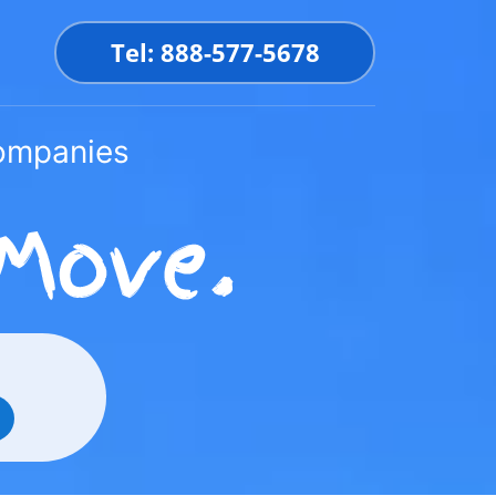
Tel: 888-577-5678
Companies