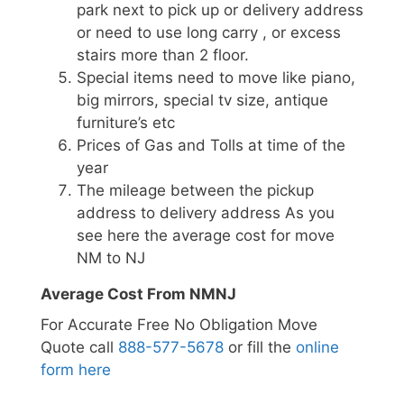
park next to pick up or delivery address
or need to use long carry , or excess
stairs more than 2 floor.
Special items need to move like piano,
big mirrors, special tv size, antique
furniture’s etc
Prices of Gas and Tolls at time of the
year
The mileage between the pickup
address to delivery address As you
see here the average cost for move
NM to NJ
Average Cost From NMNJ
For Accurate Free No Obligation Move
Quote call
888-577-5678
or fill the
online
form here