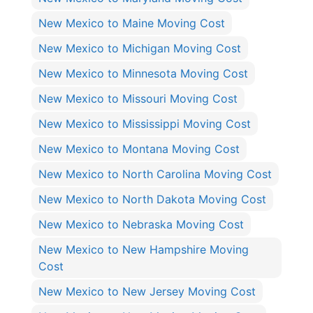
New Mexico to Maine Moving Cost
New Mexico to Michigan Moving Cost
New Mexico to Minnesota Moving Cost
New Mexico to Missouri Moving Cost
New Mexico to Mississippi Moving Cost
New Mexico to Montana Moving Cost
New Mexico to North Carolina Moving Cost
New Mexico to North Dakota Moving Cost
New Mexico to Nebraska Moving Cost
New Mexico to New Hampshire Moving
Cost
New Mexico to New Jersey Moving Cost