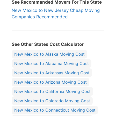
See Recommanded Movers For This State
New Mexico to New Jersey Cheap Moving
Companies Recommended
See Other States Cost Calculator
New Mexico to Alaska Moving Cost
New Mexico to Alabama Moving Cost
New Mexico to Arkansas Moving Cost
New Mexico to Arizona Moving Cost
New Mexico to California Moving Cost
New Mexico to Colorado Moving Cost
New Mexico to Connecticut Moving Cost