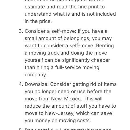
estimate and read the fine print to
understand what is and is not included
in the price.
Consider a self-move: If you have a
small amount of belongings, you may
want to consider a self-move. Renting
a moving truck and doing the move
yourself can be significantly cheaper
than hiring a full-service moving
company.
Downsize: Consider getting rid of items
you no longer need or use before the
move from New-Mexico. This will
reduce the amount of stuff you have to
move to New-Jersey, which can save
you money on moving costs.