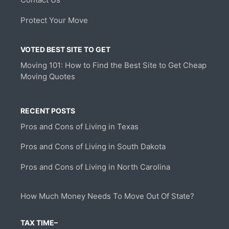
Protect Your Move
VOTED BEST SITE TO GET
Moving 101: How to Find the Best Site to Get Cheap
Moving Quotes
RECENT POSTS
Pros and Cons of Living in Texas
Pros and Cons of Living in South Dakota
Pros and Cons of Living in North Carolina
How Much Money Needs To Move Out Of State?
TAX TIME–