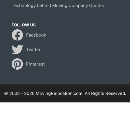
Technology behind Moving Company Quotes
FOLLOW US
Facebook
Twitter
Pinterest
© 2002 - 2026 MovingRelocation.com. All Rights Reserved.