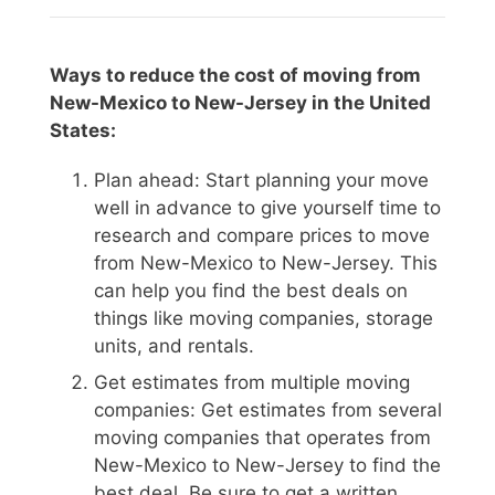
Ways to reduce the cost of moving from
New-Mexico to New-Jersey in the United
States:
Plan ahead: Start planning your move
well in advance to give yourself time to
research and compare prices to move
from New-Mexico to New-Jersey. This
can help you find the best deals on
things like moving companies, storage
units, and rentals.
Get estimates from multiple moving
companies: Get estimates from several
moving companies that operates from
New-Mexico to New-Jersey to find the
best deal. Be sure to get a written