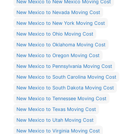
New Mexico to New Mexico Moving Cost
New Mexico to Nevada Moving Cost
New Mexico to New York Moving Cost
New Mexico to Ohio Moving Cost
New Mexico to Oklahoma Moving Cost
New Mexico to Oregon Moving Cost
New Mexico to Pennsylvania Moving Cost
New Mexico to South Carolina Moving Cost
New Mexico to South Dakota Moving Cost
New Mexico to Tennessee Moving Cost
New Mexico to Texas Moving Cost
New Mexico to Utah Moving Cost
New Mexico to Virginia Moving Cost