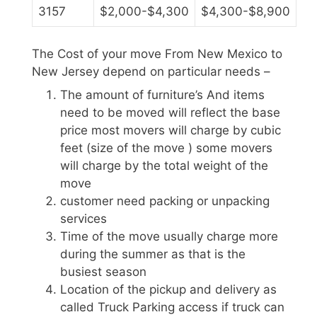
3157
$2,000-$4,300
$4,300-$8,900
The Cost of your move From New Mexico to
New Jersey depend on particular needs –
The amount of furniture’s And items
need to be moved will reflect the base
price most movers will charge by cubic
feet (size of the move ) some movers
will charge by the total weight of the
move
customer need packing or unpacking
services
Time of the move usually charge more
during the summer as that is the
busiest season
Location of the pickup and delivery as
called Truck Parking access if truck can