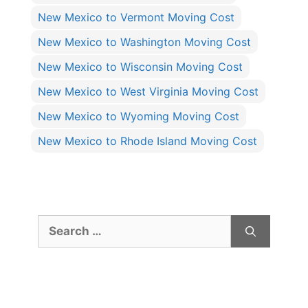
New Mexico to Vermont Moving Cost
New Mexico to Washington Moving Cost
New Mexico to Wisconsin Moving Cost
New Mexico to West Virginia Moving Cost
New Mexico to Wyoming Moving Cost
New Mexico to Rhode Island Moving Cost
Search
for: