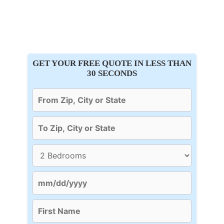
GET YOUR FREE QUOTE IN LESS THAN
30 SECONDS