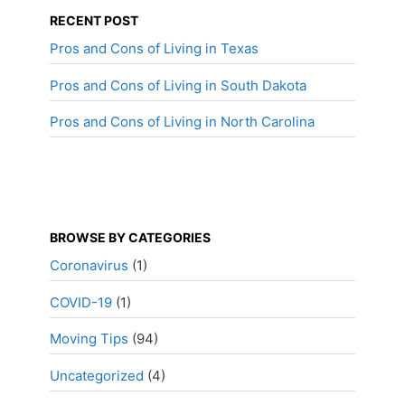
RECENT POST
Pros and Cons of Living in Texas
Pros and Cons of Living in South Dakota
Pros and Cons of Living in North Carolina
BROWSE BY CATEGORIES
Coronavirus
(1)
COVID-19
(1)
Moving Tips
(94)
Uncategorized
(4)