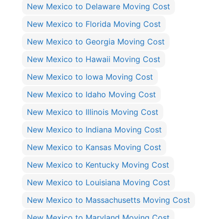
New Mexico to Delaware Moving Cost
New Mexico to Florida Moving Cost
New Mexico to Georgia Moving Cost
New Mexico to Hawaii Moving Cost
New Mexico to Iowa Moving Cost
New Mexico to Idaho Moving Cost
New Mexico to Illinois Moving Cost
New Mexico to Indiana Moving Cost
New Mexico to Kansas Moving Cost
New Mexico to Kentucky Moving Cost
New Mexico to Louisiana Moving Cost
New Mexico to Massachusetts Moving Cost
New Mexico to Maryland Moving Cost