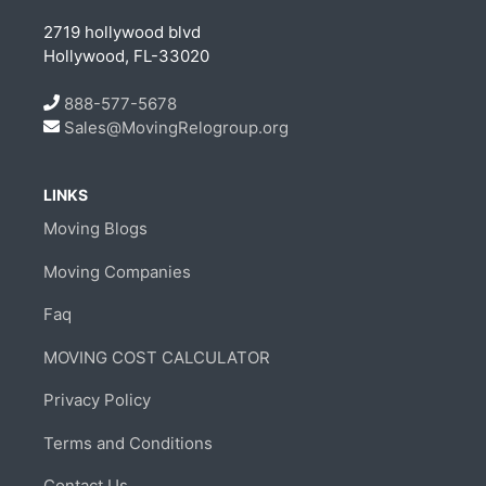
2719 hollywood blvd
Hollywood, FL-33020
888-577-5678
Sales@MovingRelogroup.org
LINKS
Moving Blogs
Moving Companies
Faq
MOVING COST CALCULATOR
Privacy Policy
Terms and Conditions
Contact Us