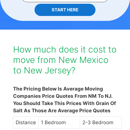
START HERE
How much does it cost to
move from New Mexico
to New Jersey?
The Pricing Below Is Average Moving
Companies Price Quotes From NM To NJ.
You Should Take This Prices With Grain Of
Salt As Those Are Average Price Quotes
Distance
1 Bedroom
2-3 Bedroom