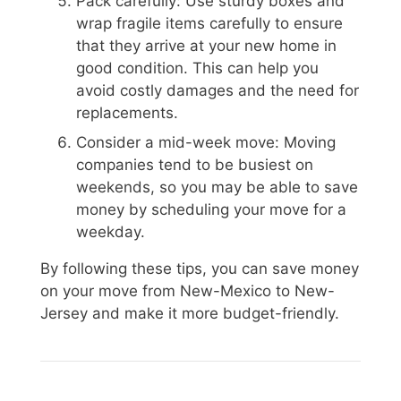
Pack carefully: Use sturdy boxes and
wrap fragile items carefully to ensure
that they arrive at your new home in
good condition. This can help you
avoid costly damages and the need for
replacements.
Consider a mid-week move: Moving
companies tend to be busiest on
weekends, so you may be able to save
money by scheduling your move for a
weekday.
By following these tips, you can save money
on your move from New-Mexico to New-
Jersey and make it more budget-friendly.