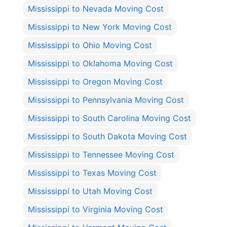
Mississippi to Nevada Moving Cost
Mississippi to New York Moving Cost
Mississippi to Ohio Moving Cost
Mississippi to Oklahoma Moving Cost
Mississippi to Oregon Moving Cost
Mississippi to Pennsylvania Moving Cost
Mississippi to South Carolina Moving Cost
Mississippi to South Dakota Moving Cost
Mississippi to Tennessee Moving Cost
Mississippi to Texas Moving Cost
Mississippi to Utah Moving Cost
Mississippi to Virginia Moving Cost