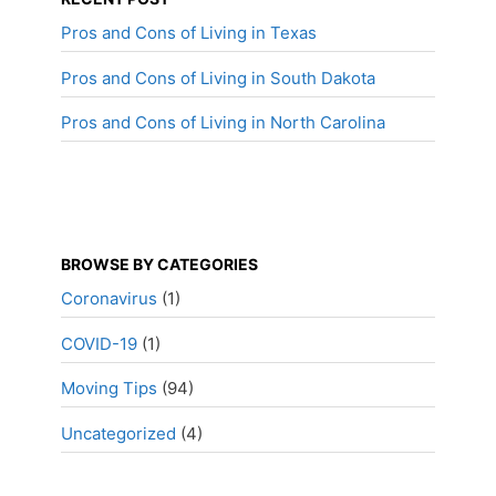
Pros and Cons of Living in Texas
Pros and Cons of Living in South Dakota
Pros and Cons of Living in North Carolina
BROWSE BY CATEGORIES
Coronavirus
(1)
COVID-19
(1)
Moving Tips
(94)
Uncategorized
(4)