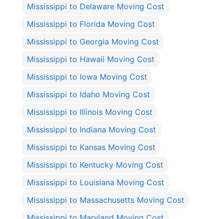
Mississippi to Delaware Moving Cost
Mississippi to Florida Moving Cost
Mississippi to Georgia Moving Cost
Mississippi to Hawaii Moving Cost
Mississippi to Iowa Moving Cost
Mississippi to Idaho Moving Cost
Mississippi to Illinois Moving Cost
Mississippi to Indiana Moving Cost
Mississippi to Kansas Moving Cost
Mississippi to Kentucky Moving Cost
Mississippi to Louisiana Moving Cost
Mississippi to Massachusetts Moving Cost
Mississippi to Maryland Moving Cost