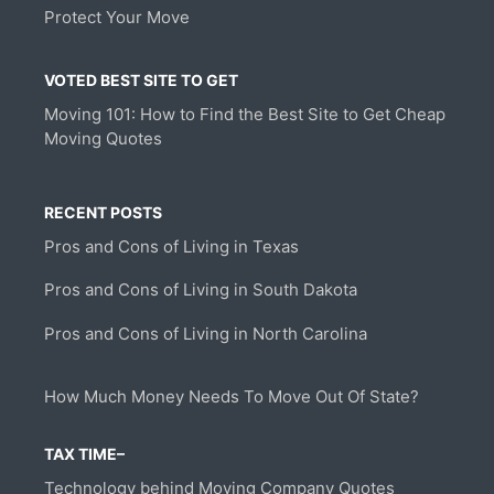
Protect Your Move
VOTED BEST SITE TO GET
Moving 101: How to Find the Best Site to Get Cheap
Moving Quotes
RECENT POSTS
Pros and Cons of Living in Texas
Pros and Cons of Living in South Dakota
Pros and Cons of Living in North Carolina
How Much Money Needs To Move Out Of State?
TAX TIME–
Technology behind Moving Company Quotes