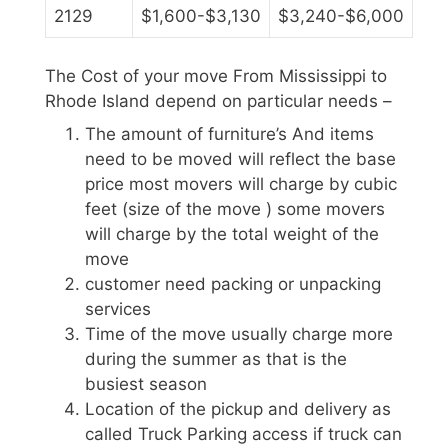
2129
$1,600-$3,130
$3,240-$6,000
The Cost of your move From Mississippi to
Rhode Island depend on particular needs –
The amount of furniture’s And items
need to be moved will reflect the base
price most movers will charge by cubic
feet (size of the move ) some movers
will charge by the total weight of the
move
customer need packing or unpacking
services
Time of the move usually charge more
during the summer as that is the
busiest season
Location of the pickup and delivery as
called Truck Parking access if truck can