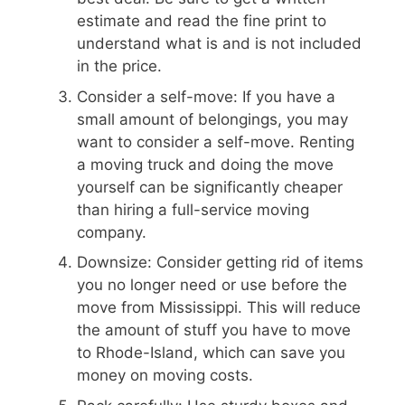
estimate and read the fine print to
understand what is and is not included
in the price.
Consider a self-move: If you have a
small amount of belongings, you may
want to consider a self-move. Renting
a moving truck and doing the move
yourself can be significantly cheaper
than hiring a full-service moving
company.
Downsize: Consider getting rid of items
you no longer need or use before the
move from Mississippi. This will reduce
the amount of stuff you have to move
to Rhode-Island, which can save you
money on moving costs.