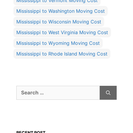
Mississippi to Vermont Moving Cost
Mississippi to Washington Moving Cost
Mississippi to Wisconsin Moving Cost
Mississippi to West Virginia Moving Cost
Mississippi to Wyoming Moving Cost
Mississippi to Rhode Island Moving Cost
Search
for:
RECENT POST