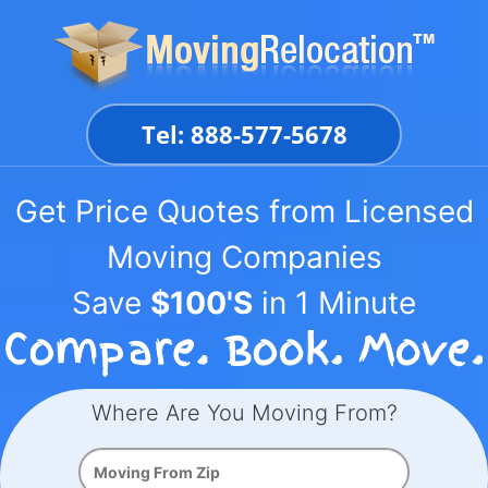
Skip
to
content
Tel: 888-577-5678
Get Price Quotes from Licensed
Moving Companies
Save
$100'S
in 1 Minute
Where Are You Moving From?