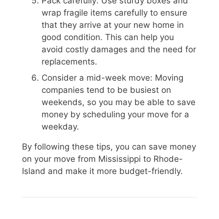
Pack carefully: Use sturdy boxes and
wrap fragile items carefully to ensure
that they arrive at your new home in
good condition. This can help you
avoid costly damages and the need for
replacements.
Consider a mid-week move: Moving
companies tend to be busiest on
weekends, so you may be able to save
money by scheduling your move for a
weekday.
By following these tips, you can save money
on your move from Mississippi to Rhode-
Island and make it more budget-friendly.