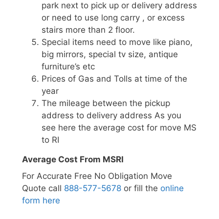
park next to pick up or delivery address
or need to use long carry , or excess
stairs more than 2 floor.
Special items need to move like piano,
big mirrors, special tv size, antique
furniture’s etc
Prices of Gas and Tolls at time of the
year
The mileage between the pickup
address to delivery address As you
see here the average cost for move MS
to RI
Average Cost From MSRI
For Accurate Free No Obligation Move
Quote call
888-577-5678
or fill the
online
form here