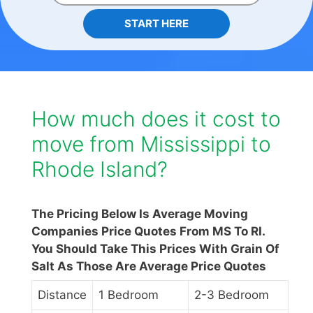
START HERE
How much does it cost to
move from Mississippi to
Rhode Island?
The Pricing Below Is Average Moving
Companies Price Quotes From MS To RI.
You Should Take This Prices With Grain Of
Salt As Those Are Average Price Quotes
Distance
1 Bedroom
2-3 Bedroom