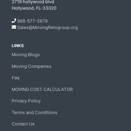
2719 hollywood blvd
Hollywood, FL-33020
888-577-5678
Sales@MovingRelogroup.org
LINKS
Moving Blogs
Moving Companies
Faq
MOVING COST CALCULATOR
Privacy Policy
Terms and Conditions
Contact Us