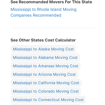
See Recommanded Movers For This State
Mississippi to Rhode Island Moving
Companies Recommended
See Other States Cost Calculator
Mississippi to Alaska Moving Cost
Mississippi to Alabama Moving Cost
Mississippi to Arkansas Moving Cost
Mississippi to Arizona Moving Cost
Mississippi to California Moving Cost
Mississippi to Colorado Moving Cost
Mississippi to Connecticut Moving Cost