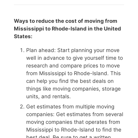
Ways to reduce the cost of moving from
Mississippi to Rhode-Island in the United
States:
Plan ahead: Start planning your move
well in advance to give yourself time to
research and compare prices to move
from Mississippi to Rhode-Island. This
can help you find the best deals on
things like moving companies, storage
units, and rentals.
Get estimates from multiple moving
companies: Get estimates from several
moving companies that operates from
Mississippi to Rhode-Island to find the
best deal. Be sure to get a written