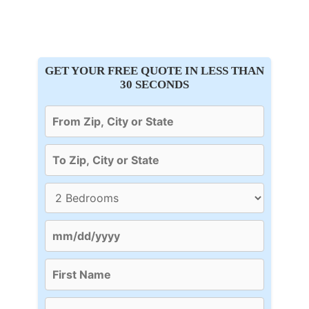
GET YOUR FREE QUOTE IN LESS THAN
30 SECONDS