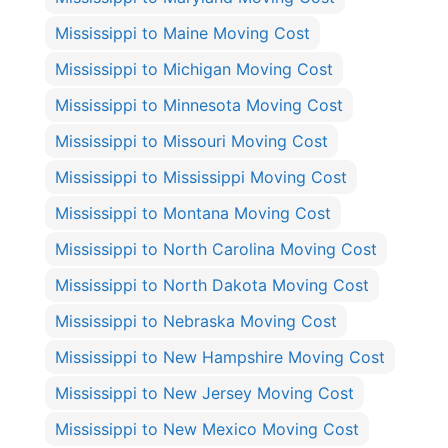
Mississippi to Maine Moving Cost
Mississippi to Michigan Moving Cost
Mississippi to Minnesota Moving Cost
Mississippi to Missouri Moving Cost
Mississippi to Mississippi Moving Cost
Mississippi to Montana Moving Cost
Mississippi to North Carolina Moving Cost
Mississippi to North Dakota Moving Cost
Mississippi to Nebraska Moving Cost
Mississippi to New Hampshire Moving Cost
Mississippi to New Jersey Moving Cost
Mississippi to New Mexico Moving Cost