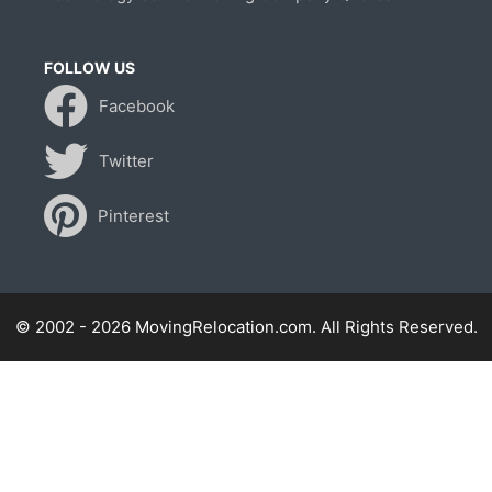
FOLLOW US
Facebook
Twitter
Pinterest
© 2002 - 2026 MovingRelocation.com. All Rights Reserved.