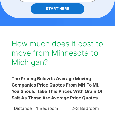
START HERE
How much does it cost to
move from Minnesota to
Michigan?
The Pricing Below Is Average Moving
Companies Price Quotes From MN To MI.
You Should Take This Prices With Grain Of
Salt As Those Are Average Price Quotes
Distance
1 Bedroom
2-3 Bedroom