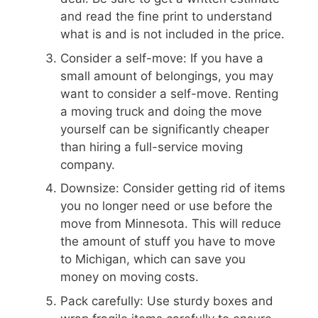
and read the fine print to understand
what is and is not included in the price.
Consider a self-move: If you have a
small amount of belongings, you may
want to consider a self-move. Renting
a moving truck and doing the move
yourself can be significantly cheaper
than hiring a full-service moving
company.
Downsize: Consider getting rid of items
you no longer need or use before the
move from Minnesota. This will reduce
the amount of stuff you have to move
to Michigan, which can save you
money on moving costs.
Pack carefully: Use sturdy boxes and