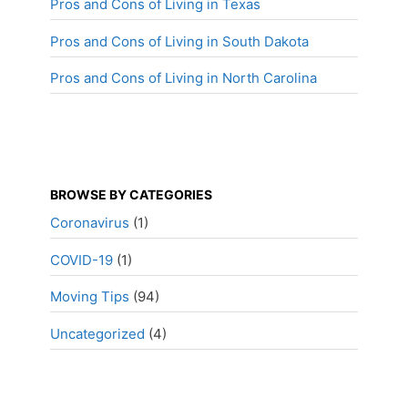
Pros and Cons of Living in Texas
Pros and Cons of Living in South Dakota
Pros and Cons of Living in North Carolina
BROWSE BY CATEGORIES
Coronavirus
(1)
COVID-19
(1)
Moving Tips
(94)
Uncategorized
(4)