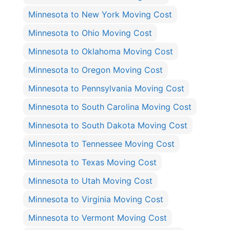
Minnesota to New York Moving Cost
Minnesota to Ohio Moving Cost
Minnesota to Oklahoma Moving Cost
Minnesota to Oregon Moving Cost
Minnesota to Pennsylvania Moving Cost
Minnesota to South Carolina Moving Cost
Minnesota to South Dakota Moving Cost
Minnesota to Tennessee Moving Cost
Minnesota to Texas Moving Cost
Minnesota to Utah Moving Cost
Minnesota to Virginia Moving Cost
Minnesota to Vermont Moving Cost