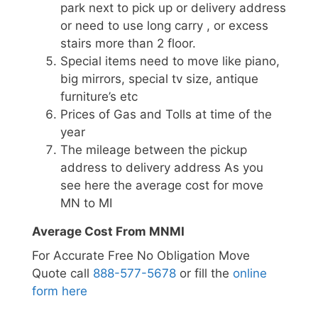
park next to pick up or delivery address
or need to use long carry , or excess
stairs more than 2 floor.
Special items need to move like piano,
big mirrors, special tv size, antique
furniture’s etc
Prices of Gas and Tolls at time of the
year
The mileage between the pickup
address to delivery address As you
see here the average cost for move
MN to MI
Average Cost From MNMI
For Accurate Free No Obligation Move
Quote call
888-577-5678
or fill the
online
form here