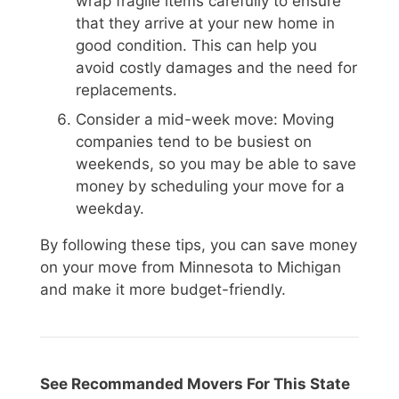
wrap fragile items carefully to ensure
that they arrive at your new home in
good condition. This can help you
avoid costly damages and the need for
replacements.
Consider a mid-week move: Moving
companies tend to be busiest on
weekends, so you may be able to save
money by scheduling your move for a
weekday.
By following these tips, you can save money
on your move from Minnesota to Michigan
and make it more budget-friendly.
See Recommanded Movers For This State