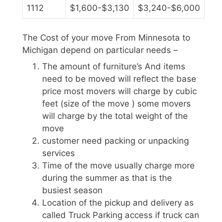
1112
$1,600-$3,130
$3,240-$6,000
The Cost of your move From Minnesota to
Michigan depend on particular needs –
The amount of furniture’s And items
need to be moved will reflect the base
price most movers will charge by cubic
feet (size of the move ) some movers
will charge by the total weight of the
move
customer need packing or unpacking
services
Time of the move usually charge more
during the summer as that is the
busiest season
Location of the pickup and delivery as
called Truck Parking access if truck can