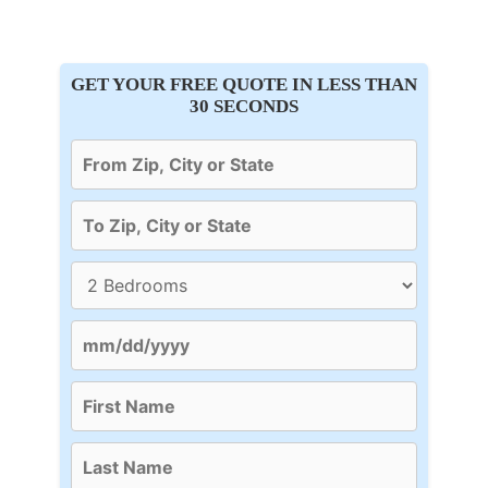
GET YOUR FREE QUOTE IN LESS THAN
30 SECONDS