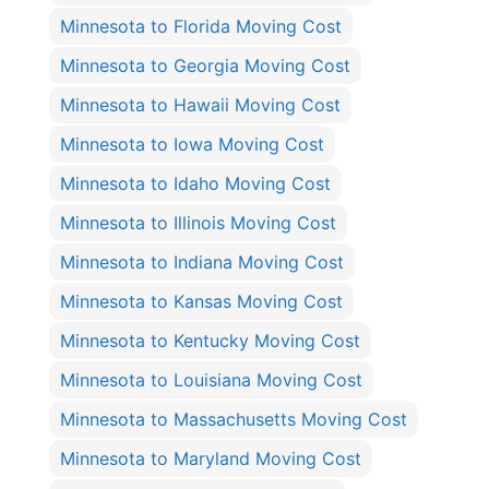
Minnesota to Florida Moving Cost
Minnesota to Georgia Moving Cost
Minnesota to Hawaii Moving Cost
Minnesota to Iowa Moving Cost
Minnesota to Idaho Moving Cost
Minnesota to Illinois Moving Cost
Minnesota to Indiana Moving Cost
Minnesota to Kansas Moving Cost
Minnesota to Kentucky Moving Cost
Minnesota to Louisiana Moving Cost
Minnesota to Massachusetts Moving Cost
Minnesota to Maryland Moving Cost