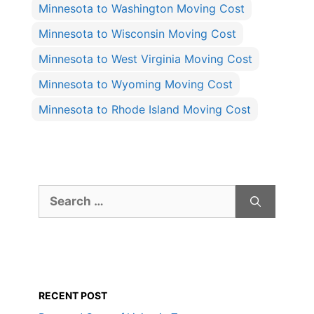
Minnesota to Washington Moving Cost
Minnesota to Wisconsin Moving Cost
Minnesota to West Virginia Moving Cost
Minnesota to Wyoming Moving Cost
Minnesota to Rhode Island Moving Cost
Search
for:
RECENT POST