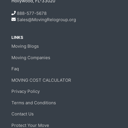
Hollywood, FL-33020
888-577-5678
Sales@MovingRelogroup.org
LINKS
Moving Blogs
Moving Companies
Faq
MOVING COST CALCULATOR
Privacy Policy
Terms and Conditions
Contact Us
Protect Your Move