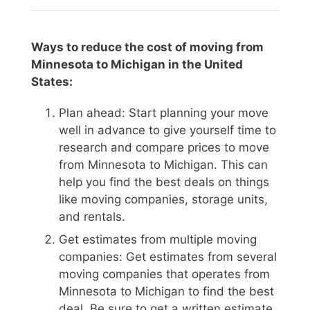
Ways to reduce the cost of moving from
Minnesota to Michigan in the United
States:
Plan ahead: Start planning your move
well in advance to give yourself time to
research and compare prices to move
from Minnesota to Michigan. This can
help you find the best deals on things
like moving companies, storage units,
and rentals.
Get estimates from multiple moving
companies: Get estimates from several
moving companies that operates from
Minnesota to Michigan to find the best
deal. Be sure to get a written estimate