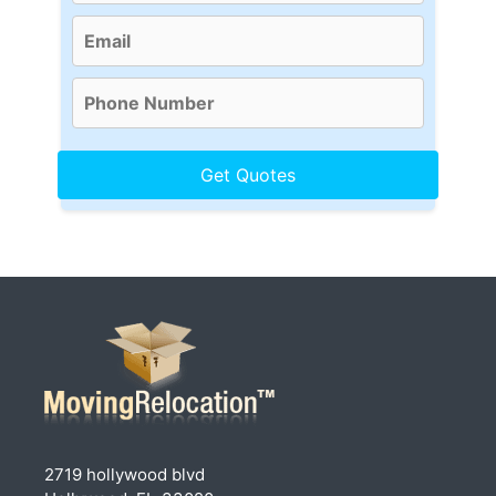
2719 hollywood blvd