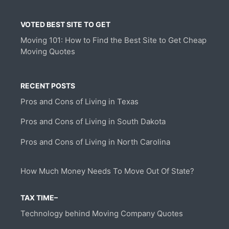
VOTED BEST SITE TO GET
Moving 101: How to Find the Best Site to Get Cheap
Moving Quotes
RECENT POSTS
Pros and Cons of Living in Texas
Pros and Cons of Living in South Dakota
Pros and Cons of Living in North Carolina
How Much Money Needs To Move Out Of State?
TAX TIME–
Technology behind Moving Company Quotes