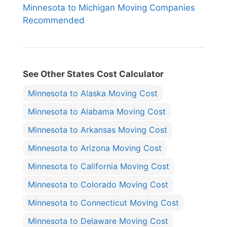
Minnesota to Michigan Moving Companies
Recommended
See Other States Cost Calculator
Minnesota to Alaska Moving Cost
Minnesota to Alabama Moving Cost
Minnesota to Arkansas Moving Cost
Minnesota to Arizona Moving Cost
Minnesota to California Moving Cost
Minnesota to Colorado Moving Cost
Minnesota to Connecticut Moving Cost
Minnesota to Delaware Moving Cost