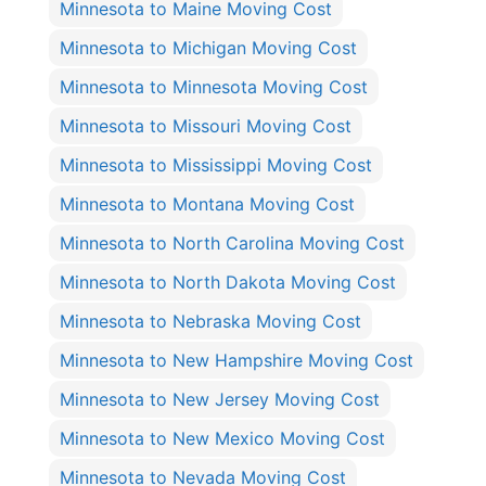
Minnesota to Maine Moving Cost
Minnesota to Michigan Moving Cost
Minnesota to Minnesota Moving Cost
Minnesota to Missouri Moving Cost
Minnesota to Mississippi Moving Cost
Minnesota to Montana Moving Cost
Minnesota to North Carolina Moving Cost
Minnesota to North Dakota Moving Cost
Minnesota to Nebraska Moving Cost
Minnesota to New Hampshire Moving Cost
Minnesota to New Jersey Moving Cost
Minnesota to New Mexico Moving Cost
Minnesota to Nevada Moving Cost