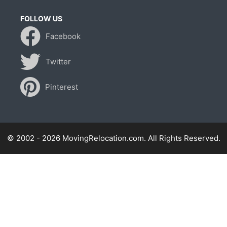
FOLLOW US
Facebook
Twitter
Pinterest
© 2002 - 2026 MovingRelocation.com. All Rights Reserved.