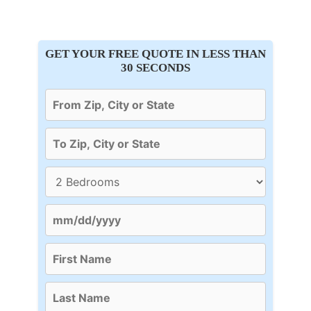
GET YOUR FREE QUOTE IN LESS THAN
30 SECONDS