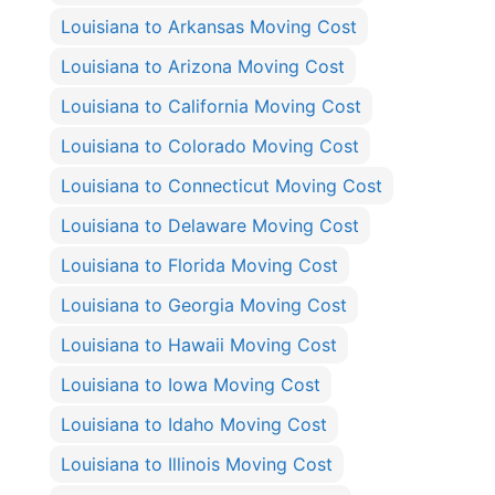
Louisiana to Arkansas Moving Cost
Louisiana to Arizona Moving Cost
Louisiana to California Moving Cost
Louisiana to Colorado Moving Cost
Louisiana to Connecticut Moving Cost
Louisiana to Delaware Moving Cost
Louisiana to Florida Moving Cost
Louisiana to Georgia Moving Cost
Louisiana to Hawaii Moving Cost
Louisiana to Iowa Moving Cost
Louisiana to Idaho Moving Cost
Louisiana to Illinois Moving Cost