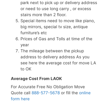
park next to pick up or delivery address
or need to use long carry , or excess
stairs more than 2 floor.
Special items need to move like piano,
big mirrors, special tv size, antique
furniture’s etc
Prices of Gas and Tolls at time of the
year
The mileage between the pickup
address to delivery address As you
see here the average cost for move LA
to OK
Average Cost From LAOK
For Accurate Free No Obligation Move
Quote call
888-577-5678
or fill the
online
form here