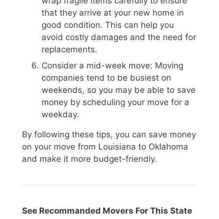
wrap fragile items carefully to ensure
that they arrive at your new home in
good condition. This can help you
avoid costly damages and the need for
replacements.
Consider a mid-week move: Moving
companies tend to be busiest on
weekends, so you may be able to save
money by scheduling your move for a
weekday.
By following these tips, you can save money
on your move from Louisiana to Oklahoma
and make it more budget-friendly.
See Recommanded Movers For This State