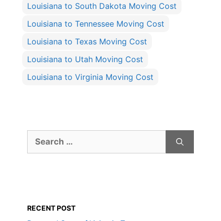
Louisiana to South Dakota Moving Cost
Louisiana to Tennessee Moving Cost
Louisiana to Texas Moving Cost
Louisiana to Utah Moving Cost
Louisiana to Virginia Moving Cost
Search
for:
RECENT POST