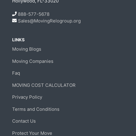
Hollywood, FL-33020
888-577-5678
Sales@MovingRelogroup.org
LINKS
Moving Blogs
Moving Companies
Faq
MOVING COST CALCULATOR
Privacy Policy
Terms and Conditions
Contact Us
Protect Your Move