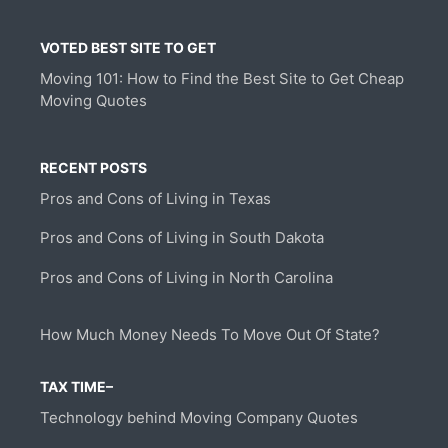
VOTED BEST SITE TO GET
Moving 101: How to Find the Best Site to Get Cheap
Moving Quotes
RECENT POSTS
Pros and Cons of Living in Texas
Pros and Cons of Living in South Dakota
Pros and Cons of Living in North Carolina
How Much Money Needs To Move Out Of State?
TAX TIME–
Technology behind Moving Company Quotes