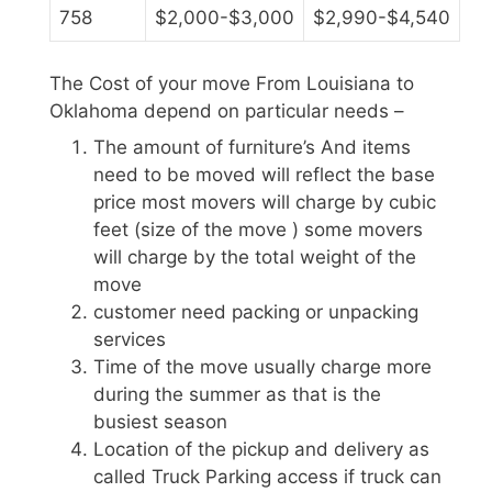
758
$2,000-$3,000
$2,990-$4,540
The Cost of your move From Louisiana to
Oklahoma depend on particular needs –
The amount of furniture’s And items
need to be moved will reflect the base
price most movers will charge by cubic
feet (size of the move ) some movers
will charge by the total weight of the
move
customer need packing or unpacking
services
Time of the move usually charge more
during the summer as that is the
busiest season
Location of the pickup and delivery as
called Truck Parking access if truck can