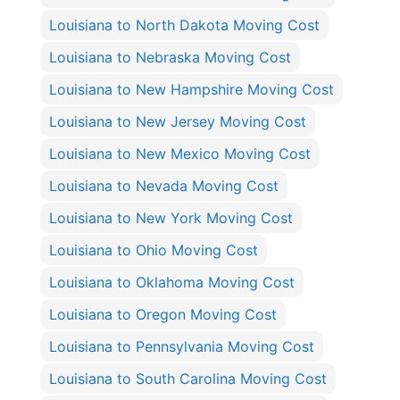
Louisiana to North Dakota Moving Cost
Louisiana to Nebraska Moving Cost
Louisiana to New Hampshire Moving Cost
Louisiana to New Jersey Moving Cost
Louisiana to New Mexico Moving Cost
Louisiana to Nevada Moving Cost
Louisiana to New York Moving Cost
Louisiana to Ohio Moving Cost
Louisiana to Oklahoma Moving Cost
Louisiana to Oregon Moving Cost
Louisiana to Pennsylvania Moving Cost
Louisiana to South Carolina Moving Cost