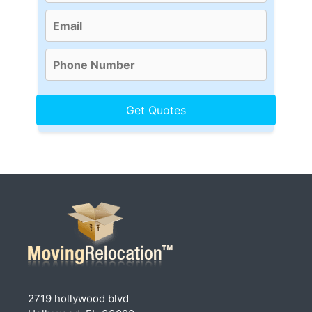
2719 hollywood blvd