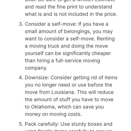
and read the fine print to understand
what is and is not included in the price.
Consider a self-move: If you have a
small amount of belongings, you may
want to consider a self-move. Renting
a moving truck and doing the move
yourself can be significantly cheaper
than hiring a full-service moving
company.
Downsize: Consider getting rid of items
you no longer need or use before the
move from Louisiana. This will reduce
the amount of stuff you have to move
to Oklahoma, which can save you
money on moving costs.
Pack carefully: Use sturdy boxes and