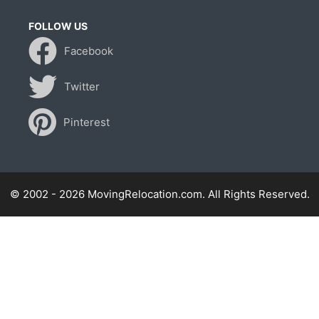
FOLLOW US
Facebook
Twitter
Pinterest
© 2002 - 2026 MovingRelocation.com. All Rights Reserved.