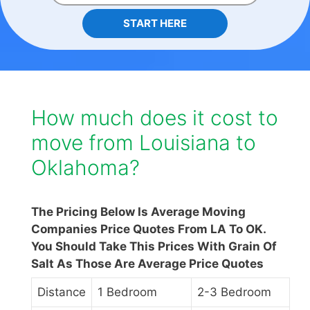
START HERE
How much does it cost to
move from Louisiana to
Oklahoma?
The Pricing Below Is Average Moving
Companies Price Quotes From LA To OK.
You Should Take This Prices With Grain Of
Salt As Those Are Average Price Quotes
Distance
1 Bedroom
2-3 Bedroom