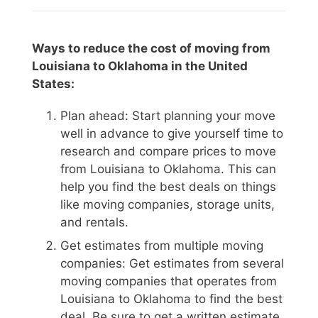
Ways to reduce the cost of moving from
Louisiana to Oklahoma in the United
States:
Plan ahead: Start planning your move
well in advance to give yourself time to
research and compare prices to move
from Louisiana to Oklahoma. This can
help you find the best deals on things
like moving companies, storage units,
and rentals.
Get estimates from multiple moving
companies: Get estimates from several
moving companies that operates from
Louisiana to Oklahoma to find the best
deal. Be sure to get a written estimate