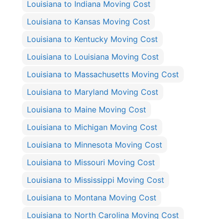
Louisiana to Indiana Moving Cost
Louisiana to Kansas Moving Cost
Louisiana to Kentucky Moving Cost
Louisiana to Louisiana Moving Cost
Louisiana to Massachusetts Moving Cost
Louisiana to Maryland Moving Cost
Louisiana to Maine Moving Cost
Louisiana to Michigan Moving Cost
Louisiana to Minnesota Moving Cost
Louisiana to Missouri Moving Cost
Louisiana to Mississippi Moving Cost
Louisiana to Montana Moving Cost
Louisiana to North Carolina Moving Cost