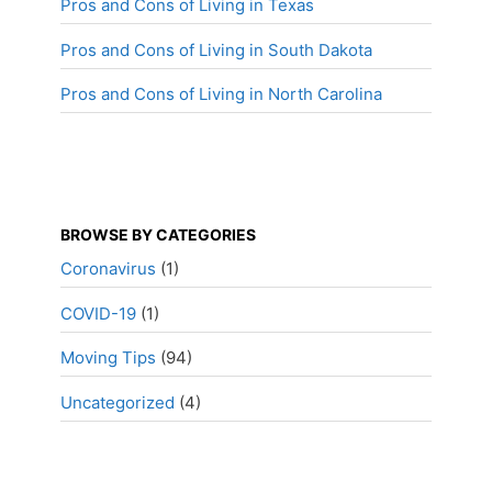
Pros and Cons of Living in Texas
Pros and Cons of Living in South Dakota
Pros and Cons of Living in North Carolina
BROWSE BY CATEGORIES
Coronavirus
(1)
COVID-19
(1)
Moving Tips
(94)
Uncategorized
(4)