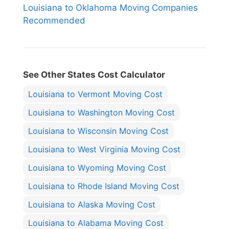
Louisiana to Oklahoma Moving Companies
Recommended
See Other States Cost Calculator
Louisiana to Vermont Moving Cost
Louisiana to Washington Moving Cost
Louisiana to Wisconsin Moving Cost
Louisiana to West Virginia Moving Cost
Louisiana to Wyoming Moving Cost
Louisiana to Rhode Island Moving Cost
Louisiana to Alaska Moving Cost
Louisiana to Alabama Moving Cost