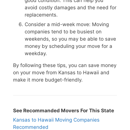
good condition. This can help you
avoid costly damages and the need for
replacements.
Consider a mid-week move: Moving
companies tend to be busiest on
weekends, so you may be able to save
money by scheduling your move for a
weekday.
By following these tips, you can save money
on your move from Kansas to Hawaii and
make it more budget-friendly.
See Recommanded Movers For This State
Kansas to Hawaii Moving Companies
Recommended