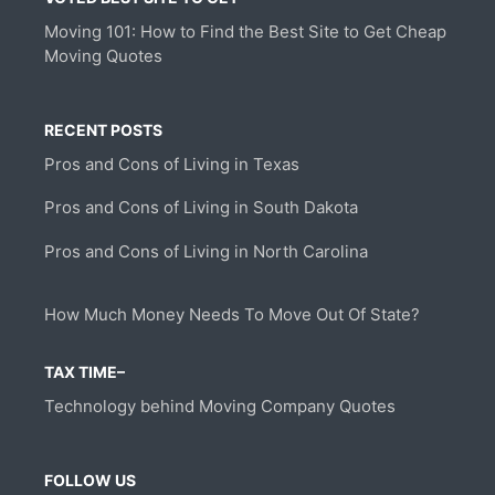
Moving 101: How to Find the Best Site to Get Cheap
Moving Quotes
RECENT POSTS
Pros and Cons of Living in Texas
Pros and Cons of Living in South Dakota
Pros and Cons of Living in North Carolina
How Much Money Needs To Move Out Of State?
TAX TIME–
Technology behind Moving Company Quotes
FOLLOW US