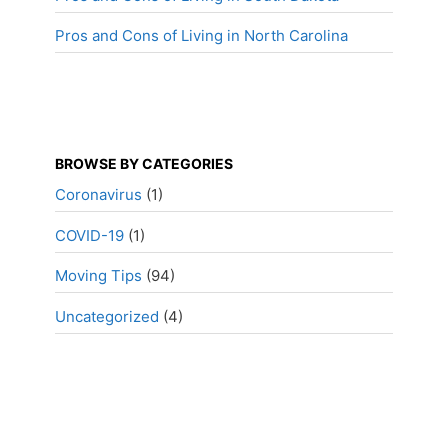
Pros and Cons of Living in North Carolina
BROWSE BY CATEGORIES
Coronavirus
(1)
COVID-19
(1)
Moving Tips
(94)
Uncategorized
(4)