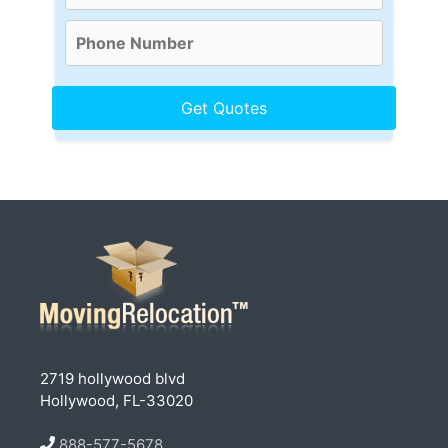
2719 hollywood blvd
Hollywood, FL-33020
888-577-5678