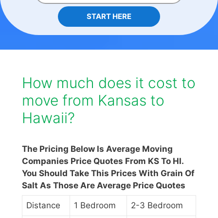
START HERE
How much does it cost to
move from Kansas to
Hawaii?
The Pricing Below Is Average Moving
Companies Price Quotes From KS To HI.
You Should Take This Prices With Grain Of
Salt As Those Are Average Price Quotes
Distance
1 Bedroom
2-3 Bedroom