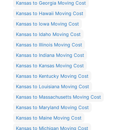
Kansas to Georgia Moving Cost
Kansas to Hawaii Moving Cost
Kansas to Iowa Moving Cost
Kansas to Idaho Moving Cost
Kansas to Illinois Moving Cost
Kansas to Indiana Moving Cost
Kansas to Kansas Moving Cost
Kansas to Kentucky Moving Cost
Kansas to Louisiana Moving Cost
Kansas to Massachusetts Moving Cost
Kansas to Maryland Moving Cost
Kansas to Maine Moving Cost
Kansas to Michigan Moving Cost