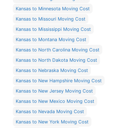
Kansas to Minnesota Moving Cost
Kansas to Missouri Moving Cost
Kansas to Mississippi Moving Cost
Kansas to Montana Moving Cost
Kansas to North Carolina Moving Cost
Kansas to North Dakota Moving Cost
Kansas to Nebraska Moving Cost
Kansas to New Hampshire Moving Cost
Kansas to New Jersey Moving Cost
Kansas to New Mexico Moving Cost
Kansas to Nevada Moving Cost
Kansas to New York Moving Cost