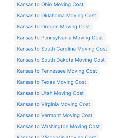
Kansas to Ohio Moving Cost
Kansas to Oklahoma Moving Cost
Kansas to Oregon Moving Cost
Kansas to Pennsylvania Moving Cost
Kansas to South Carolina Moving Cost
Kansas to South Dakota Moving Cost
Kansas to Tennessee Moving Cost
Kansas to Texas Moving Cost
Kansas to Utah Moving Cost
Kansas to Virginia Moving Cost
Kansas to Vermont Moving Cost
Kansas to Washington Moving Cost
Kansas to Wisconsin Moving Cost