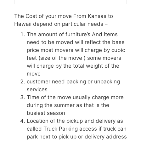
The Cost of your move From Kansas to
Hawaii depend on particular needs –
The amount of furniture’s And items
need to be moved will reflect the base
price most movers will charge by cubic
feet (size of the move ) some movers
will charge by the total weight of the
move
customer need packing or unpacking
services
Time of the move usually charge more
during the summer as that is the
busiest season
Location of the pickup and delivery as
called Truck Parking access if truck can
park next to pick up or delivery address