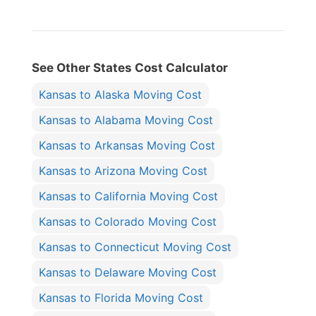
See Other States Cost Calculator
Kansas to Alaska Moving Cost
Kansas to Alabama Moving Cost
Kansas to Arkansas Moving Cost
Kansas to Arizona Moving Cost
Kansas to California Moving Cost
Kansas to Colorado Moving Cost
Kansas to Connecticut Moving Cost
Kansas to Delaware Moving Cost
Kansas to Florida Moving Cost