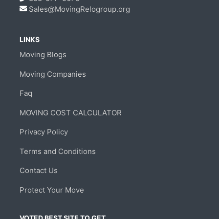
Sales@MovingRelogroup.org
LINKS
Moving Blogs
Moving Companies
Faq
MOVING COST CALCULATOR
Privacy Policy
Terms and Conditions
Contact Us
Protect Your Move
VOTED BEST SITE TO GET