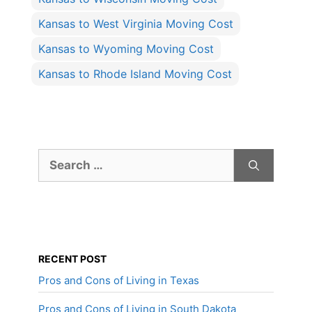
Kansas to West Virginia Moving Cost
Kansas to Wyoming Moving Cost
Kansas to Rhode Island Moving Cost
Search
for:
RECENT POST
Pros and Cons of Living in Texas
Pros and Cons of Living in South Dakota