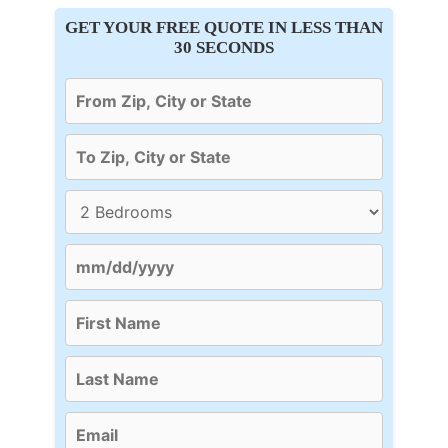
GET YOUR FREE QUOTE IN LESS THAN
30 SECONDS