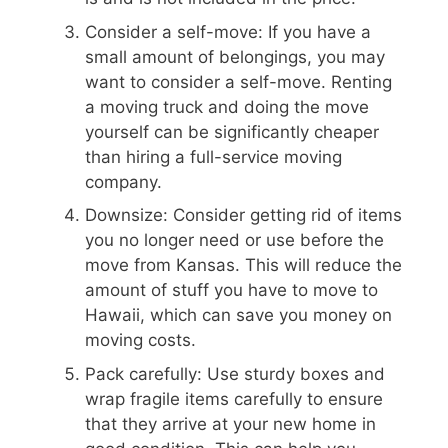
Consider a self-move: If you have a
small amount of belongings, you may
want to consider a self-move. Renting
a moving truck and doing the move
yourself can be significantly cheaper
than hiring a full-service moving
company.
Downsize: Consider getting rid of items
you no longer need or use before the
move from Kansas. This will reduce the
amount of stuff you have to move to
Hawaii, which can save you money on
moving costs.
Pack carefully: Use sturdy boxes and
wrap fragile items carefully to ensure
that they arrive at your new home in