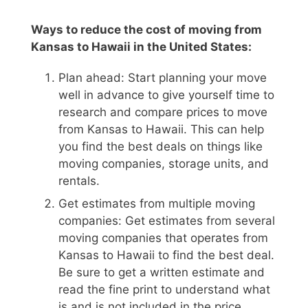
Ways to reduce the cost of moving from
Kansas to Hawaii in the United States:
Plan ahead: Start planning your move
well in advance to give yourself time to
research and compare prices to move
from Kansas to Hawaii. This can help
you find the best deals on things like
moving companies, storage units, and
rentals.
Get estimates from multiple moving
companies: Get estimates from several
moving companies that operates from
Kansas to Hawaii to find the best deal.
Be sure to get a written estimate and
read the fine print to understand what
is and is not included in the price.