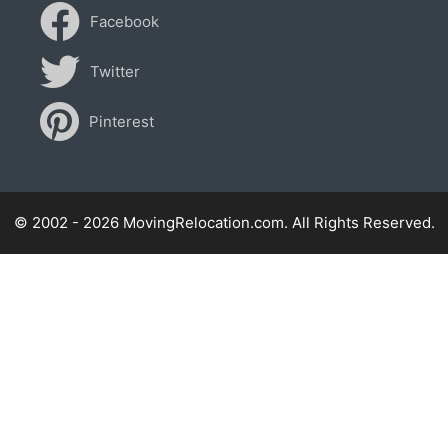
Facebook
Twitter
Pinterest
© 2002 - 2026 MovingRelocation.com. All Rights Reserved.