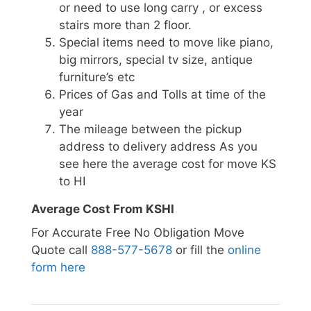
or need to use long carry , or excess
stairs more than 2 floor.
Special items need to move like piano,
big mirrors, special tv size, antique
furniture’s etc
Prices of Gas and Tolls at time of the
year
The mileage between the pickup
address to delivery address As you
see here the average cost for move KS
to HI
Average Cost From KSHI
For Accurate Free No Obligation Move
Quote call
888-577-5678
or fill the
online
form here