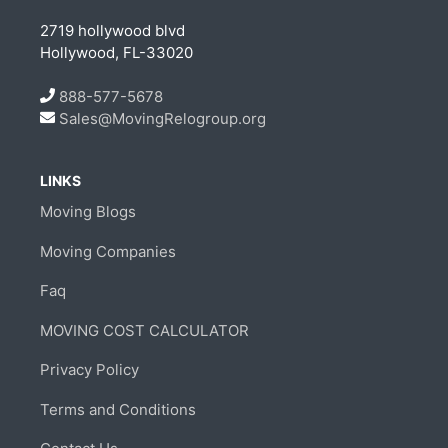
2719 hollywood blvd
Hollywood, FL-33020
888-577-5678
Sales@MovingRelogroup.org
LINKS
Moving Blogs
Moving Companies
Faq
MOVING COST CALCULATOR
Privacy Policy
Terms and Conditions