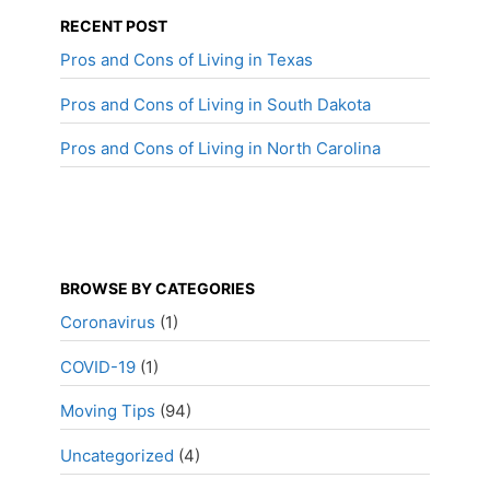
RECENT POST
Pros and Cons of Living in Texas
Pros and Cons of Living in South Dakota
Pros and Cons of Living in North Carolina
BROWSE BY CATEGORIES
Coronavirus
(1)
COVID-19
(1)
Moving Tips
(94)
Uncategorized
(4)