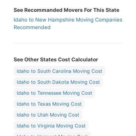
See Recommanded Movers For This State
Idaho to New Hampshire Moving Companies
Recommended
See Other States Cost Calculator
Idaho to South Carolina Moving Cost
Idaho to South Dakota Moving Cost
Idaho to Tennessee Moving Cost
Idaho to Texas Moving Cost
Idaho to Utah Moving Cost
Idaho to Virginia Moving Cost