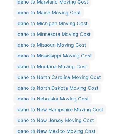
Idaho to Maryland Moving Cost
Idaho to Maine Moving Cost
Idaho to Michigan Moving Cost
Idaho to Minnesota Moving Cost
Idaho to Missouri Moving Cost
Idaho to Mississippi Moving Cost
Idaho to Montana Moving Cost
Idaho to North Carolina Moving Cost
Idaho to North Dakota Moving Cost
Idaho to Nebraska Moving Cost
Idaho to New Hampshire Moving Cost
Idaho to New Jersey Moving Cost
Idaho to New Mexico Moving Cost