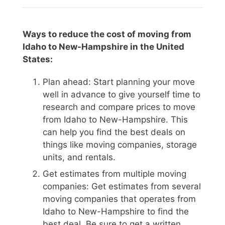
Ways to reduce the cost of moving from
Idaho to New-Hampshire in the United
States:
Plan ahead: Start planning your move
well in advance to give yourself time to
research and compare prices to move
from Idaho to New-Hampshire. This
can help you find the best deals on
things like moving companies, storage
units, and rentals.
Get estimates from multiple moving
companies: Get estimates from several
moving companies that operates from
Idaho to New-Hampshire to find the
best deal. Be sure to get a written