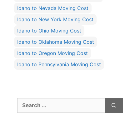
Idaho to Nevada Moving Cost
Idaho to New York Moving Cost
Idaho to Ohio Moving Cost
Idaho to Oklahoma Moving Cost
Idaho to Oregon Moving Cost
Idaho to Pennsylvania Moving Cost
Search
for: