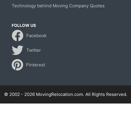
Technology behind Moving Company Quotes
FOLLOW US
Facebook
Twitter
Pinterest
© 2002 - 2026 MovingRelocation.com. All Rights Reserved.