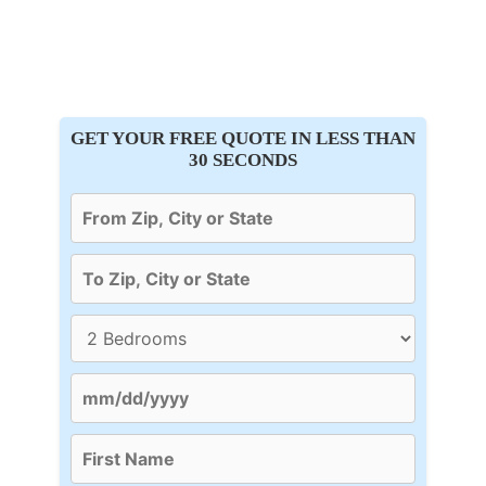
GET YOUR FREE QUOTE IN LESS THAN
30 SECONDS