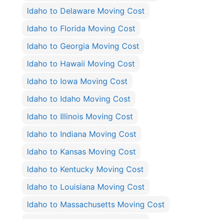
Idaho to Delaware Moving Cost
Idaho to Florida Moving Cost
Idaho to Georgia Moving Cost
Idaho to Hawaii Moving Cost
Idaho to Iowa Moving Cost
Idaho to Idaho Moving Cost
Idaho to Illinois Moving Cost
Idaho to Indiana Moving Cost
Idaho to Kansas Moving Cost
Idaho to Kentucky Moving Cost
Idaho to Louisiana Moving Cost
Idaho to Massachusetts Moving Cost