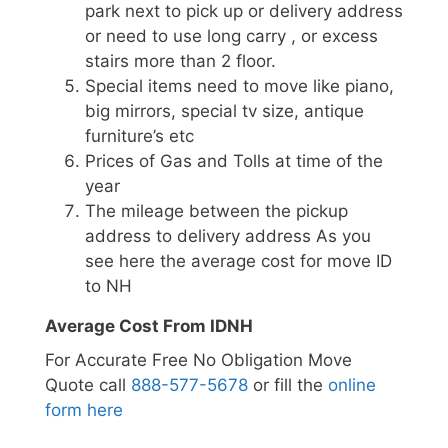
park next to pick up or delivery address
or need to use long carry , or excess
stairs more than 2 floor.
Special items need to move like piano,
big mirrors, special tv size, antique
furniture’s etc
Prices of Gas and Tolls at time of the
year
The mileage between the pickup
address to delivery address As you
see here the average cost for move ID
to NH
Average Cost From IDNH
For Accurate Free No Obligation Move
Quote call
888-577-5678
or fill the
online
form here