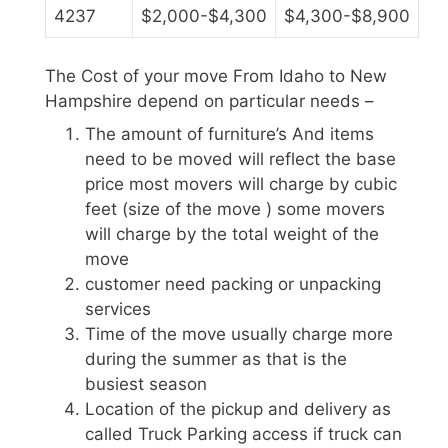
4237
$2,000-$4,300
$4,300-$8,900
The Cost of your move From Idaho to New
Hampshire depend on particular needs –
The amount of furniture’s And items
need to be moved will reflect the base
price most movers will charge by cubic
feet (size of the move ) some movers
will charge by the total weight of the
move
customer need packing or unpacking
services
Time of the move usually charge more
during the summer as that is the
busiest season
Location of the pickup and delivery as
called Truck Parking access if truck can