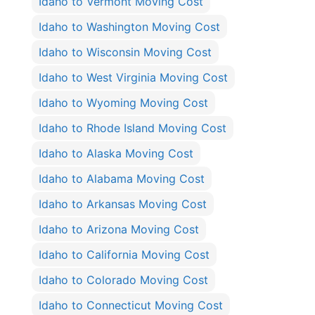
Idaho to Vermont Moving Cost
Idaho to Washington Moving Cost
Idaho to Wisconsin Moving Cost
Idaho to West Virginia Moving Cost
Idaho to Wyoming Moving Cost
Idaho to Rhode Island Moving Cost
Idaho to Alaska Moving Cost
Idaho to Alabama Moving Cost
Idaho to Arkansas Moving Cost
Idaho to Arizona Moving Cost
Idaho to California Moving Cost
Idaho to Colorado Moving Cost
Idaho to Connecticut Moving Cost