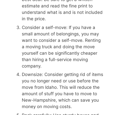
estimate and read the fine print to
understand what is and is not included
in the price.
Consider a self-move: If you have a
small amount of belongings, you may
want to consider a self-move. Renting
a moving truck and doing the move
yourself can be significantly cheaper
than hiring a full-service moving
company.
Downsize: Consider getting rid of items
you no longer need or use before the
move from Idaho. This will reduce the
amount of stuff you have to move to
New-Hampshire, which can save you
money on moving costs.