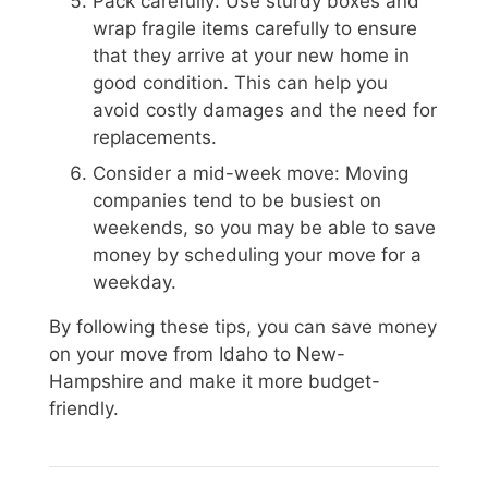
Pack carefully: Use sturdy boxes and
wrap fragile items carefully to ensure
that they arrive at your new home in
good condition. This can help you
avoid costly damages and the need for
replacements.
Consider a mid-week move: Moving
companies tend to be busiest on
weekends, so you may be able to save
money by scheduling your move for a
weekday.
By following these tips, you can save money
on your move from Idaho to New-
Hampshire and make it more budget-
friendly.