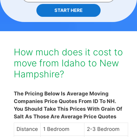
START HERE
How much does it cost to
move from Idaho to New
Hampshire?
The Pricing Below Is Average Moving
Companies Price Quotes From ID To NH.
You Should Take This Prices With Grain Of
Salt As Those Are Average Price Quotes
Distance
1 Bedroom
2-3 Bedroom