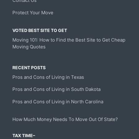
Contact Us
Protect Your Move
VOTED BEST SITE TO GET
Moving 101: How to Find the Best Site to Get Cheap
Moving Quotes
RECENT POSTS
Pros and Cons of Living in Texas
Pros and Cons of Living in South Dakota
Pros and Cons of Living in North Carolina
How Much Money Needs To Move Out Of State?
TAX TIME–