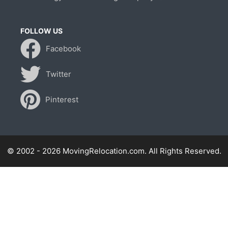
FOLLOW US
Facebook
Twitter
Pinterest
© 2002 - 2026 MovingRelocation.com. All Rights Reserved.