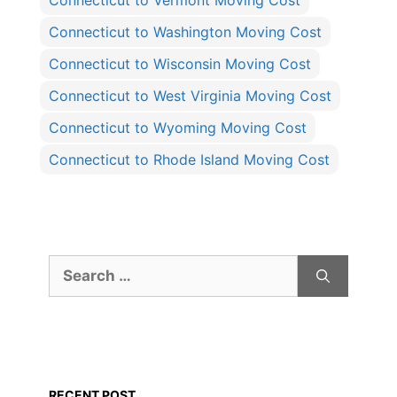
Connecticut to Vermont Moving Cost
Connecticut to Washington Moving Cost
Connecticut to Wisconsin Moving Cost
Connecticut to West Virginia Moving Cost
Connecticut to Wyoming Moving Cost
Connecticut to Rhode Island Moving Cost
Search
for:
RECENT POST