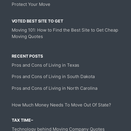
Protect Your Move
VOTED BEST SITE TO GET
Moving 101: How to Find the Best Site to Get Cheap
Moving Quotes
RECENT POSTS
Pros and Cons of Living in Texas
Pros and Cons of Living in South Dakota
Pros and Cons of Living in North Carolina
How Much Money Needs To Move Out Of State?
TAX TIME–
Technology behind Moving Company Quotes