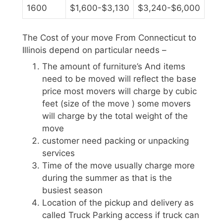
1600
$1,600-$3,130
$3,240-$6,000
The Cost of your move From Connecticut to
Illinois depend on particular needs –
The amount of furniture’s And items
need to be moved will reflect the base
price most movers will charge by cubic
feet (size of the move ) some movers
will charge by the total weight of the
move
customer need packing or unpacking
services
Time of the move usually charge more
during the summer as that is the
busiest season
Location of the pickup and delivery as
called Truck Parking access if truck can