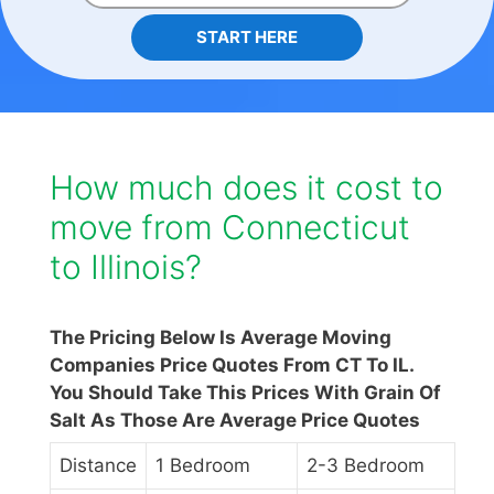
START HERE
How much does it cost to
move from Connecticut
to Illinois?
The Pricing Below Is Average Moving
Companies Price Quotes From CT To IL.
You Should Take This Prices With Grain Of
Salt As Those Are Average Price Quotes
Distance
1 Bedroom
2-3 Bedroom