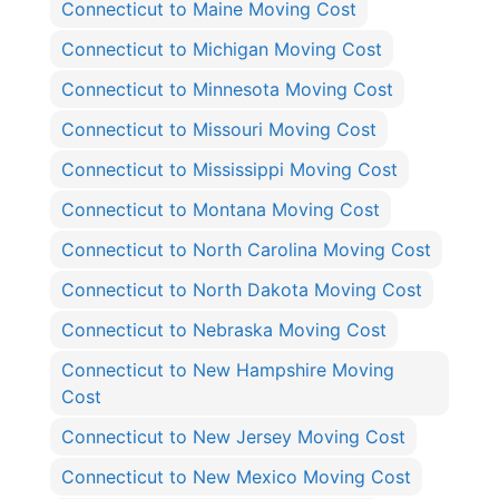
Connecticut to Maine Moving Cost
Connecticut to Michigan Moving Cost
Connecticut to Minnesota Moving Cost
Connecticut to Missouri Moving Cost
Connecticut to Mississippi Moving Cost
Connecticut to Montana Moving Cost
Connecticut to North Carolina Moving Cost
Connecticut to North Dakota Moving Cost
Connecticut to Nebraska Moving Cost
Connecticut to New Hampshire Moving
Cost
Connecticut to New Jersey Moving Cost
Connecticut to New Mexico Moving Cost