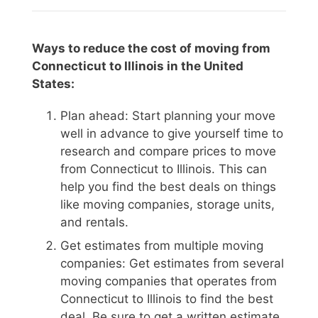
Ways to reduce the cost of moving from
Connecticut to Illinois in the United
States:
Plan ahead: Start planning your move
well in advance to give yourself time to
research and compare prices to move
from Connecticut to Illinois. This can
help you find the best deals on things
like moving companies, storage units,
and rentals.
Get estimates from multiple moving
companies: Get estimates from several
moving companies that operates from
Connecticut to Illinois to find the best
deal. Be sure to get a written estimate