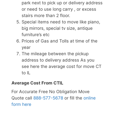
park next to pick up or delivery address
or need to use long carry , or excess
stairs more than 2 floor.
Special items need to move like piano,
big mirrors, special tv size, antique
furniture’s etc
Prices of Gas and Tolls at time of the
year
The mileage between the pickup
address to delivery address As you
see here the average cost for move CT
to IL
Average Cost From CTIL
For Accurate Free No Obligation Move
Quote call
888-577-5678
or fill the
online
form here