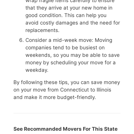
wrap fragile items carefully to ensure
that they arrive at your new home in
good condition. This can help you
avoid costly damages and the need for
replacements.
Consider a mid-week move: Moving
companies tend to be busiest on
weekends, so you may be able to save
money by scheduling your move for a
weekday.
By following these tips, you can save money
on your move from Connecticut to Illinois
and make it more budget-friendly.
See Recommanded Movers For This State