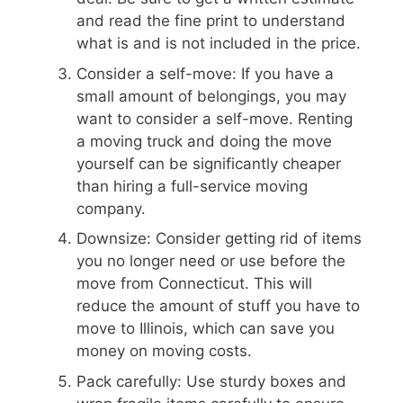
and read the fine print to understand
what is and is not included in the price.
Consider a self-move: If you have a
small amount of belongings, you may
want to consider a self-move. Renting
a moving truck and doing the move
yourself can be significantly cheaper
than hiring a full-service moving
company.
Downsize: Consider getting rid of items
you no longer need or use before the
move from Connecticut. This will
reduce the amount of stuff you have to
move to Illinois, which can save you
money on moving costs.
Pack carefully: Use sturdy boxes and