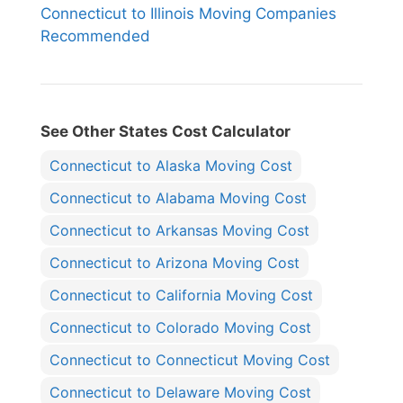
Connecticut to Illinois Moving Companies
Recommended
See Other States Cost Calculator
Connecticut to Alaska Moving Cost
Connecticut to Alabama Moving Cost
Connecticut to Arkansas Moving Cost
Connecticut to Arizona Moving Cost
Connecticut to California Moving Cost
Connecticut to Colorado Moving Cost
Connecticut to Connecticut Moving Cost
Connecticut to Delaware Moving Cost