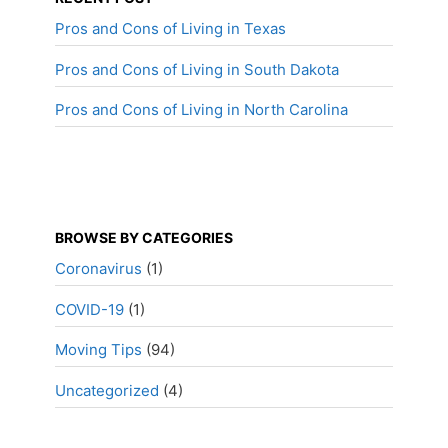
Pros and Cons of Living in Texas
Pros and Cons of Living in South Dakota
Pros and Cons of Living in North Carolina
BROWSE BY CATEGORIES
Coronavirus
(1)
COVID-19
(1)
Moving Tips
(94)
Uncategorized
(4)