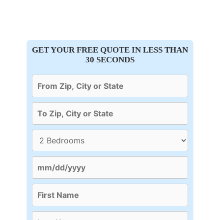
GET YOUR FREE QUOTE IN LESS THAN
30 SECONDS