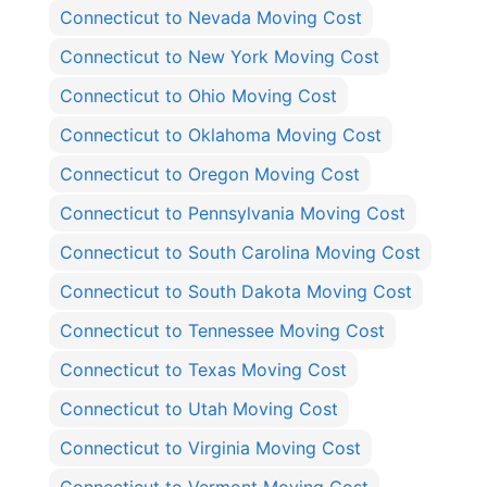
Connecticut to Nevada Moving Cost
Connecticut to New York Moving Cost
Connecticut to Ohio Moving Cost
Connecticut to Oklahoma Moving Cost
Connecticut to Oregon Moving Cost
Connecticut to Pennsylvania Moving Cost
Connecticut to South Carolina Moving Cost
Connecticut to South Dakota Moving Cost
Connecticut to Tennessee Moving Cost
Connecticut to Texas Moving Cost
Connecticut to Utah Moving Cost
Connecticut to Virginia Moving Cost