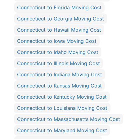
Connecticut to Florida Moving Cost
Connecticut to Georgia Moving Cost
Connecticut to Hawaii Moving Cost
Connecticut to Iowa Moving Cost
Connecticut to Idaho Moving Cost
Connecticut to Illinois Moving Cost
Connecticut to Indiana Moving Cost
Connecticut to Kansas Moving Cost
Connecticut to Kentucky Moving Cost
Connecticut to Louisiana Moving Cost
Connecticut to Massachusetts Moving Cost
Connecticut to Maryland Moving Cost