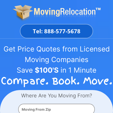
Skip
to
content
Tel: 888-577-5678
Get Price Quotes from Licensed
Moving Companies
Save
$100'S
in 1 Minute
Where Are You Moving From?