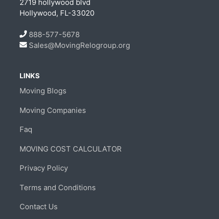
2719 hollywood blvd
Hollywood, FL-33020
888-577-5678
Sales@MovingRelogroup.org
LINKS
Moving Blogs
Moving Companies
Faq
MOVING COST CALCULATOR
Privacy Policy
Terms and Conditions
Contact Us