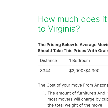
How much does it 
to Virginia?
The Pricing Below Is Average Mov
Should Take This Prices With Grai
Distance
1 Bedroom
3344
$2,000-$4,300
The Cost of your move From Arizona 
The amount of furniture’s And 
most movers will charge by cub
the total weight of the move