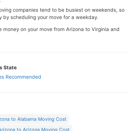
.
ving companies tend to be busiest on weekends, so
 by scheduling your move for a weekday.
ve money on your move from Arizona to Virginia and
s State
nies Recommended
izona to Alabama Moving Cost
Arizona to Arizona Moving Cost