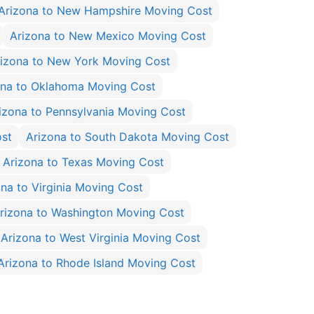
Arizona to New Hampshire Moving Cost
Arizona to New Mexico Moving Cost
izona to New York Moving Cost
ona to Oklahoma Moving Cost
izona to Pennsylvania Moving Cost
ost
Arizona to South Dakota Moving Cost
Arizona to Texas Moving Cost
ona to Virginia Moving Cost
rizona to Washington Moving Cost
Arizona to West Virginia Moving Cost
Arizona to Rhode Island Moving Cost