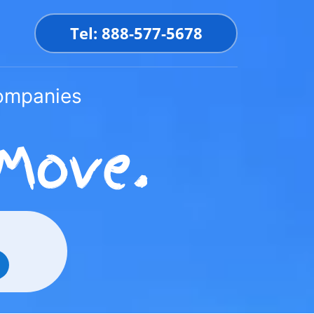
Tel: 888-577-5678
Companies