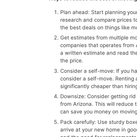
Plan ahead: Start planning your
research and compare prices to
the best deals on things like m
Get estimates from multiple m
companies that operates from Ar
a written estimate and read the
the price.
Consider a self-move: If you h
consider a self-move. Renting 
significantly cheaper than hiri
Downsize: Consider getting rid
from Arizona. This will reduce 
can save you money on moving
Pack carefully: Use sturdy boxe
arrive at your new home in goo