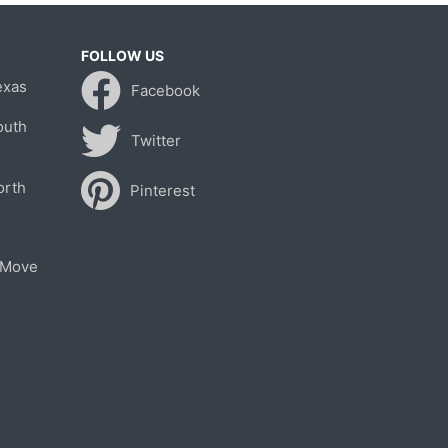
FOLLOW US
exas
Facebook
outh
Twitter
orth
Pinterest
 Move