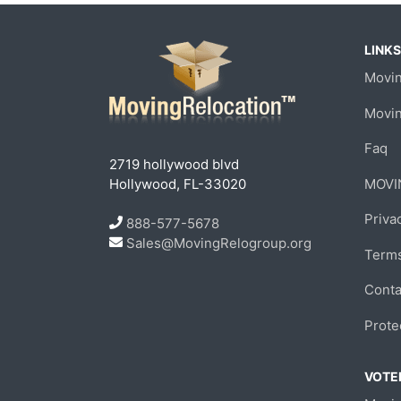
LINKS
Movin
Movi
Faq
2719 hollywood blvd
Hollywood, FL-33020
MOVI
Priva
888-577-5678
Sales@MovingRelogroup.org
Terms
Conta
Prote
VOTED