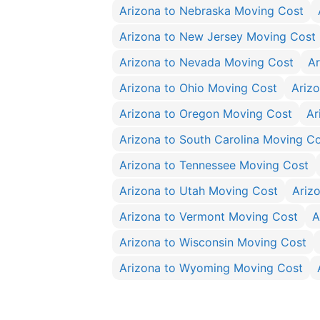
Arizona to Nebraska Moving Cost
Arizona to New Jersey Moving Cost
Arizona to Nevada Moving Cost
Ar
Arizona to Ohio Moving Cost
Ariz
Arizona to Oregon Moving Cost
Ar
Arizona to South Carolina Moving C
Arizona to Tennessee Moving Cost
Arizona to Utah Moving Cost
Ariz
Arizona to Vermont Moving Cost
A
Arizona to Wisconsin Moving Cost
Arizona to Wyoming Moving Cost