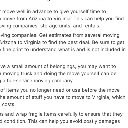
 move well in advance to give yourself time to
 move from Arizona to Virginia. This can help you find
oving companies, storage units, and rentals.
oving companies: Get estimates from several moving
izona to Virginia to find the best deal. Be sure to get
 fine print to understand what is and is not included in
ave a small amount of belongings, you may want to
a moving truck and doing the move yourself can be
ng a full-service moving company.
 of items you no longer need or use before the move
the amount of stuff you have to move to Virginia, which
 costs.
s and wrap fragile items carefully to ensure that they
d condition. This can help you avoid costly damages