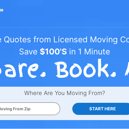
e Quotes from Licensed Moving 
Save
$100'S
in 1 Minute
Where Are You Moving From?
START HERE