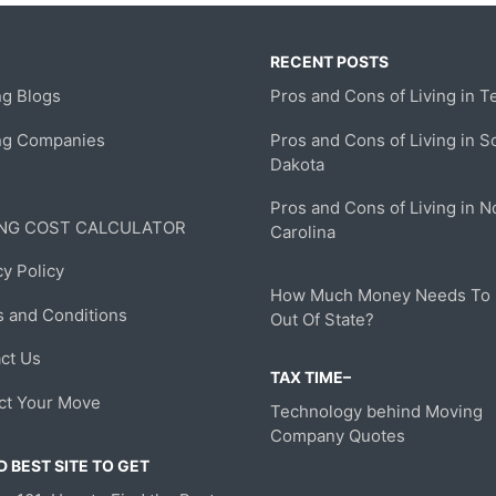
RECENT POSTS
g Blogs
Pros and Cons of Living in T
ng Companies
Pros and Cons of Living in S
Dakota
Pros and Cons of Living in N
NG COST CALCULATOR
Carolina
cy Policy
How Much Money Needs To
 and Conditions
Out Of State?
ct Us
TAX TIME–
ct Your Move
Technology behind Moving
Company Quotes
 BEST SITE TO GET