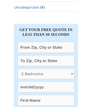
Uncategorized
(4)
GET YOUR FREE QUOTE IN
LESS THAN 30 SECONDS