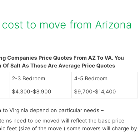
cost to move from Arizona
ing Companies Price Quotes From AZ To VA. You
n Of Salt As Those Are Average Price Quotes
2-3 Bedroom
4-5 Bedroom
$4,300-$8,900
$9,700-$14,400
to Virginia depend on particular needs –
items need to be moved will reflect the base price
ic feet (size of the move ) some movers will charge by