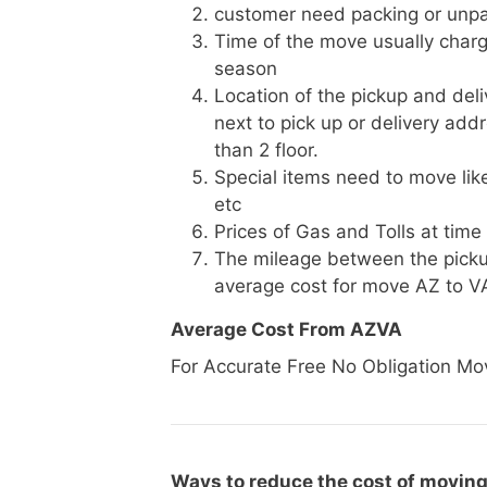
customer need packing or unpa
Time of the move usually charg
season
Location of the pickup and deli
next to pick up or delivery add
than 2 floor.
Special items need to move like 
etc
Prices of Gas and Tolls at time
The mileage between the picku
average cost for move AZ to V
Average Cost From AZVA
For Accurate Free No Obligation Mo
Ways to reduce the cost of moving 