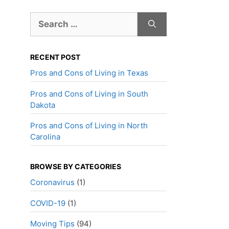
Search
for:
RECENT POST
Pros and Cons of Living in Texas
Pros and Cons of Living in South
Dakota
Pros and Cons of Living in North
Carolina
BROWSE BY CATEGORIES
Coronavirus
(1)
COVID-19
(1)
Moving Tips
(94)