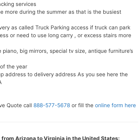
cking services
e more during the summer as that is the busiest
very as called Truck Parking access if truck can park
ress or need to use long carry , or excess stairs more
piano, big mirrors, special tv size, antique furniture’s
 of the year
p address to delivery address As you see here the
A
ve Quote call
888-577-5678
or fill the
online form here
from Arizona to Virginia in the United States: