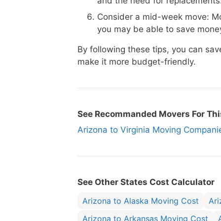
and the need for replacements
Consider a mid-week move: Mo
you may be able to save money
By following these tips, you can sa
make it more budget-friendly.
See Recommanded Movers For Thi
Arizona to Virginia Moving Compa
See Other States Cost Calculator
Arizona to Alaska Moving Cost
Ar
Arizona to Arkansas Moving Cost