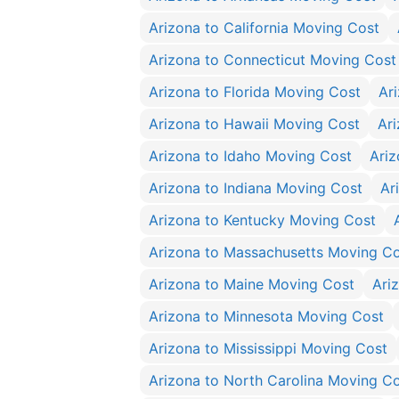
Arizona to California Moving Cost
Arizona to Connecticut Moving Cost
Arizona to Florida Moving Cost
Ar
Arizona to Hawaii Moving Cost
Ar
Arizona to Idaho Moving Cost
Ariz
Arizona to Indiana Moving Cost
Ar
Arizona to Kentucky Moving Cost
Arizona to Massachusetts Moving C
Arizona to Maine Moving Cost
Ari
Arizona to Minnesota Moving Cost
Arizona to Mississippi Moving Cost
Arizona to North Carolina Moving C