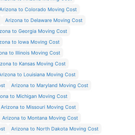
Arizona to Colorado Moving Cost
Arizona to Delaware Moving Cost
izona to Georgia Moving Cost
izona to Iowa Moving Cost
ona to Illinois Moving Cost
izona to Kansas Moving Cost
Arizona to Louisiana Moving Cost
ost
Arizona to Maryland Moving Cost
zona to Michigan Moving Cost
Arizona to Missouri Moving Cost
Arizona to Montana Moving Cost
ost
Arizona to North Dakota Moving Cost