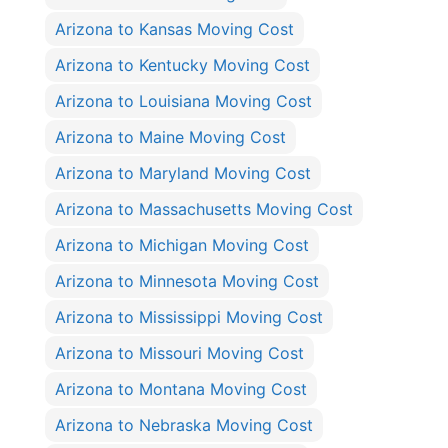
Arizona to Kansas Moving Cost
Arizona to Kentucky Moving Cost
Arizona to Louisiana Moving Cost
Arizona to Maine Moving Cost
Arizona to Maryland Moving Cost
Arizona to Massachusetts Moving Cost
Arizona to Michigan Moving Cost
Arizona to Minnesota Moving Cost
Arizona to Mississippi Moving Cost
Arizona to Missouri Moving Cost
Arizona to Montana Moving Cost
Arizona to Nebraska Moving Cost