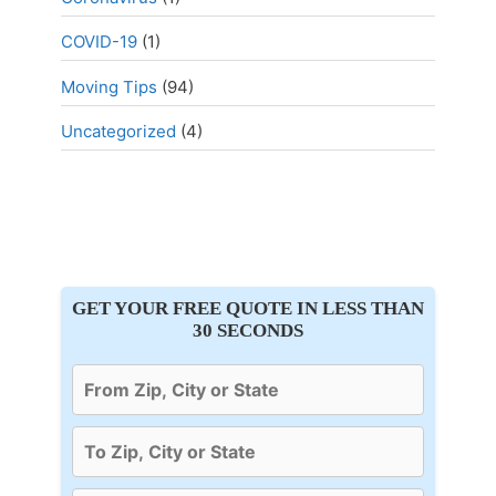
COVID-19
(1)
Moving Tips
(94)
Uncategorized
(4)
GET YOUR FREE QUOTE IN LESS THAN
30 SECONDS