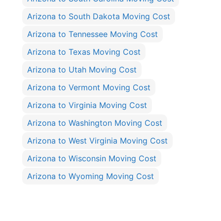
Arizona to South Dakota Moving Cost
Arizona to Tennessee Moving Cost
Arizona to Texas Moving Cost
Arizona to Utah Moving Cost
Arizona to Vermont Moving Cost
Arizona to Virginia Moving Cost
Arizona to Washington Moving Cost
Arizona to West Virginia Moving Cost
Arizona to Wisconsin Moving Cost
Arizona to Wyoming Moving Cost