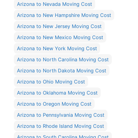
Arizona to Nevada Moving Cost
Arizona to New Hampshire Moving Cost
Arizona to New Jersey Moving Cost
Arizona to New Mexico Moving Cost
Arizona to New York Moving Cost
Arizona to North Carolina Moving Cost
Arizona to North Dakota Moving Cost
Arizona to Ohio Moving Cost
Arizona to Oklahoma Moving Cost
Arizona to Oregon Moving Cost
Arizona to Pennsylvania Moving Cost
Arizona to Rhode Island Moving Cost
Arizona to South Carolina Moving Cost