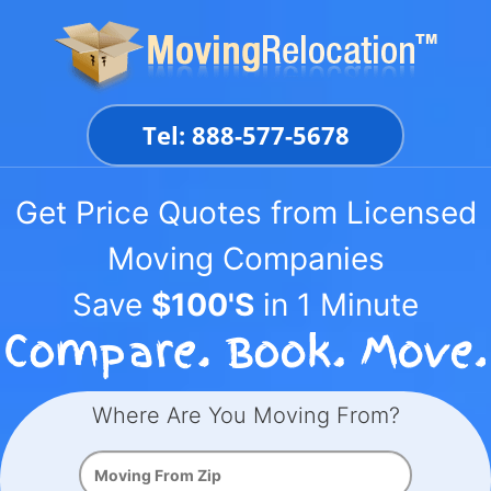
Skip
to
content
Tel: 888-577-5678
Get Price Quotes from Licensed
Moving Companies
Save
$100'S
in 1 Minute
Where Are You Moving From?