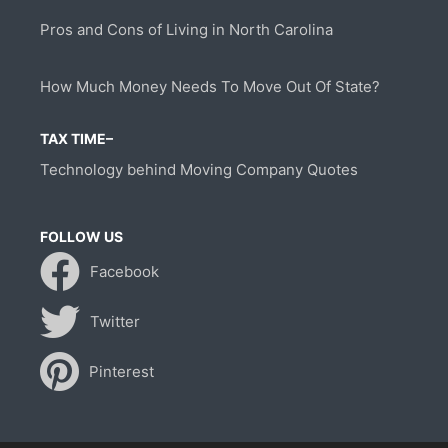
Pros and Cons of Living in North Carolina
How Much Money Needs To Move Out Of State?
TAX TIME–
Technology behind Moving Company Quotes
FOLLOW US
Facebook
Twitter
Pinterest