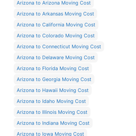
Arizona to Arizona Moving Cost
Arizona to Arkansas Moving Cost
Arizona to California Moving Cost
Arizona to Colorado Moving Cost
Arizona to Connecticut Moving Cost
Arizona to Delaware Moving Cost
Arizona to Florida Moving Cost
Arizona to Georgia Moving Cost
Arizona to Hawaii Moving Cost
Arizona to Idaho Moving Cost
Arizona to Illinois Moving Cost
Arizona to Indiana Moving Cost
Arizona to Iowa Moving Cost