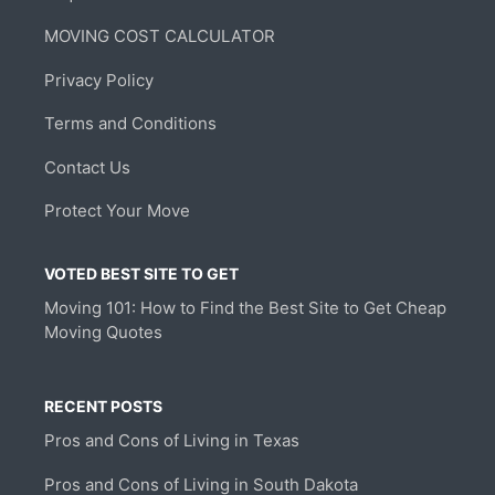
MOVING COST CALCULATOR
Privacy Policy
Terms and Conditions
Contact Us
Protect Your Move
VOTED BEST SITE TO GET
Moving 101: How to Find the Best Site to Get Cheap
Moving Quotes
RECENT POSTS
Pros and Cons of Living in Texas
Pros and Cons of Living in South Dakota