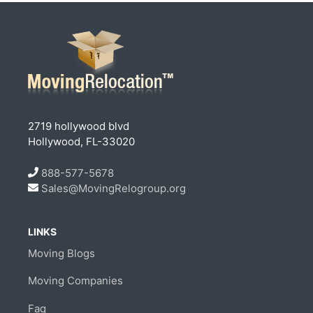
2719 hollywood blvd
Hollywood, FL-33020
888-577-5678
Sales@MovingRelogroup.org
LINKS
Moving Blogs
Moving Companies
Faq