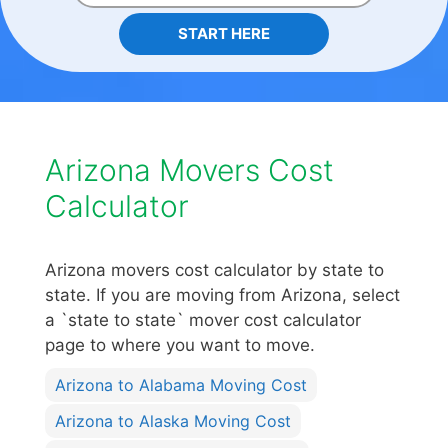
START HERE
Arizona Movers Cost
Calculator
Arizona movers cost calculator by state to
state. If you are moving from Arizona, select
a `state to state` mover cost calculator
page to where you want to move.
Arizona to Alabama Moving Cost
Arizona to Alaska Moving Cost