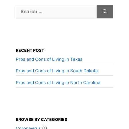
Search
for:
RECENT POST
Pros and Cons of Living in Texas
Pros and Cons of Living in South Dakota
Pros and Cons of Living in North Carolina
BROWSE BY CATEGORIES
Coronavirus
(1)