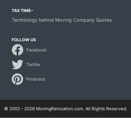
TAX TIME–
Technology behind Moving Company Quotes
FOLLOW US
Facebook
Twitter
Pinterest
© 2002 - 2026 MovingRelocation.com. All Rights Reserved.