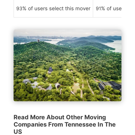
93
% of users select this mover
91
% of users sel
Read More About Other Moving
Companies From Tennessee In The
US