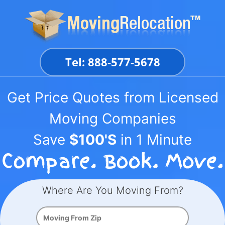
Skip
to
content
Tel: 888-577-5678
Get Price Quotes from Licensed
Moving Companies
Save
$100'S
in 1 Minute
Where Are You Moving From?