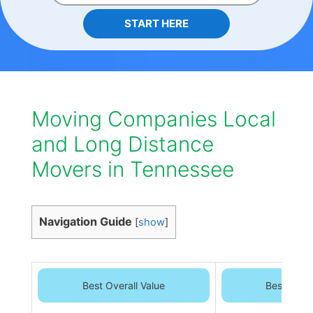
START HERE
Moving Companies Local
and Long Distance
Movers in Tennessee
Navigation Guide
[
show
]
Best Overall Value
Best Overa