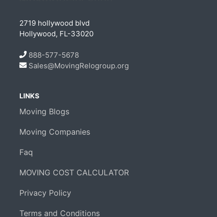
2719 hollywood blvd
Hollywood, FL-33020
888-577-5678
Sales@MovingRelogroup.org
LINKS
Moving Blogs
Moving Companies
Faq
MOVING COST CALCULATOR
Privacy Policy
Terms and Conditions