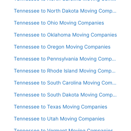
Tennessee to North Dakota Moving Companies
Tennessee to Ohio Moving Companies
Tennessee to Oklahoma Moving Companies
Tennessee to Oregon Moving Companies
Tennessee to Pennsylvania Moving Companies
Tennessee to Rhode Island Moving Companies
Tennessee to South Carolina Moving Companies
Tennessee to South Dakota Moving Companies
Tennessee to Texas Moving Companies
Tennessee to Utah Moving Companies
Tennessee to Vermont Moving Companies