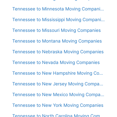
Tennessee to Minnesota Moving Companies
Tennessee to Mississippi Moving Companies
Tennessee to Missouri Moving Companies
Tennessee to Montana Moving Companies
Tennessee to Nebraska Moving Companies
Tennessee to Nevada Moving Companies
Tennessee to New Hampshire Moving Companies
Tennessee to New Jersey Moving Companies
Tennessee to New Mexico Moving Companies
Tennessee to New York Moving Companies
Tennessee to North Carolina Moving Companies