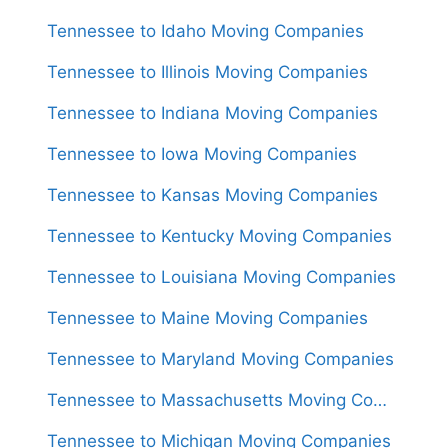
Tennessee to Idaho Moving Companies
Tennessee to Illinois Moving Companies
Tennessee to Indiana Moving Companies
Tennessee to Iowa Moving Companies
Tennessee to Kansas Moving Companies
Tennessee to Kentucky Moving Companies
Tennessee to Louisiana Moving Companies
Tennessee to Maine Moving Companies
Tennessee to Maryland Moving Companies
Tennessee to Massachusetts Moving Companies
Tennessee to Michigan Moving Companies