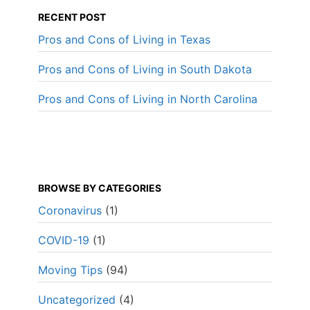
RECENT POST
Pros and Cons of Living in Texas
Pros and Cons of Living in South Dakota
Pros and Cons of Living in North Carolina
BROWSE BY CATEGORIES
Coronavirus
(1)
COVID-19
(1)
Moving Tips
(94)
Uncategorized
(4)