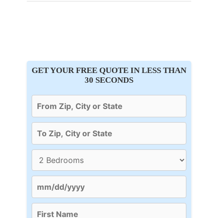
GET YOUR FREE QUOTE IN LESS THAN
30 SECONDS