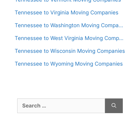
Tennessee to Virginia Moving Companies
Tennessee to Washington Moving Companies
Tennessee to West Virginia Moving Companies
Tennessee to Wisconsin Moving Companies
Tennessee to Wyoming Moving Companies
Search
for: