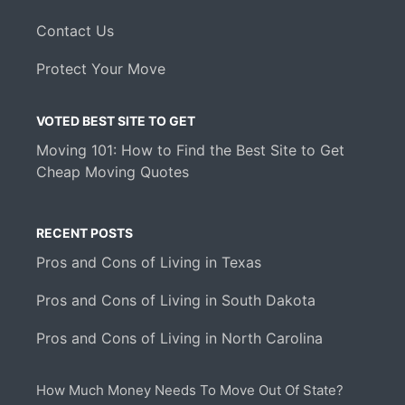
Contact Us
Protect Your Move
VOTED BEST SITE TO GET
Moving 101: How to Find the Best Site to Get
Cheap Moving Quotes
RECENT POSTS
Pros and Cons of Living in Texas
Pros and Cons of Living in South Dakota
Pros and Cons of Living in North Carolina
How Much Money Needs To Move Out Of State?