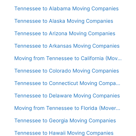
Tennessee to Alabama Moving Companies
Tennessee to Alaska Moving Companies
Tennessee to Arizona Moving Companies
Tennessee to Arkansas Moving Companies
Moving from Tennessee to California (Movers From $1,550)
Tennessee to Colorado Moving Companies
Tennessee to Connecticut Moving Companies
Tennessee to Delaware Moving Companies
Moving from Tennessee to Florida (Movers From $1,550)
Tennessee to Georgia Moving Companies
Tennessee to Hawaii Moving Companies