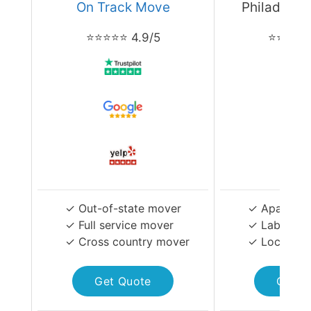
On Track Move
Philadelph
⭐⭐⭐⭐⭐ 4.9/5
⭐⭐⭐⭐⭐ 
✓ Out-of-state mover
✓ Apartmen
✓ Full service mover
✓ Labor-on
✓ Cross country mover
✓ Local Mo
Get Quote
Get Q