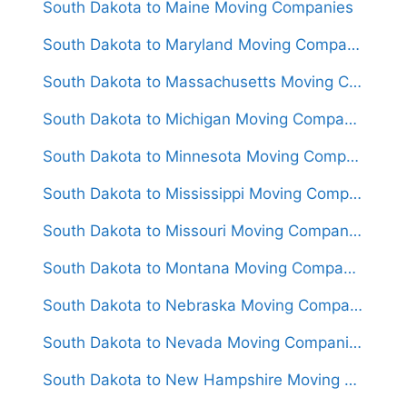
South Dakota to Maine Moving Companies
South Dakota to Maryland Moving Companies
South Dakota to Massachusetts Moving Companies
South Dakota to Michigan Moving Companies
South Dakota to Minnesota Moving Companies
South Dakota to Mississippi Moving Companies
South Dakota to Missouri Moving Companies
South Dakota to Montana Moving Companies
South Dakota to Nebraska Moving Companies
South Dakota to Nevada Moving Companies
South Dakota to New Hampshire Moving Companies