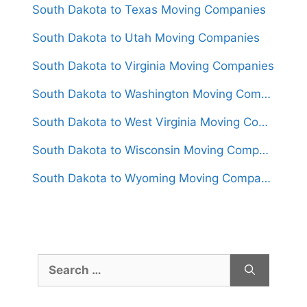
South Dakota to Texas Moving Companies
South Dakota to Utah Moving Companies
South Dakota to Virginia Moving Companies
South Dakota to Washington Moving Companies
South Dakota to West Virginia Moving Companies
South Dakota to Wisconsin Moving Companies
South Dakota to Wyoming Moving Companies
Search
for: