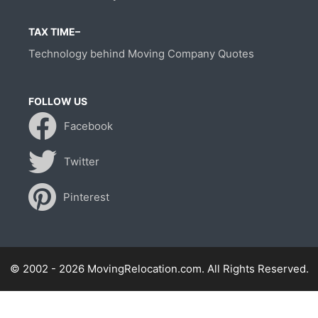
TAX TIME–
Technology behind Moving Company Quotes
FOLLOW US
Facebook
Twitter
Pinterest
© 2002 - 2026 MovingRelocation.com. All Rights Reserved.