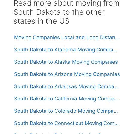
Read more about moving from
South Dakota to the other
states in the US
Moving Companies Local and Long Distance Movers in South Dakota
South Dakota to Alabama Moving Companies
South Dakota to Alaska Moving Companies
South Dakota to Arizona Moving Companies
South Dakota to Arkansas Moving Companies
South Dakota to California Moving Companies
South Dakota to Colorado Moving Companies
South Dakota to Connecticut Moving Companies