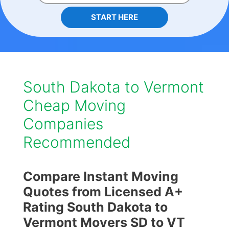
START HERE
South Dakota to Vermont
Cheap Moving
Companies
Recommended
Compare Instant Moving
Quotes from Licensed A+
Rating South Dakota to
Vermont Movers SD to VT