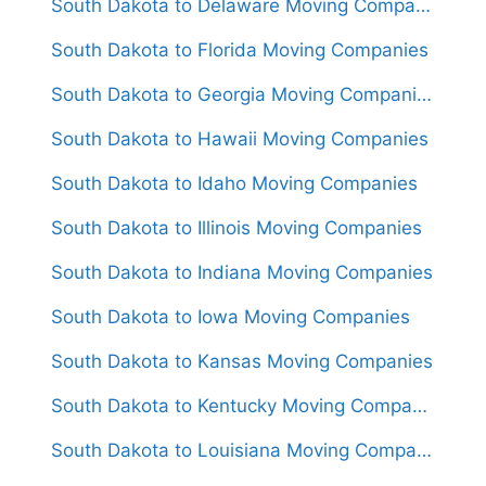
South Dakota to Delaware Moving Companies
South Dakota to Florida Moving Companies
South Dakota to Georgia Moving Companies
South Dakota to Hawaii Moving Companies
South Dakota to Idaho Moving Companies
South Dakota to Illinois Moving Companies
South Dakota to Indiana Moving Companies
South Dakota to Iowa Moving Companies
South Dakota to Kansas Moving Companies
South Dakota to Kentucky Moving Companies
South Dakota to Louisiana Moving Companies