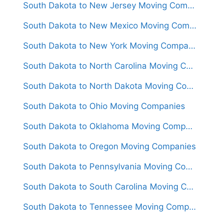
South Dakota to New Jersey Moving Companies
South Dakota to New Mexico Moving Companies
South Dakota to New York Moving Companies
South Dakota to North Carolina Moving Companies
South Dakota to North Dakota Moving Companies
South Dakota to Ohio Moving Companies
South Dakota to Oklahoma Moving Companies
South Dakota to Oregon Moving Companies
South Dakota to Pennsylvania Moving Companies
South Dakota to South Carolina Moving Companies
South Dakota to Tennessee Moving Companies