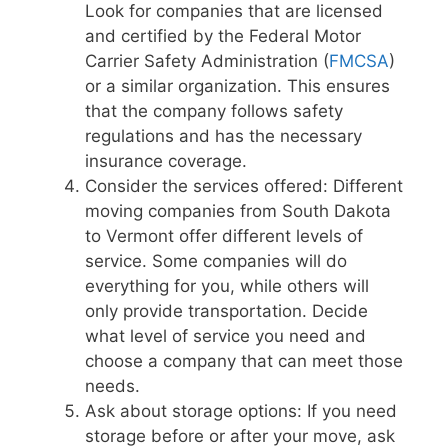
Look for companies that are licensed
and certified by the Federal Motor
Carrier Safety Administration (
FMCSA
)
or a similar organization. This ensures
that the company follows safety
regulations and has the necessary
insurance coverage.
Consider the services offered: Different
moving companies from South Dakota
to Vermont offer different levels of
service. Some companies will do
everything for you, while others will
only provide transportation. Decide
what level of service you need and
choose a company that can meet those
needs.
Ask about storage options: If you need
storage before or after your move, ask