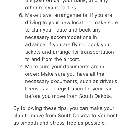
the post office, your bank, and any
other relevant parties.
Make travel arrangements: If you are
driving to your new location, make sure
to plan your route and book any
necessary accommodations in
advance. If you are flying, book your
tickets and arrange for transportation
to and from the airport.
Make sure your documents are in
order: Make sure you have all the
necessary documents, such as driver's
licenses and registration for your car,
before you move from South Dakota.
By following these tips, you can make your
plan to move from South Dakota to Vermont
as smooth and stress-free as possible.