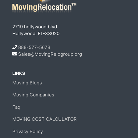
2719 hollywood blvd
Hollywood, FL-33020
888-577-5678
Sales@MovingRelogroup.org
LINKS
Moving Blogs
Moving Companies
Faq
MOVING COST CALCULATOR
Privacy Policy