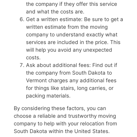
the company if they offer this service
and what the costs are.
Get a written estimate: Be sure to get a
written estimate from the moving
company to understand exactly what
services are included in the price. This
will help you avoid any unexpected
costs.
Ask about additional fees: Find out if
the company from South Dakota to
Vermont charges any additional fees
for things like stairs, long carries, or
packing materials.
By considering these factors, you can
choose a reliable and trustworthy moving
company to help with your relocation from
South Dakota within the United States.