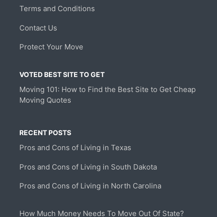
Terms and Conditions
Contact Us
Protect Your Move
VOTED BEST SITE TO GET
Moving 101: How to Find the Best Site to Get Cheap
Moving Quotes
RECENT POSTS
Pros and Cons of Living in Texas
Pros and Cons of Living in South Dakota
Pros and Cons of Living in North Carolina
How Much Money Needs To Move Out Of State?