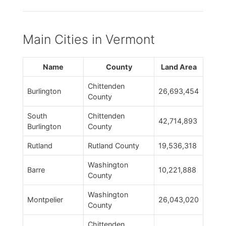
Main Cities in Vermont
Name
County
Land Area
Chittenden
Burlington
26,693,454
County
South
Chittenden
42,714,893
Burlington
County
Rutland
Rutland County
19,536,318
Washington
Barre
10,221,888
County
Washington
Montpelier
26,043,020
County
Chittenden