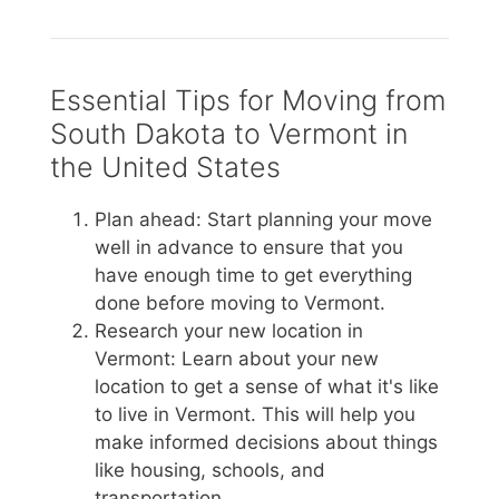
Essential Tips for Moving from
South Dakota to Vermont in
the United States
Plan ahead: Start planning your move
well in advance to ensure that you
have enough time to get everything
done before moving to Vermont.
Research your new location in
Vermont: Learn about your new
location to get a sense of what it's like
to live in Vermont. This will help you
make informed decisions about things
like housing, schools, and
transportation.