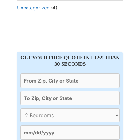
Uncategorized
(4)
GET YOUR FREE QUOTE IN LESS THAN
30 SECONDS