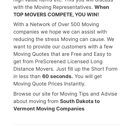
with the Moving Representatives.
When
TOP MOVERS COMPETE, YOU WIN!
With a Network of Over 500 Moving
companies we hope we can assist with
reducing the stress Moving can cause. We
want to provide our customers with a few
Moving Quotes that are Free and Easy to
get from PreScreened Licensed Long
Distance Movers. Just fill up the Short Form
in less than
60 seconds.
You will get
Moving Quote Prices Instantly.
Browse our site for Moving Tips and Advise
about moving from
South Dakota to
Vermont Moving Companies