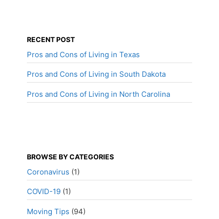
RECENT POST
Pros and Cons of Living in Texas
Pros and Cons of Living in South Dakota
Pros and Cons of Living in North Carolina
BROWSE BY CATEGORIES
Coronavirus
(1)
COVID-19
(1)
Moving Tips
(94)