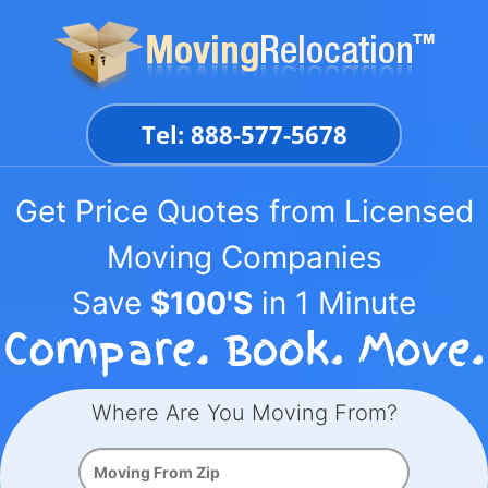
Skip
to
content
Tel: 888-577-5678
Get Price Quotes from Licensed
Moving Companies
Save
$100'S
in 1 Minute
Where Are You Moving From?