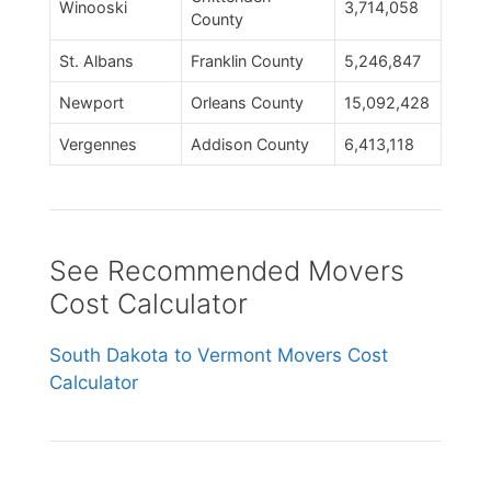
Winooski
3,714,058
County
St. Albans
Franklin County
5,246,847
Newport
Orleans County
15,092,428
Vergennes
Addison County
6,413,118
See Recommended Movers
Cost Calculator
South Dakota to Vermont Movers Cost
Calculator