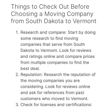
Things to Check Out Before
Choosing a Moving Company
from South Dakota to Vermont
Research and compare: Start by doing
some research to find moving
companies that serve from South
Dakota to Vermont. Look for reviews
and ratings online and compare prices
from multiple companies to find the
best deal.
Reputation: Research the reputation of
the moving companies you are
considering. Look for reviews online
and ask for references from past
customers who moved to Vermont.
Check for licenses and certifications: