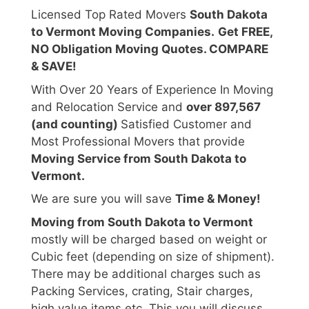
Licensed Top Rated Movers
South Dakota
to Vermont Moving Companies.
Get FREE,
NO Obligation Moving Quotes. COMPARE
& SAVE!
With Over 20 Years of Experience In Moving
and Relocation Service and
over 897,567
(and counting)
Satisfied Customer and
Most Professional Movers that provide
Moving Service from South Dakota to
Vermont.
We are sure you will save
Time & Money!
Moving from South Dakota to Vermont
mostly will be charged based on weight or
Cubic feet (depending on size of shipment).
There may be additional charges such as
Packing Services, crating, Stair charges,
high value items etc. This you will discuss