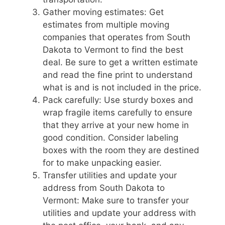
Gather moving estimates: Get
estimates from multiple moving
companies that operates from South
Dakota to Vermont to find the best
deal. Be sure to get a written estimate
and read the fine print to understand
what is and is not included in the price.
Pack carefully: Use sturdy boxes and
wrap fragile items carefully to ensure
that they arrive at your new home in
good condition. Consider labeling
boxes with the room they are destined
for to make unpacking easier.
Transfer utilities and update your
address from South Dakota to
Vermont: Make sure to transfer your
utilities and update your address with