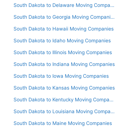
South Dakota to Delaware Moving Companies
South Dakota to Georgia Moving Companies
South Dakota to Hawaii Moving Companies
South Dakota to Idaho Moving Companies
South Dakota to Illinois Moving Companies
South Dakota to Indiana Moving Companies
South Dakota to Iowa Moving Companies
South Dakota to Kansas Moving Companies
South Dakota to Kentucky Moving Companies
South Dakota to Louisiana Moving Companies
South Dakota to Maine Moving Companies