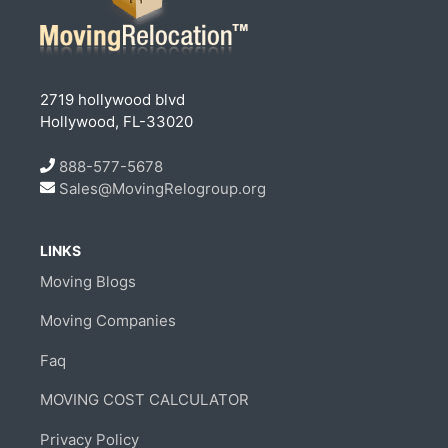
2719 hollywood blvd
Hollywood, FL-33020
888-577-5678
Sales@MovingRelogroup.org
LINKS
Moving Blogs
Moving Companies
Faq
MOVING COST CALCULATOR
Privacy Policy