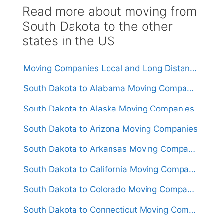
Read more about moving from
South Dakota to the other
states in the US
Moving Companies Local and Long Distance Movers in South Dakota
South Dakota to Alabama Moving Companies
South Dakota to Alaska Moving Companies
South Dakota to Arizona Moving Companies
South Dakota to Arkansas Moving Companies
South Dakota to California Moving Companies
South Dakota to Colorado Moving Companies
South Dakota to Connecticut Moving Companies