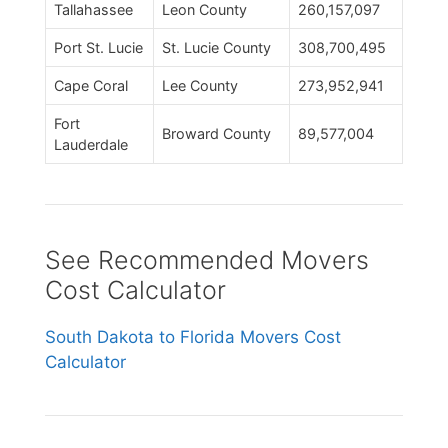
Tallahassee
Leon County
260,157,097
Port St. Lucie
St. Lucie County
308,700,495
Cape Coral
Lee County
273,952,941
Fort
Broward County
89,577,004
Lauderdale
See Recommended Movers
Cost Calculator
South Dakota to Florida Movers Cost
Calculator