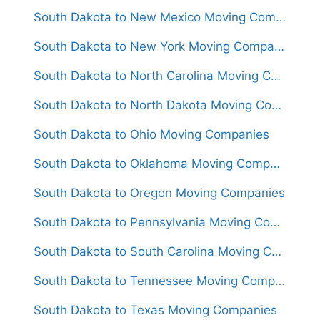
South Dakota to New Mexico Moving Companies
South Dakota to New York Moving Companies
South Dakota to North Carolina Moving Companies
South Dakota to North Dakota Moving Companies
South Dakota to Ohio Moving Companies
South Dakota to Oklahoma Moving Companies
South Dakota to Oregon Moving Companies
South Dakota to Pennsylvania Moving Companies
South Dakota to South Carolina Moving Companies
South Dakota to Tennessee Moving Companies
South Dakota to Texas Moving Companies