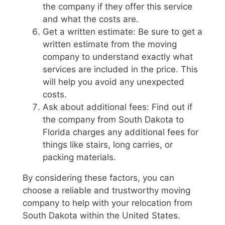
the company if they offer this service
and what the costs are.
Get a written estimate: Be sure to get a
written estimate from the moving
company to understand exactly what
services are included in the price. This
will help you avoid any unexpected
costs.
Ask about additional fees: Find out if
the company from South Dakota to
Florida charges any additional fees for
things like stairs, long carries, or
packing materials.
By considering these factors, you can
choose a reliable and trustworthy moving
company to help with your relocation from
South Dakota within the United States.