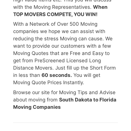
with the Moving Representatives.
When
TOP MOVERS COMPETE, YOU WIN!
With a Network of Over 500 Moving
companies we hope we can assist with
reducing the stress Moving can cause. We
want to provide our customers with a few
Moving Quotes that are Free and Easy to
get from PreScreened Licensed Long
Distance Movers. Just fill up the Short Form
in less than
60 seconds.
You will get
Moving Quote Prices Instantly.
Browse our site for Moving Tips and Advise
about moving from
South Dakota to Florida
Moving Companies