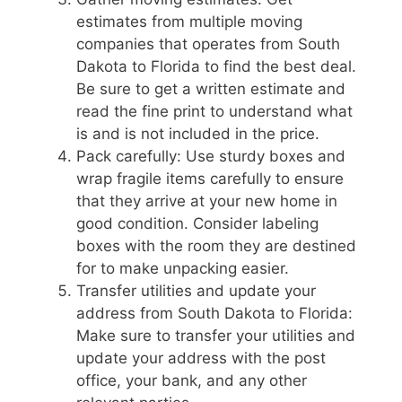
estimates from multiple moving
companies that operates from South
Dakota to Florida to find the best deal.
Be sure to get a written estimate and
read the fine print to understand what
is and is not included in the price.
Pack carefully: Use sturdy boxes and
wrap fragile items carefully to ensure
that they arrive at your new home in
good condition. Consider labeling
boxes with the room they are destined
for to make unpacking easier.
Transfer utilities and update your
address from South Dakota to Florida:
Make sure to transfer your utilities and
update your address with the post
office, your bank, and any other