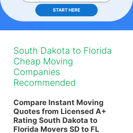
START HERE
South Dakota to Florida
Cheap Moving
Companies
Recommended
Compare Instant Moving
Quotes from Licensed A+
Rating South Dakota to
Florida Movers SD to FL