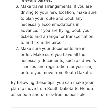
relevant parties.
Make travel arrangements: If you are
driving to your new location, make sure
to plan your route and book any
necessary accommodations in
advance. If you are flying, book your
tickets and arrange for transportation
to and from the airport.
Make sure your documents are in
order: Make sure you have all the
necessary documents, such as driver's
licenses and registration for your car,
before you move from South Dakota.
By following these tips, you can make your
plan to move from South Dakota to Florida
as smooth and stress-free as possible.