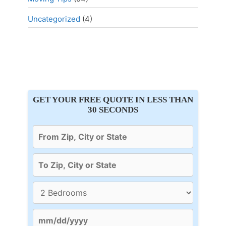
Uncategorized
(4)
GET YOUR FREE QUOTE IN LESS THAN
30 SECONDS