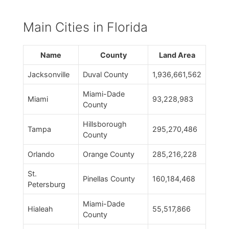
Main Cities in Florida
Name
County
Land Area
Jacksonville
Duval County
1,936,661,562
Miami-Dade
Miami
93,228,983
County
Hillsborough
Tampa
295,270,486
County
Orlando
Orange County
285,216,228
St.
Pinellas County
160,184,468
Petersburg
Miami-Dade
Hialeah
55,517,866
County