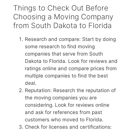
Things to Check Out Before
Choosing a Moving Company
from South Dakota to Florida
Research and compare: Start by doing
some research to find moving
companies that serve from South
Dakota to Florida. Look for reviews and
ratings online and compare prices from
multiple companies to find the best
deal.
Reputation: Research the reputation of
the moving companies you are
considering. Look for reviews online
and ask for references from past
customers who moved to Florida.
Check for licenses and certifications: