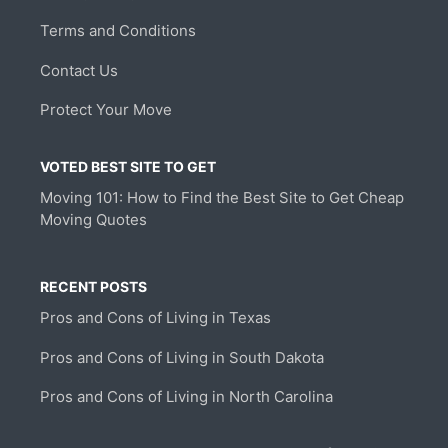
Terms and Conditions
Contact Us
Protect Your Move
VOTED BEST SITE TO GET
Moving 101: How to Find the Best Site to Get Cheap
Moving Quotes
RECENT POSTS
Pros and Cons of Living in Texas
Pros and Cons of Living in South Dakota
Pros and Cons of Living in North Carolina