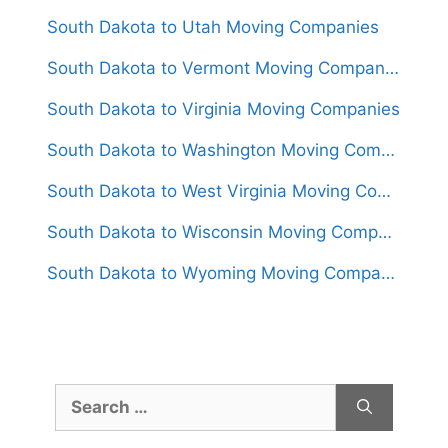
South Dakota to Utah Moving Companies
South Dakota to Vermont Moving Companies
South Dakota to Virginia Moving Companies
South Dakota to Washington Moving Companies
South Dakota to West Virginia Moving Companies
South Dakota to Wisconsin Moving Companies
South Dakota to Wyoming Moving Companies
Search
for: