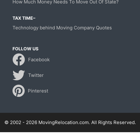
How Much Money Needs To Move Out Of State?
TAX TIME–
Technology behind Moving Company Quotes
FOLLOW US
Facebook
Twitter
Pinterest
© 2002 - 2026 MovingRelocation.com. All Rights Reserved.