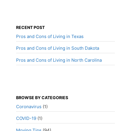
RECENT POST
Pros and Cons of Living in Texas
Pros and Cons of Living in South Dakota
Pros and Cons of Living in North Carolina
BROWSE BY CATEGORIES
Coronavirus
(1)
COVID-19
(1)
Moving Tips
(94)