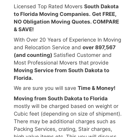
Licensed Top Rated Movers
South Dakota
to Florida Moving Companies.
Get FREE,
NO Obligation Moving Quotes. COMPARE
& SAVE!
With Over 20 Years of Experience In Moving
and Relocation Service and
over 897,567
(and counting)
Satisfied Customer and
Most Professional Movers that provide
Moving Service from South Dakota to
Florida.
We are sure you will save
Time & Money!
Moving from South Dakota to Florida
mostly will be charged based on weight or
Cubic feet (depending on size of shipment).
There may be additional charges such as
Packing Services, crating, Stair charges,
high value items etc. This you will discuss