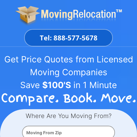
Skip
to
content
Tel: 888-577-5678
Get Price Quotes from Licensed
Moving Companies
Save
$100'S
in 1 Minute
Where Are You Moving From?