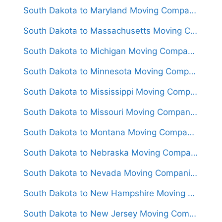
South Dakota to Maryland Moving Companies
South Dakota to Massachusetts Moving Companies
South Dakota to Michigan Moving Companies
South Dakota to Minnesota Moving Companies
South Dakota to Mississippi Moving Companies
South Dakota to Missouri Moving Companies
South Dakota to Montana Moving Companies
South Dakota to Nebraska Moving Companies
South Dakota to Nevada Moving Companies
South Dakota to New Hampshire Moving Companies
South Dakota to New Jersey Moving Companies