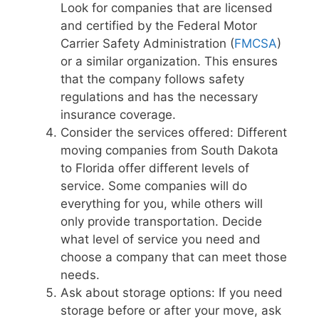
Look for companies that are licensed
and certified by the Federal Motor
Carrier Safety Administration (
FMCSA
)
or a similar organization. This ensures
that the company follows safety
regulations and has the necessary
insurance coverage.
Consider the services offered: Different
moving companies from South Dakota
to Florida offer different levels of
service. Some companies will do
everything for you, while others will
only provide transportation. Decide
what level of service you need and
choose a company that can meet those
needs.
Ask about storage options: If you need
storage before or after your move, ask