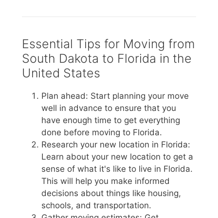
Essential Tips for Moving from
South Dakota to Florida in the
United States
Plan ahead: Start planning your move
well in advance to ensure that you
have enough time to get everything
done before moving to Florida.
Research your new location in Florida:
Learn about your new location to get a
sense of what it's like to live in Florida.
This will help you make informed
decisions about things like housing,
schools, and transportation.
Gather moving estimates: Get