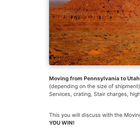
Moving from Pennsylvania to Uta
(depending on the size of shipment
Services, crating, Stair charges, hig
This you will discuss with the Movi
YOU WIN!