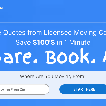
e Quotes from Licensed Moving 
Save
$100'S
in 1 Minute
Where Are You Moving From?
START HERE