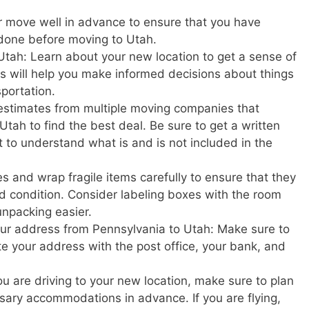
r move well in advance to ensure that you have
 done before moving to Utah.
Utah: Learn about your new location to get a sense of
This will help you make informed decisions about things
sportation.
estimates from multiple moving companies that
tah to find the best deal. Be sure to get a written
t to understand what is and is not included in the
s and wrap fragile items carefully to ensure that they
d condition. Consider labeling boxes with the room
unpacking easier.
your address from Pennsylvania to Utah: Make sure to
ate your address with the post office, your bank, and
u are driving to your new location, make sure to plan
ary accommodations in advance. If you are flying,