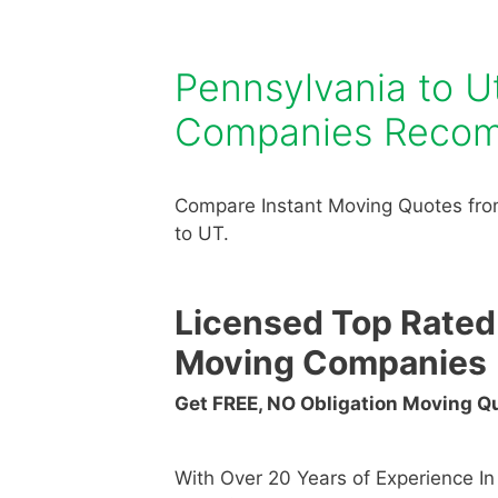
Pennsylvania to 
Companies Reco
Compare Instant Moving Quotes fro
to UT.
Licensed Top Rated
Moving Companies
Get FREE, NO Obligation Moving 
With Over 20 Years of Experience I