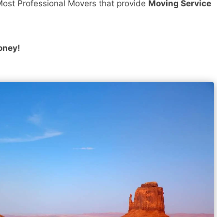
ost Professional Movers that provide
Moving Service
oney!