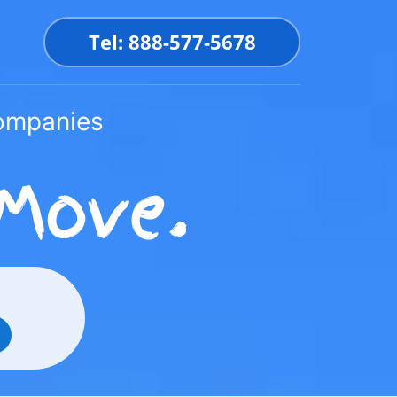
Tel: 888-577-5678
Companies