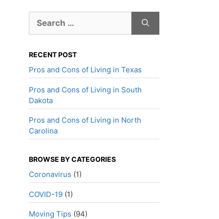
Search
for:
RECENT POST
Pros and Cons of Living in Texas
Pros and Cons of Living in South
Dakota
Pros and Cons of Living in North
Carolina
BROWSE BY CATEGORIES
Coronavirus
(1)
COVID-19
(1)
Moving Tips
(94)