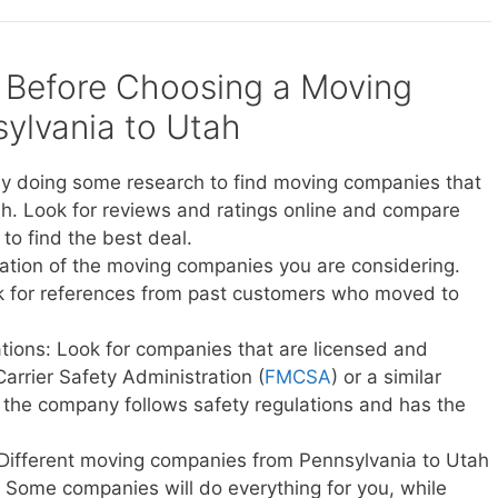
 Before Choosing a Moving
ylvania to Utah
y doing some research to find moving companies that
h. Look for reviews and ratings online and compare
to find the best deal.
ation of the moving companies you are considering.
sk for references from past customers who moved to
ations: Look for companies that are licensed and
Carrier Safety Administration (
FMCSA
) or a similar
t the company follows safety regulations and has the
 Different moving companies from Pennsylvania to Utah
ce. Some companies will do everything for you, while