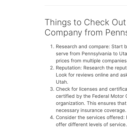
Things to Check Out
Company from Penns
Research and compare: Start b
serve from Pennsylvania to Uta
prices from multiple companies 
Reputation: Research the reput
Look for reviews online and a
Utah.
Check for licenses and certific
certified by the Federal Motor 
organization. This ensures tha
necessary insurance coverage.
Consider the services offered:
offer different levels of servi