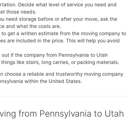
ortation. Decide what level of service you need and
et those needs.
you need storage before or after your move, ask the
ice and what the costs are.
e to get a written estimate from the moving company to
s are included in the price. This will help you avoid
d out if the company from Pennsylvania to Utah
things like stairs, long carries, or packing materials.
can choose a reliable and trustworthy moving company
nnsylvania within the United States.
oving from Pennsylvania to Utah