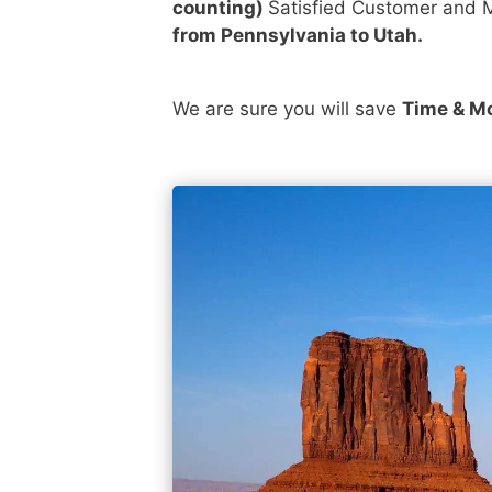
counting)
Satisfied Customer and M
from Pennsylvania to Utah.
We are sure you will save
Time & M