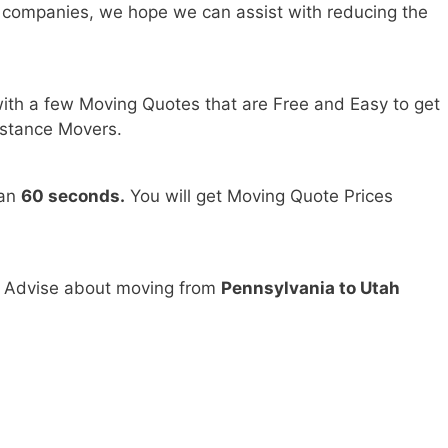
 companies, we hope we can assist with reducing the
ith a few Moving Quotes that are Free and Easy to get
stance Movers.
han
60 seconds.
You will get Moving Quote Prices
d Advise about moving from
Pennsylvania to Utah