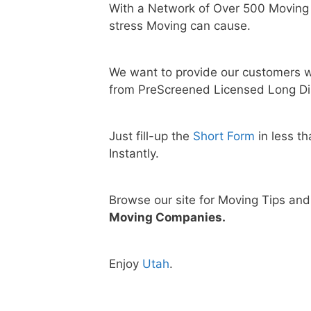
With a Network of Over 500 Moving
stress Moving can cause.
We want to provide our customers w
from PreScreened Licensed Long Di
Just fill-up the
Short Form
in less t
Instantly.
Browse our site for Moving Tips an
Moving Companies.
Enjoy
Utah
.