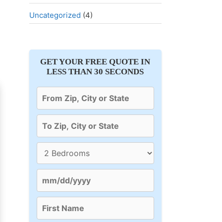
Uncategorized
(4)
GET YOUR FREE QUOTE IN
LESS THAN 30 SECONDS