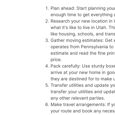
Plan ahead: Start planning you
enough time to get everything
Research your new location in 
what it's like to live in Utah. 
like housing, schools, and tran
Gather moving estimates: Get 
operates from Pennsylvania to U
estimate and read the fine prin
price.
Pack carefully: Use sturdy boxe
arrive at your new home in goo
they are destined for to make 
Transfer utilities and update 
transfer your utilities and upd
any other relevant parties.
Make travel arrangements: If yo
your route and book any necess