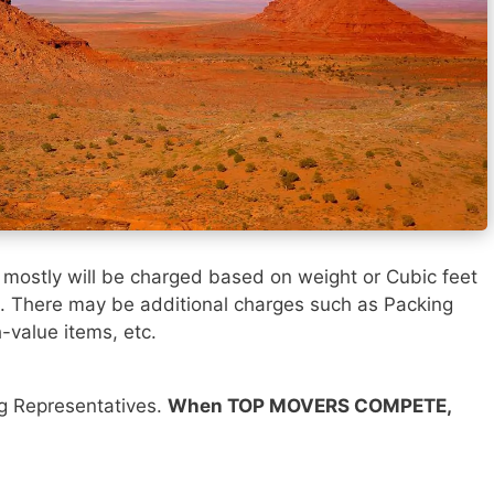
h
mostly will be charged based on weight or Cubic feet
). There may be additional charges such as Packing
h-value items, etc.
ng Representatives.
When TOP MOVERS COMPETE,