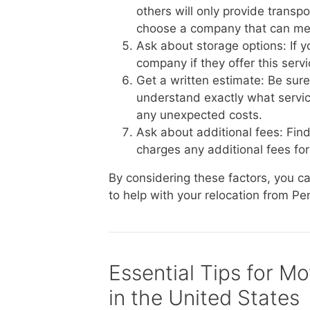
others will only provide transp
choose a company that can me
Ask about storage options: If 
company if they offer this serv
Get a written estimate: Be sur
understand exactly what service
any unexpected costs.
Ask about additional fees: Fin
charges any additional fees for 
By considering these factors, you 
to help with your relocation from Pe
Essential Tips for M
in the United States