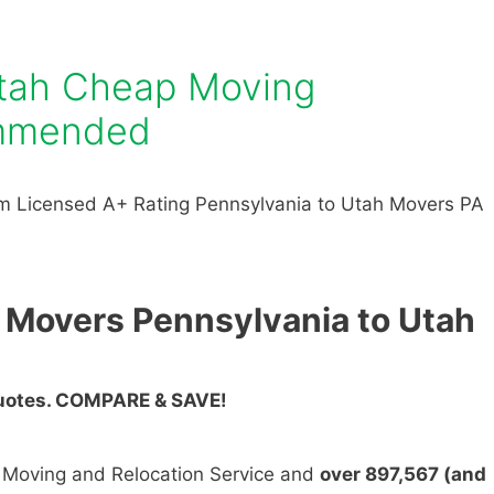
Utah Cheap Moving
mmended
m Licensed A+ Rating Pennsylvania to Utah Movers PA
 Movers Pennsylvania to Utah
Quotes. COMPARE & SAVE!
n Moving and Relocation Service and
over 897,567 (and