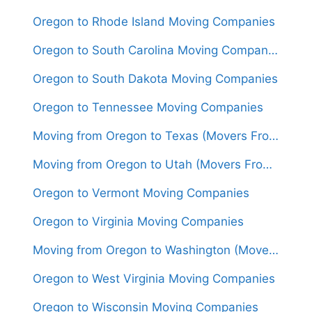
Oregon to Rhode Island Moving Companies
Oregon to South Carolina Moving Companies
Oregon to South Dakota Moving Companies
Oregon to Tennessee Moving Companies
Moving from Oregon to Texas (Movers From $1,800)
Moving from Oregon to Utah (Movers From $1,450)
Oregon to Vermont Moving Companies
Oregon to Virginia Moving Companies
Moving from Oregon to Washington (Movers From $1,350)
Oregon to West Virginia Moving Companies
Oregon to Wisconsin Moving Companies