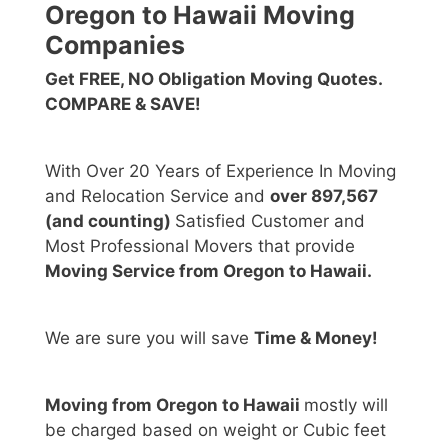
Oregon to Hawaii Moving
Companies
Get FREE, NO Obligation Moving Quotes.
COMPARE & SAVE!
With Over 20 Years of Experience In Moving
and Relocation Service and
over 897,567
(and counting)
Satisfied Customer and
Most Professional Movers that provide
Moving Service from Oregon to Hawaii.
We are sure you will save
Time & Money!
Moving from Oregon to Hawaii
mostly will
be charged based on weight or Cubic feet