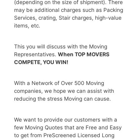
(depending on the size of shipment). There
may be additional charges such as Packing
Services, crating, Stair charges, high-value
items, etc.
This you will discuss with the Moving
Representatives.
When TOP MOVERS
COMPETE, YOU WIN!
With a Network of Over 500 Moving
companies, we hope we can assist with
reducing the stress Moving can cause.
We want to provide our customers with a
few Moving Quotes that are Free and Easy
to get from PreScreened Licensed Long