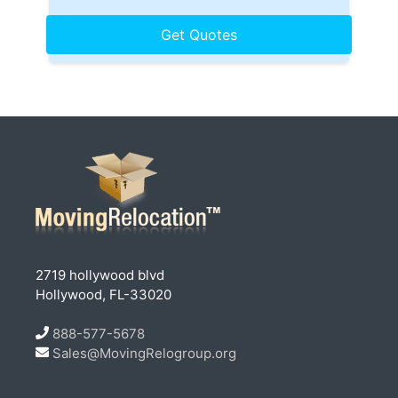
2719 hollywood blvd
Hollywood, FL-33020
888-577-5678
Sales@MovingRelogroup.org