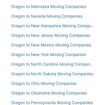
Oregon to Nebraska Moving Companies
Oregon to Nevada Moving Companies
Oregon to New Hampshire Moving Companies
Oregon to New Jersey Moving Companies
Oregon to New Mexico Moving Companies
Oregon to New York Moving Companies
Oregon to North Carolina Moving Companies
Oregon to North Dakota Moving Companies
Oregon to Ohio Moving Companies
Oregon to Oklahoma Moving Companies
Oregon to Pennsylvania Moving Companies