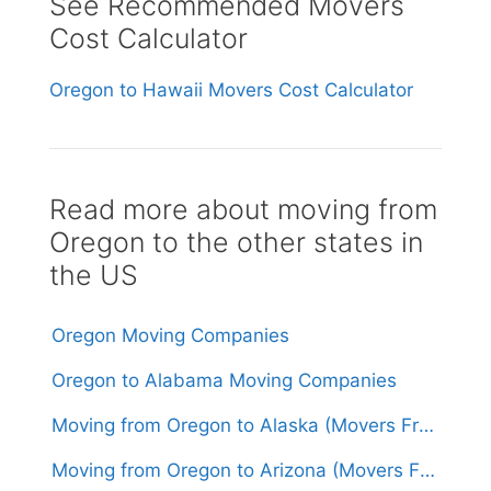
See Recommended Movers
Cost Calculator
Oregon to Hawaii Movers Cost Calculator
Read more about moving from
Oregon to the other states in
the US
Oregon Moving Companies
Oregon to Alabama Moving Companies
Moving from Oregon to Alaska (Movers From $3,000)
Moving from Oregon to Arizona (Movers From $1,700)