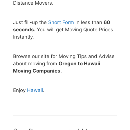
Distance Movers.
Just fill-up the
Short Form
in less than
60
seconds.
You will get Moving Quote Prices
Instantly.
Browse our site for Moving Tips and Advise
about moving from
Oregon to Hawaii
Moving Companies.
Enjoy
Hawaii
.