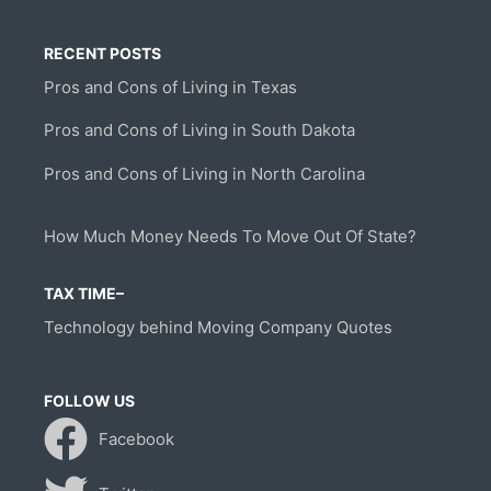
RECENT POSTS
Pros and Cons of Living in Texas
Pros and Cons of Living in South Dakota
Pros and Cons of Living in North Carolina
How Much Money Needs To Move Out Of State?
TAX TIME–
Technology behind Moving Company Quotes
FOLLOW US
Facebook