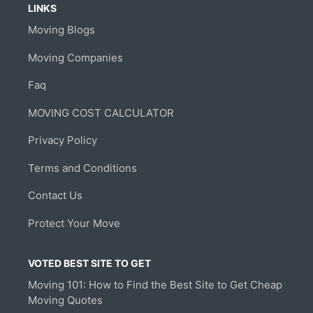
LINKS
Moving Blogs
Moving Companies
Faq
MOVING COST CALCULATOR
Privacy Policy
Terms and Conditions
Contact Us
Protect Your Move
VOTED BEST SITE TO GET
Moving 101: How to Find the Best Site to Get Cheap
Moving Quotes