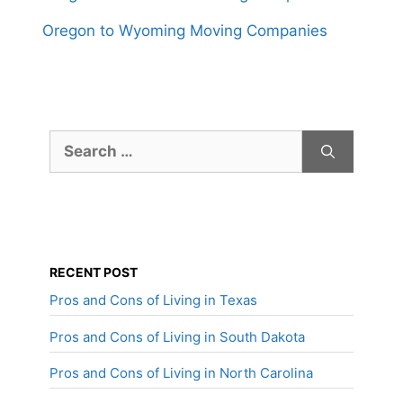
Oregon to Wyoming Moving Companies
Search
for:
RECENT POST
Pros and Cons of Living in Texas
Pros and Cons of Living in South Dakota
Pros and Cons of Living in North Carolina