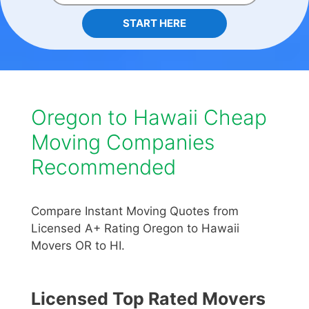
START HERE
Oregon to Hawaii Cheap
Moving Companies
Recommended
Compare Instant Moving Quotes from
Licensed A+ Rating Oregon to Hawaii
Movers OR to HI.
Licensed Top Rated Movers