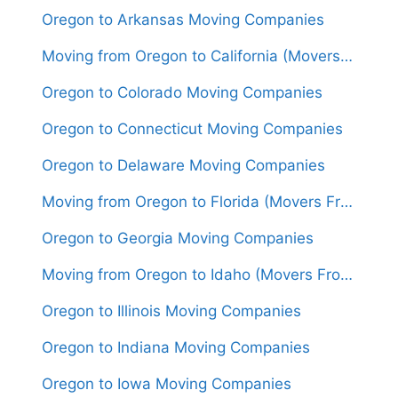
Oregon to Arkansas Moving Companies
Moving from Oregon to California (Movers From $1,700)
Oregon to Colorado Moving Companies
Oregon to Connecticut Moving Companies
Oregon to Delaware Moving Companies
Moving from Oregon to Florida (Movers From $2,000)
Oregon to Georgia Moving Companies
Moving from Oregon to Idaho (Movers From $1,400)
Oregon to Illinois Moving Companies
Oregon to Indiana Moving Companies
Oregon to Iowa Moving Companies