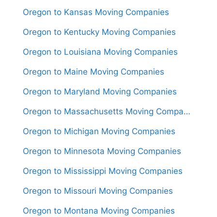
Oregon to Kansas Moving Companies
Oregon to Kentucky Moving Companies
Oregon to Louisiana Moving Companies
Oregon to Maine Moving Companies
Oregon to Maryland Moving Companies
Oregon to Massachusetts Moving Companies
Oregon to Michigan Moving Companies
Oregon to Minnesota Moving Companies
Oregon to Mississippi Moving Companies
Oregon to Missouri Moving Companies
Oregon to Montana Moving Companies