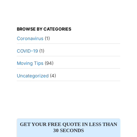
BROWSE BY CATEGORIES
Coronavirus
(1)
COVID-19
(1)
Moving Tips
(94)
Uncategorized
(4)
GET YOUR FREE QUOTE IN LESS THAN
30 SECONDS