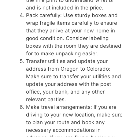
and is not included in the price.
Pack carefully: Use sturdy boxes and
wrap fragile items carefully to ensure
that they arrive at your new home in
good condition. Consider labeling
boxes with the room they are destined
for to make unpacking easier.
Transfer utilities and update your
address from Oregon to Colorado:
Make sure to transfer your utilities and
update your address with the post
office, your bank, and any other
relevant parties.
Make travel arrangements: If you are
driving to your new location, make sure
to plan your route and book any
necessary accommodations in