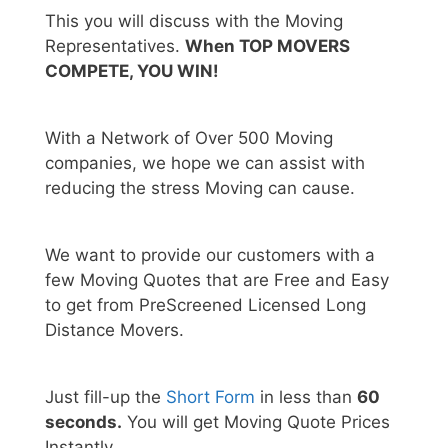
This you will discuss with the Moving
Representatives.
When TOP MOVERS
COMPETE, YOU WIN!
With a Network of Over 500 Moving
companies, we hope we can assist with
reducing the stress Moving can cause.
We want to provide our customers with a
few Moving Quotes that are Free and Easy
to get from PreScreened Licensed Long
Distance Movers.
Just fill-up the
Short Form
in less than
60
seconds.
You will get Moving Quote Prices
Instantly.