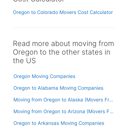
Oregon to Colorado Movers Cost Calculator
Read more about moving from
Oregon to the other states in
the US
Oregon Moving Companies
Oregon to Alabama Moving Companies
Moving from Oregon to Alaska (Movers From $3,000)
Moving from Oregon to Arizona (Movers From $1,700)
Oregon to Arkansas Moving Companies