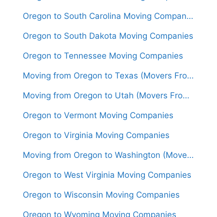
Oregon to South Carolina Moving Companies
Oregon to South Dakota Moving Companies
Oregon to Tennessee Moving Companies
Moving from Oregon to Texas (Movers From $1,800)
Moving from Oregon to Utah (Movers From $1,450)
Oregon to Vermont Moving Companies
Oregon to Virginia Moving Companies
Moving from Oregon to Washington (Movers From $1,350)
Oregon to West Virginia Moving Companies
Oregon to Wisconsin Moving Companies
Oregon to Wyoming Moving Companies