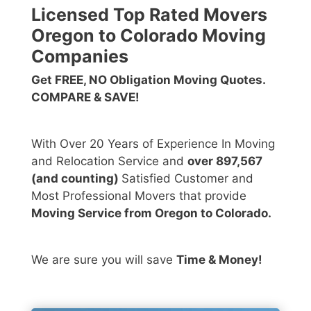
Licensed Top Rated Movers
Oregon to Colorado Moving
Companies
Get FREE, NO Obligation Moving Quotes.
COMPARE & SAVE!
With Over 20 Years of Experience In Moving
and Relocation Service and
over 897,567
(and counting)
Satisfied Customer and
Most Professional Movers that provide
Moving Service from Oregon to Colorado.
We are sure you will save
Time & Money!