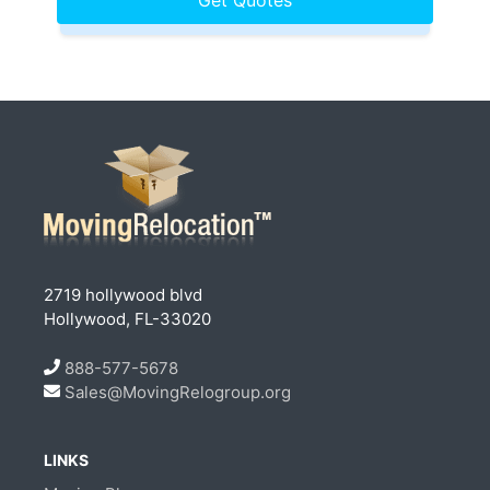
2719 hollywood blvd
Hollywood, FL-33020
888-577-5678
Sales@MovingRelogroup.org
LINKS