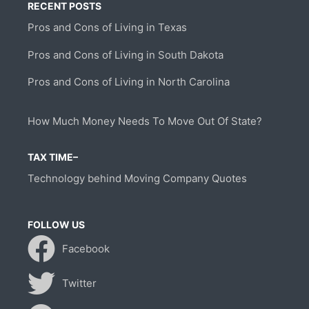
RECENT POSTS
Pros and Cons of Living in Texas
Pros and Cons of Living in South Dakota
Pros and Cons of Living in North Carolina
How Much Money Needs To Move Out Of State?
TAX TIME–
Technology behind Moving Company Quotes
FOLLOW US
Facebook
Twitter