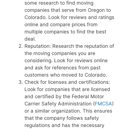
some research to find moving
companies that serve from Oregon to
Colorado. Look for reviews and ratings
online and compare prices from
multiple companies to find the best
deal.
Reputation: Research the reputation of
the moving companies you are
considering. Look for reviews online
and ask for references from past
customers who moved to Colorado.
Check for licenses and certifications:
Look for companies that are licensed
and certified by the Federal Motor
Carrier Safety Administration (
FMCSA
)
or a similar organization. This ensures
that the company follows safety
regulations and has the necessary