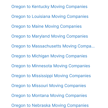
Oregon to Kentucky Moving Companies
Oregon to Louisiana Moving Companies
Oregon to Maine Moving Companies
Oregon to Maryland Moving Companies
Oregon to Massachusetts Moving Companies
Oregon to Michigan Moving Companies
Oregon to Minnesota Moving Companies
Oregon to Mississippi Moving Companies
Oregon to Missouri Moving Companies
Oregon to Montana Moving Companies
Oregon to Nebraska Moving Companies