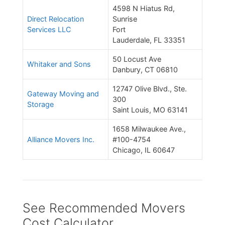
4598 N Hiatus Rd,
Direct Relocation
Sunrise
Services LLC
Fort
Lauderdale, FL 33351
50 Locust Ave
Whitaker and Sons
Danbury, CT 06810
12747 Olive Blvd., Ste.
Gateway Moving and
300
Storage
Saint Louis, MO 63141
1658 Milwaukee Ave.,
Alliance Movers Inc.
#100-4754
Chicago, IL 60647
See Recommended Movers
Cost Calculator