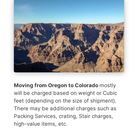
Moving from Oregon to Colorado
mostly
will be charged based on weight or Cubic
feet (depending on the size of shipment).
There may be additional charges such as
Packing Services, crating, Stair charges,
high-value items, etc.