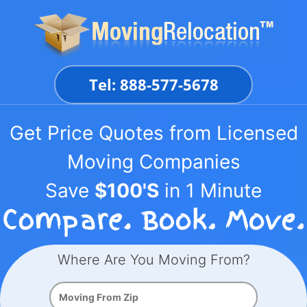
Skip
to
content
Tel: 888-577-5678
Get Price Quotes from Licensed
Moving Companies
Save
$100'S
in 1 Minute
Where Are You Moving From?