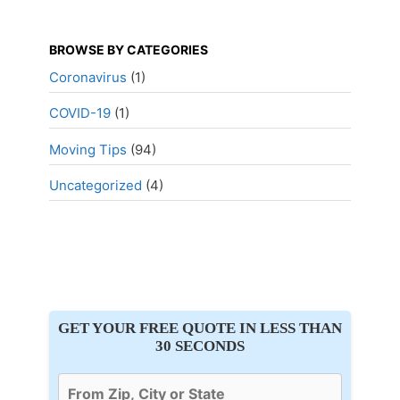
BROWSE BY CATEGORIES
Coronavirus
(1)
COVID-19
(1)
Moving Tips
(94)
Uncategorized
(4)
GET YOUR FREE QUOTE IN LESS THAN
30 SECONDS