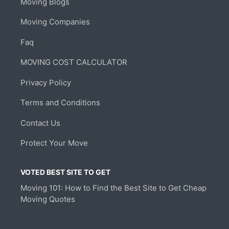
Moving Blogs
Moving Companies
Faq
MOVING COST CALCULATOR
Privacy Policy
Terms and Conditions
Contact Us
Protect Your Move
VOTED BEST SITE TO GET
Moving 101: How to Find the Best Site to Get Cheap
Moving Quotes