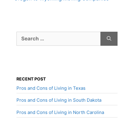
Search
for:
RECENT POST
Pros and Cons of Living in Texas
Pros and Cons of Living in South Dakota
Pros and Cons of Living in North Carolina