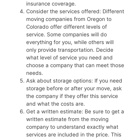
insurance coverage.
Consider the services offered: Different
moving companies from Oregon to
Colorado offer different levels of
service. Some companies will do
everything for you, while others will
only provide transportation. Decide
what level of service you need and
choose a company that can meet those
needs.
Ask about storage options: If you need
storage before or after your move, ask
the company if they offer this service
and what the costs are.
Get a written estimate: Be sure to get a
written estimate from the moving
company to understand exactly what
services are included in the price. This