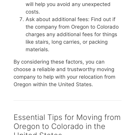
will help you avoid any unexpected
costs.
Ask about additional fees: Find out if
the company from Oregon to Colorado
charges any additional fees for things
like stairs, long carries, or packing
materials.
By considering these factors, you can
choose a reliable and trustworthy moving
company to help with your relocation from
Oregon within the United States.
Essential Tips for Moving from
Oregon to Colorado in the