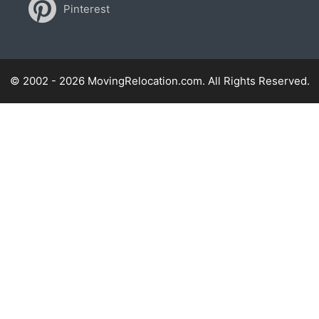
Pinterest
© 2002 - 2026 MovingRelocation.com. All Rights Reserved.