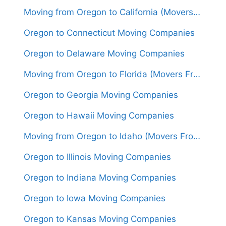
Moving from Oregon to California (Movers From $1,700)
Oregon to Connecticut Moving Companies
Oregon to Delaware Moving Companies
Moving from Oregon to Florida (Movers From $2,000)
Oregon to Georgia Moving Companies
Oregon to Hawaii Moving Companies
Moving from Oregon to Idaho (Movers From $1,400)
Oregon to Illinois Moving Companies
Oregon to Indiana Moving Companies
Oregon to Iowa Moving Companies
Oregon to Kansas Moving Companies