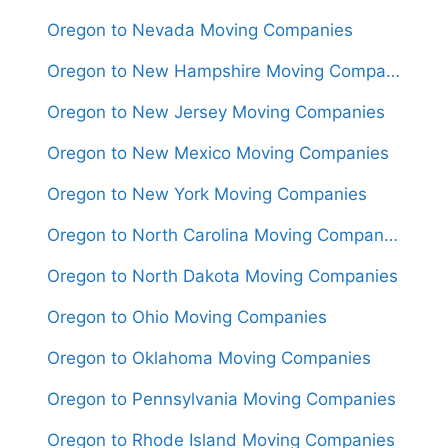
Oregon to Nevada Moving Companies
Oregon to New Hampshire Moving Companies
Oregon to New Jersey Moving Companies
Oregon to New Mexico Moving Companies
Oregon to New York Moving Companies
Oregon to North Carolina Moving Companies
Oregon to North Dakota Moving Companies
Oregon to Ohio Moving Companies
Oregon to Oklahoma Moving Companies
Oregon to Pennsylvania Moving Companies
Oregon to Rhode Island Moving Companies