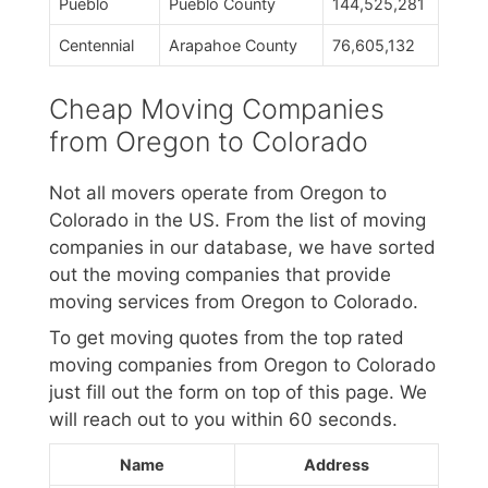
Pueblo
Pueblo County
144,525,281
Centennial
Arapahoe County
76,605,132
Cheap Moving Companies
from Oregon to Colorado
Not all movers operate from Oregon to
Colorado in the US. From the list of moving
companies in our database, we have sorted
out the moving companies that provide
moving services from Oregon to Colorado.
To get moving quotes from the top rated
moving companies from Oregon to Colorado
just fill out the form on top of this page. We
will reach out to you within 60 seconds.
Name
Address