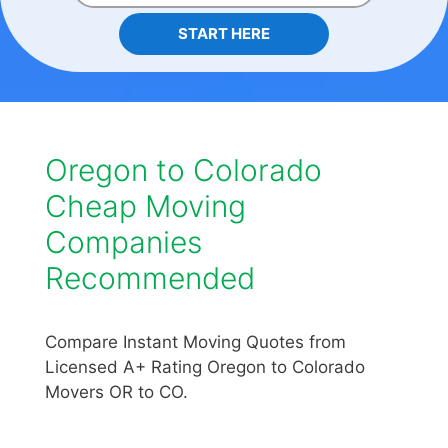
START HERE
Oregon to Colorado
Cheap Moving
Companies
Recommended
Compare Instant Moving Quotes from
Licensed A+ Rating Oregon to Colorado
Movers OR to CO.