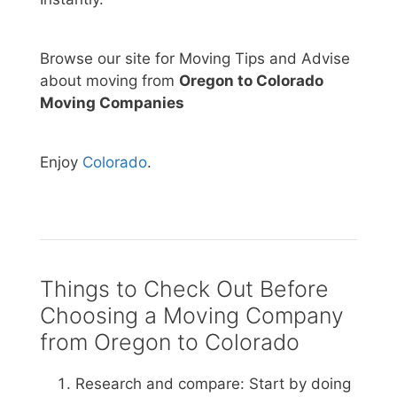
Browse our site for Moving Tips and Advise
about moving from
Oregon to Colorado
Moving Companies
Enjoy
Colorado
.
Things to Check Out Before
Choosing a Moving Company
from Oregon to Colorado
Research and compare: Start by doing