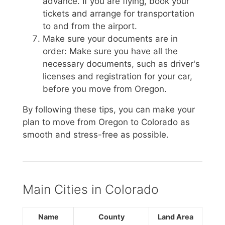
advance. If you are flying, book your
tickets and arrange for transportation
to and from the airport.
Make sure your documents are in
order: Make sure you have all the
necessary documents, such as driver's
licenses and registration for your car,
before you move from Oregon.
By following these tips, you can make your
plan to move from Oregon to Colorado as
smooth and stress-free as possible.
Main Cities in Colorado
Name
County
Land Area