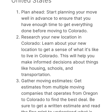
United States
Plan ahead: Start planning your move
well in advance to ensure that you
have enough time to get everything
done before moving to Colorado.
Research your new location in
Colorado: Learn about your new
location to get a sense of what it's like
to live in Colorado. This will help you
make informed decisions about things
like housing, schools, and
transportation.
Gather moving estimates: Get
estimates from multiple moving
companies that operates from Oregon
to Colorado to find the best deal. Be
sure to get a written estimate and read
the fine print to understand what is