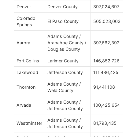
Denver
Denver County
397,024,697
Colorado
El Paso County
505,023,003
Springs
Adams County /
Aurora
Arapahoe County /
397,662,392
Douglas County
Fort Collins
Larimer County
146,852,726
Lakewood
Jefferson County
111,486,425
Adams County /
Thornton
91,441,108
Weld County
Adams County /
Arvada
100,425,654
Jefferson County
Adams County /
Westminster
81,793,435
Jefferson County