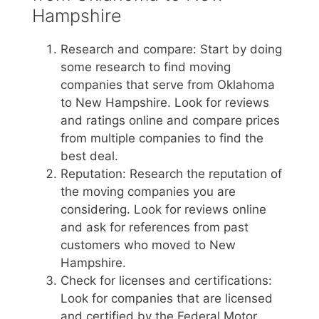
Hampshire
Research and compare: Start by doing
some research to find moving
companies that serve from Oklahoma
to New Hampshire. Look for reviews
and ratings online and compare prices
from multiple companies to find the
best deal.
Reputation: Research the reputation of
the moving companies you are
considering. Look for reviews online
and ask for references from past
customers who moved to New
Hampshire.
Check for licenses and certifications:
Look for companies that are licensed
and certified by the Federal Motor