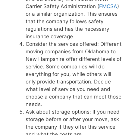
Carrier Safety Administration (
FMCSA
)
or a similar organization. This ensures
that the company follows safety
regulations and has the necessary
insurance coverage.
Consider the services offered: Different
moving companies from Oklahoma to
New Hampshire offer different levels of
service. Some companies will do
everything for you, while others will
only provide transportation. Decide
what level of service you need and
choose a company that can meet those
needs.
Ask about storage options: If you need
storage before or after your move, ask
the company if they offer this service
and what the costs are.