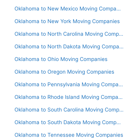
Oklahoma to New Mexico Moving Companies
Oklahoma to New York Moving Companies
Oklahoma to North Carolina Moving Companies
Oklahoma to North Dakota Moving Companies
Oklahoma to Ohio Moving Companies
Oklahoma to Oregon Moving Companies
Oklahoma to Pennsylvania Moving Companies
Oklahoma to Rhode Island Moving Companies
Oklahoma to South Carolina Moving Companies
Oklahoma to South Dakota Moving Companies
Oklahoma to Tennessee Moving Companies