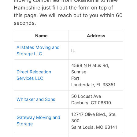
moving companies from Oklahoma to New
Hampshire just fill out the form on top of
this page. We will reach out to you within 60
seconds.
Name
Address
Allstates Moving and
IL
Storage LLC
4598 N Hiatus Rd,
Direct Relocation
Sunrise
Services LLC
Fort
Lauderdale, FL 33351
50 Locust Ave
Whitaker and Sons
Danbury, CT 06810
12747 Olive Blvd., Ste.
Gateway Moving and
300
Storage
Saint Louis, MO 63141