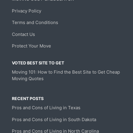
Privacy Policy
Terms and Conditions
Contact Us
Protect Your Move
VOTED BEST SITE TO GET
Moving 101: How to Find the Best Site to Get Cheap
Moving Quotes
RECENT POSTS
Pros and Cons of Living in Texas
Pros and Cons of Living in South Dakota
Pros and Cons of Living in North Carolina