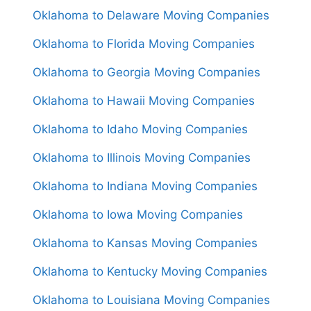
Oklahoma to Delaware Moving Companies
Oklahoma to Florida Moving Companies
Oklahoma to Georgia Moving Companies
Oklahoma to Hawaii Moving Companies
Oklahoma to Idaho Moving Companies
Oklahoma to Illinois Moving Companies
Oklahoma to Indiana Moving Companies
Oklahoma to Iowa Moving Companies
Oklahoma to Kansas Moving Companies
Oklahoma to Kentucky Moving Companies
Oklahoma to Louisiana Moving Companies