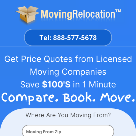
Skip
to
content
Tel: 888-577-5678
Get Price Quotes from Licensed
Moving Companies
Save
$100'S
in 1 Minute
Where Are You Moving From?