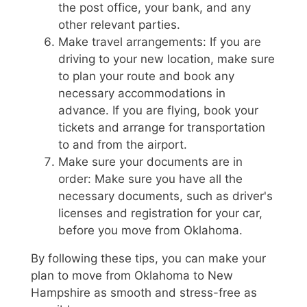
the post office, your bank, and any
other relevant parties.
Make travel arrangements: If you are
driving to your new location, make sure
to plan your route and book any
necessary accommodations in
advance. If you are flying, book your
tickets and arrange for transportation
to and from the airport.
Make sure your documents are in
order: Make sure you have all the
necessary documents, such as driver's
licenses and registration for your car,
before you move from Oklahoma.
By following these tips, you can make your
plan to move from Oklahoma to New
Hampshire as smooth and stress-free as