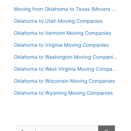
Moving from Oklahoma to Texas (Movers From $1,250)
Oklahoma to Utah Moving Companies
Oklahoma to Vermont Moving Companies
Oklahoma to Virginia Moving Companies
Oklahoma to Washington Moving Companies
Oklahoma to West Virginia Moving Companies
Oklahoma to Wisconsin Moving Companies
Oklahoma to Wyoming Moving Companies
Search