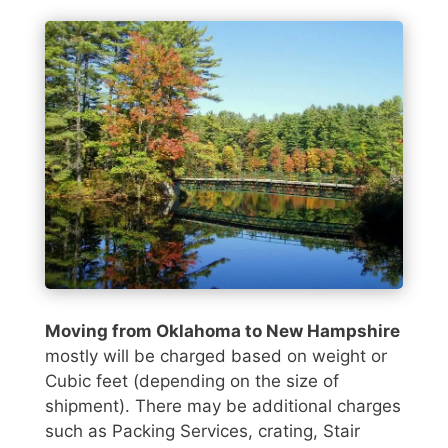
Moving from Oklahoma to New Hampshire
mostly will be charged based on weight or
Cubic feet (depending on the size of
shipment). There may be additional charges
such as Packing Services, crating, Stair