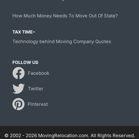
How Much Money Needs To Move Out Of State?
TAX TIME–
Technology behind Moving Company Quotes
FOLLOW US
Facebook
Twitter
Pinterest
© 2002 - 2026 MovingRelocation.com. All Rights Reserved.