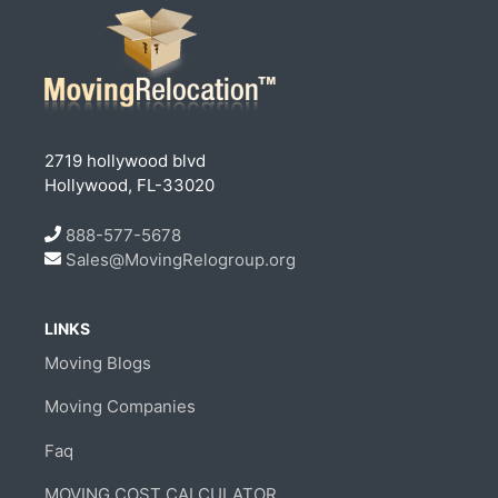
2719 hollywood blvd
Hollywood, FL-33020
888-577-5678
Sales@MovingRelogroup.org
LINKS
Moving Blogs
Moving Companies
Faq
MOVING COST CALCULATOR