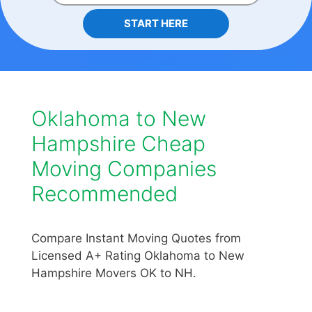
START HERE
Oklahoma to New
Hampshire Cheap
Moving Companies
Recommended
Compare Instant Moving Quotes from
Licensed A+ Rating Oklahoma to New
Hampshire Movers OK to NH.