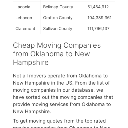
Laconia
Belknap County
51,464,912
Lebanon
Grafton County
104,389,361
Claremont
Sullivan County
111,766,137
Cheap Moving Companies
from Oklahoma to New
Hampshire
Not all movers operate from Oklahoma to
New Hampshire in the US. From the list of
moving companies in our database, we
have sorted out the moving companies that
provide moving services from Oklahoma to
New Hampshire.
To get moving quotes from the top rated