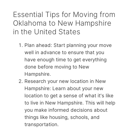
Essential Tips for Moving from
Oklahoma to New Hampshire
in the United States
Plan ahead: Start planning your move
well in advance to ensure that you
have enough time to get everything
done before moving to New
Hampshire.
Research your new location in New
Hampshire: Learn about your new
location to get a sense of what it's like
to live in New Hampshire. This will help
you make informed decisions about
things like housing, schools, and
transportation.