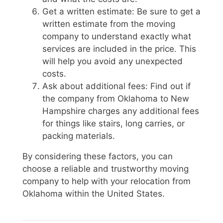
Get a written estimate: Be sure to get a
written estimate from the moving
company to understand exactly what
services are included in the price. This
will help you avoid any unexpected
costs.
Ask about additional fees: Find out if
the company from Oklahoma to New
Hampshire charges any additional fees
for things like stairs, long carries, or
packing materials.
By considering these factors, you can
choose a reliable and trustworthy moving
company to help with your relocation from
Oklahoma within the United States.