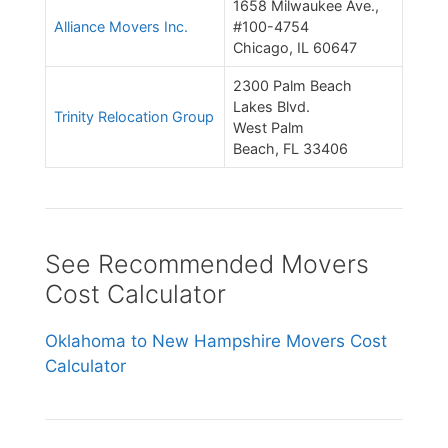
1658 Milwaukee Ave.,
Alliance Movers Inc.
#100-4754
Chicago, IL 60647
2300 Palm Beach
Lakes Blvd.
Trinity Relocation Group
West Palm
Beach, FL 33406
See Recommended Movers
Cost Calculator
Oklahoma to New Hampshire Movers Cost
Calculator