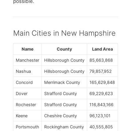
possible.
Main Cities in New Hampshire
Name
County
Land Area
Manchester
Hillsborough County
85,663,868
Nashua
Hillsborough County
79,857,952
Concord
Merrimack County
165,629,848
Dover
Strafford County
69,229,623
Rochester
Strafford County
116,843,166
Keene
Cheshire County
96,123,101
Portsmouth
Rockingham County
40,555,805