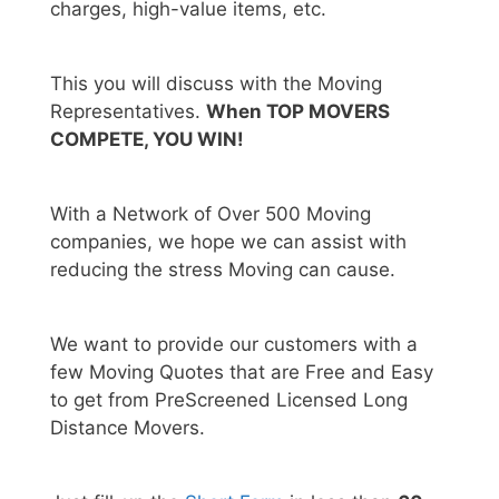
charges, high-value items, etc.
This you will discuss with the Moving
Representatives.
When TOP MOVERS
COMPETE, YOU WIN!
With a Network of Over 500 Moving
companies, we hope we can assist with
reducing the stress Moving can cause.
We want to provide our customers with a
few Moving Quotes that are Free and Easy
to get from PreScreened Licensed Long
Distance Movers.