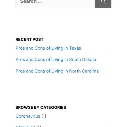
for:
RECENT POST
Pros and Cons of Living in Texas
Pros and Cons of Living in South Dakota
Pros and Cons of Living in North Carolina
BROWSE BY CATEGORIES
Coronavirus
(1)