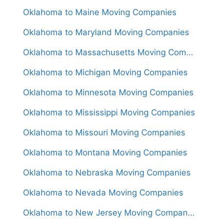
Oklahoma to Maine Moving Companies
Oklahoma to Maryland Moving Companies
Oklahoma to Massachusetts Moving Companies
Oklahoma to Michigan Moving Companies
Oklahoma to Minnesota Moving Companies
Oklahoma to Mississippi Moving Companies
Oklahoma to Missouri Moving Companies
Oklahoma to Montana Moving Companies
Oklahoma to Nebraska Moving Companies
Oklahoma to Nevada Moving Companies
Oklahoma to New Jersey Moving Companies