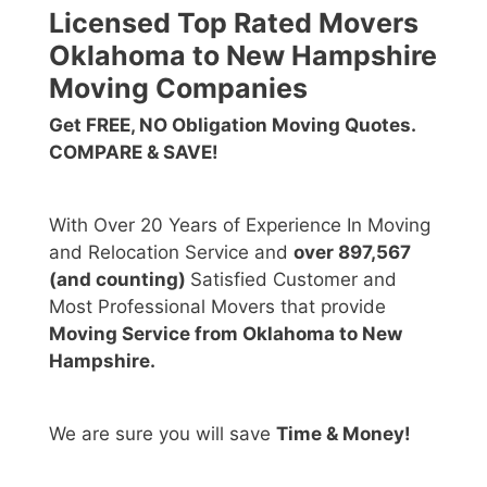
Licensed Top Rated Movers
Oklahoma to New Hampshire
Moving Companies
Get FREE, NO Obligation Moving Quotes.
COMPARE & SAVE!
With Over 20 Years of Experience In Moving
and Relocation Service and
over 897,567
(and counting)
Satisfied Customer and
Most Professional Movers that provide
Moving Service from Oklahoma to New
Hampshire.
We are sure you will save
Time & Money!