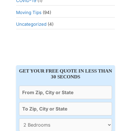
COVID-19
(1)
Moving Tips
(94)
Uncategorized
(4)
GET YOUR FREE QUOTE IN LESS THAN
30 SECONDS