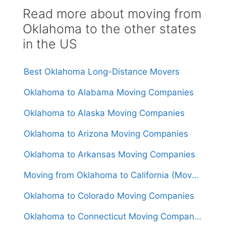
Read more about moving from
Oklahoma to the other states
in the US
Best Oklahoma Long-Distance Movers
Oklahoma to Alabama Moving Companies
Oklahoma to Alaska Moving Companies
Oklahoma to Arizona Moving Companies
Oklahoma to Arkansas Moving Companies
Moving from Oklahoma to California (Movers From $1,550)
Oklahoma to Colorado Moving Companies
Oklahoma to Connecticut Moving Companies