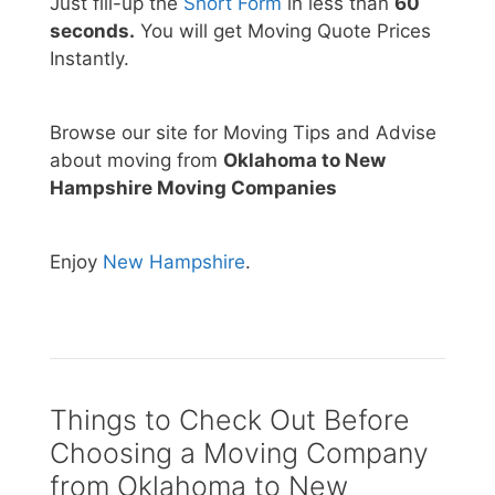
Just fill-up the
Short Form
in less than
60
seconds.
You will get Moving Quote Prices
Instantly.
Browse our site for Moving Tips and Advise
about moving from
Oklahoma to New
Hampshire Moving Companies
Enjoy
New Hampshire
.
Things to Check Out Before
Choosing a Moving Company
from Oklahoma to New