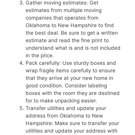
Gather moving estimates: Get
estimates from multiple moving
companies that operates from
Oklahoma to New Hampshire to find
the best deal. Be sure to get a written
estimate and read the fine print to
understand what is and is not included
in the price.
Pack carefully: Use sturdy boxes and
wrap fragile items carefully to ensure
that they arrive at your new home in
good condition. Consider labeling
boxes with the room they are destined
for to make unpacking easier.
Transfer utilities and update your
address from Oklahoma to New
Hampshire: Make sure to transfer your
utilities and update your address with