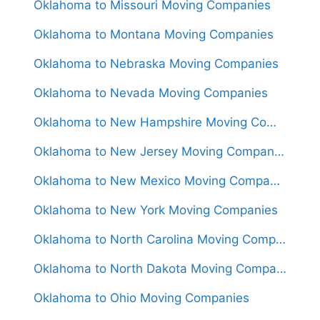
Oklahoma to Missouri Moving Companies
Oklahoma to Montana Moving Companies
Oklahoma to Nebraska Moving Companies
Oklahoma to Nevada Moving Companies
Oklahoma to New Hampshire Moving Companies
Oklahoma to New Jersey Moving Companies
Oklahoma to New Mexico Moving Companies
Oklahoma to New York Moving Companies
Oklahoma to North Carolina Moving Companies
Oklahoma to North Dakota Moving Companies
Oklahoma to Ohio Moving Companies