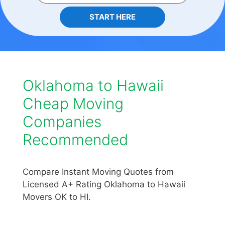
START HERE
Oklahoma to Hawaii
Cheap Moving
Companies
Recommended
Compare Instant Moving Quotes from
Licensed A+ Rating Oklahoma to Hawaii
Movers OK to HI.