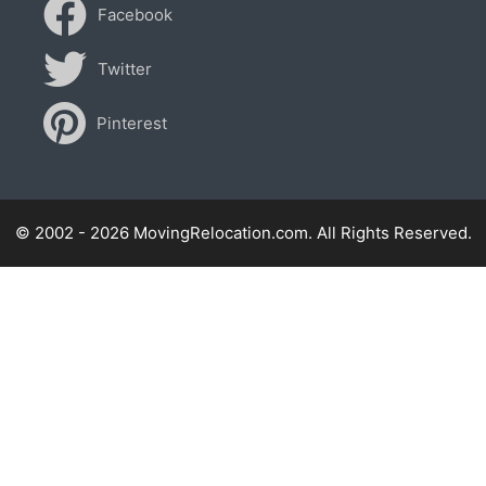
Facebook
Twitter
Pinterest
© 2002 - 2026 MovingRelocation.com. All Rights Reserved.