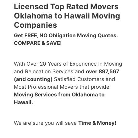
Licensed Top Rated Movers
Oklahoma to Hawaii Moving
Companies
Get FREE, NO Obligation Moving Quotes.
COMPARE & SAVE!
With Over 20 Years of Experience In Moving
and Relocation Services and
over 897,567
(and counting)
Satisfied Customers and
Most Professional Movers that provide
Moving Services from Oklahoma to
Hawaii.
We are sure you will save
Time & Money!