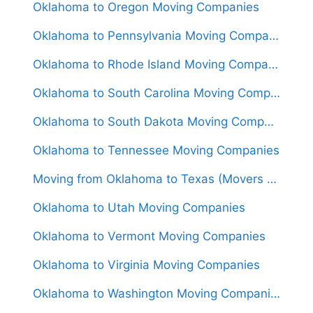
Oklahoma to Oregon Moving Companies
Oklahoma to Pennsylvania Moving Companies
Oklahoma to Rhode Island Moving Companies
Oklahoma to South Carolina Moving Companies
Oklahoma to South Dakota Moving Companies
Oklahoma to Tennessee Moving Companies
Moving from Oklahoma to Texas (Movers From $1,250)
Oklahoma to Utah Moving Companies
Oklahoma to Vermont Moving Companies
Oklahoma to Virginia Moving Companies
Oklahoma to Washington Moving Companies