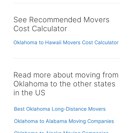
See Recommended Movers
Cost Calculator
Oklahoma to Hawaii Movers Cost Calculator
Read more about moving from
Oklahoma to the other states
in the US
Best Oklahoma Long-Distance Movers
Oklahoma to Alabama Moving Companies