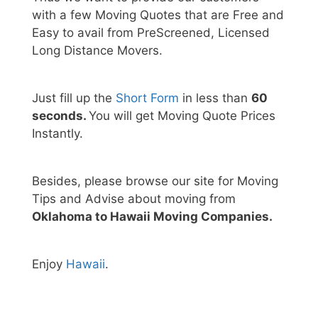
with a few Moving Quotes that are Free and
Easy to avail from PreScreened, Licensed
Long Distance Movers.
Just fill up the
Short Form
in less than
60
seconds.
You will get Moving Quote Prices
Instantly.
Besides, please browse our site for Moving
Tips and Advise about moving from
Oklahoma to Hawaii Moving Companies.
Enjoy
Hawaii
.