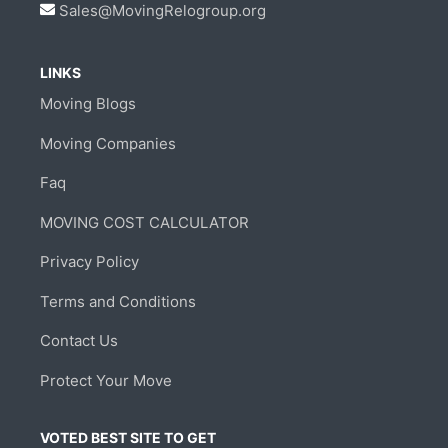
Sales@MovingRelogroup.org
LINKS
Moving Blogs
Moving Companies
Faq
MOVING COST CALCULATOR
Privacy Policy
Terms and Conditions
Contact Us
Protect Your Move
VOTED BEST SITE TO GET