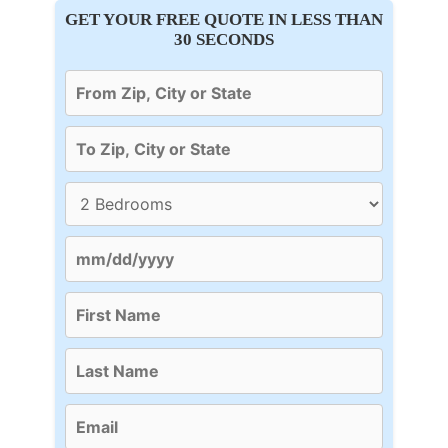
GET YOUR FREE QUOTE IN LESS THAN
30 SECONDS