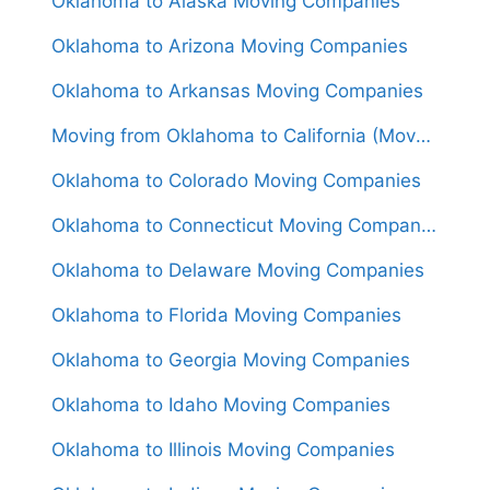
Oklahoma to Alaska Moving Companies
Oklahoma to Arizona Moving Companies
Oklahoma to Arkansas Moving Companies
Moving from Oklahoma to California (Movers From $1,550)
Oklahoma to Colorado Moving Companies
Oklahoma to Connecticut Moving Companies
Oklahoma to Delaware Moving Companies
Oklahoma to Florida Moving Companies
Oklahoma to Georgia Moving Companies
Oklahoma to Idaho Moving Companies
Oklahoma to Illinois Moving Companies