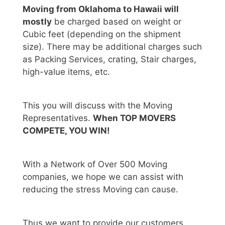
Moving from Oklahoma to Hawaii will
mostly
be charged based on weight or
Cubic feet (depending on the shipment
size). There may be additional charges such
as Packing Services, crating, Stair charges,
high-value items, etc.
This you will discuss with the Moving
Representatives.
When TOP MOVERS
COMPETE, YOU WIN!
With a Network of Over 500 Moving
companies, we hope we can assist with
reducing the stress Moving can cause.
Thus we want to provide our customers