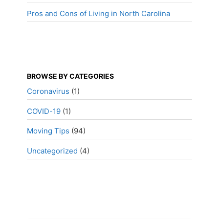
Pros and Cons of Living in North Carolina
BROWSE BY CATEGORIES
Coronavirus
(1)
COVID-19
(1)
Moving Tips
(94)
Uncategorized
(4)