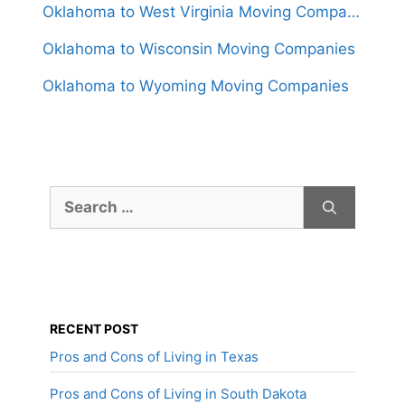
Oklahoma to West Virginia Moving Companies
Oklahoma to Wisconsin Moving Companies
Oklahoma to Wyoming Moving Companies
Search
for:
RECENT POST
Pros and Cons of Living in Texas
Pros and Cons of Living in South Dakota