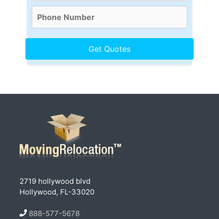
2719 hollywood blvd
Hollywood, FL-33020
888-577-5678