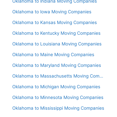
Oklahoma to Indiana Moving Companies
Oklahoma to Iowa Moving Companies
Oklahoma to Kansas Moving Companies
Oklahoma to Kentucky Moving Companies
Oklahoma to Louisiana Moving Companies
Oklahoma to Maine Moving Companies
Oklahoma to Maryland Moving Companies
Oklahoma to Massachusetts Moving Companies
Oklahoma to Michigan Moving Companies
Oklahoma to Minnesota Moving Companies
Oklahoma to Mississippi Moving Companies