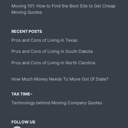
Moving 101: How to Find the Best Site to Get Cheap
Moving Quotes
RECENT POSTS
Pros and Cons of Living in Texas
Pros and Cons of Living in South Dakota
Pros and Cons of Living in North Carolina
How Much Money Needs To Move Out Of State?
TAX TIME–
Technology behind Moving Company Quotes
FOLLOW US