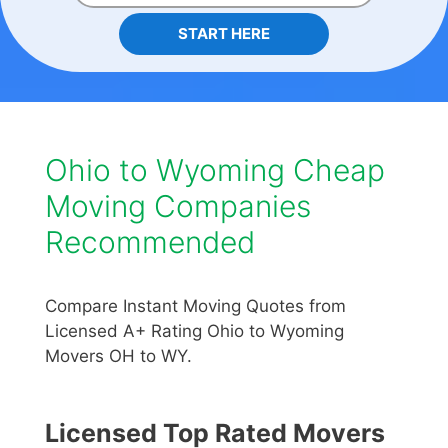
START HERE
Ohio to Wyoming Cheap
Moving Companies
Recommended
Compare Instant Moving Quotes from
Licensed A+ Rating Ohio to Wyoming
Movers OH to WY.
Licensed Top Rated Movers