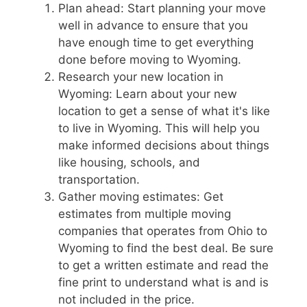
Plan ahead: Start planning your move
well in advance to ensure that you
have enough time to get everything
done before moving to Wyoming.
Research your new location in
Wyoming: Learn about your new
location to get a sense of what it's like
to live in Wyoming. This will help you
make informed decisions about things
like housing, schools, and
transportation.
Gather moving estimates: Get
estimates from multiple moving
companies that operates from Ohio to
Wyoming to find the best deal. Be sure
to get a written estimate and read the
fine print to understand what is and is
not included in the price.