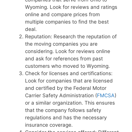
Wyoming. Look for reviews and ratings
online and compare prices from
multiple companies to find the best
deal.
Reputation: Research the reputation of
the moving companies you are
considering. Look for reviews online
and ask for references from past
customers who moved to Wyoming.
Check for licenses and certifications:
Look for companies that are licensed
and certified by the Federal Motor
Carrier Safety Administration (
FMCSA
)
or a similar organization. This ensures
that the company follows safety
regulations and has the necessary
insurance coverage.