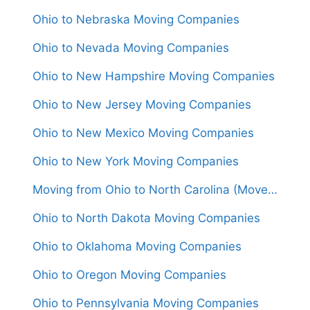
Ohio to Nebraska Moving Companies
Ohio to Nevada Moving Companies
Ohio to New Hampshire Moving Companies
Ohio to New Jersey Moving Companies
Ohio to New Mexico Moving Companies
Ohio to New York Moving Companies
Moving from Ohio to North Carolina (Movers From $1,500)
Ohio to North Dakota Moving Companies
Ohio to Oklahoma Moving Companies
Ohio to Oregon Moving Companies
Ohio to Pennsylvania Moving Companies