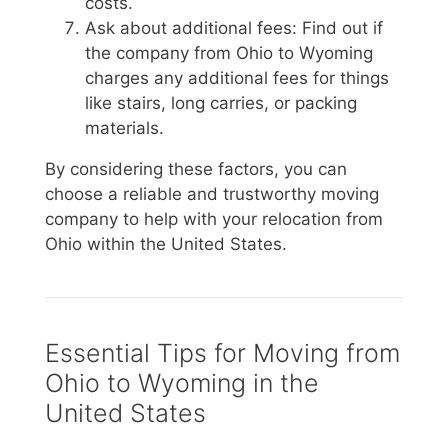
costs.
Ask about additional fees: Find out if
the company from Ohio to Wyoming
charges any additional fees for things
like stairs, long carries, or packing
materials.
By considering these factors, you can
choose a reliable and trustworthy moving
company to help with your relocation from
Ohio within the United States.
Essential Tips for Moving from
Ohio to Wyoming in the
United States