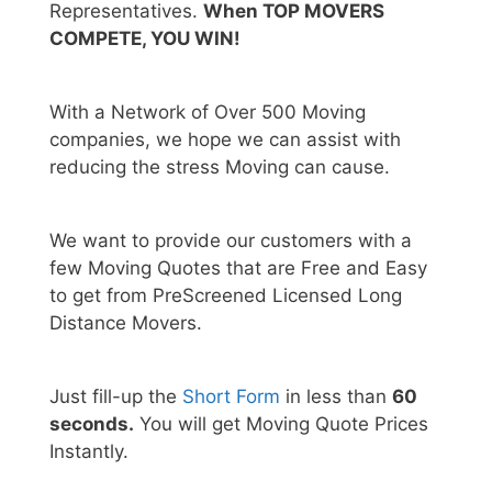
Representatives.
When TOP MOVERS
COMPETE, YOU WIN!
With a Network of Over 500 Moving
companies, we hope we can assist with
reducing the stress Moving can cause.
We want to provide our customers with a
few Moving Quotes that are Free and Easy
to get from PreScreened Licensed Long
Distance Movers.
Just fill-up the
Short Form
in less than
60
seconds.
You will get Moving Quote Prices
Instantly.