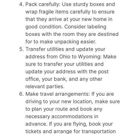
Pack carefully: Use sturdy boxes and
wrap fragile items carefully to ensure
that they arrive at your new home in
good condition. Consider labeling
boxes with the room they are destined
for to make unpacking easier.
Transfer utilities and update your
address from Ohio to Wyoming: Make
sure to transfer your utilities and
update your address with the post
office, your bank, and any other
relevant parties.
Make travel arrangements: If you are
driving to your new location, make sure
to plan your route and book any
necessary accommodations in
advance. If you are flying, book your
tickets and arrange for transportation