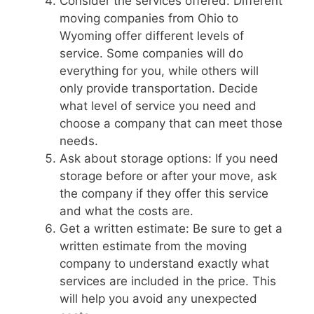
Consider the services offered: Different
moving companies from Ohio to
Wyoming offer different levels of
service. Some companies will do
everything for you, while others will
only provide transportation. Decide
what level of service you need and
choose a company that can meet those
needs.
Ask about storage options: If you need
storage before or after your move, ask
the company if they offer this service
and what the costs are.
Get a written estimate: Be sure to get a
written estimate from the moving
company to understand exactly what
services are included in the price. This
will help you avoid any unexpected