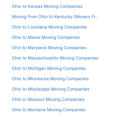
Ohio to Kansas Moving Companies
Moving from Ohio to Kentucky (Movers From $1,050)
Ohio to Louisiana Moving Companies
Ohio to Maine Moving Companies
Ohio to Maryland Moving Companies
Ohio to Massachusetts Moving Companies
Ohio to Michigan Moving Companies
Ohio to Minnesota Moving Companies
Ohio to Mississippi Moving Companies
Ohio to Missouri Moving Companies
Ohio to Montana Moving Companies