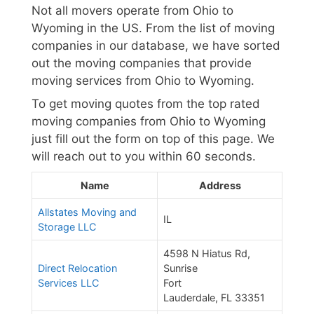
Not all movers operate from Ohio to
Wyoming in the US. From the list of moving
companies in our database, we have sorted
out the moving companies that provide
moving services from Ohio to Wyoming.
To get moving quotes from the top rated
moving companies from Ohio to Wyoming
just fill out the form on top of this page. We
will reach out to you within 60 seconds.
Name
Address
Allstates Moving and
IL
Storage LLC
4598 N Hiatus Rd,
Direct Relocation
Sunrise
Services LLC
Fort
Lauderdale, FL 33351