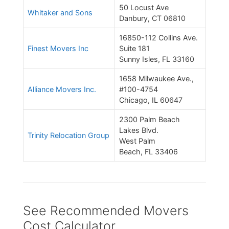
50 Locust Ave
Whitaker and Sons
Danbury, CT 06810
16850-112 Collins Ave.
Finest Movers Inc
Suite 181
Sunny Isles, FL 33160
1658 Milwaukee Ave.,
Alliance Movers Inc.
#100-4754
Chicago, IL 60647
2300 Palm Beach
Lakes Blvd.
Trinity Relocation Group
West Palm
Beach, FL 33406
See Recommended Movers
Cost Calculator