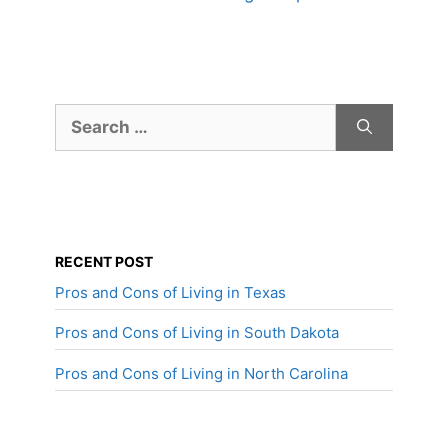
Search
for:
RECENT POST
Pros and Cons of Living in Texas
Pros and Cons of Living in South Dakota
Pros and Cons of Living in North Carolina