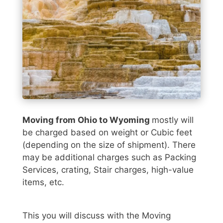
Moving from Ohio to Wyoming
mostly will
be charged based on weight or Cubic feet
(depending on the size of shipment). There
may be additional charges such as Packing
Services, crating, Stair charges, high-value
items, etc.
This you will discuss with the Moving