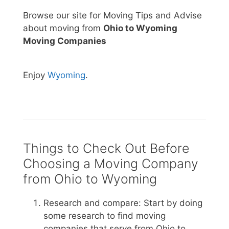
Browse our site for Moving Tips and Advise
about moving from
Ohio to Wyoming
Moving Companies
Enjoy
Wyoming
.
Things to Check Out Before
Choosing a Moving Company
from Ohio to Wyoming
Research and compare: Start by doing
some research to find moving
companies that serve from Ohio to