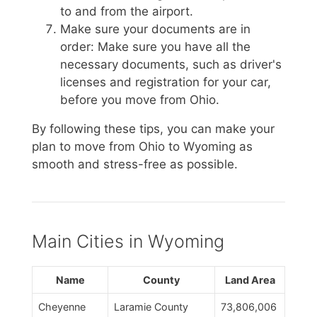
to and from the airport.
Make sure your documents are in
order: Make sure you have all the
necessary documents, such as driver's
licenses and registration for your car,
before you move from Ohio.
By following these tips, you can make your
plan to move from Ohio to Wyoming as
smooth and stress-free as possible.
Main Cities in Wyoming
Name
County
Land Area
Cheyenne
Laramie County
73,806,006