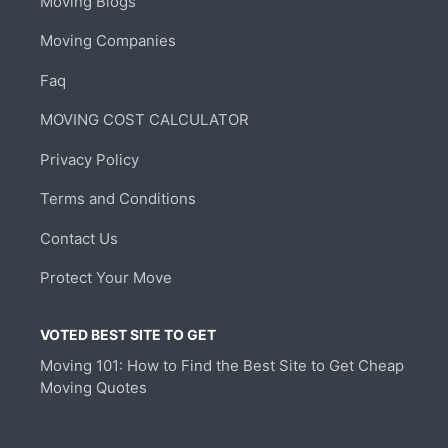
Moving Blogs
Moving Companies
Faq
MOVING COST CALCULATOR
Privacy Policy
Terms and Conditions
Contact Us
Protect Your Move
VOTED BEST SITE TO GET
Moving 101: How to Find the Best Site to Get Cheap
Moving Quotes