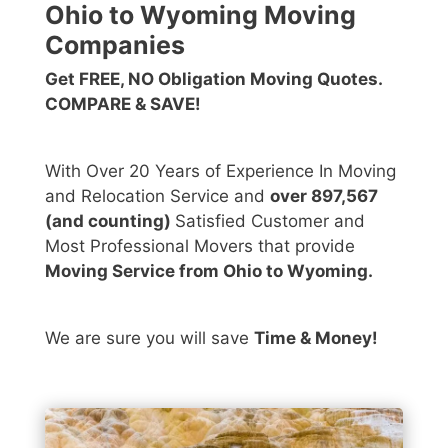
Ohio to Wyoming Moving
Companies
Get FREE, NO Obligation Moving Quotes.
COMPARE & SAVE!
With Over 20 Years of Experience In Moving
and Relocation Service and
over 897,567
(and counting)
Satisfied Customer and
Most Professional Movers that provide
Moving Service from Ohio to Wyoming.
We are sure you will save
Time & Money!