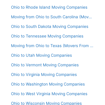
Ohio to Rhode Island Moving Companies
Moving from Ohio to South Carolina (Movers From $1,450)
Ohio to South Dakota Moving Companies
Ohio to Tennessee Moving Companies
Moving from Ohio to Texas (Movers From $1,550)
Ohio to Utah Moving Companies
Ohio to Vermont Moving Companies
Ohio to Virginia Moving Companies
Ohio to Washington Moving Companies
Ohio to West Virginia Moving Companies
Ohio to Wisconsin Moving Companies