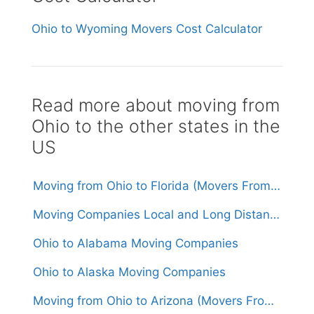
Ohio to Wyoming Movers Cost Calculator
Read more about moving from
Ohio to the other states in the
US
Moving from Ohio to Florida (Movers From $1,550)
Moving Companies Local and Long Distance Movers in Ohio
Ohio to Alabama Moving Companies
Ohio to Alaska Moving Companies
Moving from Ohio to Arizona (Movers From $1,600)