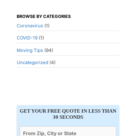
BROWSE BY CATEGORIES
Coronavirus
(1)
COVID-19
(1)
Moving Tips
(94)
Uncategorized
(4)
GET YOUR FREE QUOTE IN LESS THAN
30 SECONDS