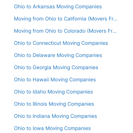
Ohio to Arkansas Moving Companies
Moving from Ohio to California (Movers From $1,650)
Moving from Ohio to Colorado (Movers From $1,550)
Ohio to Connecticut Moving Companies
Ohio to Delaware Moving Companies
Ohio to Georgia Moving Companies
Ohio to Hawaii Moving Companies
Ohio to Idaho Moving Companies
Ohio to Illinois Moving Companies
Ohio to Indiana Moving Companies
Ohio to Iowa Moving Companies