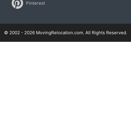
Pinterest
© 2002 - 2026 MovingRelocation.com. All Rights Reserved.