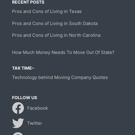
RECENT POSTS
Pros and Cons of Living in Texas
Pros and Cons of Living in South Dakota
Pros and Cons of Living in North Carolina
How Much Money Needs To Move Out Of State?
TAX TIME–
Technology behind Moving Company Quotes
FOLLOW US
Facebook
Twitter