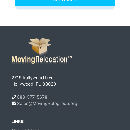
2719 hollywood blvd
Hollywood, FL-33020
888-577-5678
Sales@MovingRelogroup.org
LINKS