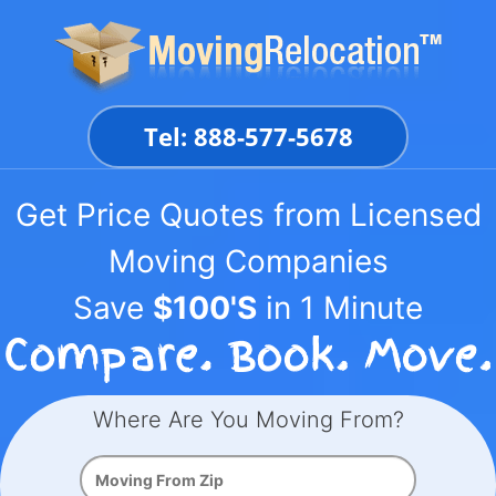
Skip
to
content
Tel: 888-577-5678
Get Price Quotes from Licensed
Moving Companies
Save
$100'S
in 1 Minute
Where Are You Moving From?