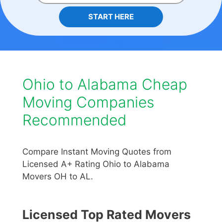
START HERE
Ohio to Alabama Cheap
Moving Companies
Recommended
Compare Instant Moving Quotes from
Licensed A+ Rating Ohio to Alabama
Movers OH to AL.
Licensed Top Rated Movers