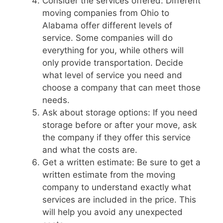
Consider the services offered: Different
moving companies from Ohio to
Alabama offer different levels of
service. Some companies will do
everything for you, while others will
only provide transportation. Decide
what level of service you need and
choose a company that can meet those
needs.
Ask about storage options: If you need
storage before or after your move, ask
the company if they offer this service
and what the costs are.
Get a written estimate: Be sure to get a
written estimate from the moving
company to understand exactly what
services are included in the price. This
will help you avoid any unexpected