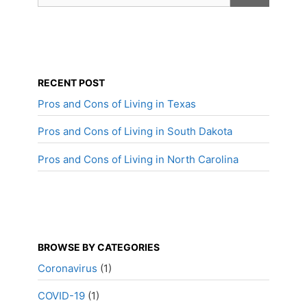
RECENT POST
Pros and Cons of Living in Texas
Pros and Cons of Living in South Dakota
Pros and Cons of Living in North Carolina
BROWSE BY CATEGORIES
Coronavirus
(1)
COVID-19
(1)