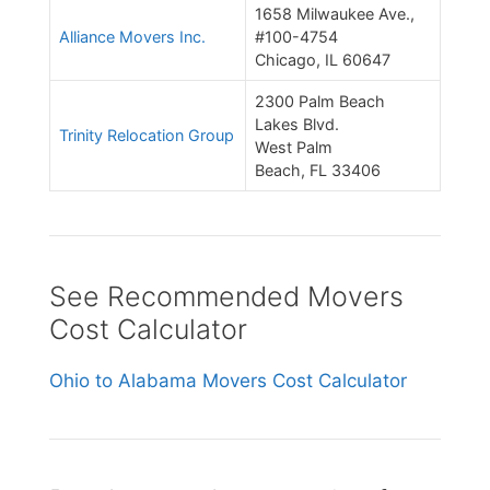
1658 Milwaukee Ave.,
Alliance Movers Inc.
#100-4754
Chicago, IL 60647
2300 Palm Beach
Lakes Blvd.
Trinity Relocation Group
West Palm
Beach, FL 33406
See Recommended Movers
Cost Calculator
Ohio to Alabama Movers Cost Calculator