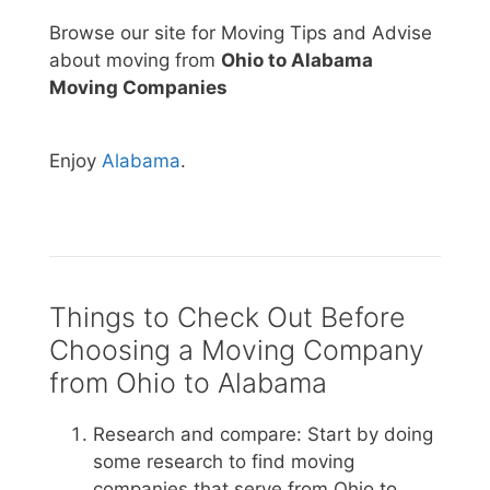
Browse our site for Moving Tips and Advise
about moving from
Ohio to Alabama
Moving Companies
Enjoy
Alabama
.
Things to Check Out Before
Choosing a Moving Company
from Ohio to Alabama
Research and compare: Start by doing
some research to find moving
companies that serve from Ohio to