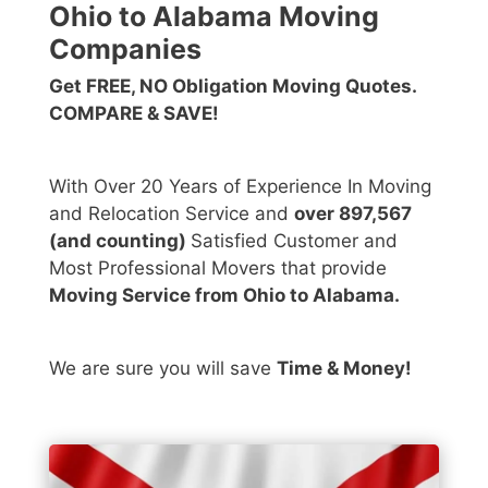
Ohio to Alabama Moving
Companies
Get FREE, NO Obligation Moving Quotes.
COMPARE & SAVE!
With Over 20 Years of Experience In Moving
and Relocation Service and
over 897,567
(and counting)
Satisfied Customer and
Most Professional Movers that provide
Moving Service from Ohio to Alabama.
We are sure you will save
Time & Money!