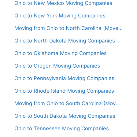
Ohio to New Mexico Moving Companies
Ohio to New York Moving Companies
Moving from Ohio to North Carolina (Movers From $1,500)
Ohio to North Dakota Moving Companies
Ohio to Oklahoma Moving Companies
Ohio to Oregon Moving Companies
Ohio to Pennsylvania Moving Companies
Ohio to Rhode Island Moving Companies
Moving from Ohio to South Carolina (Movers From $1,450)
Ohio to South Dakota Moving Companies
Ohio to Tennessee Moving Companies