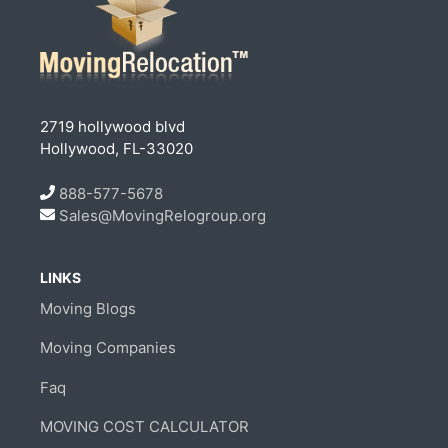
2719 hollywood blvd
Hollywood, FL-33020
888-577-5678
Sales@MovingRelogroup.org
LINKS
Moving Blogs
Moving Companies
Faq
MOVING COST CALCULATOR