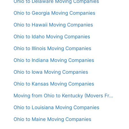
Ohio to Delaware Moving Companies
Ohio to Georgia Moving Companies
Ohio to Hawaii Moving Companies
Ohio to Idaho Moving Companies
Ohio to Illinois Moving Companies
Ohio to Indiana Moving Companies
Ohio to Iowa Moving Companies
Ohio to Kansas Moving Companies
Moving from Ohio to Kentucky (Movers From $1,050)
Ohio to Louisiana Moving Companies
Ohio to Maine Moving Companies