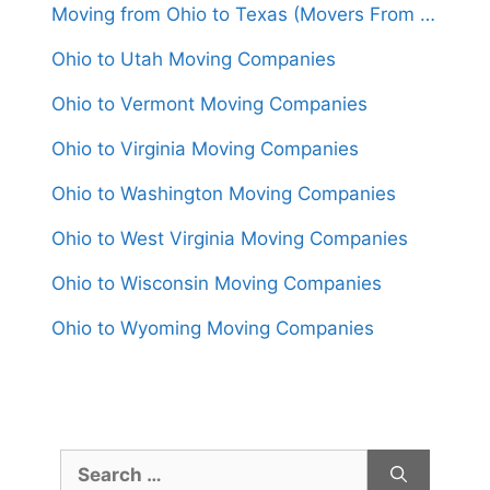
Moving from Ohio to Texas (Movers From $1,550)
Ohio to Utah Moving Companies
Ohio to Vermont Moving Companies
Ohio to Virginia Moving Companies
Ohio to Washington Moving Companies
Ohio to West Virginia Moving Companies
Ohio to Wisconsin Moving Companies
Ohio to Wyoming Moving Companies
Search
for: