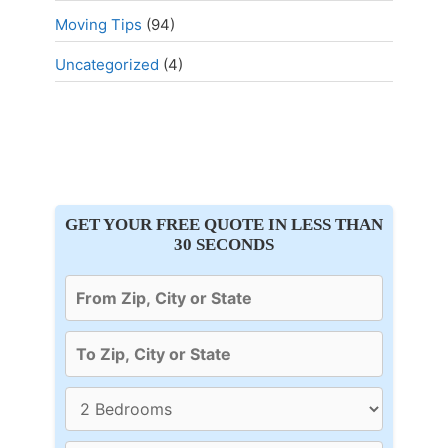
Moving Tips
(94)
Uncategorized
(4)
GET YOUR FREE QUOTE IN LESS THAN
30 SECONDS