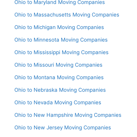
Ohio to Maryland Moving Companies
Ohio to Massachusetts Moving Companies
Ohio to Michigan Moving Companies
Ohio to Minnesota Moving Companies
Ohio to Mississippi Moving Companies
Ohio to Missouri Moving Companies
Ohio to Montana Moving Companies
Ohio to Nebraska Moving Companies
Ohio to Nevada Moving Companies
Ohio to New Hampshire Moving Companies
Ohio to New Jersey Moving Companies