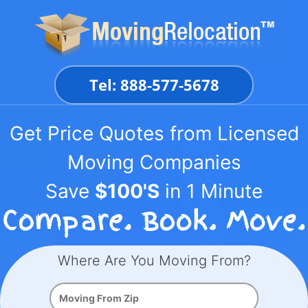
Skip
to
content
Tel: 888-577-5678
Get Price Quotes from Licensed
Moving Companies
Save
$100'S
in 1 Minute
Where Are You Moving From?