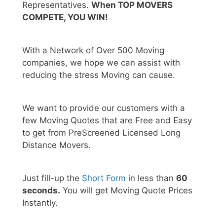
Representatives.
When TOP MOVERS
COMPETE, YOU WIN!
With a Network of Over 500 Moving
companies, we hope we can assist with
reducing the stress Moving can cause.
We want to provide our customers with a
few Moving Quotes that are Free and Easy
to get from PreScreened Licensed Long
Distance Movers.
Just fill-up the
Short Form
in less than
60
seconds.
You will get Moving Quote Prices
Instantly.