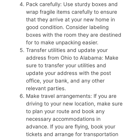
Pack carefully: Use sturdy boxes and
wrap fragile items carefully to ensure
that they arrive at your new home in
good condition. Consider labeling
boxes with the room they are destined
for to make unpacking easier.
Transfer utilities and update your
address from Ohio to Alabama: Make
sure to transfer your utilities and
update your address with the post
office, your bank, and any other
relevant parties.
Make travel arrangements: If you are
driving to your new location, make sure
to plan your route and book any
necessary accommodations in
advance. If you are flying, book your
tickets and arrange for transportation