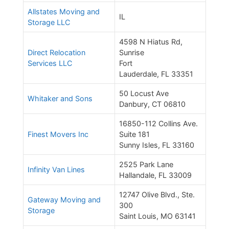
Allstates Moving and
IL
Storage LLC
4598 N Hiatus Rd,
Direct Relocation
Sunrise
Services LLC
Fort
Lauderdale, FL 33351
50 Locust Ave
Whitaker and Sons
Danbury, CT 06810
16850-112 Collins Ave.
Finest Movers Inc
Suite 181
Sunny Isles, FL 33160
2525 Park Lane
Infinity Van Lines
Hallandale, FL 33009
12747 Olive Blvd., Ste.
Gateway Moving and
300
Storage
Saint Louis, MO 63141