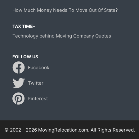
How Much Money Needs To Move Out Of State?
TAX TIME–
Technology behind Moving Company Quotes
FOLLOW US
Facebook
Twitter
Pinterest
© 2002 - 2026 MovingRelocation.com. All Rights Reserved.