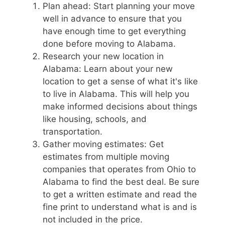
Plan ahead: Start planning your move
well in advance to ensure that you
have enough time to get everything
done before moving to Alabama.
Research your new location in
Alabama: Learn about your new
location to get a sense of what it's like
to live in Alabama. This will help you
make informed decisions about things
like housing, schools, and
transportation.
Gather moving estimates: Get
estimates from multiple moving
companies that operates from Ohio to
Alabama to find the best deal. Be sure
to get a written estimate and read the
fine print to understand what is and is
not included in the price.