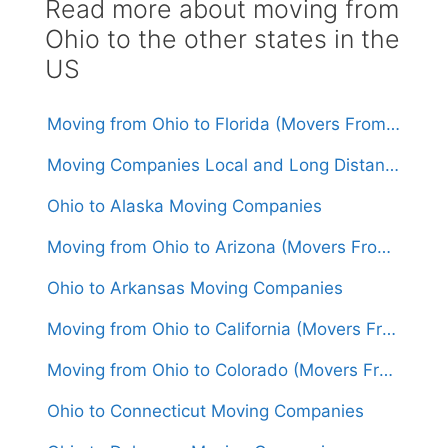
Read more about moving from
Ohio to the other states in the
US
Moving from Ohio to Florida (Movers From $1,550)
Moving Companies Local and Long Distance Movers in Ohio
Ohio to Alaska Moving Companies
Moving from Ohio to Arizona (Movers From $1,600)
Ohio to Arkansas Moving Companies
Moving from Ohio to California (Movers From $1,650)
Moving from Ohio to Colorado (Movers From $1,550)
Ohio to Connecticut Moving Companies