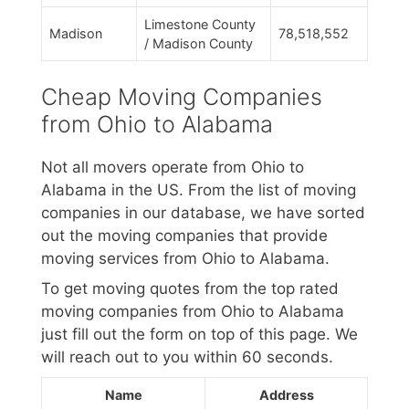
Limestone County
Madison
78,518,552
/ Madison County
Cheap Moving Companies
from Ohio to Alabama
Not all movers operate from Ohio to
Alabama in the US. From the list of moving
companies in our database, we have sorted
out the moving companies that provide
moving services from Ohio to Alabama.
To get moving quotes from the top rated
moving companies from Ohio to Alabama
just fill out the form on top of this page. We
will reach out to you within 60 seconds.
Name
Address