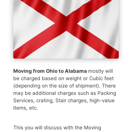
Moving from Ohio to Alabama
mostly will
be charged based on weight or Cubic feet
(depending on the size of shipment). There
may be additional charges such as Packing
Services, crating, Stair charges, high-value
items, etc.
This you will discuss with the Moving