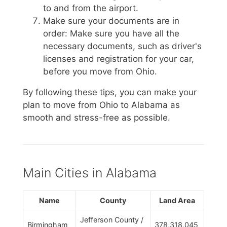
to and from the airport.
Make sure your documents are in
order: Make sure you have all the
necessary documents, such as driver's
licenses and registration for your car,
before you move from Ohio.
By following these tips, you can make your
plan to move from Ohio to Alabama as
smooth and stress-free as possible.
Main Cities in Alabama
Name
County
Land Area
Jefferson County /
Birmingham
378,318,045