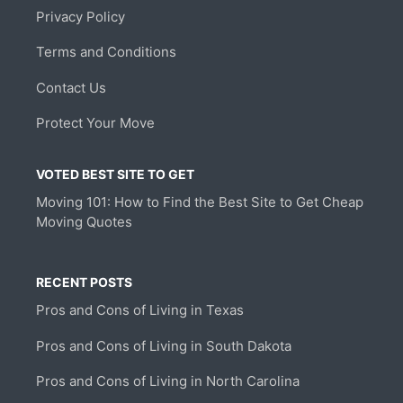
Privacy Policy
Terms and Conditions
Contact Us
Protect Your Move
VOTED BEST SITE TO GET
Moving 101: How to Find the Best Site to Get Cheap
Moving Quotes
RECENT POSTS
Pros and Cons of Living in Texas
Pros and Cons of Living in South Dakota
Pros and Cons of Living in North Carolina