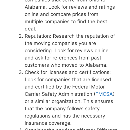
Alabama. Look for reviews and ratings
online and compare prices from
multiple companies to find the best
deal.
Reputation: Research the reputation of
the moving companies you are
considering. Look for reviews online
and ask for references from past
customers who moved to Alabama.
Check for licenses and certifications:
Look for companies that are licensed
and certified by the Federal Motor
Carrier Safety Administration (
FMCSA
)
or a similar organization. This ensures
that the company follows safety
regulations and has the necessary
insurance coverage.