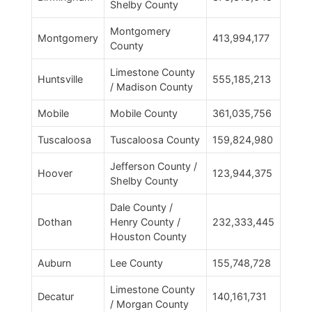
Shelby County
Montgomery
Montgomery
413,994,177
County
Limestone County
Huntsville
555,185,213
/ Madison County
Mobile
Mobile County
361,035,756
Tuscaloosa
Tuscaloosa County
159,824,980
Jefferson County /
Hoover
123,944,375
Shelby County
Dale County /
Dothan
Henry County /
232,333,445
Houston County
Auburn
Lee County
155,748,728
Limestone County
Decatur
140,161,731
/ Morgan County