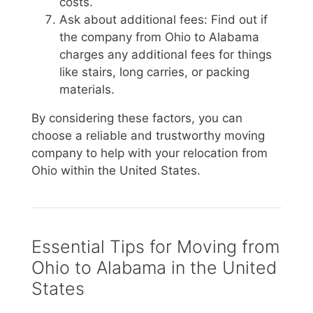
costs.
Ask about additional fees: Find out if
the company from Ohio to Alabama
charges any additional fees for things
like stairs, long carries, or packing
materials.
By considering these factors, you can
choose a reliable and trustworthy moving
company to help with your relocation from
Ohio within the United States.
Essential Tips for Moving from
Ohio to Alabama in the United
States