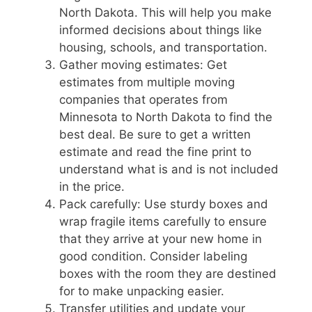
North Dakota. This will help you make
informed decisions about things like
housing, schools, and transportation.
Gather moving estimates: Get
estimates from multiple moving
companies that operates from
Minnesota to North Dakota to find the
best deal. Be sure to get a written
estimate and read the fine print to
understand what is and is not included
in the price.
Pack carefully: Use sturdy boxes and
wrap fragile items carefully to ensure
that they arrive at your new home in
good condition. Consider labeling
boxes with the room they are destined
for to make unpacking easier.
Transfer utilities and update your