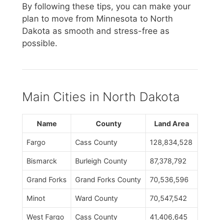
By following these tips, you can make your
plan to move from Minnesota to North
Dakota as smooth and stress-free as
possible.
Main Cities in North Dakota
Name
County
Land Area
Fargo
Cass County
128,834,528
Bismarck
Burleigh County
87,378,792
Grand Forks
Grand Forks County
70,536,596
Minot
Ward County
70,547,542
West Fargo
Cass County
41,406,645