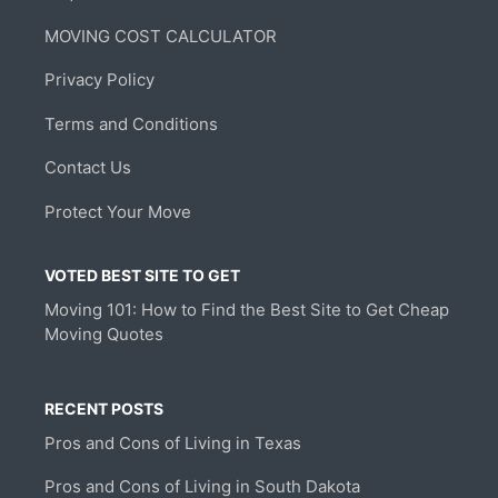
MOVING COST CALCULATOR
Privacy Policy
Terms and Conditions
Contact Us
Protect Your Move
VOTED BEST SITE TO GET
Moving 101: How to Find the Best Site to Get Cheap
Moving Quotes
RECENT POSTS
Pros and Cons of Living in Texas
Pros and Cons of Living in South Dakota