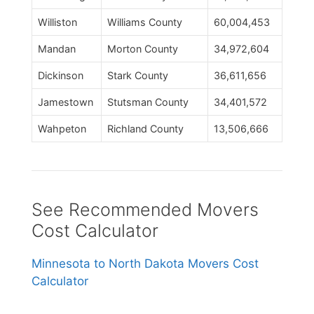
Williston
Williams County
60,004,453
Mandan
Morton County
34,972,604
Dickinson
Stark County
36,611,656
Jamestown
Stutsman County
34,401,572
Wahpeton
Richland County
13,506,666
See Recommended Movers
Cost Calculator
Minnesota to North Dakota Movers Cost
Calculator