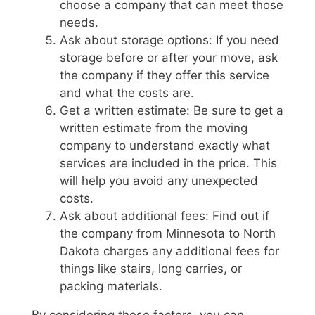
choose a company that can meet those
needs.
Ask about storage options: If you need
storage before or after your move, ask
the company if they offer this service
and what the costs are.
Get a written estimate: Be sure to get a
written estimate from the moving
company to understand exactly what
services are included in the price. This
will help you avoid any unexpected
costs.
Ask about additional fees: Find out if
the company from Minnesota to North
Dakota charges any additional fees for
things like stairs, long carries, or
packing materials.