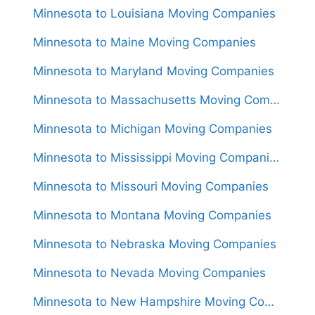
Minnesota to Louisiana Moving Companies
Minnesota to Maine Moving Companies
Minnesota to Maryland Moving Companies
Minnesota to Massachusetts Moving Companies
Minnesota to Michigan Moving Companies
Minnesota to Mississippi Moving Companies
Minnesota to Missouri Moving Companies
Minnesota to Montana Moving Companies
Minnesota to Nebraska Moving Companies
Minnesota to Nevada Moving Companies
Minnesota to New Hampshire Moving Companies