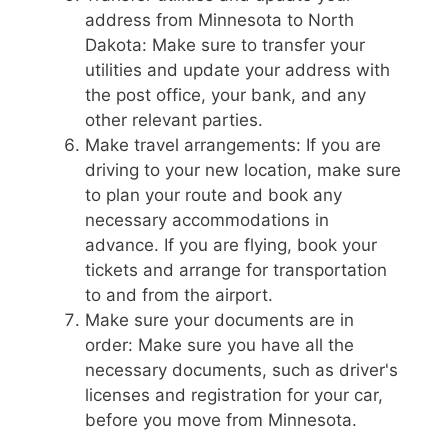
address from Minnesota to North
Dakota: Make sure to transfer your
utilities and update your address with
the post office, your bank, and any
other relevant parties.
Make travel arrangements: If you are
driving to your new location, make sure
to plan your route and book any
necessary accommodations in
advance. If you are flying, book your
tickets and arrange for transportation
to and from the airport.
Make sure your documents are in
order: Make sure you have all the
necessary documents, such as driver's
licenses and registration for your car,
before you move from Minnesota.