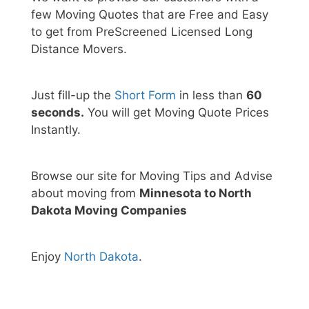
few Moving Quotes that are Free and Easy
to get from PreScreened Licensed Long
Distance Movers.
Just fill-up the
Short Form
in less than
60
seconds.
You will get Moving Quote Prices
Instantly.
Browse our site for Moving Tips and Advise
about moving from
Minnesota to North
Dakota Moving Companies
Enjoy
North Dakota
.