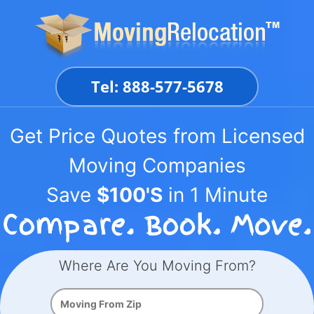
Skip
to
content
Tel: 888-577-5678
Get Price Quotes from Licensed
Moving Companies
Save
$100'S
in 1 Minute
Where Are You Moving From?