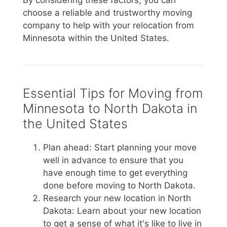
By considering these factors, you can
choose a reliable and trustworthy moving
company to help with your relocation from
Minnesota within the United States.
Essential Tips for Moving from
Minnesota to North Dakota in
the United States
Plan ahead: Start planning your move
well in advance to ensure that you
have enough time to get everything
done before moving to North Dakota.
Research your new location in North
Dakota: Learn about your new location
to get a sense of what it's like to live in