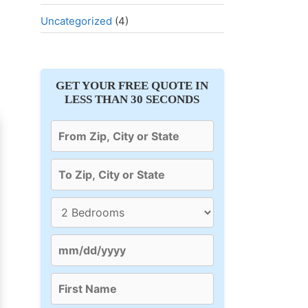
Uncategorized
(4)
GET YOUR FREE QUOTE IN
LESS THAN 30 SECONDS