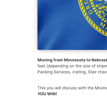
Moving from Minnesota to Nebra
feet (depending on the size of ship
Packing Services, crating, Stair char
This you will discuss with the Movi
YOU WIN!