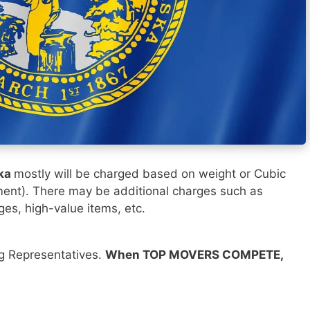
ska
mostly will be charged based on weight or Cubic
ment). There may be additional charges such as
ges, high-value items, etc.
ng Representatives.
When TOP MOVERS COMPETE,