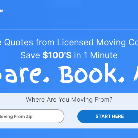
e Quotes from Licensed Moving 
Save
$100'S
in 1 Minute
Where Are You Moving From?
START HERE