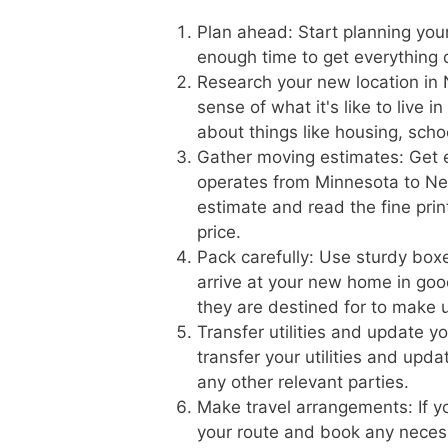
Plan ahead: Start planning you
enough time to get everything
Research your new location in 
sense of what it's like to live
about things like housing, scho
Gather moving estimates: Get 
operates from Minnesota to Neb
estimate and read the fine prin
price.
Pack carefully: Use sturdy boxe
arrive at your new home in goo
they are destined for to make 
Transfer utilities and update 
transfer your utilities and upd
any other relevant parties.
Make travel arrangements: If yo
your route and book any necess