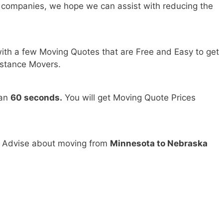
 companies, we hope we can assist with reducing the
ith a few Moving Quotes that are Free and Easy to get
stance Movers.
han
60 seconds.
You will get Moving Quote Prices
d Advise about moving from
Minnesota to Nebraska