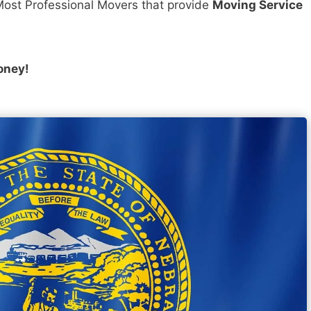
ost Professional Movers that provide
Moving Service
oney!