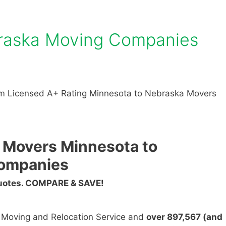
raska Moving Companies
m Licensed A+ Rating Minnesota to Nebraska Movers
 Movers Minnesota to
ompanies
Quotes. COMPARE & SAVE!
n Moving and Relocation Service and
over 897,567 (and