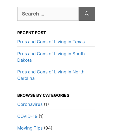
Search
for:
RECENT POST
Pros and Cons of Living in Texas
Pros and Cons of Living in South
Dakota
Pros and Cons of Living in North
Carolina
BROWSE BY CATEGORIES
Coronavirus
(1)
COVID-19
(1)
Moving Tips
(94)