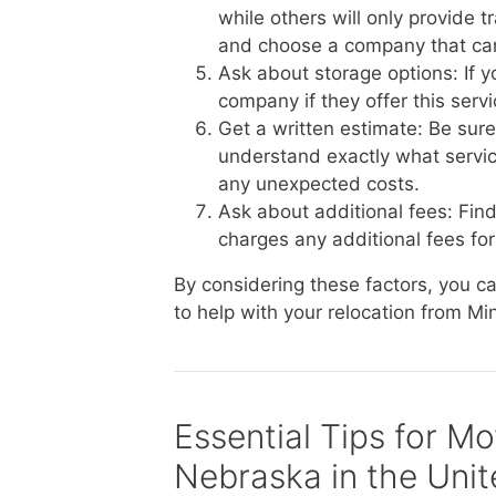
while others will only provide 
and choose a company that ca
Ask about storage options: If 
company if they offer this serv
Get a written estimate: Be sur
understand exactly what service
any unexpected costs.
Ask about additional fees: Fin
charges any additional fees for 
By considering these factors, you 
to help with your relocation from Mi
Essential Tips for M
Nebraska in the Unit