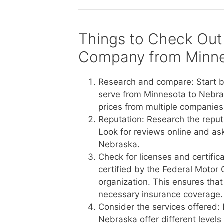
Things to Check Out
Company from Minne
Research and compare: Start b
serve from Minnesota to Nebra
prices from multiple companies 
Reputation: Research the reput
Look for reviews online and a
Nebraska.
Check for licenses and certific
certified by the Federal Motor 
organization. This ensures tha
necessary insurance coverage.
Consider the services offered:
Nebraska offer different levels