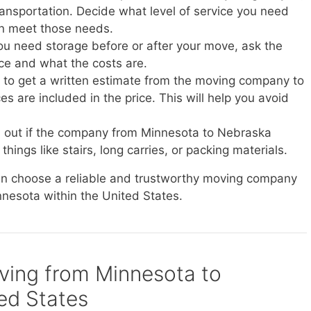
transportation. Decide what level of service you need
n meet those needs.
you need storage before or after your move, ask the
ice and what the costs are.
e to get a written estimate from the moving company to
s are included in the price. This will help you avoid
d out if the company from Minnesota to Nebraska
things like stairs, long carries, or packing materials.
can choose a reliable and trustworthy moving company
nnesota within the United States.
oving from Minnesota to
ed States