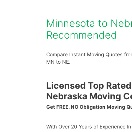
Minnesota to Neb
Recommended
Compare Instant Moving Quotes fro
MN to NE.
Licensed Top Rated
Nebraska Moving C
Get FREE, NO Obligation Moving 
With Over 20 Years of Experience I