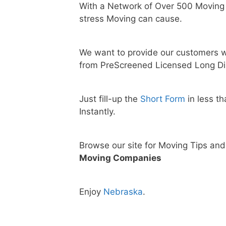
With a Network of Over 500 Moving
stress Moving can cause.
We want to provide our customers w
from PreScreened Licensed Long Di
Just fill-up the
Short Form
in less t
Instantly.
Browse our site for Moving Tips an
Moving Companies
Enjoy
Nebraska
.