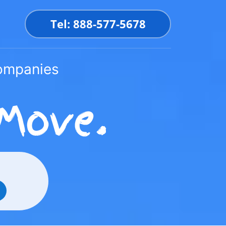
Tel: 888-577-5678
Companies