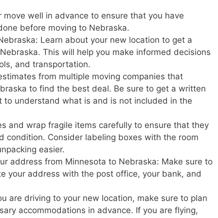
r move well in advance to ensure that you have
 done before moving to Nebraska.
Nebraska: Learn about your new location to get a
 in Nebraska. This will help you make informed decisions
ols, and transportation.
estimates from multiple moving companies that
raska to find the best deal. Be sure to get a written
t to understand what is and is not included in the
s and wrap fragile items carefully to ensure that they
d condition. Consider labeling boxes with the room
unpacking easier.
your address from Minnesota to Nebraska: Make sure to
ate your address with the post office, your bank, and
u are driving to your new location, make sure to plan
ary accommodations in advance. If you are flying,