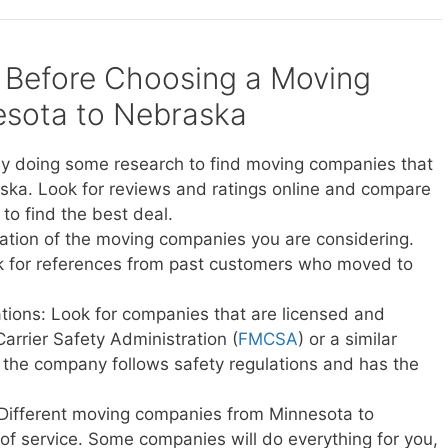
 Before Choosing a Moving
sota to Nebraska
y doing some research to find moving companies that
ska. Look for reviews and ratings online and compare
to find the best deal.
ation of the moving companies you are considering.
sk for references from past customers who moved to
ations: Look for companies that are licensed and
Carrier Safety Administration (
FMCSA
) or a similar
t the company follows safety regulations and has the
 Different moving companies from Minnesota to
 of service. Some companies will do everything for you,