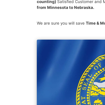
counting)
Satisfied Customer and M
from Minnesota to Nebraska.
We are sure you will save
Time & M