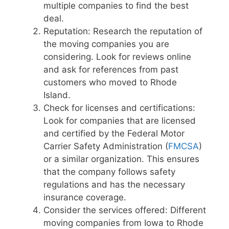
multiple companies to find the best
deal.
Reputation: Research the reputation of
the moving companies you are
considering. Look for reviews online
and ask for references from past
customers who moved to Rhode
Island.
Check for licenses and certifications:
Look for companies that are licensed
and certified by the Federal Motor
Carrier Safety Administration (
FMCSA
)
or a similar organization. This ensures
that the company follows safety
regulations and has the necessary
insurance coverage.
Consider the services offered: Different
moving companies from Iowa to Rhode