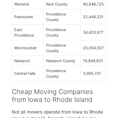
Warwick
Kent County
90,648,725
Providence
Pawtucket
22,448,331
County
East
Providence
34,420,677
Providence
County
Providence
Woonsocket
20,064,507
County
Newport
Newport County
19,848,831
Providence
Central Falls
3,095,731
County
Cheap Moving Companies
from Iowa to Rhode Island
Not all movers operate from Iowa to Rhode