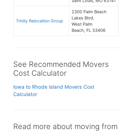
Saint Louis, MO 63141
2300 Palm Beach
Lakes Blvd.
Trinity Relocation Group
West Palm
Beach, FL 33406
See Recommended Movers
Cost Calculator
Iowa to Rhode Island Movers Cost
Calculator
Read more about moving from