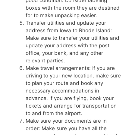
good condition. Consider labeling
boxes with the room they are destined
for to make unpacking easier.
Transfer utilities and update your
address from Iowa to Rhode Island:
Make sure to transfer your utilities and
update your address with the post
office, your bank, and any other
relevant parties.
Make travel arrangements: If you are
driving to your new location, make sure
to plan your route and book any
necessary accommodations in
advance. If you are flying, book your
tickets and arrange for transportation
to and from the airport.
Make sure your documents are in
order: Make sure you have all the