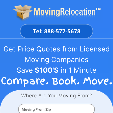
Skip
to
content
Tel: 888-577-5678
Get Price Quotes from Licensed
Moving Companies
Save
$100'S
in 1 Minute
Where Are You Moving From?