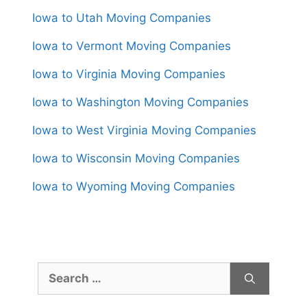
Iowa to Utah Moving Companies
Iowa to Vermont Moving Companies
Iowa to Virginia Moving Companies
Iowa to Washington Moving Companies
Iowa to West Virginia Moving Companies
Iowa to Wisconsin Moving Companies
Iowa to Wyoming Moving Companies
Search
for: