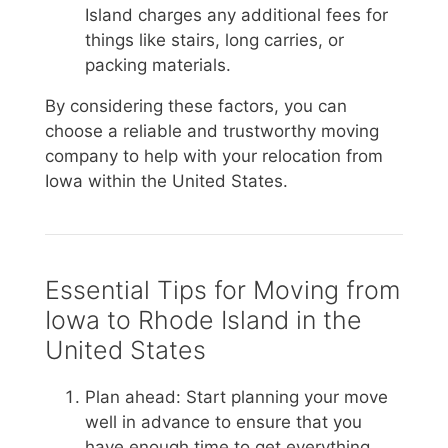
Island charges any additional fees for
things like stairs, long carries, or
packing materials.
By considering these factors, you can
choose a reliable and trustworthy moving
company to help with your relocation from
Iowa within the United States.
Essential Tips for Moving from
Iowa to Rhode Island in the
United States
Plan ahead: Start planning your move
well in advance to ensure that you
have enough time to get everything