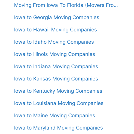
Moving From Iowa To Florida (Movers From $1,600)
Iowa to Georgia Moving Companies
Iowa to Hawaii Moving Companies
Iowa to Idaho Moving Companies
Iowa to Illinois Moving Companies
Iowa to Indiana Moving Companies
Iowa to Kansas Moving Companies
Iowa to Kentucky Moving Companies
Iowa to Louisiana Moving Companies
Iowa to Maine Moving Companies
Iowa to Maryland Moving Companies