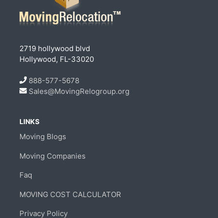
2719 hollywood blvd
Hollywood, FL-33020
888-577-5678
Sales@MovingRelogroup.org
LINKS
Moving Blogs
Moving Companies
Faq
MOVING COST CALCULATOR
Privacy Policy