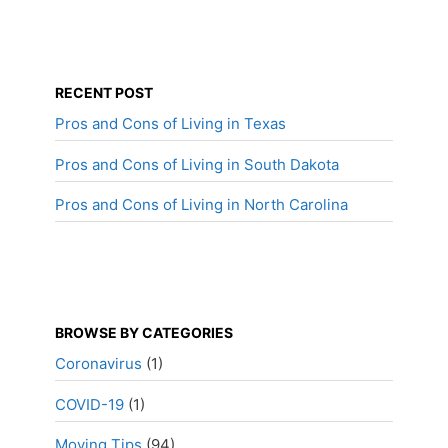
RECENT POST
Pros and Cons of Living in Texas
Pros and Cons of Living in South Dakota
Pros and Cons of Living in North Carolina
BROWSE BY CATEGORIES
Coronavirus
(1)
COVID-19
(1)
Moving Tips
(94)