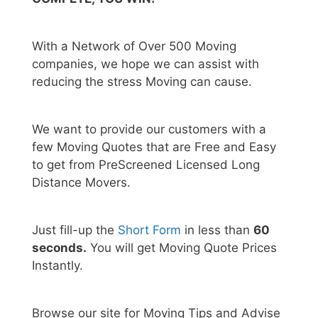
With a Network of Over 500 Moving
companies, we hope we can assist with
reducing the stress Moving can cause.
We want to provide our customers with a
few Moving Quotes that are Free and Easy
to get from PreScreened Licensed Long
Distance Movers.
Just fill-up the
Short Form
in less than
60
seconds.
You will get Moving Quote Prices
Instantly.
Browse our site for Moving Tips and Advise