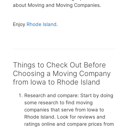
about Moving and Moving Companies.
Enjoy
Rhode Island
.
Things to Check Out Before
Choosing a Moving Company
from Iowa to Rhode Island
Research and compare: Start by doing
some research to find moving
companies that serve from Iowa to
Rhode Island. Look for reviews and
ratings online and compare prices from