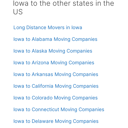
Iowa to the other states in the
US
Long Distance Movers in Iowa
Iowa to Alabama Moving Companies
Iowa to Alaska Moving Companies
Iowa to Arizona Moving Companies
Iowa to Arkansas Moving Companies
Iowa to California Moving Companies
Iowa to Colorado Moving Companies
Iowa to Connecticut Moving Companies
Iowa to Delaware Moving Companies