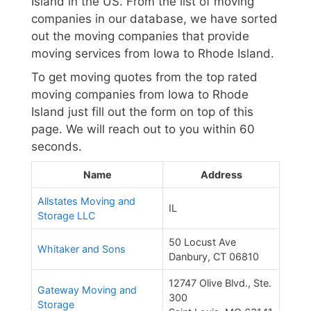
Island in the US. From the list of moving
companies in our database, we have sorted
out the moving companies that provide
moving services from Iowa to Rhode Island.
To get moving quotes from the top rated
moving companies from Iowa to Rhode
Island just fill out the form on top of this
page. We will reach out to you within 60
seconds.
Name
Address
Allstates Moving and
IL
Storage LLC
50 Locust Ave
Whitaker and Sons
Danbury, CT 06810
12747 Olive Blvd., Ste.
Gateway Moving and
300
Storage