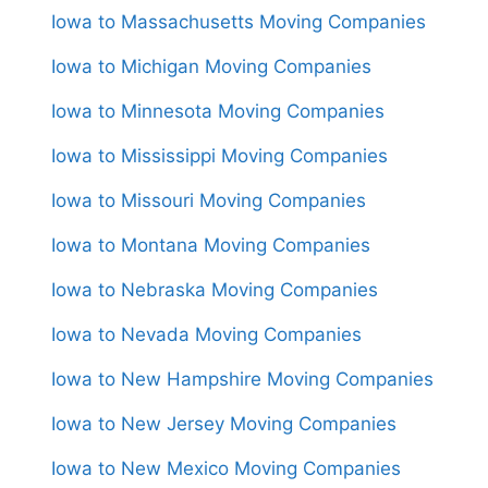
Iowa to Massachusetts Moving Companies
Iowa to Michigan Moving Companies
Iowa to Minnesota Moving Companies
Iowa to Mississippi Moving Companies
Iowa to Missouri Moving Companies
Iowa to Montana Moving Companies
Iowa to Nebraska Moving Companies
Iowa to Nevada Moving Companies
Iowa to New Hampshire Moving Companies
Iowa to New Jersey Moving Companies
Iowa to New Mexico Moving Companies