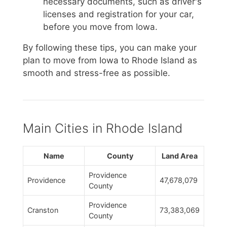
necessary documents, such as driver's
licenses and registration for your car,
before you move from Iowa.
By following these tips, you can make your
plan to move from Iowa to Rhode Island as
smooth and stress-free as possible.
Main Cities in Rhode Island
Name
County
Land Area
Providence
Providence
47,678,079
County
Providence
Cranston
73,383,069
County