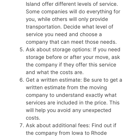
Island offer different levels of service.
Some companies will do everything for
you, while others will only provide
transportation. Decide what level of
service you need and choose a
company that can meet those needs.
Ask about storage options: If you need
storage before or after your move, ask
the company if they offer this service
and what the costs are.
Get a written estimate: Be sure to get a
written estimate from the moving
company to understand exactly what
services are included in the price. This
will help you avoid any unexpected
costs.
Ask about additional fees: Find out if
the company from Iowa to Rhode