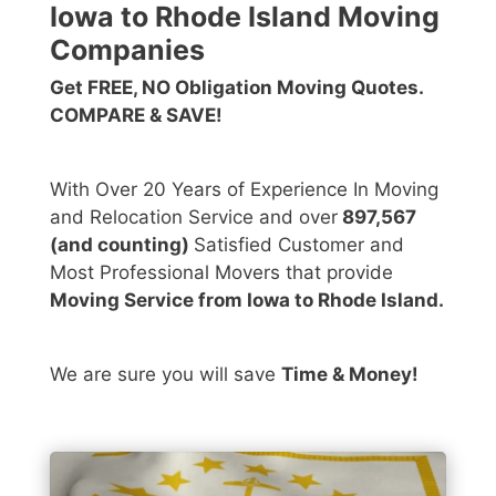
Iowa to Rhode Island Moving
Companies
Get FREE, NO Obligation Moving Quotes.
COMPARE & SAVE!
With Over 20 Years of Experience In Moving
and Relocation Service and over
897,567
(and counting)
Satisfied Customer and
Most Professional Movers that provide
Moving Service from Iowa to Rhode Island.
We are sure you will save
Time & Money!