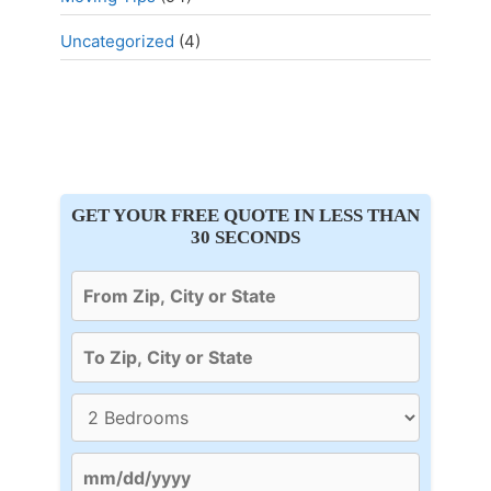
Uncategorized
(4)
GET YOUR FREE QUOTE IN LESS THAN
30 SECONDS