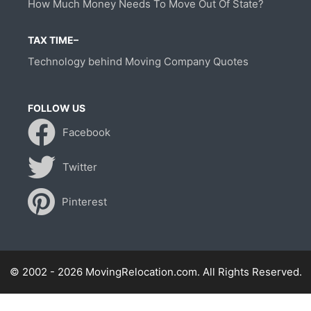
How Much Money Needs To Move Out Of State?
TAX TIME–
Technology behind Moving Company Quotes
FOLLOW US
Facebook
Twitter
Pinterest
© 2002 - 2026 MovingRelocation.com. All Rights Reserved.