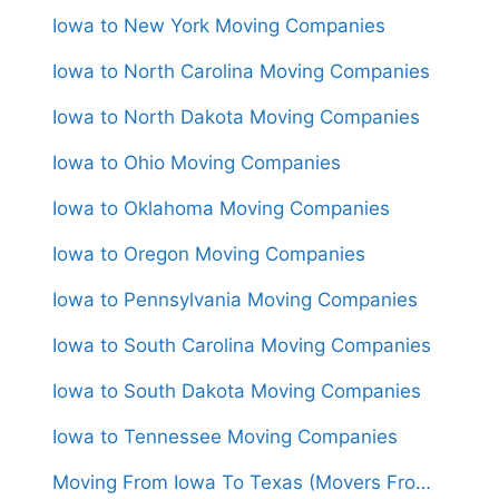
Iowa to New York Moving Companies
Iowa to North Carolina Moving Companies
Iowa to North Dakota Moving Companies
Iowa to Ohio Moving Companies
Iowa to Oklahoma Moving Companies
Iowa to Oregon Moving Companies
Iowa to Pennsylvania Moving Companies
Iowa to South Carolina Moving Companies
Iowa to South Dakota Moving Companies
Iowa to Tennessee Moving Companies
Moving From Iowa To Texas (Movers From $1,550)