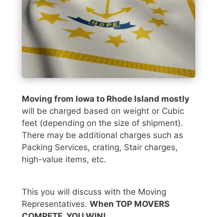
Moving from Iowa to Rhode Island mostly
will be charged based on weight or Cubic
feet (depending on the size of shipment).
There may be additional charges such as
Packing Services, crating, Stair charges,
high-value items, etc.
This you will discuss with the Moving
Representatives.
When TOP MOVERS
COMPETE, YOU WIN!