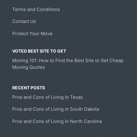
Terms and Conditions
Contact Us
Protect Your Move
VOTED BEST SITE TO GET
Moving 101: How to Find the Best Site to Get Cheap
Moving Quotes
RECENT POSTS
Pros and Cons of Living in Texas
Pros and Cons of Living in South Dakota
Pros and Cons of Living in North Carolina