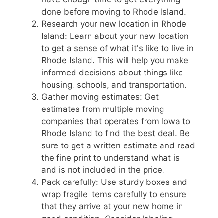
done before moving to Rhode Island.
Research your new location in Rhode
Island: Learn about your new location
to get a sense of what it's like to live in
Rhode Island. This will help you make
informed decisions about things like
housing, schools, and transportation.
Gather moving estimates: Get
estimates from multiple moving
companies that operates from Iowa to
Rhode Island to find the best deal. Be
sure to get a written estimate and read
the fine print to understand what is
and is not included in the price.
Pack carefully: Use sturdy boxes and
wrap fragile items carefully to ensure
that they arrive at your new home in