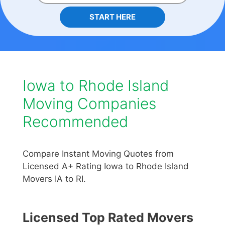
START HERE
Iowa to Rhode Island
Moving Companies
Recommended
Compare Instant Moving Quotes from
Licensed A+ Rating Iowa to Rhode Island
Movers IA to RI.
Licensed Top Rated Movers