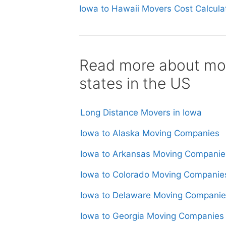
Iowa to Hawaii Movers Cost Calcula
Read more about mov
states in the US
Long Distance Movers in Iowa
Iowa to Alaska Moving Companies
Iowa to Arkansas Moving Companie
Iowa to Colorado Moving Companie
Iowa to Delaware Moving Companie
Iowa to Georgia Moving Companies