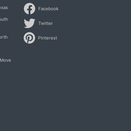
exas
Facebook
outh
Twitter
orth
Pinterest
 Move