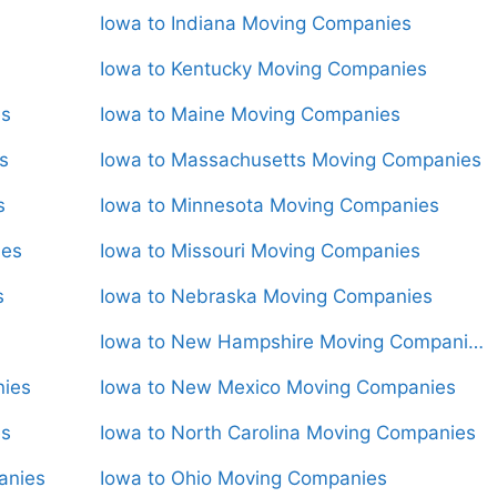
Iowa to Indiana Moving Companies
Iowa to Kentucky Moving Companies
es
Iowa to Maine Moving Companies
s
Iowa to Massachusetts Moving Companies
s
Iowa to Minnesota Moving Companies
ies
Iowa to Missouri Moving Companies
s
Iowa to Nebraska Moving Companies
Iowa to New Hampshire Moving Companies
nies
Iowa to New Mexico Moving Companies
es
Iowa to North Carolina Moving Companies
anies
Iowa to Ohio Moving Companies