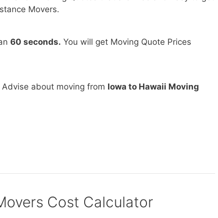
stance Movers.
han
60 seconds.
You will get Moving Quote Prices
d Advise about moving from
Iowa to Hawaii Moving
vers Cost Calculator