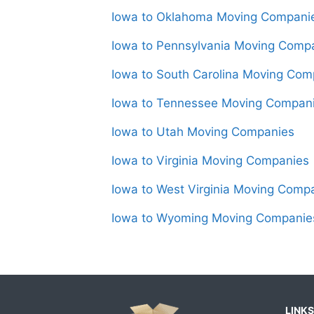
Iowa to Oklahoma Moving Compani
Iowa to Pennsylvania Moving Comp
Iowa to South Carolina Moving Com
Iowa to Tennessee Moving Compan
Iowa to Utah Moving Companies
Iowa to Virginia Moving Companies
Iowa to West Virginia Moving Comp
Iowa to Wyoming Moving Companie
LINKS