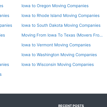
es
Iowa to Oregon Moving Companies
anies
Iowa to Rhode Island Moving Companies
panies
Iowa to South Dakota Moving Companies
ies
Moving From Iowa To Texas (Movers From $1,550)
Iowa to Vermont Moving Companies
Iowa to Washington Moving Companies
anies
Iowa to Wisconsin Moving Companies
s
RECENT POSTS