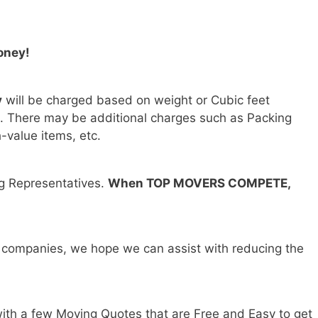
oney!
y
will be charged based on weight or Cubic feet
). There may be additional charges such as Packing
h-value items, etc.
ng Representatives.
When TOP MOVERS COMPETE,
 companies, we hope we can assist with reducing the
ith a few Moving Quotes that are Free and Easy to get