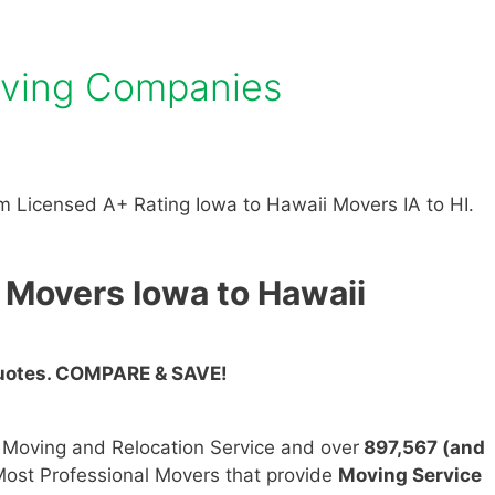
oving Companies
 Licensed A+ Rating Iowa to Hawaii Movers IA to HI.
 Movers Iowa to Hawaii
Quotes. COMPARE & SAVE!
n Moving and Relocation Service and over
897,567 (and
ost Professional Movers that provide
Moving Service