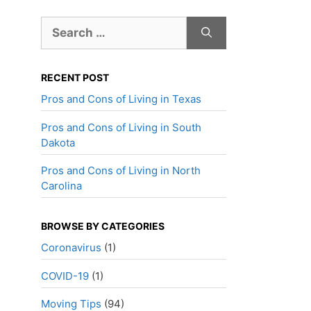
Search
for:
RECENT POST
Pros and Cons of Living in Texas
Pros and Cons of Living in South
Dakota
Pros and Cons of Living in North
Carolina
BROWSE BY CATEGORIES
Coronavirus
(1)
COVID-19
(1)
Moving Tips
(94)