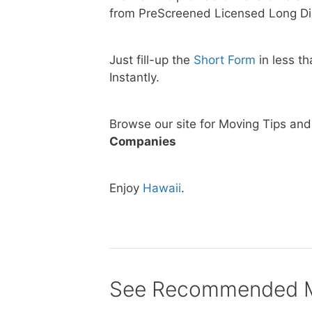
from PreScreened Licensed Long Di
Just fill-up the
Short Form
in less t
Instantly.
Browse our site for Moving Tips an
Companies
Enjoy
Hawaii
.
See Recommended Mo