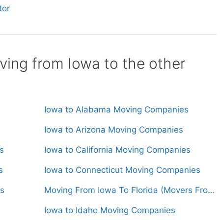
tor
ing from Iowa to the other
Iowa to Alabama Moving Companies
Iowa to Arizona Moving Companies
s
Iowa to California Moving Companies
s
Iowa to Connecticut Moving Companies
s
Moving From Iowa To Florida (Movers From $1,600)
Iowa to Idaho Moving Companies