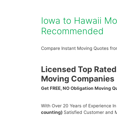
Iowa to Hawaii M
Recommended
Compare Instant Moving Quotes from
Licensed Top Rated
Moving Companies
Get FREE, NO Obligation Moving 
With Over 20 Years of Experience I
counting)
Satisfied Customer and M