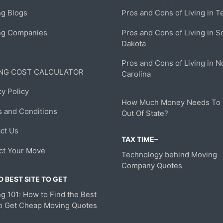
g Blogs
Pros and Cons of Living in T
ng Companies
Pros and Cons of Living in S
Dakota
Pros and Cons of Living in N
NG COST CALCULATOR
Carolina
cy Policy
How Much Money Needs To
 and Conditions
Out Of State?
ct Us
TAX TIME–
ct Your Move
Technology behind Moving
Company Quotes
 BEST SITE TO GET
g 101: How to Find the Best
to Get Cheap Moving Quotes