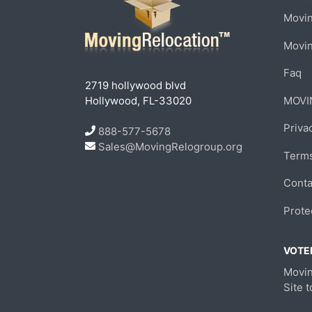
Movin
Movi
Faq
2719 hollywood blvd
Hollywood, FL-33020
MOVI
Priva
888-577-5678
Sales@MovingRelogroup.org
Terms
Conta
Prote
VOTED
Movin
Site 