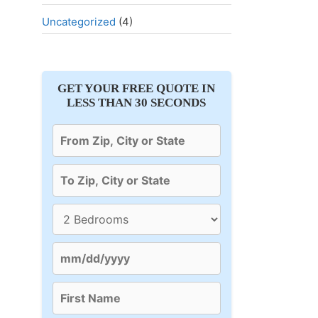
Uncategorized
(4)
GET YOUR FREE QUOTE IN
LESS THAN 30 SECONDS