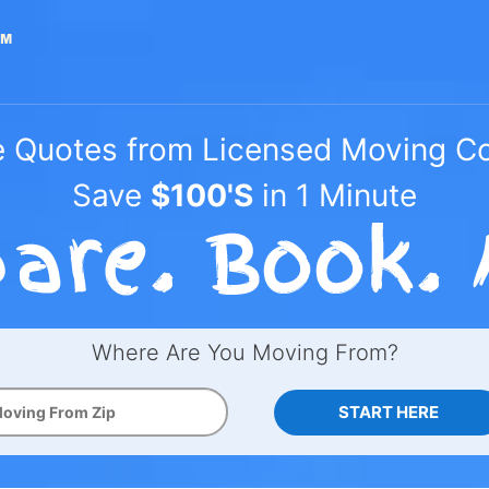
e Quotes from Licensed Moving 
Save
$100'S
in 1 Minute
Where Are You Moving From?
START HERE