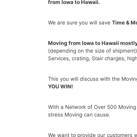
from Iowa to Hawaii.
We are sure you will save
Time & M
Moving from Iowa to Hawaii mostl
(depending on the size of shipment
Services, crating, Stair charges, hig
This you will discuss with the Movi
YOU WIN!
With a Network of Over 500 Moving
stress Moving can cause.
We want to provide our customers w