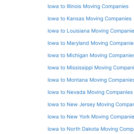
Iowa to Illinois Moving Companies
Iowa to Kansas Moving Companies
Iowa to Louisiana Moving Compani
Iowa to Maryland Moving Companie
Iowa to Michigan Moving Companie
Iowa to Mississippi Moving Compan
Iowa to Montana Moving Companie
Iowa to Nevada Moving Companies
Iowa to New Jersey Moving Compa
Iowa to New York Moving Compani
Iowa to North Dakota Moving Comp