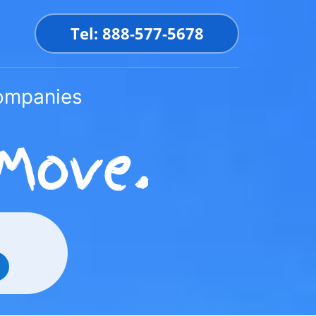
Tel: 888-577-5678
Companies