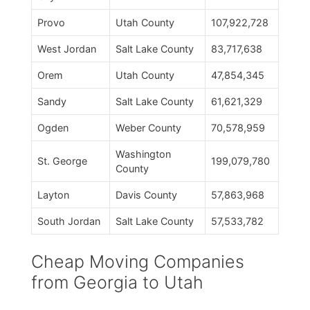
Provo
Utah County
107,922,728
West Jordan
Salt Lake County
83,717,638
Orem
Utah County
47,854,345
Sandy
Salt Lake County
61,621,329
Ogden
Weber County
70,578,959
Washington
St. George
199,079,780
County
Layton
Davis County
57,863,968
South Jordan
Salt Lake County
57,533,782
Cheap Moving Companies
from Georgia to Utah