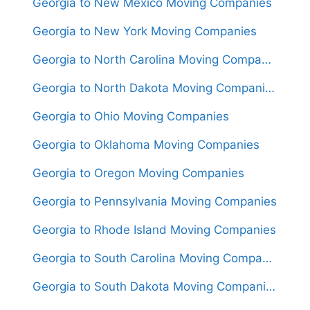
Georgia to New Mexico Moving Companies
Georgia to New York Moving Companies
Georgia to North Carolina Moving Companies
Georgia to North Dakota Moving Companies
Georgia to Ohio Moving Companies
Georgia to Oklahoma Moving Companies
Georgia to Oregon Moving Companies
Georgia to Pennsylvania Moving Companies
Georgia to Rhode Island Moving Companies
Georgia to South Carolina Moving Companies
Georgia to South Dakota Moving Companies