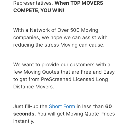
Representatives.
When TOP MOVERS
COMPETE, YOU WIN!
With a Network of Over 500 Moving
companies, we hope we can assist with
reducing the stress Moving can cause.
We want to provide our customers with a
few Moving Quotes that are Free and Easy
to get from PreScreened Licensed Long
Distance Movers.
Just fill-up the
Short Form
in less than
60
seconds.
You will get Moving Quote Prices
Instantly.