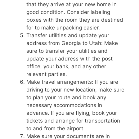
that they arrive at your new home in
good condition. Consider labeling
boxes with the room they are destined
for to make unpacking easier.
Transfer utilities and update your
address from Georgia to Utah: Make
sure to transfer your utilities and
update your address with the post
office, your bank, and any other
relevant parties.
Make travel arrangements: If you are
driving to your new location, make sure
to plan your route and book any
necessary accommodations in
advance. If you are flying, book your
tickets and arrange for transportation
to and from the airport.
Make sure your documents are in