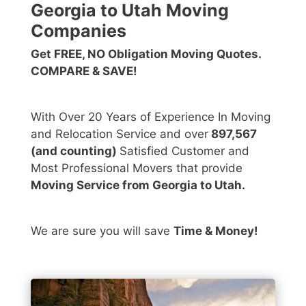
Georgia to Utah Moving
Companies
Get FREE, NO Obligation Moving Quotes.
COMPARE & SAVE!
With Over 20 Years of Experience In Moving
and Relocation Service and over
897,567
(and counting)
Satisfied Customer and
Most Professional Movers that provide
Moving Service from Georgia to Utah.
We are sure you will save
Time & Money!