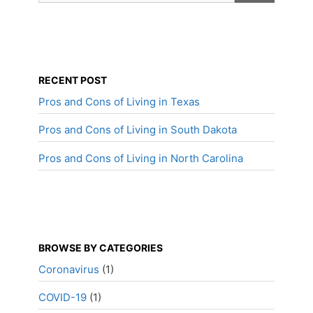
RECENT POST
Pros and Cons of Living in Texas
Pros and Cons of Living in South Dakota
Pros and Cons of Living in North Carolina
BROWSE BY CATEGORIES
Coronavirus
(1)
COVID-19
(1)