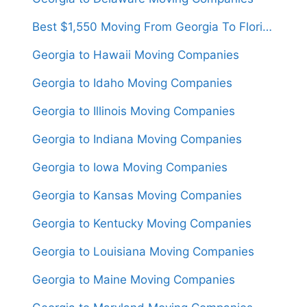
Best $1,550 Moving From Georgia To Florida
Georgia to Hawaii Moving Companies
Georgia to Idaho Moving Companies
Georgia to Illinois Moving Companies
Georgia to Indiana Moving Companies
Georgia to Iowa Moving Companies
Georgia to Kansas Moving Companies
Georgia to Kentucky Moving Companies
Georgia to Louisiana Moving Companies
Georgia to Maine Moving Companies