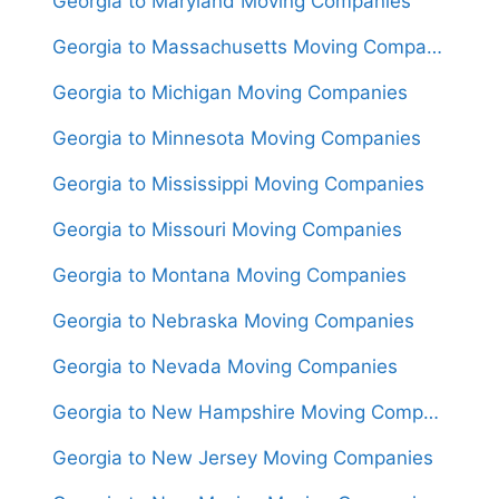
Georgia to Maryland Moving Companies
Georgia to Massachusetts Moving Companies
Georgia to Michigan Moving Companies
Georgia to Minnesota Moving Companies
Georgia to Mississippi Moving Companies
Georgia to Missouri Moving Companies
Georgia to Montana Moving Companies
Georgia to Nebraska Moving Companies
Georgia to Nevada Moving Companies
Georgia to New Hampshire Moving Companies
Georgia to New Jersey Moving Companies