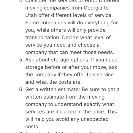
Consider the services offered: Different
moving companies from Georgia to
Utah offer different levels of service.
Some companies will do everything for
you, while others will only provide
transportation. Decide what level of
service you need and choose a
company that can meet those needs.
Ask about storage options: If you need
storage before or after your move, ask
the company if they offer this service
and what the costs are.
Get a written estimate: Be sure to get a
written estimate from the moving
company to understand exactly what
services are included in the price. This
will help you avoid any unexpected
costs.