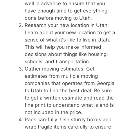
well in advance to ensure that you
have enough time to get everything
done before moving to Utah.
Research your new location in Utah:
Learn about your new location to get a
sense of what it's like to live in Utah.
This will help you make informed
decisions about things like housing,
schools, and transportation.
Gather moving estimates: Get
estimates from multiple moving
companies that operates from Georgia
to Utah to find the best deal. Be sure
to get a written estimate and read the
fine print to understand what is and is
not included in the price.
Pack carefully: Use sturdy boxes and
wrap fragile items carefully to ensure