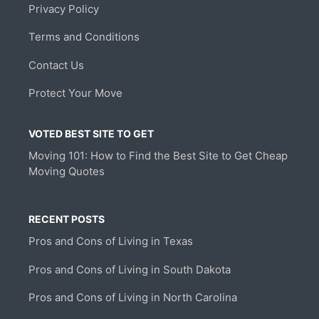
Privacy Policy
Terms and Conditions
Contact Us
Protect Your Move
VOTED BEST SITE TO GET
Moving 101: How to Find the Best Site to Get Cheap
Moving Quotes
RECENT POSTS
Pros and Cons of Living in Texas
Pros and Cons of Living in South Dakota
Pros and Cons of Living in North Carolina