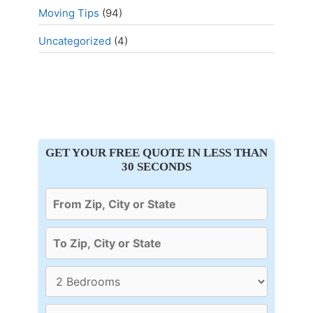
Moving Tips
(94)
Uncategorized
(4)
GET YOUR FREE QUOTE IN LESS THAN
30 SECONDS