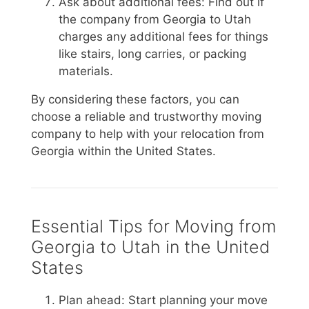
Ask about additional fees: Find out if
the company from Georgia to Utah
charges any additional fees for things
like stairs, long carries, or packing
materials.
By considering these factors, you can
choose a reliable and trustworthy moving
company to help with your relocation from
Georgia within the United States.
Essential Tips for Moving from
Georgia to Utah in the United
States
Plan ahead: Start planning your move