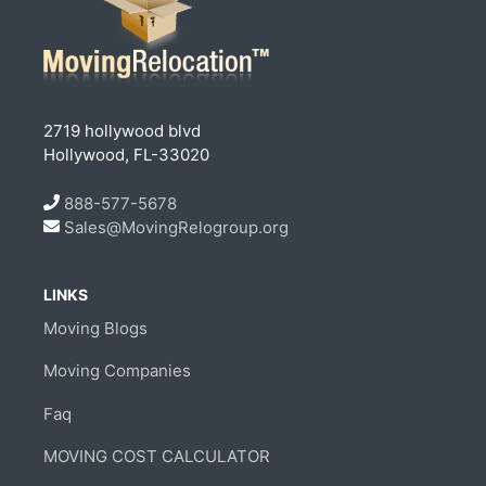
2719 hollywood blvd
Hollywood, FL-33020
888-577-5678
Sales@MovingRelogroup.org
LINKS
Moving Blogs
Moving Companies
Faq
MOVING COST CALCULATOR