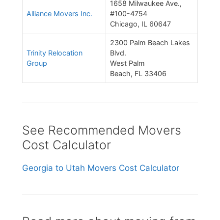
1658 Milwaukee Ave.,
Alliance Movers Inc.
#100-4754
Chicago, IL 60647
2300 Palm Beach Lakes
Trinity Relocation
Blvd.
Group
West Palm
Beach, FL 33406
See Recommended Movers
Cost Calculator
Georgia to Utah Movers Cost Calculator