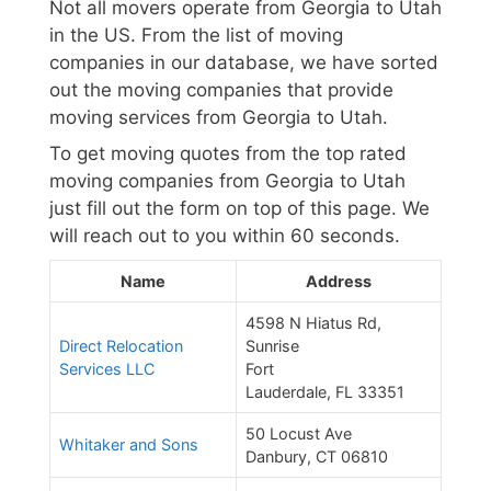
Not all movers operate from Georgia to Utah
in the US. From the list of moving
companies in our database, we have sorted
out the moving companies that provide
moving services from Georgia to Utah.
To get moving quotes from the top rated
moving companies from Georgia to Utah
just fill out the form on top of this page. We
will reach out to you within 60 seconds.
Name
Address
4598 N Hiatus Rd,
Direct Relocation
Sunrise
Services LLC
Fort
Lauderdale, FL 33351
50 Locust Ave
Whitaker and Sons
Danbury, CT 06810