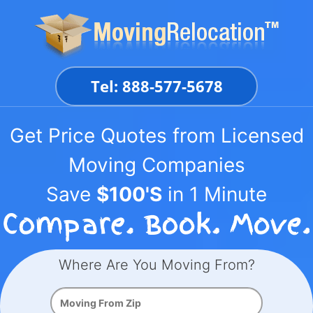
Skip
to
content
Tel: 888-577-5678
Get Price Quotes from Licensed
Moving Companies
Save
$100'S
in 1 Minute
Where Are You Moving From?