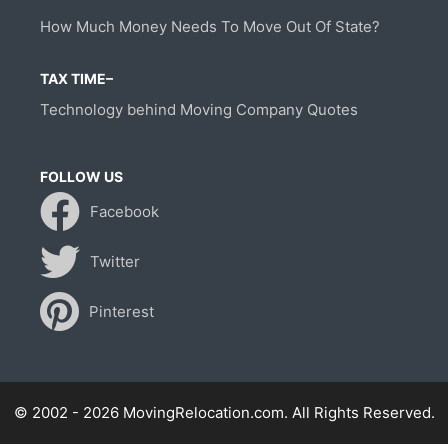
How Much Money Needs To Move Out Of State?
TAX TIME–
Technology behind Moving Company Quotes
FOLLOW US
Facebook
Twitter
Pinterest
© 2002 - 2026 MovingRelocation.com. All Rights Reserved.