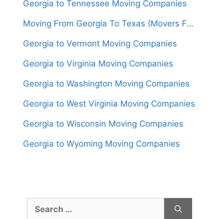
Georgia to Tennessee Moving Companies
Moving From Georgia To Texas (Movers From $1,550)
Georgia to Vermont Moving Companies
Georgia to Virginia Moving Companies
Georgia to Washington Moving Companies
Georgia to West Virginia Moving Companies
Georgia to Wisconsin Moving Companies
Georgia to Wyoming Moving Companies
Search
for: