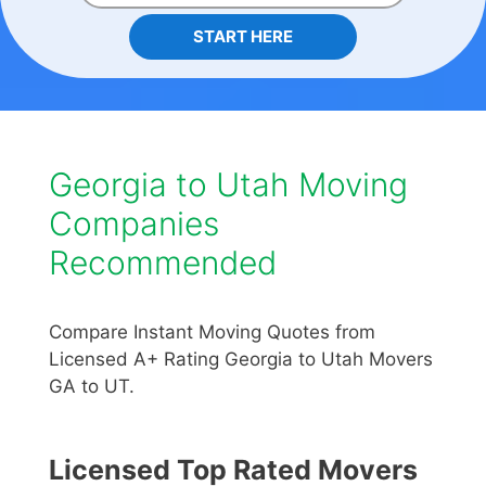
START HERE
Georgia to Utah Moving
Companies
Recommended
Compare Instant Moving Quotes from
Licensed A+ Rating Georgia to Utah Movers
GA to UT.
Licensed Top Rated Movers