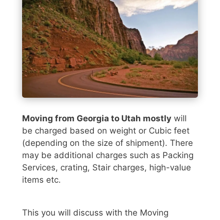
Moving from Georgia to Utah mostly
will
be charged based on weight or Cubic feet
(depending on the size of shipment). There
may be additional charges such as Packing
Services, crating, Stair charges, high-value
items etc.
This you will discuss with the Moving