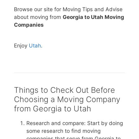
Browse our site for Moving Tips and Advise
about moving from
Georgia to Utah Moving
Companies
Enjoy
Utah
.
Things to Check Out Before
Choosing a Moving Company
from Georgia to Utah
Research and compare: Start by doing
some research to find moving
companies that serve from Georgia to