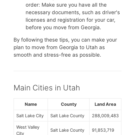
order: Make sure you have all the
necessary documents, such as driver's
licenses and registration for your car,
before you move from Georgia.
By following these tips, you can make your
plan to move from Georgia to Utah as
smooth and stress-free as possible.
Main Cities in Utah
Name
County
Land Area
Salt Lake City
Salt Lake County
288,009,483
West Valley
Salt Lake County
91,853,719
City