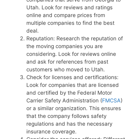
Utah. Look for reviews and ratings
online and compare prices from
multiple companies to find the best
deal.
Reputation: Research the reputation of
the moving companies you are
considering. Look for reviews online
and ask for references from past
customers who moved to Utah.
Check for licenses and certifications:
Look for companies that are licensed
and certified by the Federal Motor
Carrier Safety Administration (
FMCSA
)
or a similar organization. This ensures
that the company follows safety
regulations and has the necessary
insurance coverage.