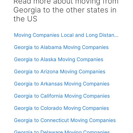
Read more about moving from
Georgia to the other states in
the US
Moving Companies Local and Long Distance Movers in Georgia
Georgia to Alabama Moving Companies
Georgia to Alaska Moving Companies
Georgia to Arizona Moving Companies
Georgia to Arkansas Moving Companies
Georgia to California Moving Companies
Georgia to Colorado Moving Companies
Georgia to Connecticut Moving Companies
Georgia to Delaware Moving Companies