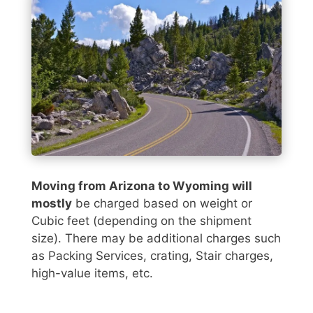
Moving from Arizona to Wyoming will
mostly
be charged based on weight or
Cubic feet (depending on the shipment
size). There may be additional charges such
as Packing Services, crating, Stair charges,
high-value items, etc.