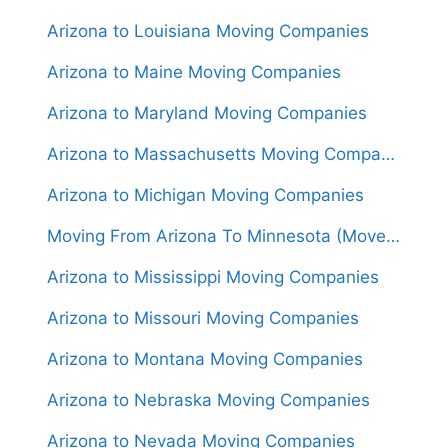
Arizona to Louisiana Moving Companies
Arizona to Maine Moving Companies
Arizona to Maryland Moving Companies
Arizona to Massachusetts Moving Companies
Arizona to Michigan Moving Companies
Moving From Arizona To Minnesota (Movers From $1,650)
Arizona to Mississippi Moving Companies
Arizona to Missouri Moving Companies
Arizona to Montana Moving Companies
Arizona to Nebraska Moving Companies
Arizona to Nevada Moving Companies