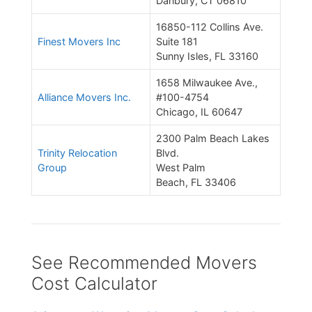
Danbury, CT 06810
16850-112 Collins Ave.
Finest Movers Inc
Suite 181
Sunny Isles, FL 33160
1658 Milwaukee Ave.,
Alliance Movers Inc.
#100-4754
Chicago, IL 60647
2300 Palm Beach Lakes
Trinity Relocation
Blvd.
Group
West Palm
Beach, FL 33406
See Recommended Movers
Cost Calculator