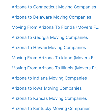
Arizona to Connecticut Moving Companies
Arizona to Delaware Moving Companies
Moving From Arizona To Florida (Movers From $1,650)
Arizona to Georgia Moving Companies
Arizona to Hawaii Moving Companies
Moving From Arizona To Idaho (Movers From $1,550)
Moving From Arizona To Illinois (Movers From $1,500)
Arizona to Indiana Moving Companies
Arizona to Iowa Moving Companies
Arizona to Kansas Moving Companies
Arizona to Kentucky Moving Companies