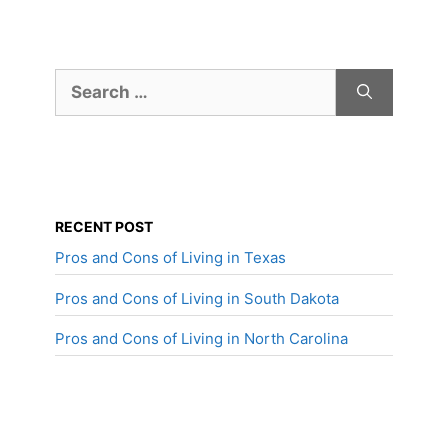
Search
for:
RECENT POST
Pros and Cons of Living in Texas
Pros and Cons of Living in South Dakota
Pros and Cons of Living in North Carolina