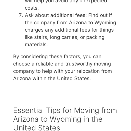
will help you avoid any unexpected
costs.
Ask about additional fees: Find out if
the company from Arizona to Wyoming
charges any additional fees for things
like stairs, long carries, or packing
materials.
By considering these factors, you can
choose a reliable and trustworthy moving
company to help with your relocation from
Arizona within the United States.
Essential Tips for Moving from
Arizona to Wyoming in the
United States