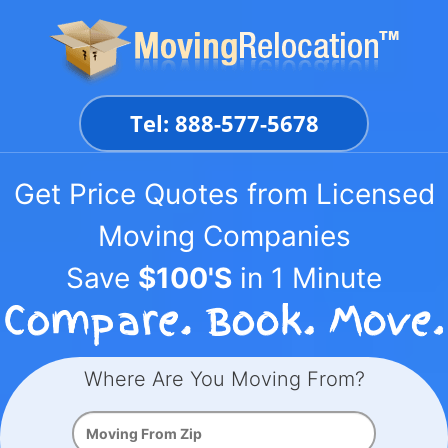
Skip
to
content
Tel: 888-577-5678
Get Price Quotes from Licensed
Moving Companies
Save
$100'S
in 1 Minute
Where Are You Moving From?