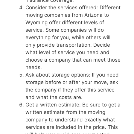
insurance coverage.
Consider the services offered: Different
moving companies from Arizona to
Wyoming offer different levels of
service. Some companies will do
everything for you, while others will
only provide transportation. Decide
what level of service you need and
choose a company that can meet those
needs.
Ask about storage options: If you need
storage before or after your move, ask
the company if they offer this service
and what the costs are.
Get a written estimate: Be sure to get a
written estimate from the moving
company to understand exactly what
services are included in the price. This