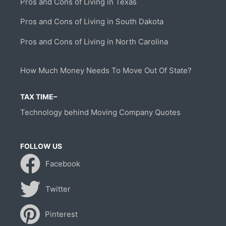
Pros and Cons of Living in Texas
Pros and Cons of Living in South Dakota
Pros and Cons of Living in North Carolina
How Much Money Needs To Move Out Of State?
TAX TIME–
Technology behind Moving Company Quotes
FOLLOW US
Facebook
Twitter
Pinterest