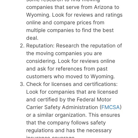
companies that serve from Arizona to
Wyoming. Look for reviews and ratings
online and compare prices from
multiple companies to find the best
deal.
Reputation: Research the reputation of
the moving companies you are
considering. Look for reviews online
and ask for references from past
customers who moved to Wyoming.
Check for licenses and certifications:
Look for companies that are licensed
and certified by the Federal Motor
Carrier Safety Administration (
FMCSA
)
or a similar organization. This ensures
that the company follows safety
regulations and has the necessary