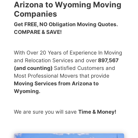
Arizona to Wyoming Moving
Companies
Get FREE, NO Obligation Moving Quotes.
COMPARE & SAVE!
With Over 20 Years of Experience In Moving
and Relocation Services and over
897,567
(and counting)
Satisfied Customers and
Most Professional Movers that provide
Moving Services from Arizona to
Wyoming.
We are sure you will save
Time & Money!