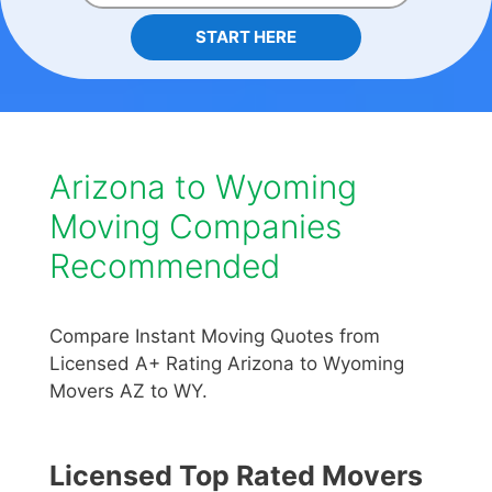
START HERE
Arizona to Wyoming
Moving Companies
Recommended
Compare Instant Moving Quotes from
Licensed A+ Rating Arizona to Wyoming
Movers AZ to WY.
Licensed Top Rated Movers