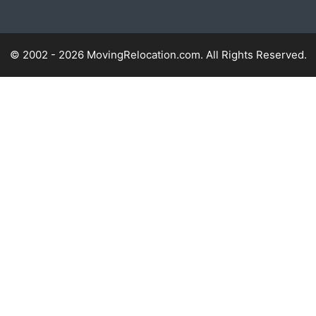
© 2002 - 2026 MovingRelocation.com. All Rights Reserved.