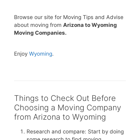
Browse our site for Moving Tips and Advise
about moving from
Arizona to Wyoming
Moving Companies.
Enjoy
Wyoming
.
Things to Check Out Before
Choosing a Moving Company
from Arizona to Wyoming
Research and compare: Start by doing
some research to find moving