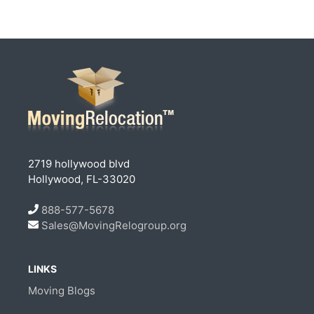
2719 hollywood blvd
Hollywood, FL-33020
888-577-5678
Sales@MovingRelogroup.org
LINKS
Moving Blogs