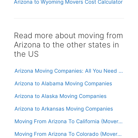
Arizona to Wyoming Movers Cost Calculator
Read more about moving from
Arizona to the other states in
the US
Arizona Moving Companies: All You Need to Know
Arizona to Alabama Moving Companies
Arizona to Alaska Moving Companies
Arizona to Arkansas Moving Companies
Moving From Arizona To California (Movers From $1,500)
Moving From Arizona To Colorado (Movers From $1,500)