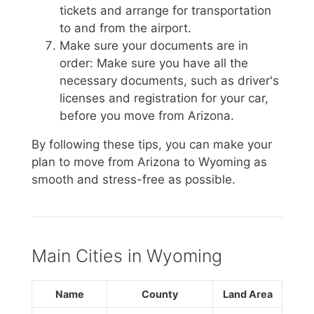
tickets and arrange for transportation
to and from the airport.
Make sure your documents are in
order: Make sure you have all the
necessary documents, such as driver's
licenses and registration for your car,
before you move from Arizona.
By following these tips, you can make your
plan to move from Arizona to Wyoming as
smooth and stress-free as possible.
Main Cities in Wyoming
Name
County
Land Area