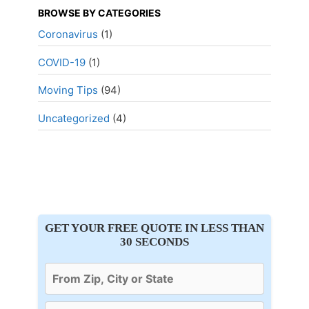
BROWSE BY CATEGORIES
Coronavirus
(1)
COVID-19
(1)
Moving Tips
(94)
Uncategorized
(4)
GET YOUR FREE QUOTE IN LESS THAN
30 SECONDS