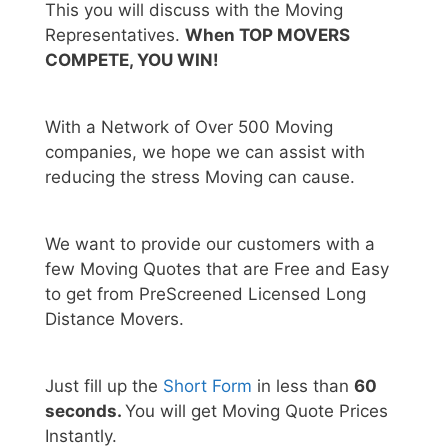
This you will discuss with the Moving
Representatives.
When TOP MOVERS
COMPETE, YOU WIN!
With a Network of Over 500 Moving
companies, we hope we can assist with
reducing the stress Moving can cause.
We want to provide our customers with a
few Moving Quotes that are Free and Easy
to get from PreScreened Licensed Long
Distance Movers.
Just fill up the
Short Form
in less than
60
seconds.
You will get Moving Quote Prices
Instantly.