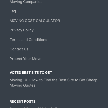
Moving Companies
Faq
MOVING COST CALCULATOR
Privacy Policy
Terms and Conditions
Contact Us
Protect Your Move
VOTED BEST SITE TO GET
Moving 101: How to Find the Best Site to Get Cheap
Moving Quotes
RECENT POSTS