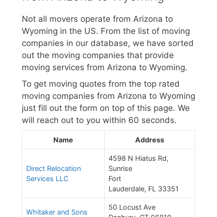
Not all movers operate from Arizona to
Wyoming in the US. From the list of moving
companies in our database, we have sorted
out the moving companies that provide
moving services from Arizona to Wyoming.
To get moving quotes from the top rated
moving companies from Arizona to Wyoming
just fill out the form on top of this page. We
will reach out to you within 60 seconds.
Name
Address
4598 N Hiatus Rd,
Direct Relocation
Sunrise
Services LLC
Fort
Lauderdale, FL 33351
50 Locust Ave
Whitaker and Sons