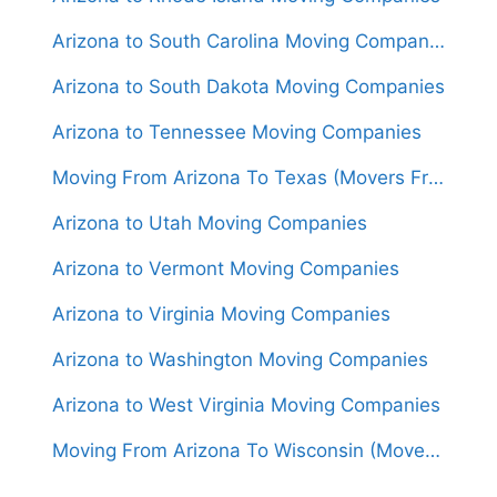
Arizona to South Carolina Moving Companies
Arizona to South Dakota Moving Companies
Arizona to Tennessee Moving Companies
Moving From Arizona To Texas (Movers From $1,400)
Arizona to Utah Moving Companies
Arizona to Vermont Moving Companies
Arizona to Virginia Moving Companies
Arizona to Washington Moving Companies
Arizona to West Virginia Moving Companies
Moving From Arizona To Wisconsin (Movers From $1,550)