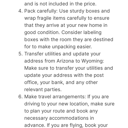
and is not included in the price.
Pack carefully: Use sturdy boxes and
wrap fragile items carefully to ensure
that they arrive at your new home in
good condition. Consider labeling
boxes with the room they are destined
for to make unpacking easier.
Transfer utilities and update your
address from Arizona to Wyoming:
Make sure to transfer your utilities and
update your address with the post
office, your bank, and any other
relevant parties.
Make travel arrangements: If you are
driving to your new location, make sure
to plan your route and book any
necessary accommodations in
advance. If you are flying, book your