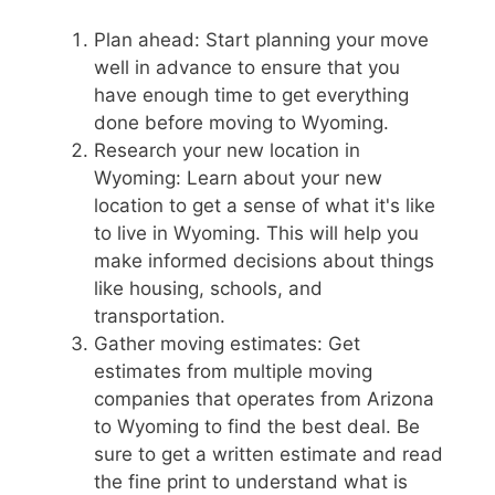
Plan ahead: Start planning your move
well in advance to ensure that you
have enough time to get everything
done before moving to Wyoming.
Research your new location in
Wyoming: Learn about your new
location to get a sense of what it's like
to live in Wyoming. This will help you
make informed decisions about things
like housing, schools, and
transportation.
Gather moving estimates: Get
estimates from multiple moving
companies that operates from Arizona
to Wyoming to find the best deal. Be
sure to get a written estimate and read
the fine print to understand what is