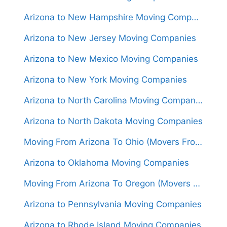
Arizona to New Hampshire Moving Companies
Arizona to New Jersey Moving Companies
Arizona to New Mexico Moving Companies
Arizona to New York Moving Companies
Arizona to North Carolina Moving Companies
Arizona to North Dakota Moving Companies
Moving From Arizona To Ohio (Movers From $1,550)
Arizona to Oklahoma Moving Companies
Moving From Arizona To Oregon (Movers From $1,600)
Arizona to Pennsylvania Moving Companies
Arizona to Rhode Island Moving Companies