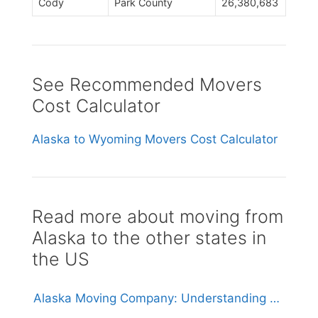
Cody
Park County
26,380,683
See Recommended Movers
Cost Calculator
Alaska to Wyoming Movers Cost Calculator
Read more about moving from
Alaska to the other states in
the US
Alaska Moving Company: Understanding Costs, Services, and Logistics