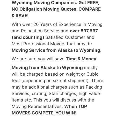
Wyoming Moving Companies.
Get FREE,
NO Obligation Moving Quotes. COMPARE
& SAVE!
With Over 20 Years of Experience In Moving
and Relocation Service and
over 897,567
(and counting)
Satisfied Customer and
Most Professional Movers that provide
Moving Service from Alaska to Wyoming.
We are sure you will save
Time & Money!
Moving from Alaska to Wyoming
mostly
will be charged based on weight or Cubic
feet (depending on size of shipment). There
may be additional charges such as Packing
Services, crating, Stair charges, high value
items etc. This you will discuss with the
Moving Representatives.
When TOP
MOVERS COMPETE, YOU WIN!