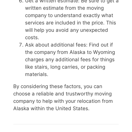
Get a written estimate: Be sure to get a
written estimate from the moving
company to understand exactly what
services are included in the price. This
will help you avoid any unexpected
costs.
Ask about additional fees: Find out if
the company from Alaska to Wyoming
charges any additional fees for things
like stairs, long carries, or packing
materials.
By considering these factors, you can
choose a reliable and trustworthy moving
company to help with your relocation from
Alaska within the United States.