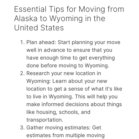
Essential Tips for Moving from
Alaska to Wyoming in the
United States
Plan ahead: Start planning your move
well in advance to ensure that you
have enough time to get everything
done before moving to Wyoming.
Research your new location in
Wyoming: Learn about your new
location to get a sense of what it's like
to live in Wyoming. This will help you
make informed decisions about things
like housing, schools, and
transportation.
Gather moving estimates: Get
estimates from multiple moving