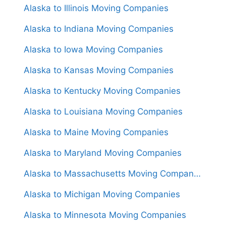
Alaska to Illinois Moving Companies
Alaska to Indiana Moving Companies
Alaska to Iowa Moving Companies
Alaska to Kansas Moving Companies
Alaska to Kentucky Moving Companies
Alaska to Louisiana Moving Companies
Alaska to Maine Moving Companies
Alaska to Maryland Moving Companies
Alaska to Massachusetts Moving Companies
Alaska to Michigan Moving Companies
Alaska to Minnesota Moving Companies