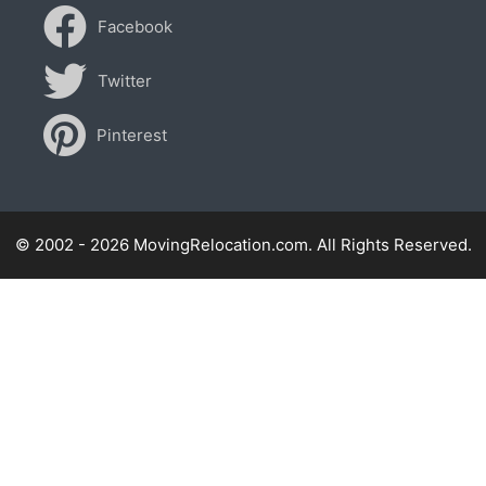
Facebook
Twitter
Pinterest
© 2002 - 2026 MovingRelocation.com. All Rights Reserved.