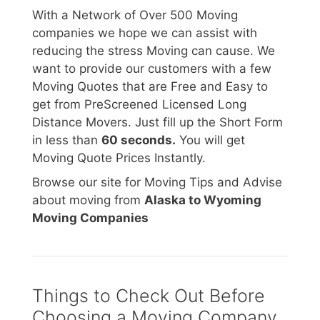
With a Network of Over 500 Moving
companies we hope we can assist with
reducing the stress Moving can cause. We
want to provide our customers with a few
Moving Quotes that are Free and Easy to
get from PreScreened Licensed Long
Distance Movers. Just fill up the Short Form
in less than
60 seconds.
You will get
Moving Quote Prices Instantly.
Browse our site for Moving Tips and Advise
about moving from
Alaska to Wyoming
Moving Companies
Things to Check Out Before
Choosing a Moving Company