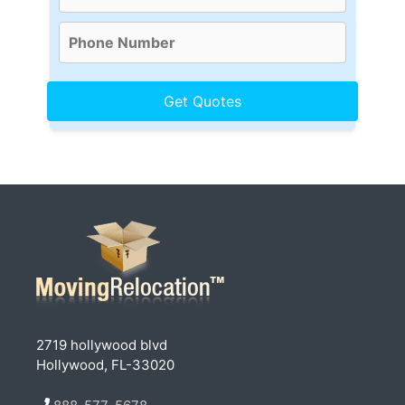
2719 hollywood blvd
Hollywood, FL-33020