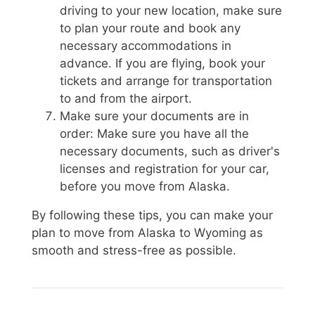
driving to your new location, make sure
to plan your route and book any
necessary accommodations in
advance. If you are flying, book your
tickets and arrange for transportation
to and from the airport.
Make sure your documents are in
order: Make sure you have all the
necessary documents, such as driver's
licenses and registration for your car,
before you move from Alaska.
By following these tips, you can make your
plan to move from Alaska to Wyoming as
smooth and stress-free as possible.