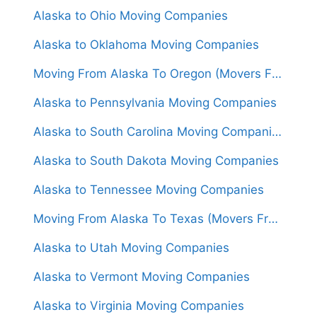
Alaska to Ohio Moving Companies
Alaska to Oklahoma Moving Companies
Moving From Alaska To Oregon (Movers From $3,500)
Alaska to Pennsylvania Moving Companies
Alaska to South Carolina Moving Companies
Alaska to South Dakota Moving Companies
Alaska to Tennessee Moving Companies
Moving From Alaska To Texas (Movers From $4,000)
Alaska to Utah Moving Companies
Alaska to Vermont Moving Companies
Alaska to Virginia Moving Companies