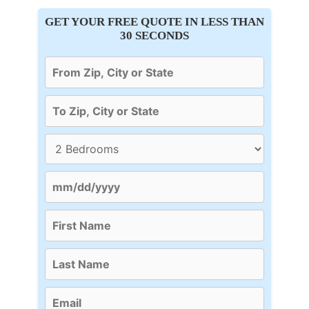
GET YOUR FREE QUOTE IN LESS THAN
30 SECONDS