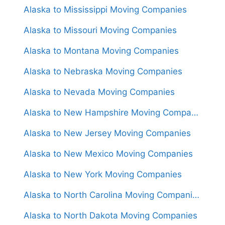
Alaska to Mississippi Moving Companies
Alaska to Missouri Moving Companies
Alaska to Montana Moving Companies
Alaska to Nebraska Moving Companies
Alaska to Nevada Moving Companies
Alaska to New Hampshire Moving Companies
Alaska to New Jersey Moving Companies
Alaska to New Mexico Moving Companies
Alaska to New York Moving Companies
Alaska to North Carolina Moving Companies
Alaska to North Dakota Moving Companies