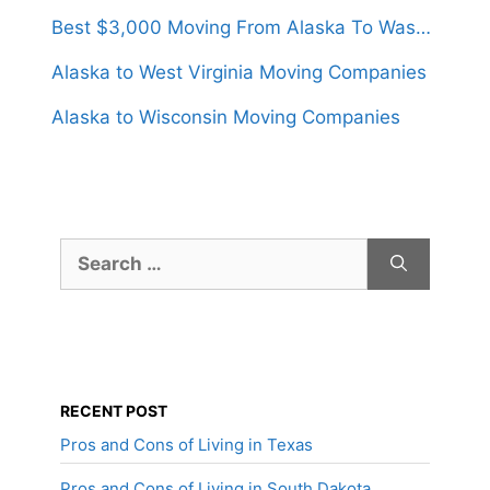
Best $3,000 Moving From Alaska To Washington
Alaska to West Virginia Moving Companies
Alaska to Wisconsin Moving Companies
Search
for:
RECENT POST
Pros and Cons of Living in Texas
Pros and Cons of Living in South Dakota