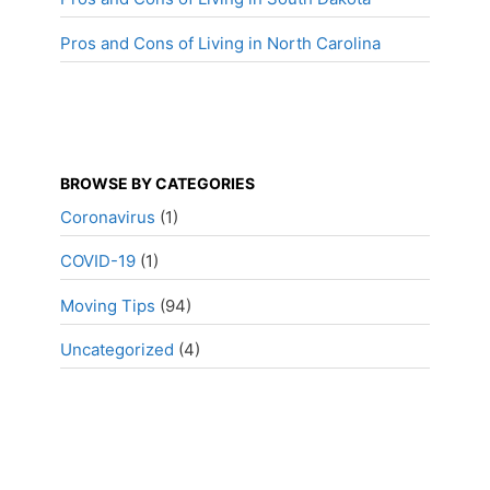
Pros and Cons of Living in North Carolina
BROWSE BY CATEGORIES
Coronavirus
(1)
COVID-19
(1)
Moving Tips
(94)
Uncategorized
(4)