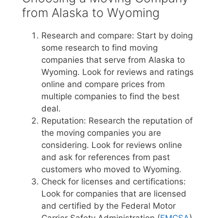
from Alaska to Wyoming
Research and compare: Start by doing
some research to find moving
companies that serve from Alaska to
Wyoming. Look for reviews and ratings
online and compare prices from
multiple companies to find the best
deal.
Reputation: Research the reputation of
the moving companies you are
considering. Look for reviews online
and ask for references from past
customers who moved to Wyoming.
Check for licenses and certifications:
Look for companies that are licensed
and certified by the Federal Motor
Carrier Safety Administration (
FMCSA
)