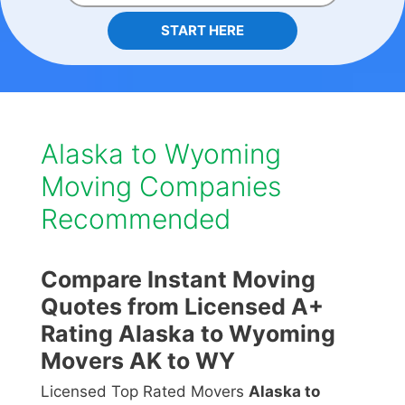
START HERE
Alaska to Wyoming
Moving Companies
Recommended
Compare Instant Moving
Quotes from Licensed A+
Rating Alaska to Wyoming
Movers AK to WY
Licensed Top Rated Movers
Alaska to