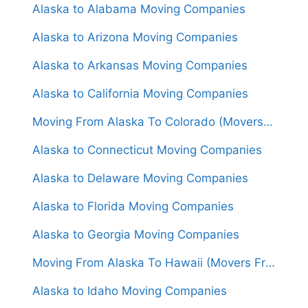
Alaska to Alabama Moving Companies
Alaska to Arizona Moving Companies
Alaska to Arkansas Moving Companies
Alaska to California Moving Companies
Moving From Alaska To Colorado (Movers From $4,000)
Alaska to Connecticut Moving Companies
Alaska to Delaware Moving Companies
Alaska to Florida Moving Companies
Alaska to Georgia Moving Companies
Moving From Alaska To Hawaii (Movers From $6,000)
Alaska to Idaho Moving Companies