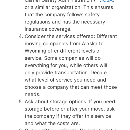
or a similar organization. This ensures
that the company follows safety
regulations and has the necessary
insurance coverage.
Consider the services offered: Different
moving companies from Alaska to
Wyoming offer different levels of
service. Some companies will do
everything for you, while others will
only provide transportation. Decide
what level of service you need and
choose a company that can meet those
needs.
Ask about storage options: If you need
storage before or after your move, ask
the company if they offer this service
and what the costs are.