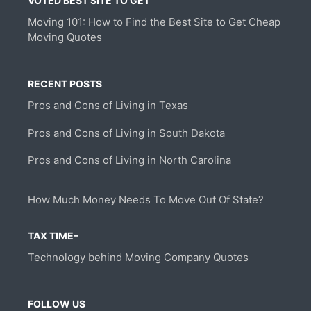
VOTED BEST SITE TO GET
Moving 101: How to Find the Best Site to Get Cheap
Moving Quotes
RECENT POSTS
Pros and Cons of Living in Texas
Pros and Cons of Living in South Dakota
Pros and Cons of Living in North Carolina
How Much Money Needs To Move Out Of State?
TAX TIME–
Technology behind Moving Company Quotes
FOLLOW US