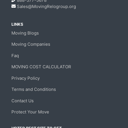
888-577-5678
Sales@MovingRelogroup.org
LINKS
Moving Blogs
Moving Companies
Faq
MOVING COST CALCULATOR
Privacy Policy
Terms and Conditions
Contact Us
Protect Your Move