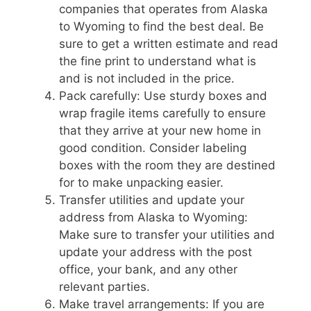
companies that operates from Alaska
to Wyoming to find the best deal. Be
sure to get a written estimate and read
the fine print to understand what is
and is not included in the price.
Pack carefully: Use sturdy boxes and
wrap fragile items carefully to ensure
that they arrive at your new home in
good condition. Consider labeling
boxes with the room they are destined
for to make unpacking easier.
Transfer utilities and update your
address from Alaska to Wyoming:
Make sure to transfer your utilities and
update your address with the post
office, your bank, and any other
relevant parties.
Make travel arrangements: If you are